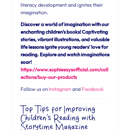
literacy development and ignites their
imagination.
Discover a world of imagination with our
enchanting children’s books! Captivating
stories, vibrant illustrations, and valuable
life lessons ignite young readers’ love for
reading. Explore and watch imaginations
soar!
https://www.sophiesaysofficial.com/coll
ections/buy-our-products
Follow us on
Instagram
and
Facebook
Top Tips for Improving
Children’s Reading with
Storytime Magazine