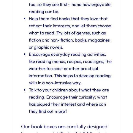
too, so they see first- hand how enjoyable
reading can be.
Help them find books that they love that
reflect their interests, and let them choose
what to read. Try lots of genres, such as
fiction and non- fiction, books, magazines
or graphic novels.
Encourage everyday reading activities,
like reading menus, recipes, road signs, the
weather forecast or other practical
information. This helps to develop reading
skills in a non-intrusive way.
Talk to your children about what they are
reading. Encourage their curiosity; what
has piqued their interest and where can
they find out more?
Our book boxes are carefully designed