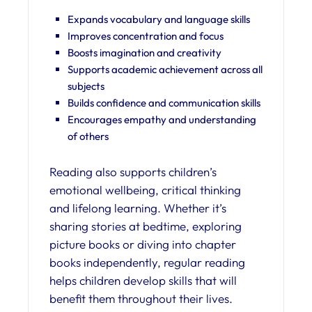
Expands vocabulary and language skills
Improves concentration and focus
Boosts imagination and creativity
Supports academic achievement across all
subjects
Builds confidence and communication skills
Encourages empathy and understanding
of others
Reading also supports children’s
emotional wellbeing, critical thinking
and lifelong learning. Whether it’s
sharing stories at bedtime, exploring
picture books or diving into chapter
books independently, regular reading
helps children develop skills that will
benefit them throughout their lives.