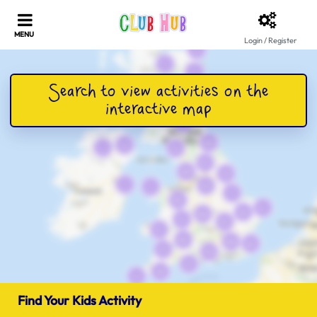
Login / Register
Find Your Kids Activity