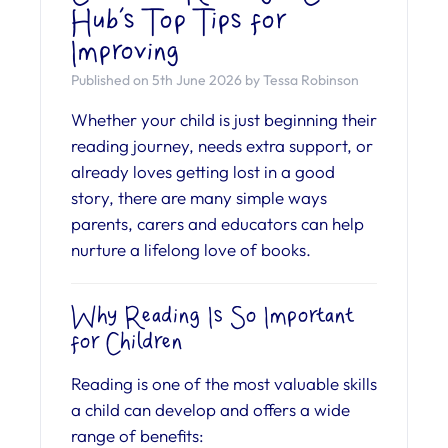
Hub’s Top Tips for
Improving
Published on 5th June 2026 by Tessa Robinson
Whether your child is just beginning their
reading journey, needs extra support, or
already loves getting lost in a good
story, there are many simple ways
parents, carers and educators can help
nurture a lifelong love of books.
Why Reading Is So Important
for Children
Reading is one of the most valuable skills
a child can develop and offers a wide
range of benefits: