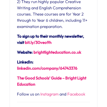
2) They run highly popular Creative
Writing and English Comprehension
courses. These courses are for Year 2
through to Year 6 children, including 11+
examination preparation.
To sign up to their monthly newsletter,
visit
bit.ly/30veo9h
Website:
brightlighteducation.co.uk
LinkedIn:
linkedin.com/company/64743376
The Good Schools’ Guide – Bright Light
Education
Follow us on
Instagram
and
Facebook