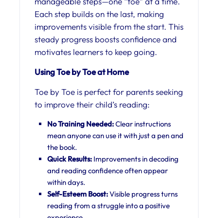
manageable steps—one “toe” at a time.
Each step builds on the last, making
improvements visible from the start. This
steady progress boosts confidence and
motivates learners to keep going.
Using Toe by Toe at Home
Toe by Toe is perfect for parents seeking
to improve their child’s reading:
No Training Needed:
Clear instructions
mean anyone can use it with just a pen and
the book.
Quick Results:
Improvements in decoding
and reading confidence often appear
within days.
Self-Esteem Boost:
Visible progress turns
reading from a struggle into a positive
experience.