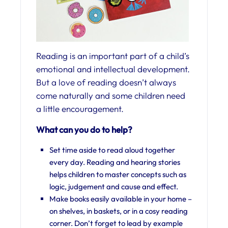
Reading is an important part of a child’s
emotional and intellectual development.
But a love of reading doesn’t always
come naturally and some children need
a little encouragement.
What can you do to help?
Set time aside to read aloud together
every day. Reading and hearing stories
helps children to master concepts such as
logic, judgement and cause and effect.
Make books easily available in your home –
on shelves, in baskets, or in a cosy reading
corner. Don’t forget to lead by example