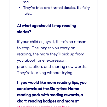
sea.
They’re tried and trusted classics, like fairy
tales.
At what age should I stop reading
stories?
If your child enjoys it, there’s no reason
to stop. The longer you carry on
reading, the more they’ll pick up from
you about tone, expression,
pronunciation, and sharing new words.
They’re learning without trying.
If you would like more reading tips, you
can download the Storytime Home
reading pack with reading rewards, a
chart, reading badges and more at