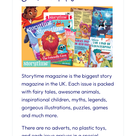
Storytime magazine is the biggest story
magazine in the UK. Each issue is packed
with fairy tales, awesome animals,
inspirational children, myths, legends,
gorgeous illustrations, puzzles, games
and much more.
There are no adverts, no plastic toys,
and each issue arrives in a special