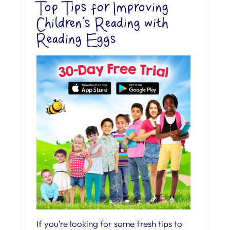
Top Tips for Improving
Children’s Reading with
Reading Eggs
If you’re looking for some fresh tips to