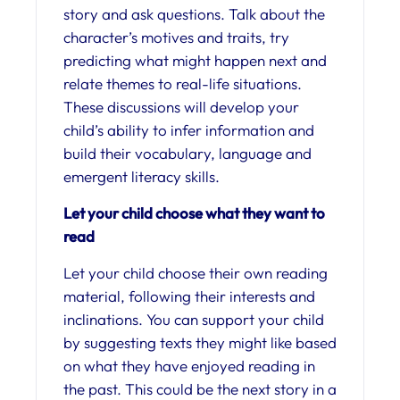
story and ask questions. Talk about the
character’s motives and traits, try
predicting what might happen next and
relate themes to real-life situations.
These discussions will develop your
child’s ability to infer information and
build their vocabulary, language and
emergent literacy skills.
Let your child choose what they want to
read
Let your child choose their own reading
material, following their interests and
inclinations. You can support your child
by suggesting texts they might like based
on what they have enjoyed reading in
the past. This could be the next story in a