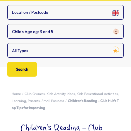
Child's Age eg: 3 and 5
All Types
Home
Club Owners
,
Kids Activity Ideas
,
Kids Educational Activities
,
Learning
,
Parents
,
Small Business
Children’s Reading – Club Hub’s T
op Tips for Improving
Children’s Reading – Club