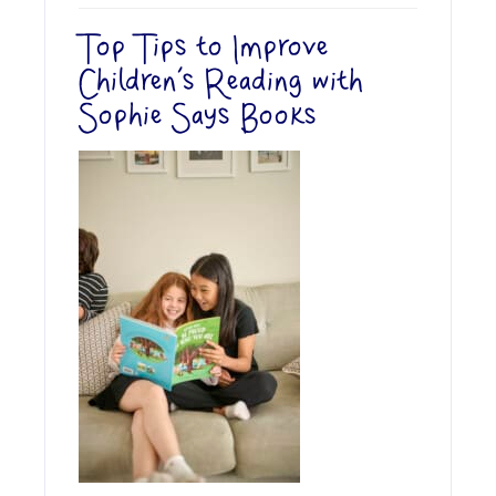
Top Tips to Improve
Children’s Reading with
Sophie Says Books