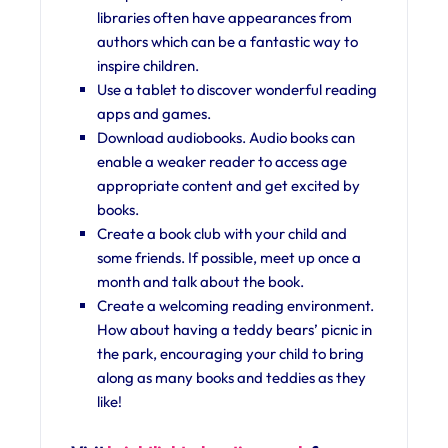
libraries often have appearances from
authors which can be a fantastic way to
inspire children.
Use a tablet to discover wonderful reading
apps and games.
Download audiobooks. Audio books can
enable a weaker reader to access age
appropriate content and get excited by
books.
Create a book club with your child and
some friends. If possible, meet up once a
month and talk about the book.
Create a welcoming reading environment.
How about having a teddy bears’ picnic in
the park, encouraging your child to bring
along as many books and teddies as they
like!