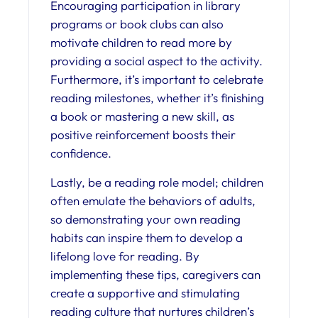
Encouraging participation in library
programs or book clubs can also
motivate children to read more by
providing a social aspect to the activity.
Furthermore, it’s important to celebrate
reading milestones, whether it’s finishing
a book or mastering a new skill, as
positive reinforcement boosts their
confidence.
Lastly, be a reading role model; children
often emulate the behaviors of adults,
so demonstrating your own reading
habits can inspire them to develop a
lifelong love for reading. By
implementing these tips, caregivers can
create a supportive and stimulating
reading culture that nurtures children’s