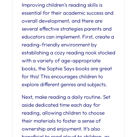
Improving children’s reading skills is
essential for their academic success and
overall development, and there are
several effective strategies parents and
educators can implement. First, create a
reading-friendly environment by
establishing a cozy reading nook stocked
with a variety of age-appropriate
books, the Sophie Says books are great
for this! This encourages children to
explore different genres and subjects.
Next, make reading a daily routine. Set
aside dedicated time each day for
reading, allowing children to choose
their materials to foster a sense of
ownership and enjoyment. It’s also
beneficial to read aloud to children, as