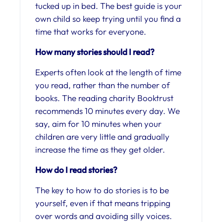
tucked up in bed. The best guide is your
own child so keep trying until you find a
time that works for everyone.
How many stories should I read?
Experts often look at the length of time
you read, rather than the number of
books. The reading charity Booktrust
recommends 10 minutes every day. We
say, aim for 10 minutes when your
children are very little and gradually
increase the time as they get older.
How do I read stories?
The key to how to do stories is to be
yourself, even if that means tripping
over words and avoiding silly voices.