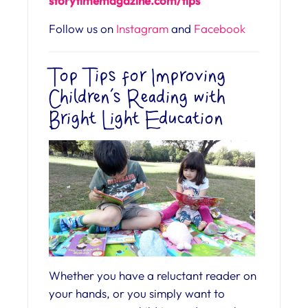
storytimemagazine.
com/tips
Follow us on
Instagram
and
Facebook
Top Tips for Improving
Children’s Reading with
Bright Light Education
Whether you have a reluctant reader on
your hands, or you simply want to