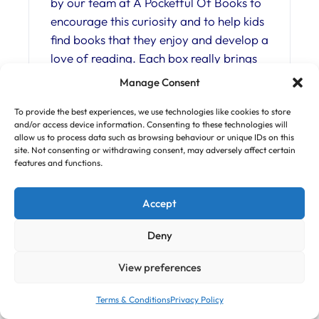
by our team at A Pocketful Of Books to
encourage this curiosity and to help kids
find books that they enjoy and develop a
love of reading. Each box really brings
the book to life with surprise gifts and a
Manage Consent
tailor-made magazine packed with fun
facts and activities, all inspired by the
To provide the best experiences, we use technologies like cookies to store
and/or access device information. Consenting to these technologies will
book – from art and craft to brain
allow us to process data such as browsing behaviour or unique IDs on this
teasers, experiments and more. Books
site. Not consenting or withdrawing consent, may adversely affect certain
features and functions.
are carefully selected from a range of
genres and authors and are usually new
Accept
or recently published. There are three
reader levels to choose from, as well as
Deny
a range of monthly subscriptions or
single boxes, so it’s easy to find
View preferences
something to suit your child. What’s
more, for each box that we ship we
Terms & Conditions
Privacy Policy
make a donation to global reforestation