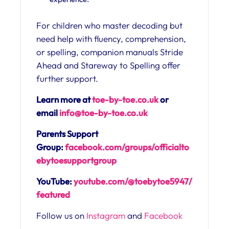
For children who master decoding but
need help with fluency, comprehension,
or spelling, companion manuals Stride
Ahead and Stareway to Spelling offer
further support.
Learn more at
toe-by-toe.co.uk
or
email
info@toe-by-toe.co.uk
Parents Support
Group:
facebook.com/groups/officialto
ebytoesupportgroup
YouTube:
youtube.com/@toebytoe5947/
featured
Follow us on
Instagram
and
Facebook