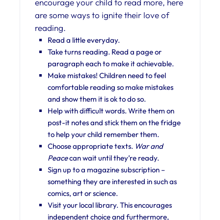
encourage your child to read more, here
are some ways to ignite their love of
reading.
Read a little everyday.
Take turns reading. Read a page or
paragraph each to make it achievable.
Make mistakes! Children need to feel
comfortable reading so make mistakes
and show them it is ok to do so.
Help with difficult words. Write them on
post-it notes and stick them on the fridge
to help your child remember them.
Choose appropriate texts.
War and
Peace
can wait until they’re ready.
Sign up to a magazine subscription –
something they are interested in such as
comics, art or science.
Visit your local library. This encourages
independent choice and furthermore,