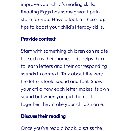
improve your child’s reading skills,
Reading Eggs has some great tips in
store for you. Have a look at these top
tips to boost your child’s literacy skills.
Provide context
Start with something children can relate
to, such as their name. This helps them
to learn letters and their corresponding
sounds in context. Talk about the way
the letters look, sound and feel. Show
your child how each letter makes its own
sound but when you put them all
together they make your child’s name.
Discuss their reading
Once you’ve read a book, discuss the