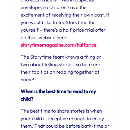
envelope, so children have the
excitement of receiving their own post. If
you would like to try Storytime for
yourself – there’s a half price trial offer
on their website here:
storytimemagazine.
com/halfprice
The Storytime team knows a thing or
two about telling stories, so here are
their top tips on reading together at
home!
When is the best time to read to my
child?
The best time to share stories is when
your child is receptive enough to enjoy
them. That could be before bath-time or