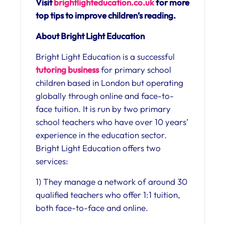
Visit
brightlighteducation.co.uk
for more
top tips to improve children’s reading.
About Bright Light Education
Bright Light Education is a successful
tutoring business
for primary school
children based in London but operating
globally through online and face-to-
face tuition. It is run by two primary
school teachers who have over 10 years’
experience in the education sector.
Bright Light Education offers two
services:
1) They manage a network of around 30
qualified teachers who offer 1:1 tuition,
both face-to-face and online.