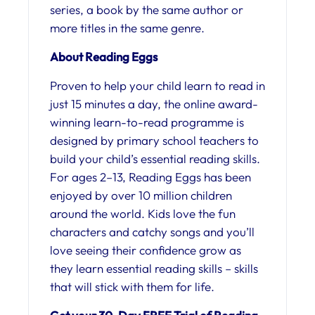
series, a book by the same author or
more titles in the same genre.
About Reading Eggs
Proven to help your child learn to read in
just 15 minutes a day, the online award-
winning learn-to-read programme is
designed by primary school teachers to
build your child’s essential reading skills.
For ages 2–13, Reading Eggs has been
enjoyed by over 10 million children
around the world. Kids love the fun
characters and catchy songs and you’ll
love seeing their confidence grow as
they learn essential reading skills – skills
that will stick with them for life.