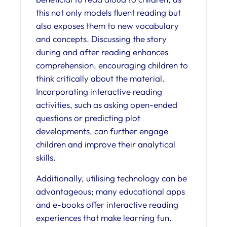
this not only models fluent reading but
also exposes them to new vocabulary
and concepts. Discussing the story
during and after reading enhances
comprehension, encouraging children to
think critically about the material.
Incorporating interactive reading
activities, such as asking open-ended
questions or predicting plot
developments, can further engage
children and improve their analytical
skills.
Additionally, utilising technology can be
advantageous; many educational apps
and e-books offer interactive reading
experiences that make learning fun.