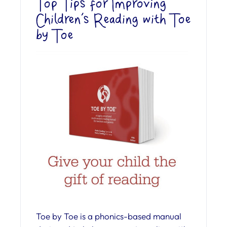
Top Tips for Improving
Children’s Reading with Toe
by Toe
Toe by Toe is a phonics-based manual