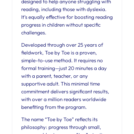
designed to help anyone struggling with
reading, including those with dyslexia.
It’s equally effective for boosting reading
progress in children without specific
challenges.
Developed through over 25 years of
fieldwork, Toe by Toe is a proven,
simple-to-use method. It requires no
formal training—just 20 minutes a day
with a parent, teacher, or any
supportive adult. This minimal time
commitment delivers significant results,
with over a million readers worldwide
benefiting from the program.
The name “Toe by Toe” reflects its
philosophy: progress through small,