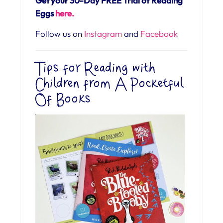
Get your 30-Day FREE Trial of Reading
Eggs
here.
Follow us on
Instagram
and
Facebook
Tips for Reading with
Children from A Pocketful
Of Books