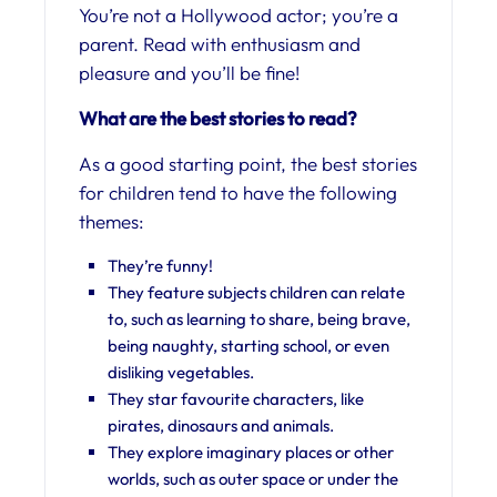
You’re not a Hollywood actor; you’re a
parent. Read with enthusiasm and
pleasure and you’ll be fine!
What are the best stories to read?
As a good starting point, the best stories
for children tend to have the following
themes:
They’re funny!
They feature subjects children can relate
to, such as learning to share, being brave,
being naughty, starting school, or even
disliking vegetables.
They star favourite characters, like
pirates, dinosaurs and animals.
They explore imaginary places or other
worlds, such as outer space or under the