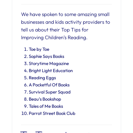
We have spoken to some amazing small
businesses and kids activity providers to
tell us about their Top Tips for
Improving Children’s Reading.
Toe by Toe
Sophie Says Books
Storytime Magazine
Bright Light Education
Reading Eggs
A Pocketful Of Books
Survival Super Squad
Beau’s Bookshop
Tales of Me Books
Parrot Street Book Club