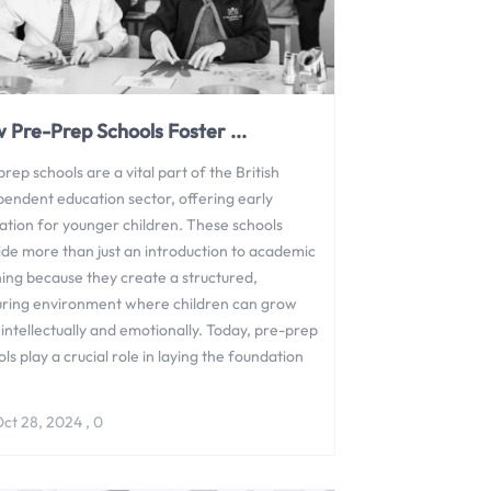
 Pre-Prep Schools Foster ...
rep schools are a vital part of the British
pendent education sector, offering early
ation for younger children. These schools
ide more than just an introduction to academic
ning because they create a structured,
uring environment where children can grow
intellectually and emotionally. Today, pre-prep
ls play a crucial role in laying the foundation
ct 28, 2024
,
0