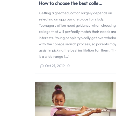
How to choose the best colle...
Getting a great education largely depends on
selecting an appropriate place for study.
Teenagers often need guidance when choosing
college that will perfectly match their needs an
interests. Young people typically get overwhel
with the college search process, so parents ma
assist in picking the best institution for them. T
is a wide range […]
Oct 21, 2019
,
0