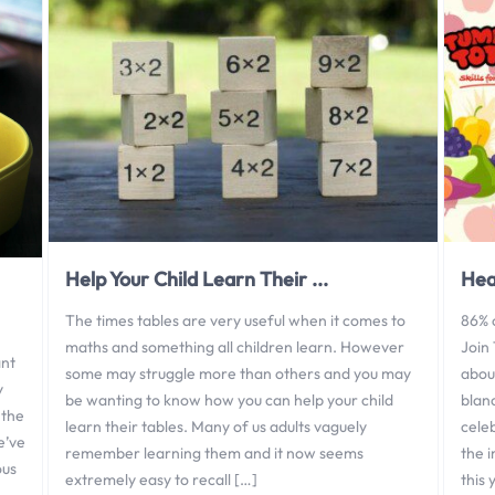
Help Your Child Learn Their ...
Hea
The times tables are very useful when it comes to
86% 
maths and something all children learn. However
Join
ant
some may struggle more than others and you may
about
y
be wanting to know how you can help your child
blan
 the
learn their tables. Many of us adults vaguely
cele
e’ve
remember learning them and it now seems
the i
ous
extremely easy to recall […]
this 