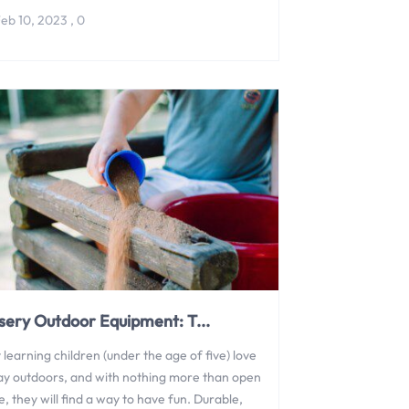
eb 10, 2023
,
0
sery Outdoor Equipment: T...
 learning children (under the age of five) love
lay outdoors, and with nothing more than open
, they will find a way to have fun. Durable,