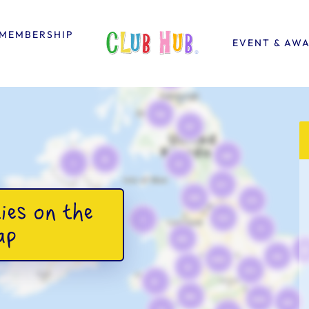
MEMBERSHIP
EVENT & AW