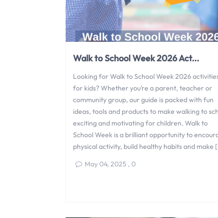
Walk to School Week 2026 Act...
Looking for Walk to School Week 2026 activitie
for kids? Whether you’re a parent, teacher or
community group, our guide is packed with fun
ideas, tools and products to make walking to sc
exciting and motivating for children. Walk to
School Week is a brilliant opportunity to encou
physical activity, build healthy habits and make 
May 04, 2025
,
0