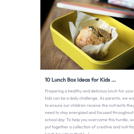
10 Lunch Box Ideas for Kids ...
Preparing a healthy and delicious lunch for your
kids can be a daily challenge. As parents, we w
to ensure our children receive the nutrients the
need to stay energized and focused throughout
school day. To help you overcome this hurdle, w
put together a collection of creative and nutriti