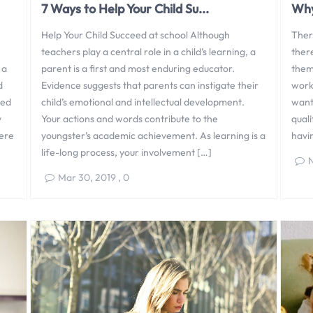
7 Ways to Help Your Child Su...
Why
Help Your Child Succeed at school Although
Ther
teachers play a central role in a child’s learning, a
there
 a
parent is a first and most enduring educator.
them
d
Evidence suggests that parents can instigate their
work
med
child’s emotional and intellectual development.
want,
y
Your actions and words contribute to the
quali
here
youngster’s academic achievement. As learning is a
havi
life-long process, your involvement […]
N
Mar 30, 2019
,
0