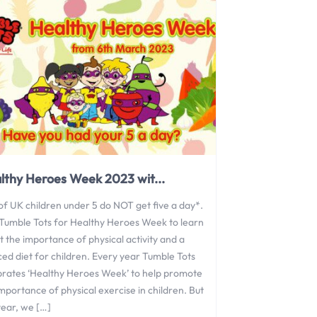
lthy Heroes Week 2023 wit...
of UK children under 5 do NOT get five a day*.
 Tumble Tots for Healthy Heroes Week to learn
 the importance of physical activity and a
ced diet for children. Every year Tumble Tots
brates ‘Healthy Heroes Week’ to help promote
mportance of physical exercise in children. But
year, we […]