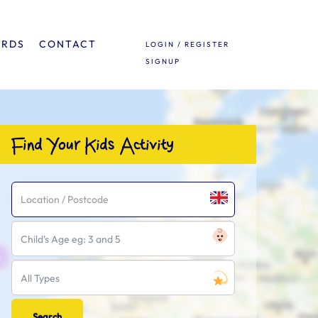
ARDS
CONTACT
LOGIN / REGISTER
SIGNUP
Find Your Kids Activity
Child's Age eg: 3 and 5
All Types