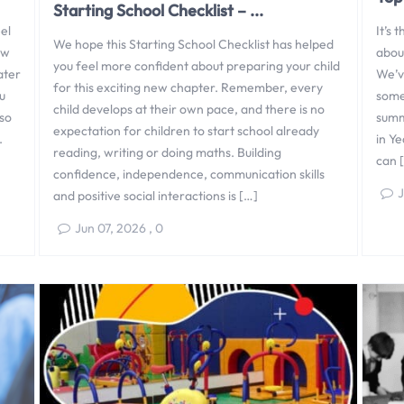
Starting School Checklist – ...
el
It’s 
We hope this Starting School Checklist has helped
ew
about
you feel more confident about preparing your child
ater
We’ve
for this exciting new chapter. Remember, every
u
some
child develops at their own pace, and there is no
 so
summe
expectation for children to start school already
.
in Ye
reading, writing or doing maths. Building
can 
confidence, independence, communication skills
J
and positive social interactions is […]
Jun 07, 2026
,
0