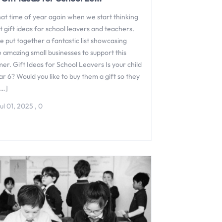
that time of year again when we start thinking
 gift ideas for school leavers and teachers.
 put together a fantastic list showcasing
 amazing small businesses to support this
r. Gift Ideas for School Leavers Is your child
ar 6? Would you like to buy them a gift so they
[…]
ul 01, 2025
,
0