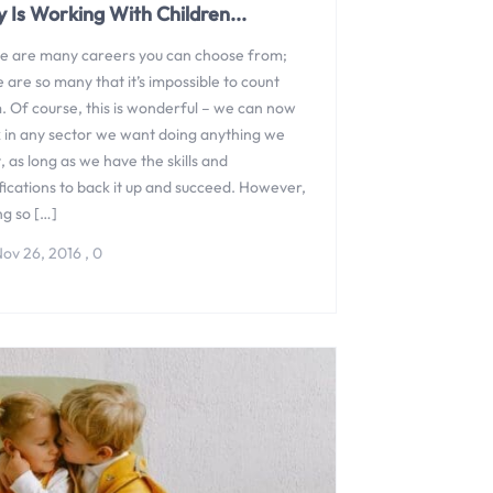
 Is Working With Children...
e are many careers you can choose from;
 are so many that it’s impossible to count
. Of course, this is wonderful – we can now
 in any sector we want doing anything we
 as long as we have the skills and
fications to back it up and succeed. However,
ng so […]
ov 26, 2016
,
0