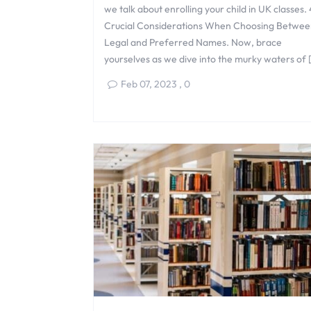
we talk about enrolling your child in UK classes. 
Crucial Considerations When Choosing Betwee
Legal and Preferred Names. Now, brace
yourselves as we dive into the murky waters of 
Feb 07, 2023
,
0