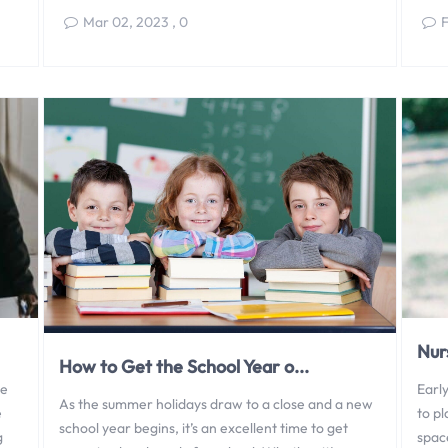
Mar 02, 2023
,
0
F
Nur
How to Get the School Year o...
be
Early
As the summer holidays draw to a close and a new
e
to p
school year begins, it’s an excellent time to get
g
space