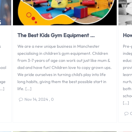
The Best Kids Gym Equipment ...
How
s
We are a new unique business in Manchester
Pre-p
specialising in children’s gym equipment. Children
inde
from 3-7 years of age can work out just like mum &
educ
hool
dad and have fun! Children love to copy grown ups.
prov
We pride ourselves in turning child’s play into life
lear
rage
long habits, giving them the best possible start in
nurt
[…]
life. […]
both 
schoo
Nov 14, 2024
,
0
[…]
O