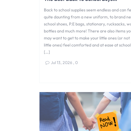
Back to school supplies seem endless and can fe
quite daunting from a new uniform, to brand n
school shoes, P.E bags, stationary, rucksacks, w
bottles and much more! There are also items yo
may want to get to make your little ones (or not
little ones) feel comforted and at ease at school
[…]
Jul 13, 2026
,
0