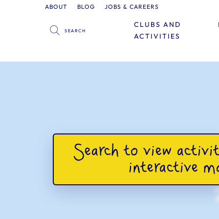
ABOUT
BLOG
JOBS & CAREERS
CLUBS AND
ACTIVITIES