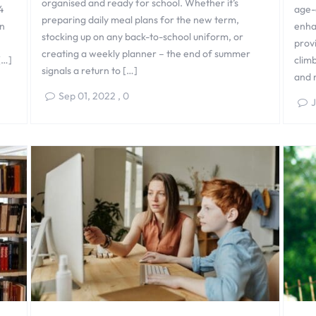
organised and ready for school. Whether it’s
4
age-
preparing daily meal plans for the new term,
n
enha
stocking up on any back-to-school uniform, or
provi
creating a weekly planner – the end of summer
[…]
climb
signals a return to […]
and 
Sep 01, 2022
,
0
J