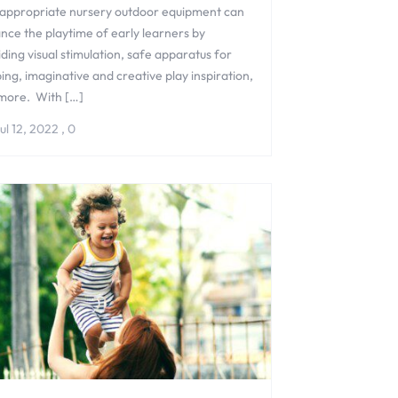
appropriate nursery outdoor equipment can
nce the playtime of early learners by
ding visual stimulation, safe apparatus for
ing, imaginative and creative play inspiration,
more. With […]
ul 12, 2022
,
0