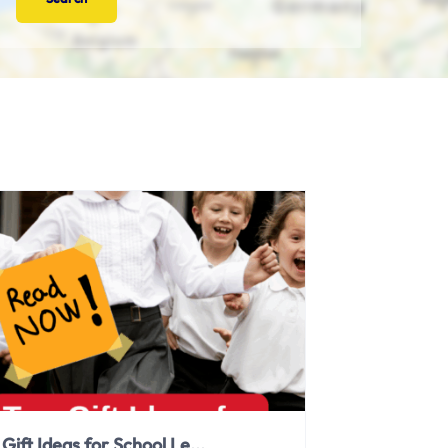
Gift Ideas for School Le...