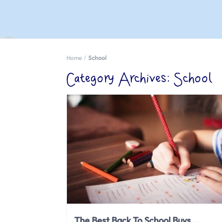
Home
School
Category Archives:
School
The Best Back To School Buys...