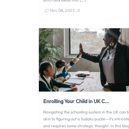
lunch box ideas that […]
Nov 08, 2023
,
0
Enrolling Your Child in UK C...
Navigating the schooling system in the UK can 
akin to figuring out a Sudoku puzzle—it’s intricat
and requires some strategic thought. In this blo