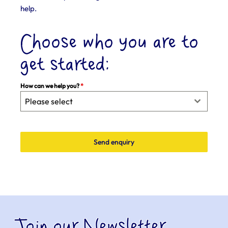
help.
Choose who you are to
get started:
How can we help you?
*
Please select
Send enquiry
Join our Newsletter