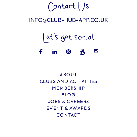
Contact Us
INFO@CLUB-HUB-APP.CO.UK
Let’s get social
ABOUT
CLUBS AND ACTIVITIES
MEMBERSHIP
BLOG
JOBS & CAREERS
EVENT & AWARDS
CONTACT