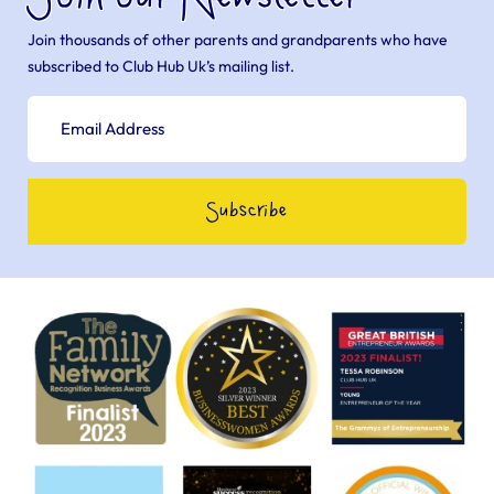
Join thousands of other parents and grandparents who have
subscribed to Club Hub Uk’s mailing list.