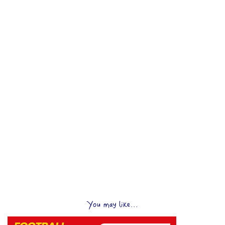
You may like...