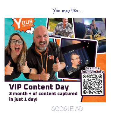
You may like...
GOOGLE AD