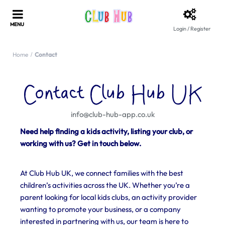
Login / Register
Home
Contact
Contact Club Hub UK
info@club-hub-app.co.uk
Need help finding a kids activity, listing your club, or
working with us? Get in touch below.
At Club Hub UK, we connect families with the best
children’s activities across the UK. Whether you’re a
parent looking for local kids clubs, an activity provider
wanting to promote your business, or a company
interested in partnering with us, our team is here to