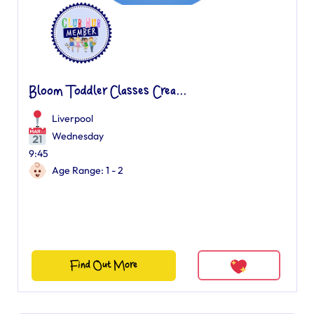
Bloom Toddler Classes Crea...
Liverpool
Wednesday
9:45
Age Range: 1 - 2
Find Out More