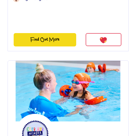
Find Out More