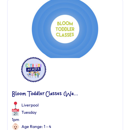
Bloom Toddler Classes (Wa...
Liverpool
Tuesday
1pm
Age Range: 1 - 4