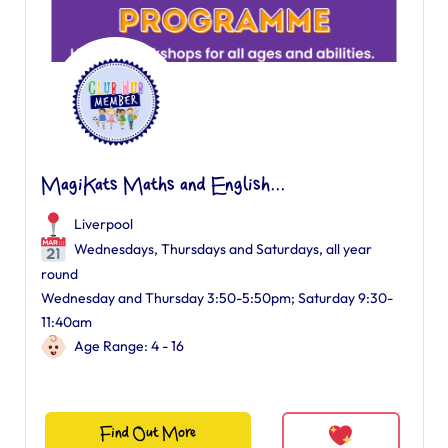
MagiKats Maths and English...
Liverpool
Wednesdays, Thursdays and Saturdays, all year
round
Wednesday and Thursday 3:50-5:50pm; Saturday 9:30-
11:40am
Age Range: 4 - 16
Find Out More