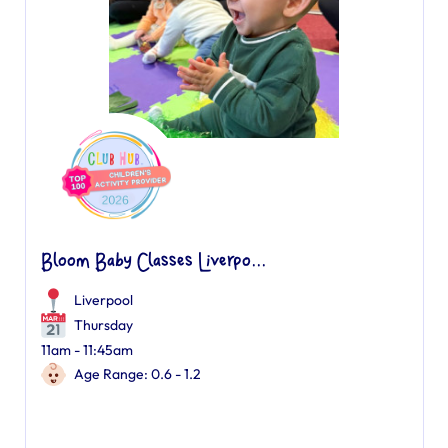
Bloom Baby Classes Liverpo...
Liverpool
Thursday
11am - 11:45am
Age Range: 0.6 - 1.2