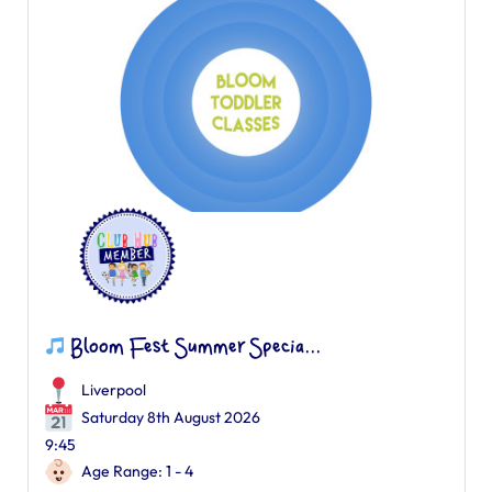
Bloom Fest Summer Specia...
Liverpool
Saturday 8th August 2026
9:45
Age Range: 1 - 4