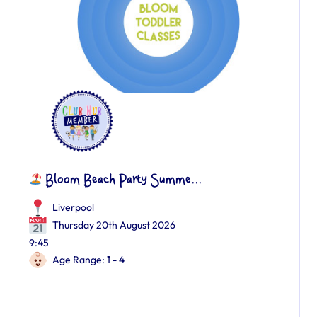
Bloom Beach Party Summe...
Liverpool
Thursday 20th August 2026
9:45
Age Range: 1 - 4