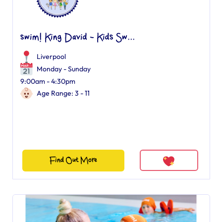
swim! King David - Kids Sw...
Liverpool
Monday - Sunday
9:00am - 4:30pm
Age Range: 3 - 11
Find Out More