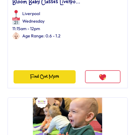
Bloom Baby Classes Liverpo...
Liverpool
Wednesday
11:15am - 12pm
Age Range: 0.6 - 1.2
Find Out More