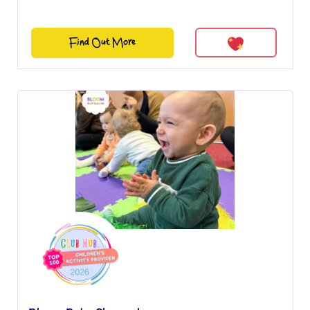
Find Out More