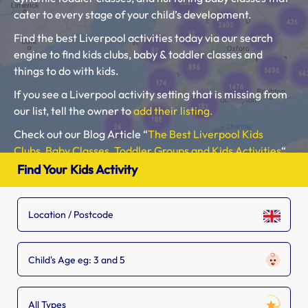
cater to every stage of your child’s development.
Find the best Liverpool activities today via our search
engine to find kids clubs, baby & toddler classes and
things to do with kids.
If you see a Liverpool activity setting that is missing from
our list, tell the owner to
add their listing.
Check out our Blog Article “
The Best Liverpool Kids
Clubs, Baby Classes, Toddler Groups and Kids Activities
“.
Find Your Kids Activity
Please use our search engine to find Baby Classes,
Toddler Groups and Kids Activities near you.
Child's Age eg: 3 and 5
All Types