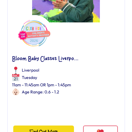
Bloom Baby Classes Liverpo...
Liverpool
Tuesday
11am - 11:45am OR 1pm - 1:45pm
Age Range: 0.6 - 1.2
Find Out More