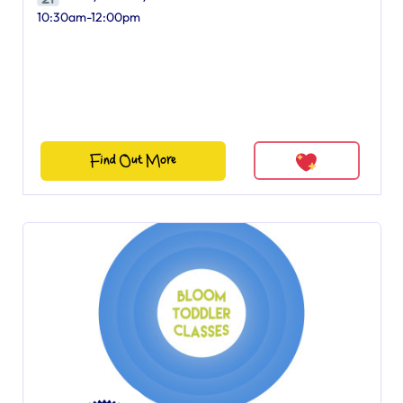
10:30am-12:00pm
Find Out More