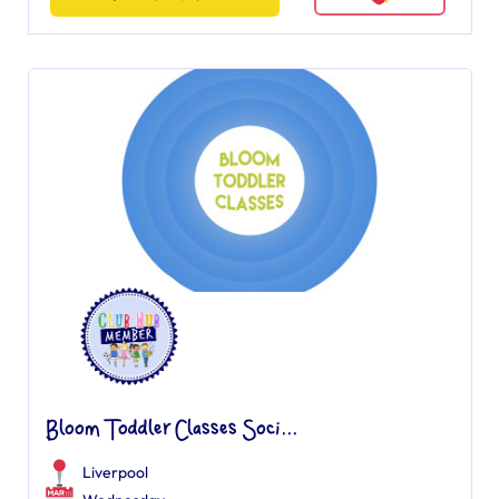
Bloom Toddler Classes Soci...
Liverpool