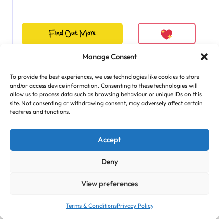
Find Out More
Manage Consent
To provide the best experiences, we use technologies like cookies to store
and/or access device information. Consenting to these technologies will
allow us to process data such as browsing behaviour or unique IDs on this
site. Not consenting or withdrawing consent, may adversely affect certain
features and functions.
Accept
Deny
View preferences
Terms & Conditions
Privacy Policy