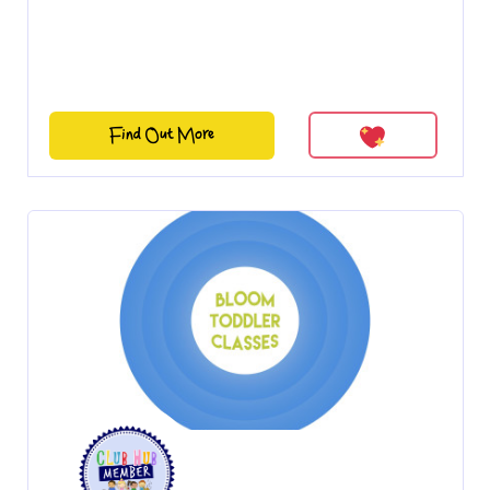
Find Out More