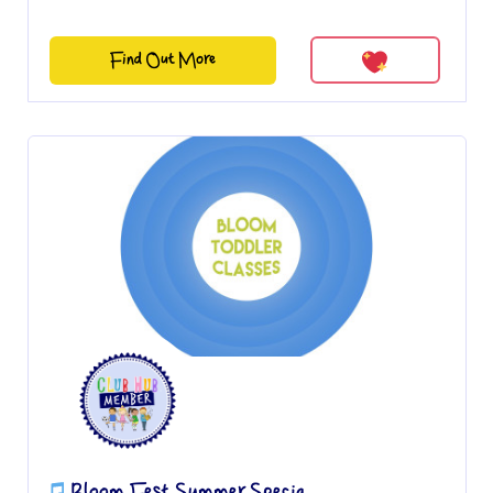
Find Out More