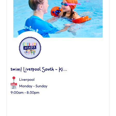
swim! Liverpool South - Ki...
Liverpool
Monday - Sunday
9:00am - 8:30pm