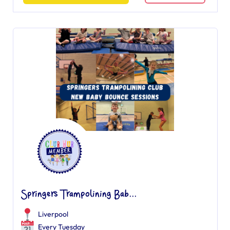
Springers Trampolining Bab...
Liverpool
Every Tuesday