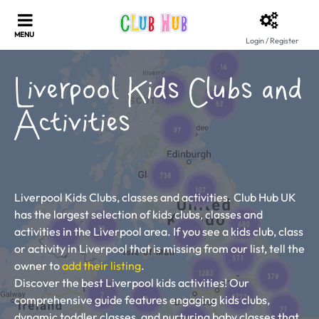
Login / Register
Liverpool Kids Clubs and
Activities
Liverpool Kids Clubs, classes and activities. Club Hub UK
has the largest selection of kids clubs, classes and
activities in the Liverpool area. If you see a kids club, class
or activity in Liverpool that is missing from our list, tell the
owner to
add their listing
.
Discover the best Liverpool kids activities! Our
comprehensive guide features engaging kids clubs,
dynamic toddler classes, and nurturing baby classes that