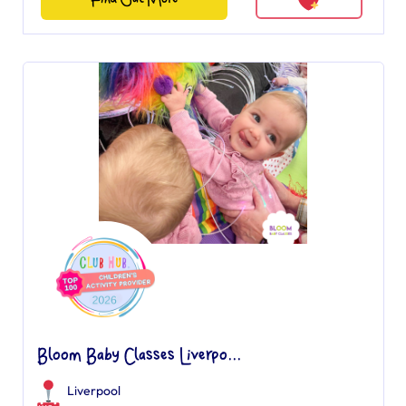
Bloom Baby Classes Liverpo...
Liverpool