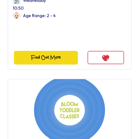
Wednesday
10:50
Age Range: 2 - 4
Find Out More