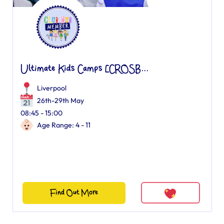
Ultimate Kids Camps [CROSB...
Liverpool
26th-29th May
08:45 - 15:00
Age Range: 4 - 11
Find Out More