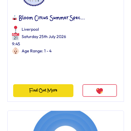
Bloom Circus Summer Spec...
Liverpool
Saturday 25th July 2026
9:45
Age Range: 1 - 4
Find Out More