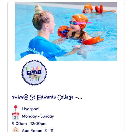
swim@ St Edwards College -...
Liverpool
Monday - Sunday
9:00am - 12:00pm
Age Range: 3 - 11