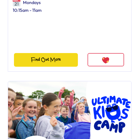
Mondays
10:15am - 11am
Find Out More