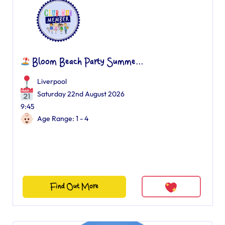
Bloom Beach Party Summe...
Liverpool
Saturday 22nd August 2026
9:45
Age Range: 1 - 4
Find Out More