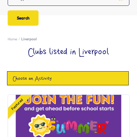
Home
Liverpool
Clubs listed in Liverpool
Choose an Activity
Featured