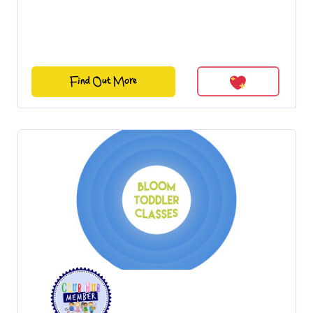
Find Out More