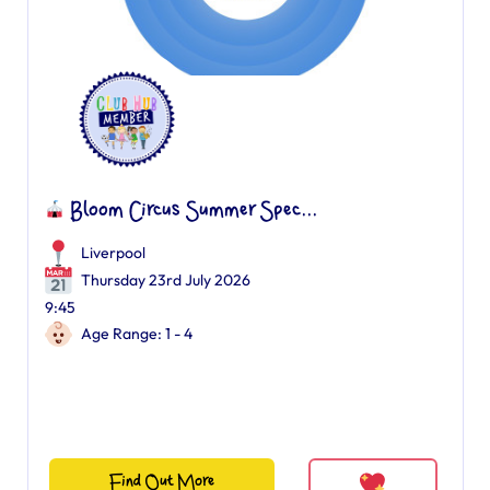
Bloom Circus Summer Spec...
Liverpool
Thursday 23rd July 2026
9:45
Age Range: 1 - 4
Find Out More