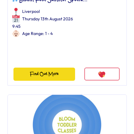
Bloom Fest Summer Specia...
Liverpool
Thursday 13th August 2026
9:45
Age Range: 1 - 4
Find Out More