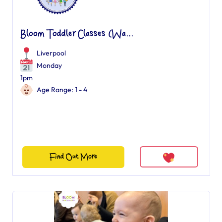
Bloom Toddler Classes (Wa...
Liverpool
Monday
1pm
Age Range: 1 - 4
Find Out More