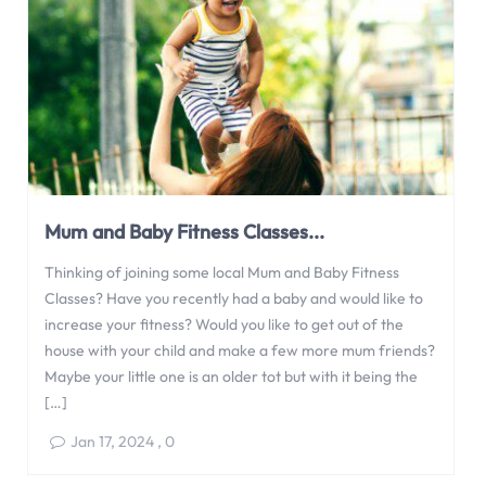
Mum and Baby Fitness Classes...
Thinking of joining some local Mum and Baby Fitness
Classes? Have you recently had a baby and would like to
increase your fitness? Would you like to get out of the
house with your child and make a few more mum friends?
Maybe your little one is an older tot but with it being the
[…]
Jan 17, 2024
,
0