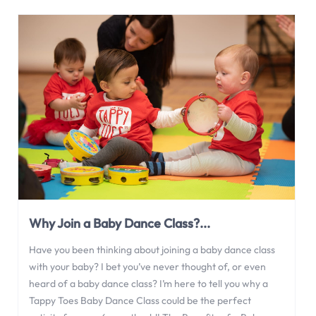
Why Join a Baby Dance Class?...
Have you been thinking about joining a baby dance class
with your baby? I bet you’ve never thought of, or even
heard of a baby dance class? I’m here to tell you why a
Tappy Toes Baby Dance Class could be the perfect