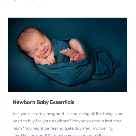
Newborn Baby Essentials
Are you currently pregnant, researching all the things you
need to buy for your newborn? Maybe you are a first time
mum? You might be feeling quite daunted, wondering
what kit you need! Or maybe you just need a little