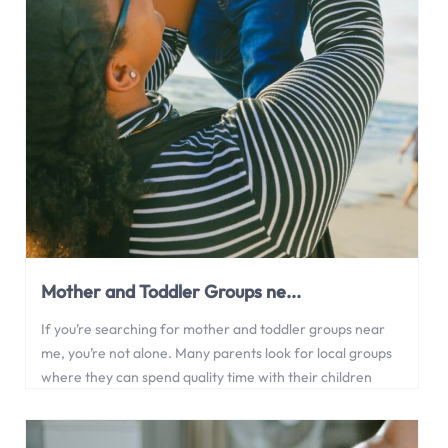
Mother and Toddler Groups ne...
If you’re searching for mother and toddler groups near
me, you’re not alone. Many parents look for local groups
where they can spend quality time with their children
while meeting other families in the community. In this
article, we explore the benefits of mother and toddler