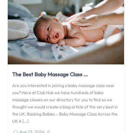
groups, what to expect when attending one, and how […]
Apr 20, 2025
,
0
The Best Baby Massage Class ...
Are you interested in joining a baby massage class near
you? Here at Club Hub we have hundreds of baby
massage classes on our directory for you to find so we
thought we would create a blog article of the very best in
the UK. Basking Babies – Baby Massage Class Across the
UK A […]
Aug 23, 2024
,
0