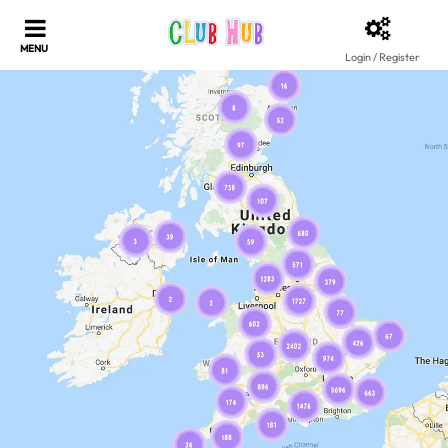
Login / Register