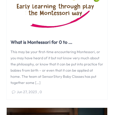
What is Montessori for 0 to ...
This may be your first-time encountering Montessori, or
you may have heard of it but not know very much about
the philosophy, or know that it can be put into practice for
babies from birth – or even that it can be applied at
home. The team at SensorStory Baby Classes has put
together some […]
Jun 27, 2023
,
0