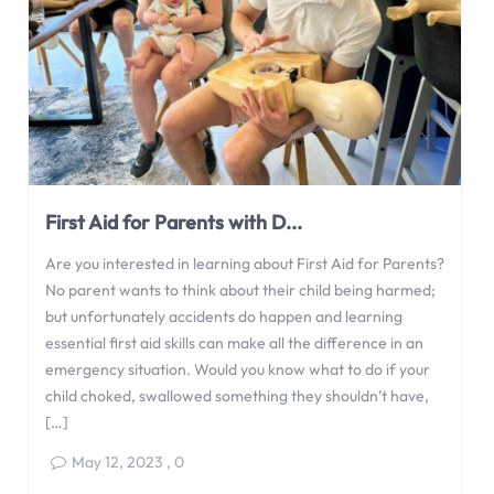
First Aid for Parents with D...
Are you interested in learning about First Aid for Parents?
No parent wants to think about their child being harmed;
but unfortunately accidents do happen and learning
essential first aid skills can make all the difference in an
emergency situation. Would you know what to do if your
child choked, swallowed something they shouldn’t have,
[…]
May 12, 2023
,
0