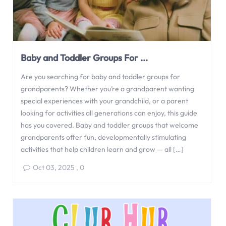
Baby and Toddler Groups For ...
Are you searching for baby and toddler groups for
grandparents? Whether you’re a grandparent wanting
special experiences with your grandchild, or a parent
looking for activities all generations can enjoy, this guide
has you covered. Baby and toddler groups that welcome
grandparents offer fun, developmentally stimulating
activities that help children learn and grow — all […]
Oct 03, 2025
,
0