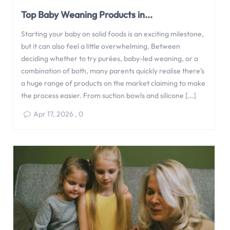
Top Baby Weaning Products in...
Starting your baby on solid foods is an exciting milestone,
but it can also feel a little overwhelming. Between
deciding whether to try purées, baby-led weaning, or a
combination of both, many parents quickly realise there’s
a huge range of products on the market claiming to make
the process easier. From suction bowls and silicone […]
Apr 17, 2026
,
0