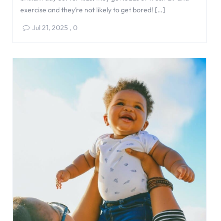
exercise and they’re not likely to get bored! […]
Jul 21, 2025
,
0