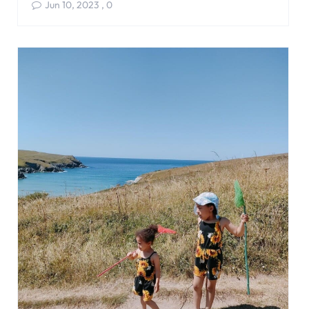
Jun 10, 2023
,
0