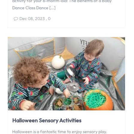
activity for your 6-month-old! The Benefits of a Baby
Dance Class Dance […]
Dec 08, 2023
,
0
Halloween Sensory Activities
Halloween is a fantastic time to enjoy sensory play.