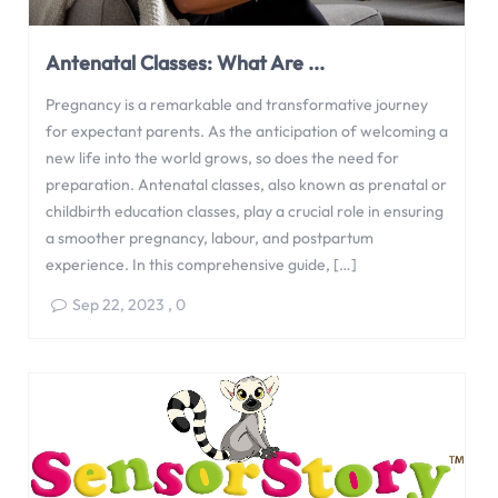
Antenatal Classes: What Are ...
Pregnancy is a remarkable and transformative journey
for expectant parents. As the anticipation of welcoming a
new life into the world grows, so does the need for
preparation. Antenatal classes, also known as prenatal or
childbirth education classes, play a crucial role in ensuring
a smoother pregnancy, labour, and postpartum
experience. In this comprehensive guide, […]
Sep 22, 2023
,
0