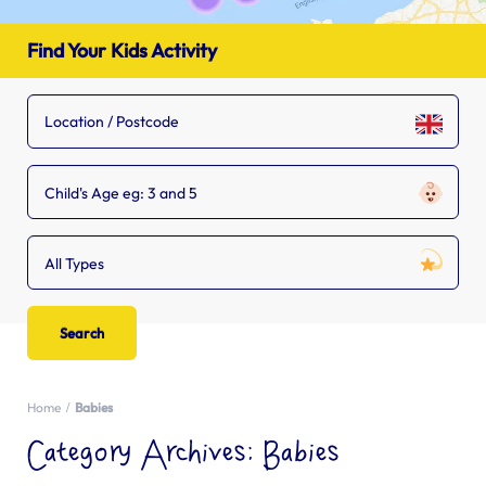
Find Your Kids Activity
Child's Age eg: 3 and 5
All Types
Home
Babies
Category Archives:
Babies