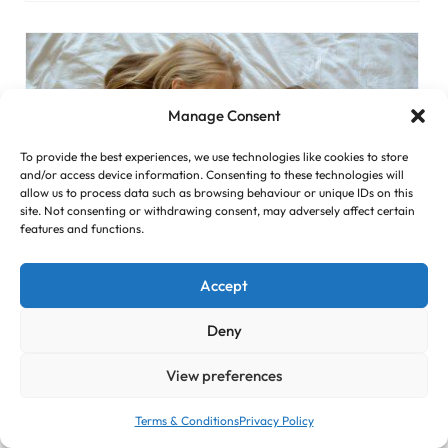
Manage Consent
To provide the best experiences, we use technologies like cookies to store
and/or access device information. Consenting to these technologies will
allow us to process data such as browsing behaviour or unique IDs on this
site. Not consenting or withdrawing consent, may adversely affect certain
features and functions.
Accept
How to Prepare Your Kid for ...
Deny
The birth of a child is a great joy for the whole family.
However, children growing up in the family accept the
View preferences
new member with fear, hurt, or even anger. In this
article, you can find tips on how to properly prepare your
Terms & Conditions
Privacy Policy
kid for a sibling. Explain How the Baby Develops Show