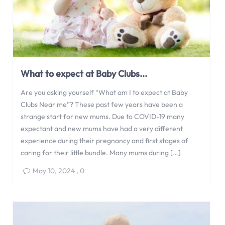
What to expect at Baby Clubs...
Are you asking yourself “What am I to expect at Baby
Clubs Near me”? These past few years have been a
strange start for new mums. Due to COVID-19 many
expectant and new mums have had a very different
experience during their pregnancy and first stages of
caring for their little bundle. Many mums during […]
May 10, 2024
,
0