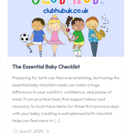
The Essential Baby Checklist
Preparing for birth can feel overwhelming, but having the
essential baby checklist ready can make a huge
difference to your comfort, confidence, and peace of
mind. From practical tools that support labour and
recovery, to must-have items for those first precious days
with your baby, creating a well-planned birth checklist
helps you feel more in […]
Aug 21, 2025
,
0