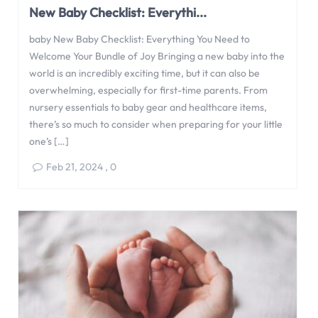
New Baby Checklist: Everythi...
baby New Baby Checklist: Everything You Need to
Welcome Your Bundle of Joy Bringing a new baby into the
world is an incredibly exciting time, but it can also be
overwhelming, especially for first-time parents. From
nursery essentials to baby gear and healthcare items,
there’s so much to consider when preparing for your little
one’s […]
Feb 21, 2024
,
0