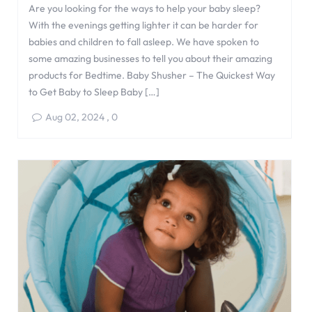
Are you looking for the ways to help your baby sleep?
With the evenings getting lighter it can be harder for
babies and children to fall asleep. We have spoken to
some amazing businesses to tell you about their amazing
products for Bedtime. Baby Shusher – The Quickest Way
to Get Baby to Sleep Baby […]
Aug 02, 2024
,
0