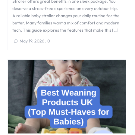
Stroller offers great benefits in one sleek package. You
deserve a stress-free experience on every outdoor trip.
A reliable baby stroller changes your daily routine for the
better. Many families want a mix of comfort and modern
tech. This guide explores the features that make this […]
May 19, 2026
,
0