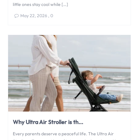
little ones stay cool while […]
May 22, 2026
,
0
Why Ultra Air Stroller is th...
Every parents deserve a peaceful life. The Ultra Air