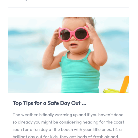
Top Tips for a Safe Day Out ...
The weather is finally warming up and if you haven’t done
so already you might be considering heading for the coast
soon for a fun day at the beach with your little ones. It’s a
brilliant day out for kids, they get loads of fresh air and