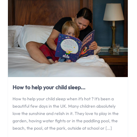
How to help your child sleep...
How to help your child sleep when it’s hot ? It’s been a
beautiful few days in the UK. Many children absolutely
love the sunshine and relish in it. They love to play in the
garden, having water fights or in the paddling pool, the
beach, the pool, at the park, outside at school or […]