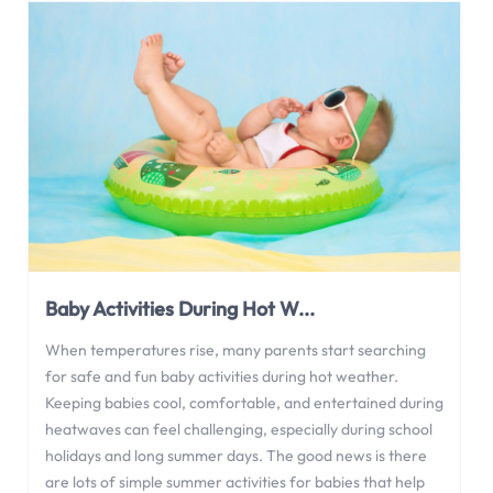
Baby Activities During Hot W...
When temperatures rise, many parents start searching
for safe and fun baby activities during hot weather.
Keeping babies cool, comfortable, and entertained during
heatwaves can feel challenging, especially during school
holidays and long summer days. The good news is there
are lots of simple summer activities for babies that help