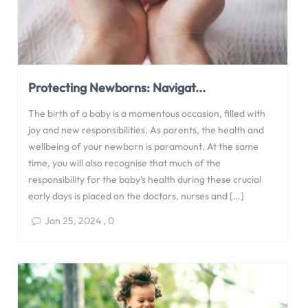
Protecting Newborns: Navigat...
The birth of a baby is a momentous occasion, filled with
joy and new responsibilities. As parents, the health and
wellbeing of your newborn is paramount. At the same
time, you will also recognise that much of the
responsibility for the baby’s health during these crucial
early days is placed on the doctors, nurses and […]
Jan 25, 2024
,
0