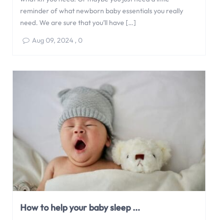
reminder of what newborn baby essentials you really
need. We are sure that you’ll have […]
Aug 09, 2024
,
0
How to help your baby sleep ...