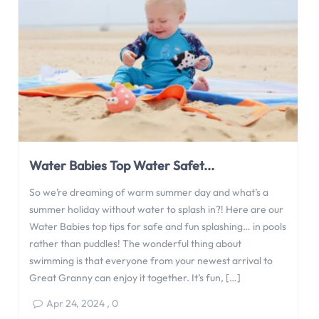
Water Babies Top Water Safet...
So we’re dreaming of warm summer day and what’s a
summer holiday without water to splash in?! Here are our
Water Babies top tips for safe and fun splashing… in pools
rather than puddles! The wonderful thing about
swimming is that everyone from your newest arrival to
Great Granny can enjoy it together. It’s fun, […]
Apr 24, 2024
,
0