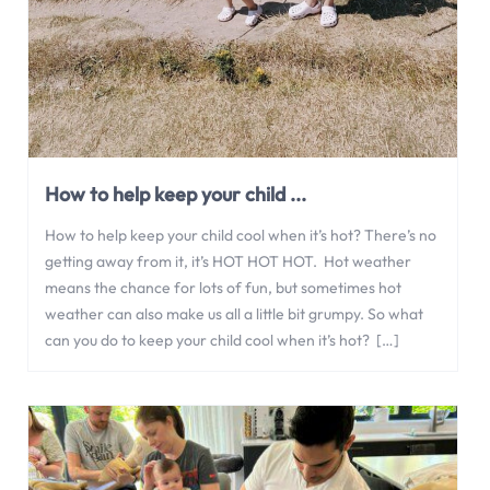
How to help keep your child ...
How to help keep your child cool when it’s hot? There’s no
getting away from it, it’s HOT HOT HOT. Hot weather
means the chance for lots of fun, but sometimes hot
weather can also make us all a little bit grumpy. So what
can you do to keep your child cool when it’s hot? […]
Jun 10, 2023
,
0