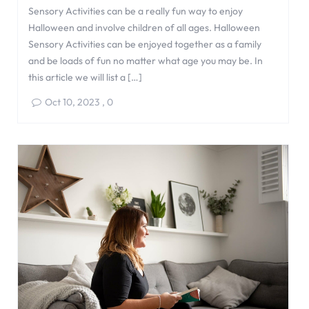
Sensory Activities can be a really fun way to enjoy
Halloween and involve children of all ages. Halloween
Sensory Activities can be enjoyed together as a family
and be loads of fun no matter what age you may be. In
this article we will list a […]
Oct 10, 2023
,
0