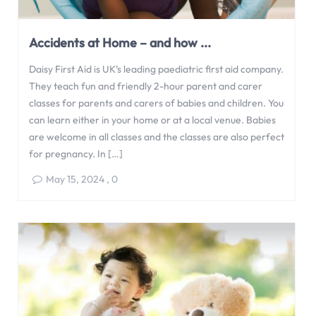
Accidents at Home – and how ...
Daisy First Aid is UK’s leading paediatric first aid company.
They teach fun and friendly 2-hour parent and carer
classes for parents and carers of babies and children. You
can learn either in your home or at a local venue. Babies
are welcome in all classes and the classes are also perfect
for pregnancy. In […]
May 15, 2024
,
0