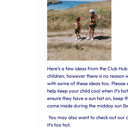
Here’s a few ideas from the Club Hu
children, however there is no reason w
with some of these ideas too. Please do
help keep your child cool when it’s h
ensure they have a sun hat on, keep 
come inside during the midday sun (b
You may also want to check out our o
it’s too hot.