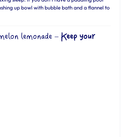
ashing up bowl with bubble bath and a flannel to
melon lemonade
–
Keep your