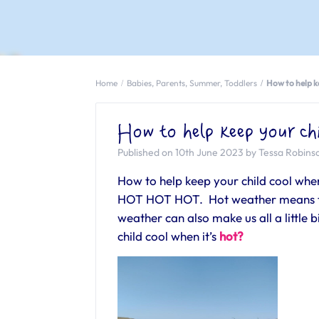
Home
Babies
,
Parents
,
Summer
,
Toddlers
How to help ke
How to help keep your chi
Published on 10th June 2023 by Tessa Robins
How to help keep your child cool when 
HOT HOT HOT. Hot weather means the
weather can also make us all a little
child cool when it’s
hot?