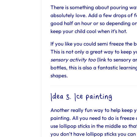
There is something about pouring wat
absolutely love. Add a few drops of f
good half an hour or so depending on 
keep your child cool when it’s hot.
If you like you could semi freeze the 
This is not only a great way to keep yo
sensory activity too
(link to sensory ar
bottles, this is also a fantastic learn
shapes.
Idea 3. Ice painting
Another really fun way to help keep yo
painting. All you need to do is freeze 
use lollipop sticks in the middle so th
you don’t have lollipop sticks you can 