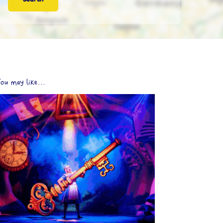
ou may like...