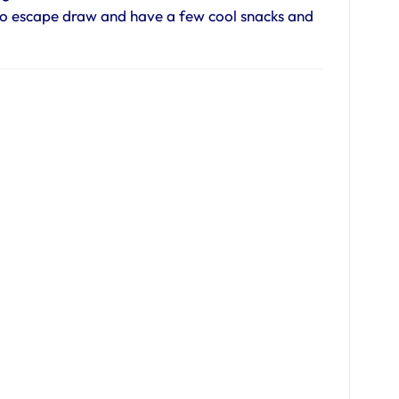
to escape draw and have a few cool snacks and