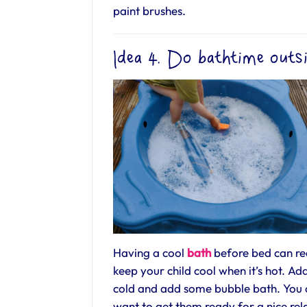
paint brushes.
Idea 4. Do bathtime outs
Having a cool
bath
before bed can rea
keep your child cool when it’s hot. 
cold and add some bubble bath. You 
want to get them ready for a nice rel