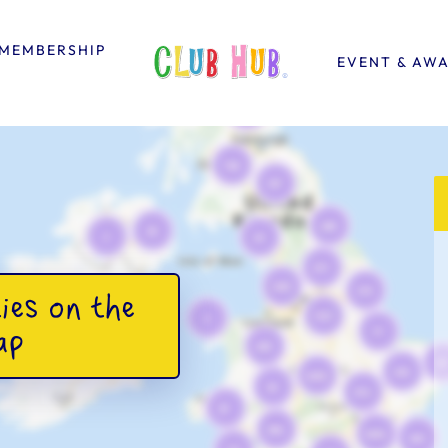
MEMBERSHIP
EVENT & AW