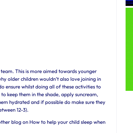
b team. This is more aimed towards younger
hy older children wouldn’t also love joining in
 ensure whilst doing all of these activities to
ot to keep them in the shade, apply suncream,
them hydrated and if possible do make sure they
etween 12-3).
ther blog on How to help your child sleep when