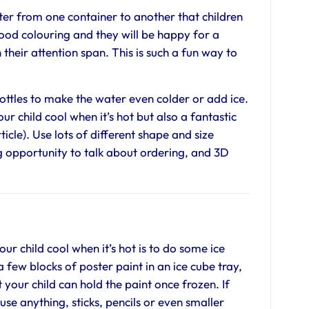
er from one container to another that children
ood colouring and they will be happy for a
their attention span. This is such a fun way to
bottles to make the water even colder or add ice.
ur child cool when it’s hot but also a fantastic
ticle). Use lots of different shape and size
ing opportunity to talk about ordering, and 3D
ur child cool when it’s hot is to do some ice
a few blocks of poster paint in an ice cube tray,
at your child can hold the paint once frozen. If
use anything, sticks, pencils or even smaller