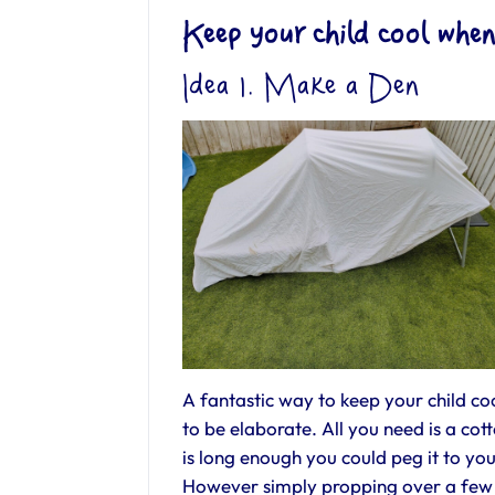
Keep your child cool when
Idea 1. Make a Den
A fantastic way to keep your child coo
to be elaborate. All you need is a cot
is long enough you could peg it to yo
However simply propping over a few g