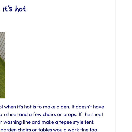
 it’s hot
l when it’s hot is to make a den. It doesn’t have
ton sheet and a few chairs or props. If the sheet
ur washing line and make a tepee style tent.
arden chairs or tables would work fine too.