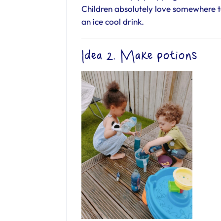
Children absolutely love somewhere 
an ice cool drink.
Idea 2. Make potions