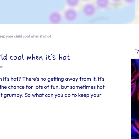
ep your child cool when it’s hot
Y
ld cool when it’s hot
on
it’s hot? There’s no getting away from it, it’s
 chance for lots of fun, but sometimes hot
 bit grumpy. So what can you do to keep your