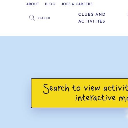
ABOUT
BLOG
JOBS & CAREERS
CLUBS AND
ACTIVITIES