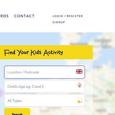
ARDS
CONTACT
LOGIN / REGISTER
SIGNUP
Find Your Kids Activity
Child's Age eg: 3 and 5
All Types