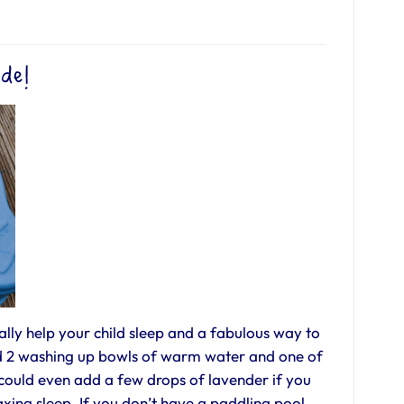
ide!
lly help your child sleep and a fabulous way to
Add 2 washing up bowls of warm water and one of
could even add a few drops of lavender if you
axing sleep. If you don’t have a paddling pool