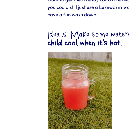
you could still just use a Lukewarm w
have a fun wash down.
Idea 5. Make some water
child cool when it’s hot.