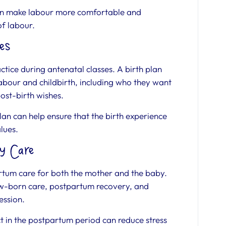
an make labour more comfortable and
of labour.
es
ctice during antenatal classes. A birth plan
labour and childbirth, including who they want
post-birth wishes.
n can help ensure that the birth experience
alues.
y Care
rtum care for both the mother and the baby.
ew-born care, postpartum recovery, and
ession.
 in the postpartum period can reduce stress