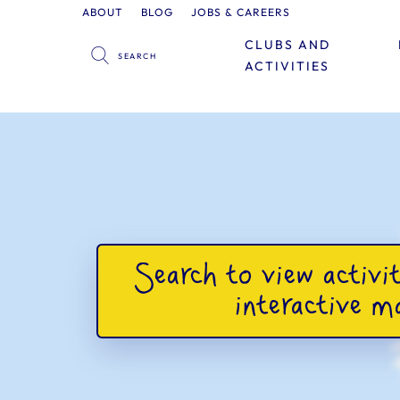
ABOUT
BLOG
JOBS & CAREERS
CLUBS AND
ACTIVITIES