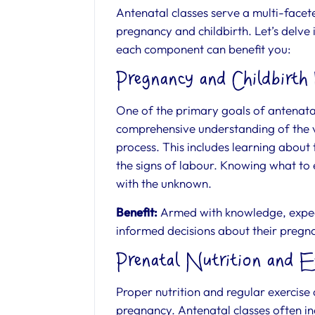
Antenatal classes serve a multi-face
pregnancy and childbirth. Let’s delve
each component can benefit you:
Pregnancy and Childbirth
One of the primary goals of antenatal
comprehensive understanding of the v
process. This includes learning about
the signs of labour. Knowing what to 
with the unknown.
Benefit:
Armed with knowledge, expec
informed decisions about their pregna
Prenatal Nutrition and E
Proper nutrition and regular exercise
pregnancy. Antenatal classes often i