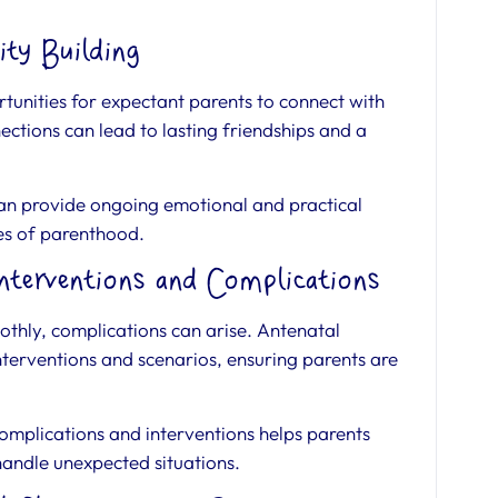
ty Building
tunities for expectant parents to connect with
ctions can lead to lasting friendships and a
an provide ongoing emotional and practical
es of parenthood.
nterventions and Complications
thly, complications can arise. Antenatal
erventions and scenarios, ensuring parents are
mplications and interventions helps parents
 handle unexpected situations.