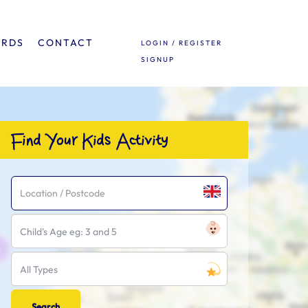
ARDS
CONTACT
LOGIN / REGISTER
SIGNUP
Find Your Kids Activity
Child's Age eg: 3 and 5
All Types