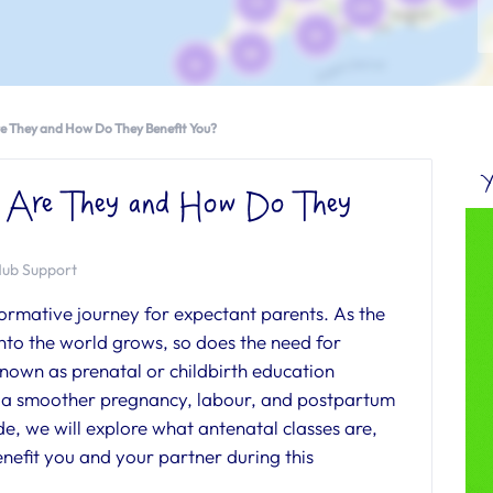
re They and How Do They Benefit You?
Y
t Are They and How Do They
Hub Support
ormative journey for expectant parents. As the
into the world grows, so does the need for
known as prenatal or childbirth education
ing a smoother pregnancy, labour, and postpartum
de, we will explore what antenatal classes are,
nefit you and your partner during this