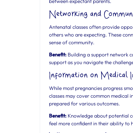
between expectant parents.
Networking and Communi
Antenatal classes often provide oppor
others who are expecting. These conne
sense of community.
Benefit:
Building a support network c
support as you navigate the challeng
Information on Medical I
While most pregnancies progress smoo
classes may cover common medical int
prepared for various outcomes.
Benefit:
Knowledge about potential co
feel more confident in their ability to