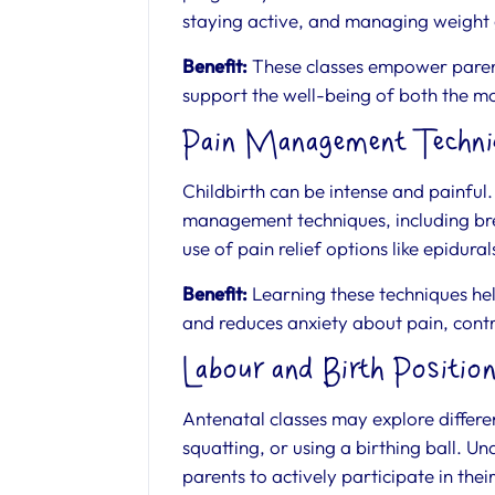
staying active, and managing weight
Benefit:
These classes empower parents
support the well-being of both the m
Pain Management Techni
Childbirth can be intense and painful
management techniques, including bre
use of pain relief options like epidura
Benefit:
Learning these techniques hel
and reduces anxiety about pain, contr
Labour and Birth Positio
Antenatal classes may explore differen
squatting, or using a birthing ball. 
parents to actively participate in thei