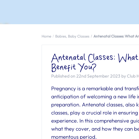
Home
Babies
,
Baby Classes
Antenatal Classes: What A
Antenatal Classes: Wha
Benefit You?
Published on 22nd September 2023 by Club 
Pregnancy is a remarkable and transf
anticipation of welcoming a new life 
preparation. Antenatal classes, also 
classes, play a crucial role in ensur
experience. In this comprehensive gui
what they cover, and how they can be
momentous period.