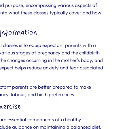
ted purpose, encompassing various aspects of
 into what these classes typically cover and how
 Information
 classes is to equip expectant parents with a
arious stages of pregnancy and the childbirth
 the changes occurring in the mother’s body, and
expect helps reduce anxiety and fear associated
tant parents are better prepared to make
ncy, labour, and birth preferences.
xercise
 are essential components of a healthy
nclude guidance on maintaining a balanced diet,