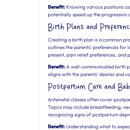
Benefit:
Knowing various positions c
potentially speed up the progression 
Birth Plans and Preferenc
Creating a birth plan is a common pra
outlines the parents’ preferences for 
present, pain relief preferences, and 
Benefit:
A well-communicated birth pla
aligns with the parents’ desires and v
Postpartum Care and Bab
Antenatal classes often cover postpa
Topics may include breastfeeding, n
recognizing signs of postpartum depr
Benefit:
Understanding what to expect