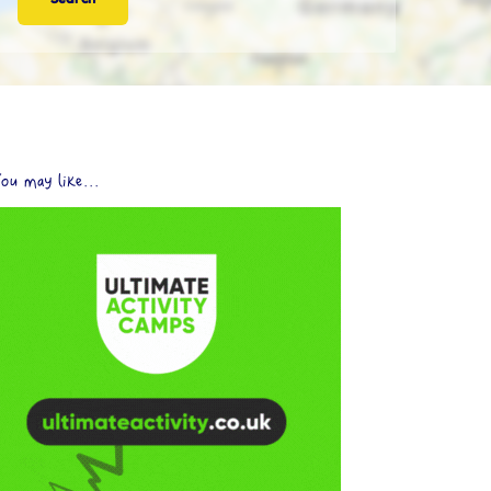
ou may like...