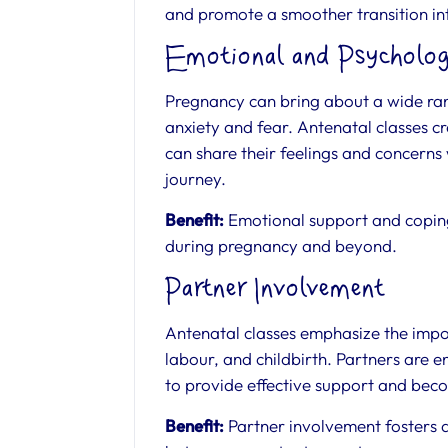
and promote a smoother transition i
Emotional and Psycholog
Pregnancy can bring about a wide ran
anxiety and fear. Antenatal classes 
can share their feelings and concerns
journey.
Benefit:
Emotional support and coping 
during pregnancy and beyond.
Partner Involvement
Antenatal classes emphasize the impo
labour, and childbirth. Partners are 
to provide effective support and beco
Benefit:
Partner involvement fosters 