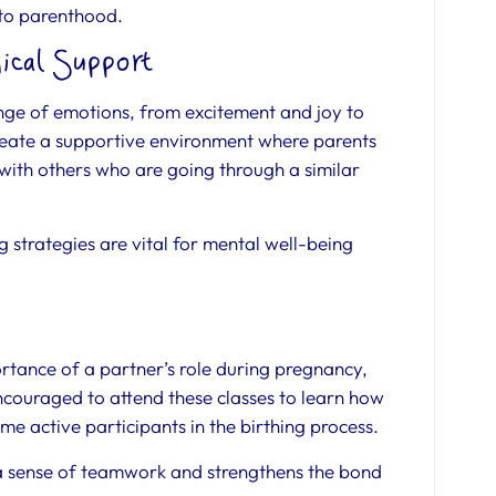
nto parenthood.
ical Support
ge of emotions, from excitement and joy to
create a supportive environment where parents
 with others who are going through a similar
strategies are vital for mental well-being
rtance of a partner’s role during pregnancy,
encouraged to attend these classes to learn how
me active participants in the birthing process.
a sense of teamwork and strengthens the bond