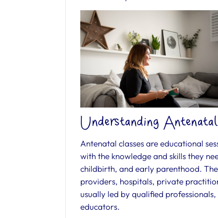
Understanding Antenatal
Antenatal classes are educational ses
with the knowledge and skills they ne
childbirth, and early parenthood. Thes
providers, hospitals, private practit
usually led by qualified professionals,
educators.