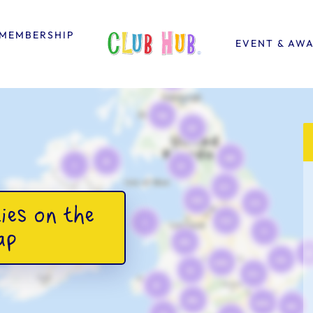
MEMBERSHIP
EVENT & AW