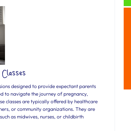
 Classes
sions designed to provide expectant parents
ed to navigate the journey of pregnancy,
e classes are typically offered by healthcare
ioners, or community organizations. They are
 such as midwives, nurses, or childbirth