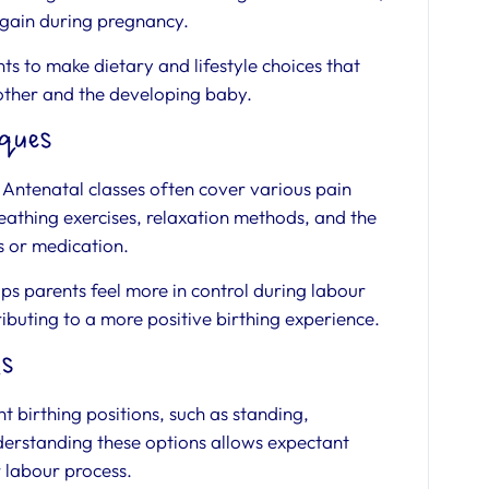
 gain during pregnancy.
 to make dietary and lifestyle choices that
other and the developing baby.
ques
. Antenatal classes often cover various pain
athing exercises, relaxation methods, and the
ls or medication.
ps parents feel more in control during labour
ibuting to a more positive birthing experience.
ns
t birthing positions, such as standing,
Understanding these options allows expectant
r labour process.