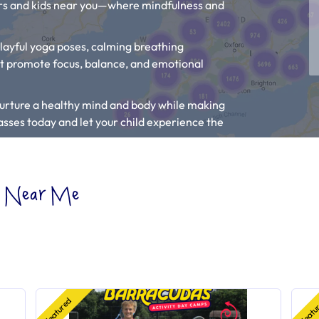
lers and kids near you—where mindfulness and
playful yoga poses, calming breathing
at promote focus, balance, and emotional
p nurture a healthy mind and body while making
classes today and let your child experience the
Classes” to find the closest kids activities
es Near Me
p my Child Relax?
“.
ist, tell the owner to
add their listing.
Featured
Featu