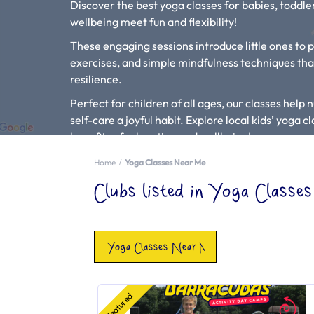
Discover the best yoga classes for babies, todd
wellbeing meet fun and flexibility!
These engaging sessions introduce little ones to 
exercises, and simple mindfulness techniques th
resilience.
Perfect for children of all ages, our classes hel
self-care a joyful habit. Explore local kids’ yoga 
benefits of relaxation and wellbeing!
Type in your location, child’s age and select “Yoga 
Home
Yoga Classes Near Me
local to you.
Clubs listed in Yoga Class
Check out our Blog Article “
Can Yoga Classes Hel
If you see a yoga setting that is missing from our l
Yoga Classes Near Me
Featured