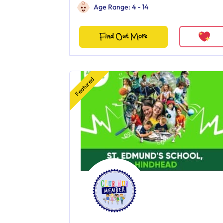
Age Range: 4 - 14
Find Out More
Featured