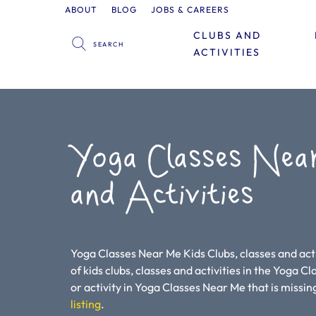
ABOUT
BLOG
JOBS & CAREERS
CLUBS AND
ACTIVITIES
Yoga Classes Nea
and Activities
Yoga Classes Near Me Kids Clubs, classes and acti
of kids clubs, classes and activities in the Yoga Cl
or activity in Yoga Classes Near Me that is missing
listing
.