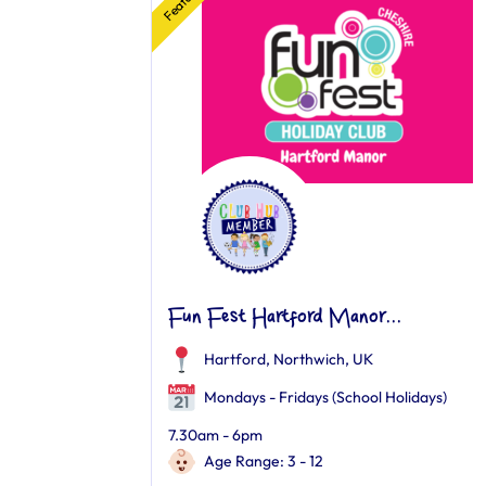
Fun Fest Hartford Manor...
Hartford, Northwich, UK
Mondays - Fridays (School Holidays)
7.30am - 6pm
Age Range: 3 - 12