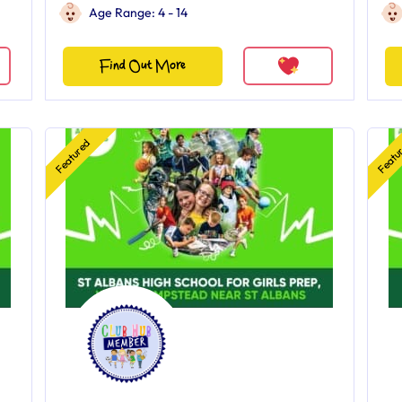
Age Range: 4 - 14
Find Out More
Featured
Featu