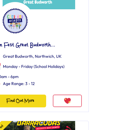
n Fest Great Budworth...
Great Budworth, Northwich, UK
Monday - Friday (School Holidays)
0am - 6pm
Age Range: 3 - 12
Find Out More
red