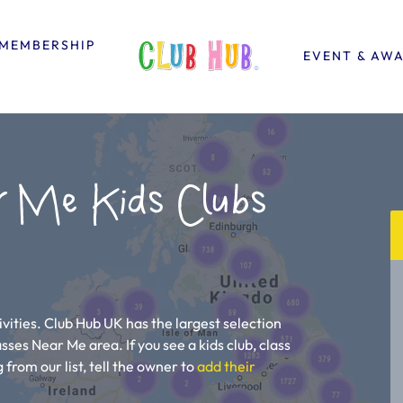
MEMBERSHIP
EVENT & AW
r Me Kids Clubs
vities. Club Hub UK has the largest selection
asses Near Me area. If you see a kids club, class
 from our list, tell the owner to
add their