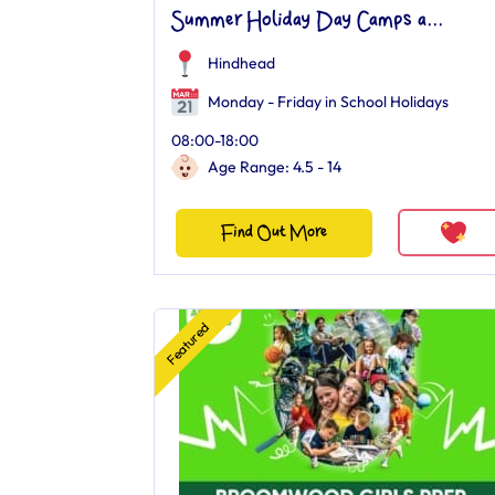
Summer Holiday Day Camps a...
Hindhead
Monday - Friday in School Holidays
08:00-18:00
Age Range: 4.5 - 14
Find Out More
Featured