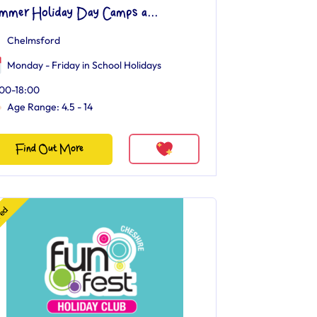
mmer Holiday Day Camps a...
Chelmsford
Monday - Friday in School Holidays
00-18:00
Age Range: 4.5 - 14
Find Out More
red