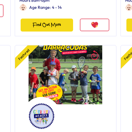
Hours 8am-6pm
Ho
Age Range: 4 - 14
Find Out More
Featured
Featu