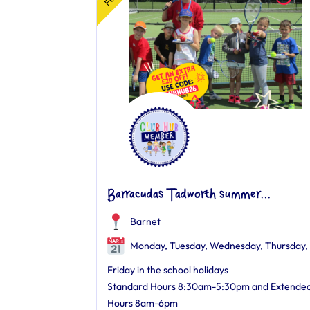
Barracudas Tadworth summer...
Barnet
Monday, Tuesday, Wednesday, Thursday,
Friday in the school holidays
Standard Hours 8:30am-5:30pm and Extende
Hours 8am-6pm