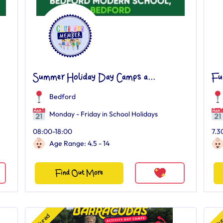
Summer Holiday Day Camps a...
Fu
Bedford
Monday - Friday in School Holidays
08:00-18:00
7.3
Age Range: 4.5 - 14
Find Out More
Featured
Featu