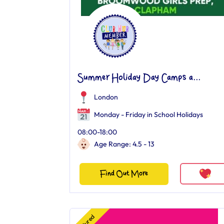
Summer Holiday Day Camps a...
London
Monday - Friday in School Holidays
08:00-18:00
Age Range: 4.5 - 13
Find Out More
Featured