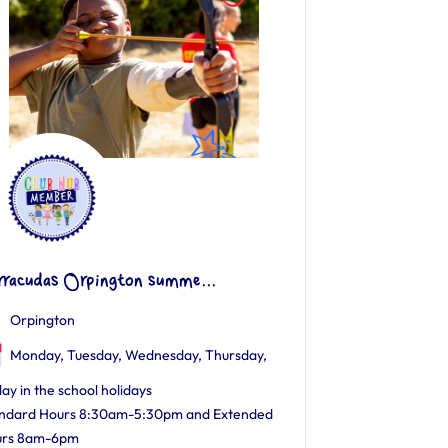
rracudas Orpington summe...
Orpington
Monday, Tuesday, Wednesday, Thursday,
day in the school holidays
ndard Hours 8:30am-5:30pm and Extended
urs 8am-6pm