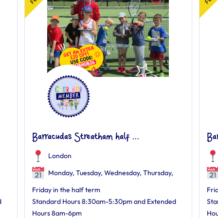
Barracudas Streatham half ...
Ba
London
Monday, Tuesday, Wednesday, Thursday,
Friday in the half term
Fri
d
Standard Hours 8:30am-5:30pm and Extended
Sta
Hours 8am-6pm
Ho