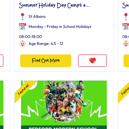
Summer Holiday Day Camps a...
Su
St Albans
Monday - Friday in School Holidays
08:00-18:00
08:
Age Range: 4.5 - 12
Find Out More
Featured
Featu