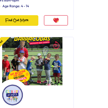
urs 8am-6pm
Age Range: 4 - 14
Find Out More
red