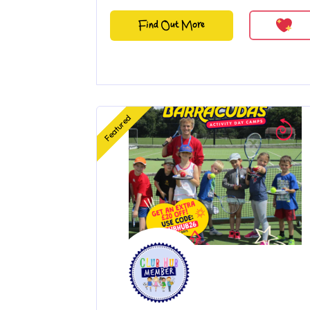
Find Out More
Featured