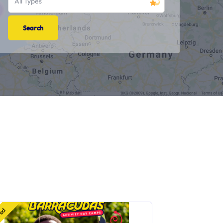
All Types
red