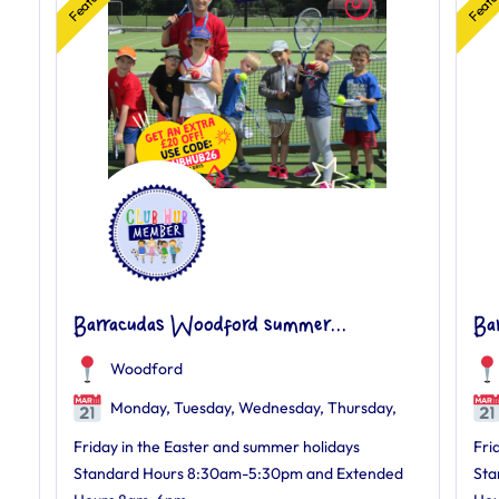
Barracudas Woodford summer...
Ba
Woodford
Monday, Tuesday, Wednesday, Thursday,
Friday in the Easter and summer holidays
Fri
Standard Hours 8:30am-5:30pm and Extended
Sta