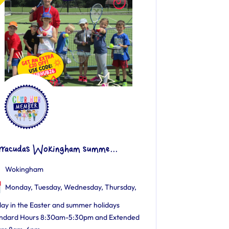
rracudas Wokingham summe...
Wokingham
Monday, Tuesday, Wednesday, Thursday,
day in the Easter and summer holidays
ndard Hours 8:30am-5:30pm and Extended