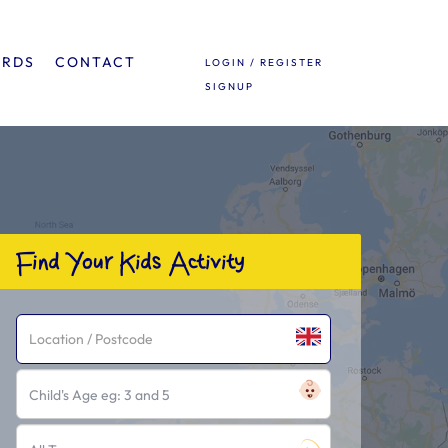
ARDS
CONTACT
LOGIN / REGISTER
SIGNUP
Find Your Kids Activity
Child's Age eg: 3 and 5