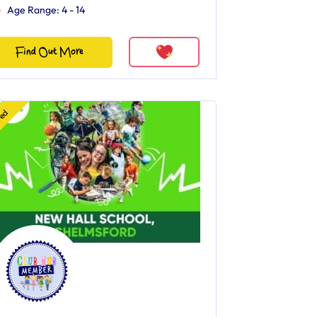
Age Range: 4 - 14
Find Out More
red