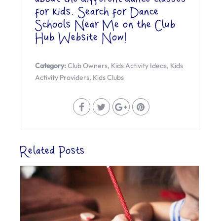
for kids. Search for Dance
Schools Near Me on the
Club
Hub Website Now
!
Category:
Club Owners
,
Kids Activity Ideas
,
Kids
Activity Providers
,
Kids Clubs
Related Posts