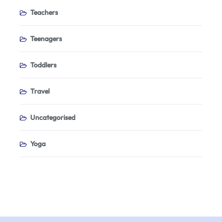
Teachers
Teenagers
Toddlers
Travel
Uncategorised
Yoga