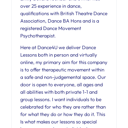
over 25 experience in dance,
qualifications with British Theatre Dance
Association, Dance BA Hons and is a
registered Dance Movement
Psychotherapist.
Here at Dance4U we deliver Dance
Lessons both in person and virtually
online, my primary aim for this company
is to offer therapeutic movement within
a safe and non-judgemental space. Our
door is open to everyone, all ages and
all abilities with both private 1-1 and
group lessons. I want individuals to be
celebrated for who they are rather than
for what they do or how they do it. This
Is what makes our lessons so special