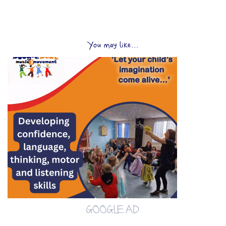
You may like...
GOOGLE AD