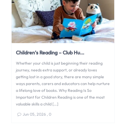
Children’s Reading – Club Hu...
Whether your child is just beginning their reading
journey, needs extra support, or already loves
getting lost in a good story, there are many simple
ways parents, carers and educators can help nurture
a lifelong love of books. Why Reading Is So
Important for Children Reading is one of the most
valuable skills a child […]
Jun 05, 2026
,
0