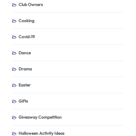
Club Owners
Cooking
Covid-19
Dance
Drama
Easter
Gifts
Giveaway Competition
Halloween Activity Ideas