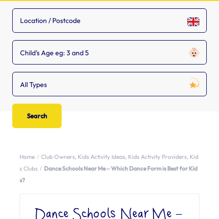
Child's Age eg: 3 and 5
All Types
Home
Club Owners
,
Kids Activity Ideas
,
Kids Activity Providers
,
Kid
s Clubs
Dance Schools Near Me – Which Dance Form is Best for Kid
s?
Dance Schools Near Me –