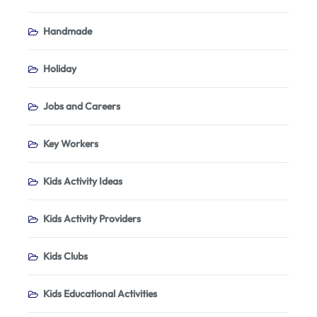
Handmade
Holiday
Jobs and Careers
Key Workers
Kids Activity Ideas
Kids Activity Providers
Kids Clubs
Kids Educational Activities