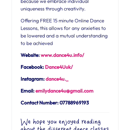
because we embrace individual
uniqueness through creativity.
Offering FREE 15 minute Online Dance
Lessons, this allows for any anxieties to
be lowered and a mutual understanding
to be achieved
Website:
www.dance4u.info/
Facebook:
Dance4Uuk/
Instagram:
dance4u._
Email:
emilydance4u@gmail.com
Contact Number: 07788969193
We hope you enjoyed reading
about the different dance classes