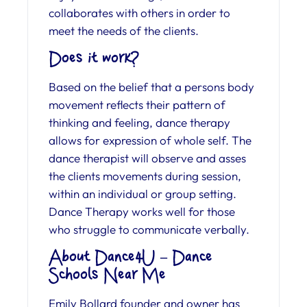
collaborates with others in order to
meet the needs of the clients.
Does it work?
Based on the belief that a persons body
movement reflects their pattern of
thinking and feeling, dance therapy
allows for expression of whole self. The
dance therapist will observe and asses
the clients movements during session,
within an individual or group setting.
Dance Therapy works well for those
who struggle to communicate verbally.
About Dance4U – Dance
Schools Near Me
Emily Bollard founder and owner has