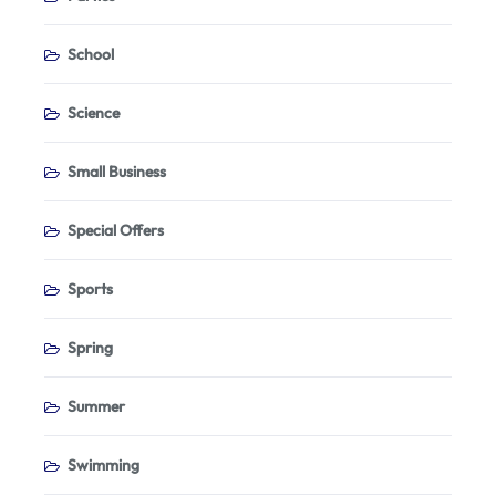
School
Science
Small Business
Special Offers
Sports
Spring
Summer
Swimming