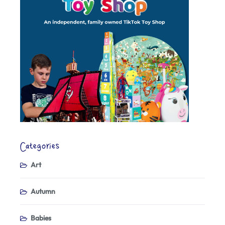
Categories
Art
Autumn
Babies