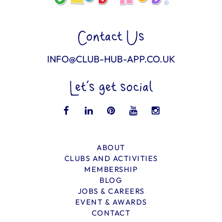
Contact Us
INFO@CLUB-HUB-APP.CO.UK
Let’s get social
ABOUT
CLUBS AND ACTIVITIES
MEMBERSHIP
BLOG
JOBS & CAREERS
EVENT & AWARDS
CONTACT