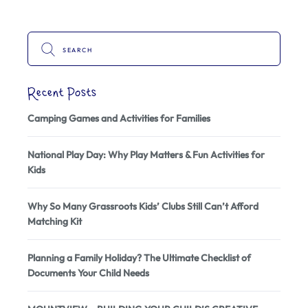
Recent Posts
Camping Games and Activities for Families
National Play Day: Why Play Matters & Fun Activities for
Kids
Why So Many Grassroots Kids’ Clubs Still Can’t Afford
Matching Kit
Planning a Family Holiday? The Ultimate Checklist of
Documents Your Child Needs