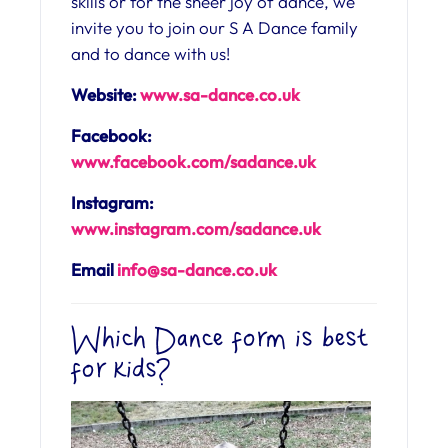
skills or for the sheer joy of dance, we
invite you to join our S A Dance family
and to dance with us!
Website:
www.sa-dance.co.uk
Facebook:
www.facebook.com/sadance.uk
Instagram:
www.instagram.com/sadance.uk
Email
info@sa-dance.co.uk
Which Dance form is best
for kids?