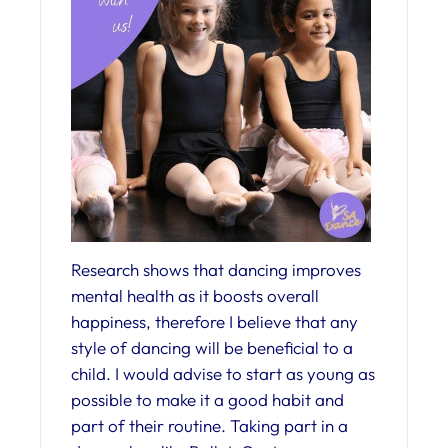
Research shows that dancing improves
mental health as it boosts overall
happiness, therefore I believe that any
style of dancing will be beneficial to a
child. I would advise to start as young as
possible to make it a good habit and
part of their routine. Taking part in a