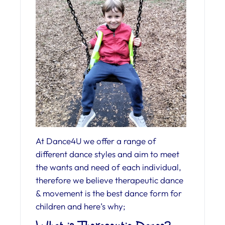
At Dance4U we offer a range of
different dance styles and aim to meet
the wants and need of each individual,
therefore we believe therapeutic dance
& movement is the best dance form for
children and here’s why;