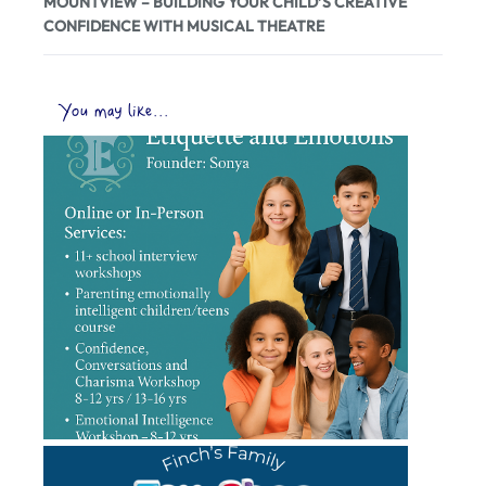
MOUNTVIEW – BUILDING YOUR CHILD’S CREATIVE
CONFIDENCE WITH MUSICAL THEATRE
You may like...