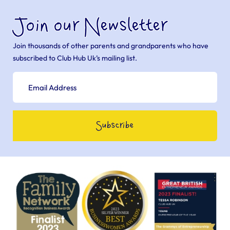
Join our Newsletter
Join thousands of other parents and grandparents who have
subscribed to Club Hub Uk’s mailing list.