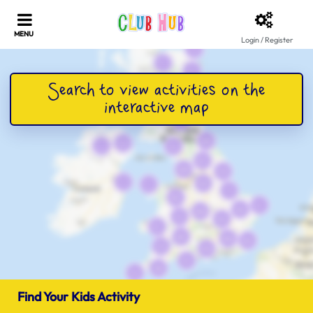
Login / Register
Find Your Kids Activity