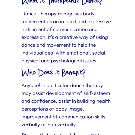
What is Therapeutic Dance?
Dance Therapy recognises body
movement as an implicit and expressive
instrument of communication and
expression, it’s a creative way of using
dance and movement to help the
individual deal with emotional, social,
physical and psychological issues.
Who Does it Benefit?
Anyone! In particular dance therapy
may assist development of self-esteem
and confidence, assist in building health
perceptions of body image,
improvement of communication skills
verbally or non verbally.