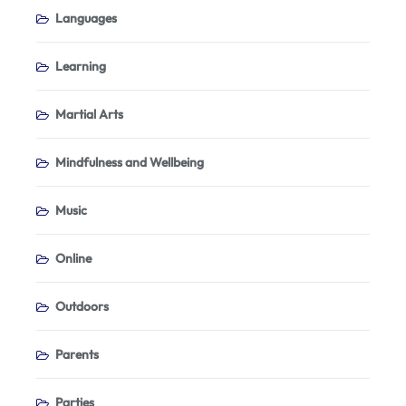
Languages
Learning
Martial Arts
Mindfulness and Wellbeing
Music
Online
Outdoors
Parents
Parties