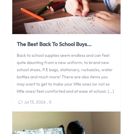
The Best Back To School Buys...
Back to school supplies seem endless and can feel
quite daunting from a new uniform, to brand new
school shoes, P.E bags, stationary, rucksacks, water
bottles and much more! There are also items you
may want to get to make your little ones (or not so
little ones) feel comforted and at ease at school. […]
Jul 13, 2026
,
0