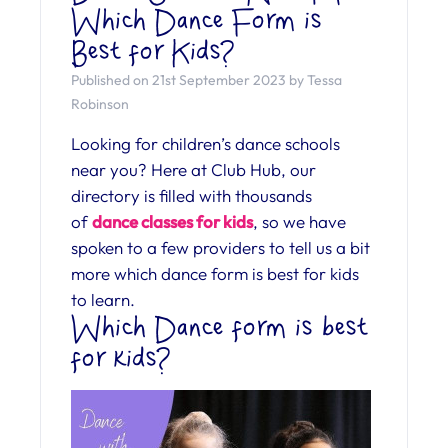
Which Dance Form is
Best for Kids?
Published on 21st September 2023 by Tessa
Robinson
Looking for children’s dance schools
near you? Here at Club Hub, our
directory is filled with thousands
of
dance classes for kids
, so we have
spoken to a few providers to tell us a bit
more which dance form is best for kids
to learn.
Which Dance form is best
for kids?