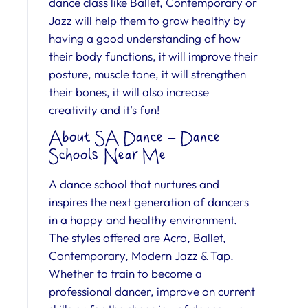
dance class like Ballet, Contemporary or
Jazz will help them to grow healthy by
having a good understanding of how
their body functions, it will improve their
posture, muscle tone, it will strengthen
their bones, it will also increase
creativity and it’s fun!
About SA Dance – Dance
Schools Near Me
A dance school that nurtures and
inspires the next generation of dancers
in a happy and healthy environment.
The styles offered are Acro, Ballet,
Contemporary, Modern Jazz & Tap.
Whether to train to become a
professional dancer, improve on current