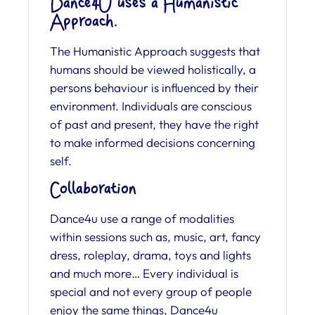
Dance4U uses a Humanistic
Approach.
The Humanistic Approach suggests that
humans should be viewed holistically, a
persons behaviour is influenced by their
environment. Individuals are conscious
of past and present, they have the right
to make informed decisions concerning
self.
Collaboration
Dance4u use a range of modalities
within sessions such as, music, art, fancy
dress, roleplay, drama, toys and lights
and much more… Every individual is
special and not every group of people
enjoy the same things, Dance4u