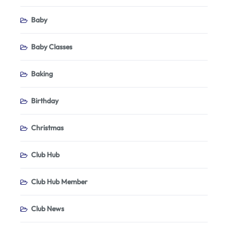
Baby
Baby Classes
Baking
Birthday
Christmas
Club Hub
Club Hub Member
Club News