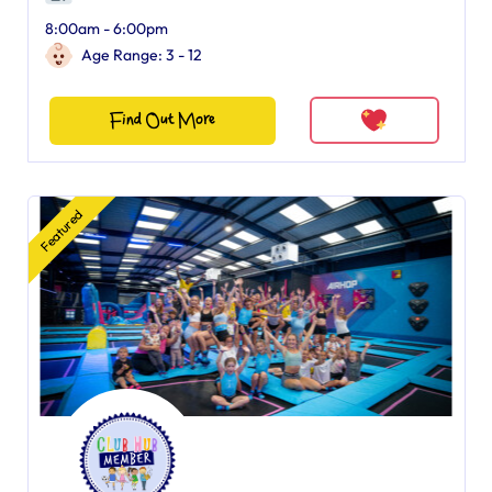
8:00am - 6:00pm
Age Range: 3 - 12
Find Out More
Featured