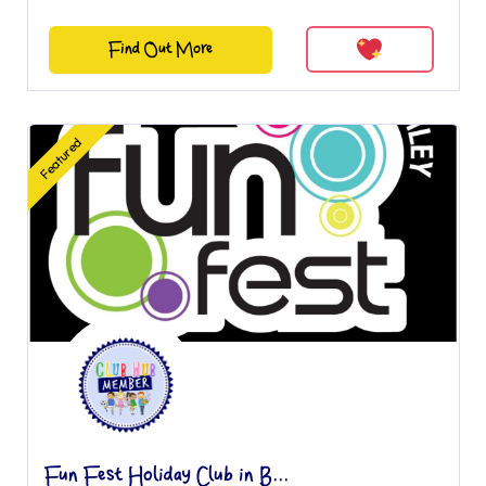
Find Out More
Featured
Fun Fest Holiday Club in B...