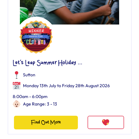
Let’s Leap Summer Holiday ...
Sutton
Monday 13th July to Friday 28th August 2026
8:00am - 6:00pm
Age Range: 3 - 13
Find Out More