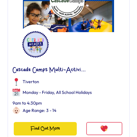
Cascade Camps Multi-Activi...
Tiverton
Monday - Friday, All School Holidays
9am to 4:30pm
Age Range: 3 - 14
Find Out More