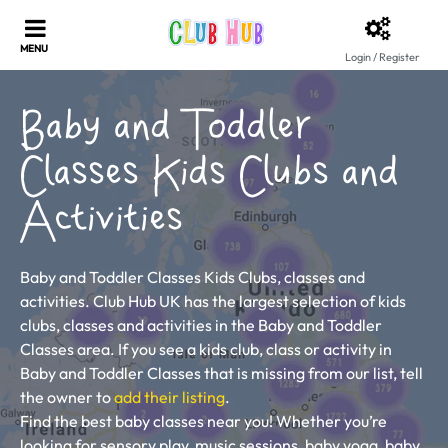
Login / Register
Baby and Toddler
Classes Kids Clubs and
Activities
Baby and Toddler Classes Kids Clubs, classes and
activities. Club Hub UK has the largest selection of kids
clubs, classes and activities in the Baby and Toddler
Classes area. If you see a kids club, class or activity in
Baby and Toddler Classes that is missing from our list, tell
the owner to
add their listing
.
Find the best baby classes near you! Whether you’re
looking for sensory play, music sessions, baby yoga, baby