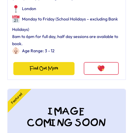
London
Monday to Friday (School Holidays – excluding Bank
Holidays)
8am to 6pm for full day, half day sessions are available to
book.
Age Range: 3 - 12
Find Out More
Featured