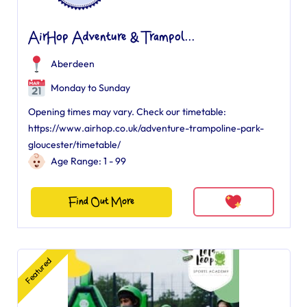
AirHop Adventure & Trampol...
Aberdeen
Monday to Sunday
Opening times may vary. Check our timetable:
https://www.airhop.co.uk/adventure-trampoline-park-
gloucester/timetable/
Age Range: 1 - 99
Find Out More
Featured