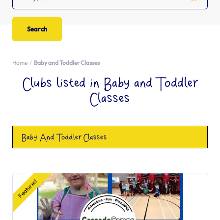
Home
Baby and Toddler Classes
Clubs listed in Baby and Toddler
Classes
Baby And Toddler Classes
Featured