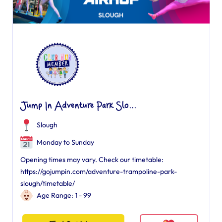
Jump In Adventure Park Slo...
Slough
Monday to Sunday
Opening times may vary. Check our timetable:
https://gojumpin.com/adventure-trampoline-park-
slough/timetable/
Age Range: 1 - 99