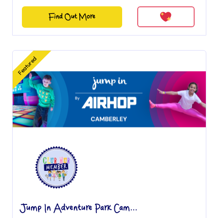
Find Out More
Featured
Jump In Adventure Park Cam...