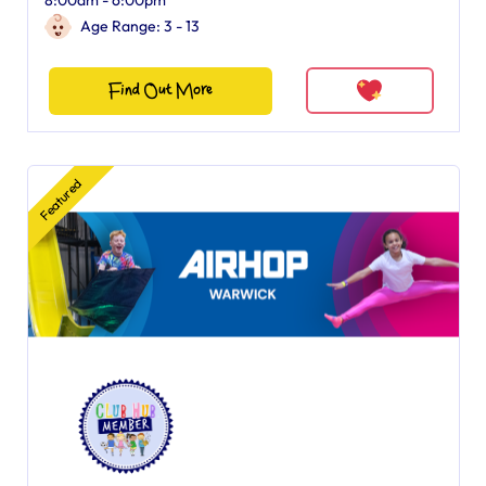
8:00am - 6:00pm
Age Range: 3 - 13
Find Out More
Featured