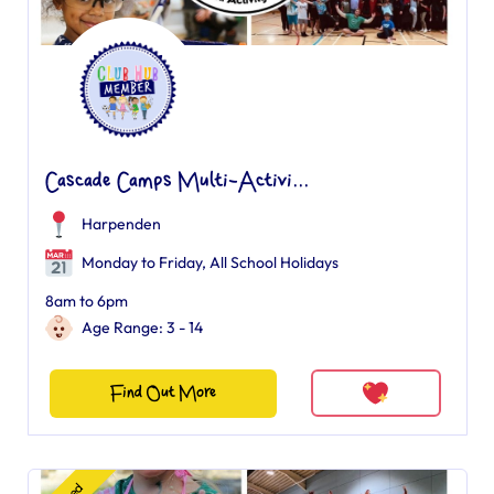
Cascade Camps Multi-Activi...
Harpenden
Monday to Friday, All School Holidays
8am to 6pm
Age Range: 3 - 14
Find Out More