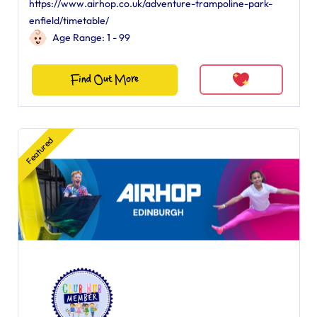
https://www.airhop.co.uk/adventure-trampoline-park-
enfield/timetable/
Age Range: 1 - 99
Find Out More
Featured