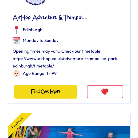
AirHop Adventure & Trampol...
Edinburgh
Monday to Sunday
Opening times may vary. Check our timetable:
https://www.airhop.co.uk/adventure-trampoline-park-
edinburgh/timetable/
Age Range: 1 - 99
Find Out More
Featured