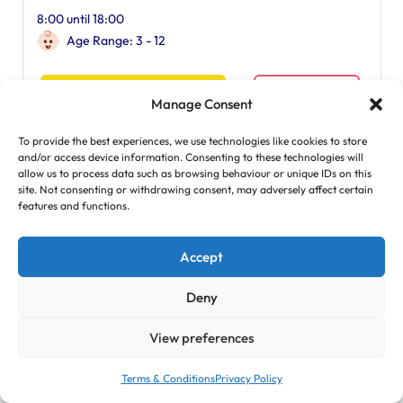
8:00 until 18:00
Age Range: 3 - 12
Find Out More
Manage Consent
To provide the best experiences, we use technologies like cookies to store
and/or access device information. Consenting to these technologies will
Featured
allow us to process data such as browsing behaviour or unique IDs on this
site. Not consenting or withdrawing consent, may adversely affect certain
features and functions.
Accept
Deny
View preferences
Terms & Conditions
Privacy Policy