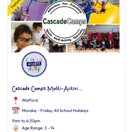
Featured
Cascade Camps Multi-Activi...
Watford
Monday - Friday, All School Holidays
9am to 4:30pm
Age Range: 3 - 14