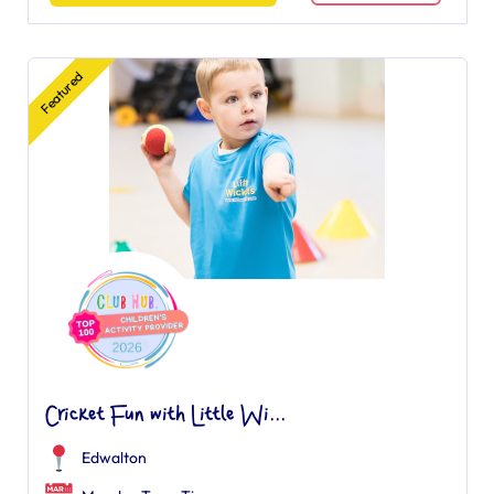
Featured
Cricket Fun with Little Wi...
Edwalton