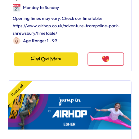
Monday to Sunday
Opening times may vary. Check our timetable:
https://www.airhop.co.uk/adventure-trampoline-park-
shrewsbury/timetable/
Age Range: 1 - 99
Find Out More
Featured