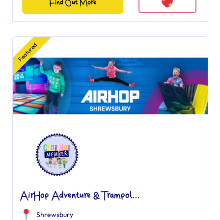
Find Out More
Featured
AirHop Adventure & Trampol...
Shrewsbury