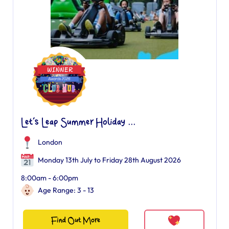
Let’s Leap Summer Holiday ...
London
Monday 13th July to Friday 28th August 2026
8:00am - 6:00pm
Age Range: 3 - 13
Find Out More