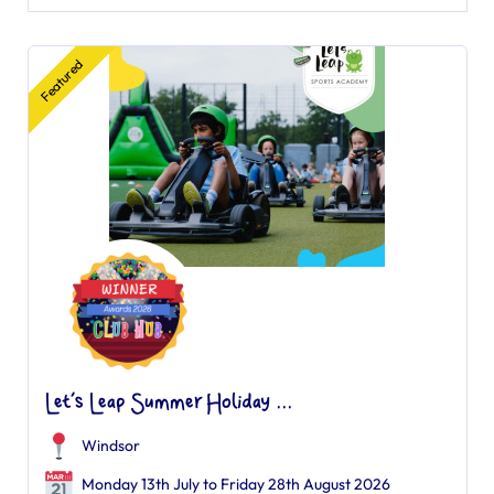
Featured
Let’s Leap Summer Holiday ...
Windsor
Monday 13th July to Friday 28th August 2026