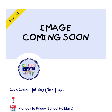
Featured
Fun Fest Holiday Club Hagl...
Monday to Friday (School Holidays)