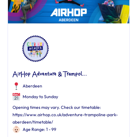
AirHop Adventure & Trampol...
Aberdeen
Monday to Sunday
Opening times may vary. Check our timetable:
https://www.airhop.co.uk/adventure-trampoline-park-
aberdeen/timetable/
Age Range: 1 - 99