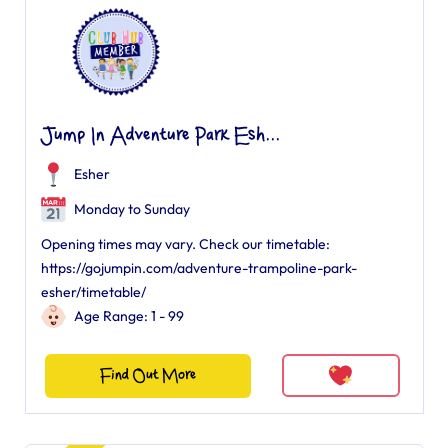
Jump In Adventure Park Esh...
Esher
Monday to Sunday
Opening times may vary. Check our timetable:
https://gojumpin.com/adventure-trampoline-park-
esher/timetable/
Age Range: 1 - 99
Find Out More