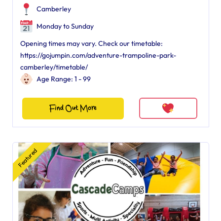
Camberley
Monday to Sunday
Opening times may vary. Check our timetable:
https://gojumpin.com/adventure-trampoline-park-
camberley/timetable/
Age Range: 1 - 99
Find Out More
Featured