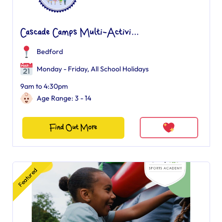
Cascade Camps Multi-Activi...
Bedford
Monday - Friday, All School Holidays
9am to 4:30pm
Age Range: 3 - 14
Find Out More
Featured