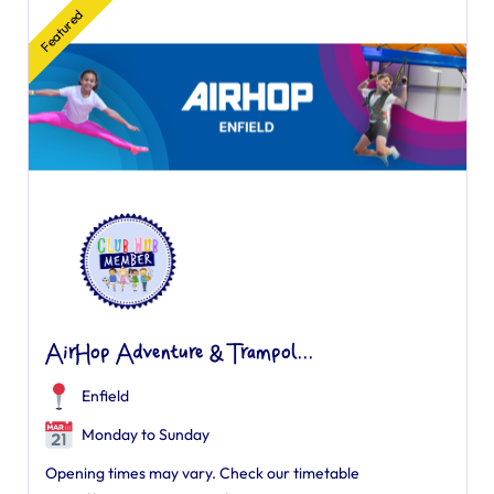
Featured
AirHop Adventure & Trampol...
Enfield
Monday to Sunday
Opening times may vary. Check our timetable