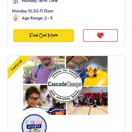
Monday Term Time
Monday 10.30-11.15am
Age Range: 2 - 5
Find Out More
Featured