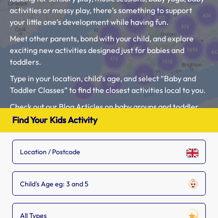
activities or messy play, there’s something to support
your little one’s development while having fun.
Meet other parents, bond with your child, and explore
exciting new activities designed just for babies and
toddlers.
Type in your location, child’s age, and select “Baby and
Toddler Classes” to find the closest activities local to you.
Check out our Blog Articles on baby groups and toddler
classes here: “
What to expect at Baby Classes Near me?
”
Find Your Kids Activity
and “
What classes are best for toddlers?
“.
If you see a baby and toddler class that is missing from
our list, tell the owner to
add their listing.
Child's Age eg: 3 and 5
All Types