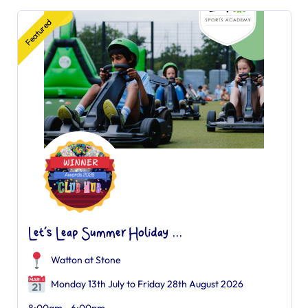
Featured
Let’s Leap Summer Holiday ...
Watton at Stone
Monday 13th July to Friday 28th August 2026