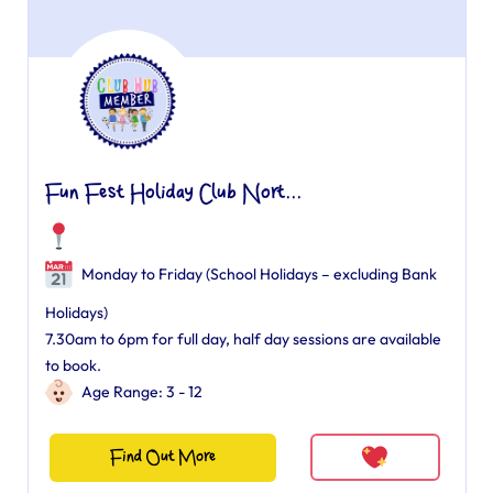
Fun Fest Holiday Club Nort...
Monday to Friday (School Holidays – excluding Bank
Holidays)
7.30am to 6pm for full day, half day sessions are available
to book.
Age Range: 3 - 12
Find Out More