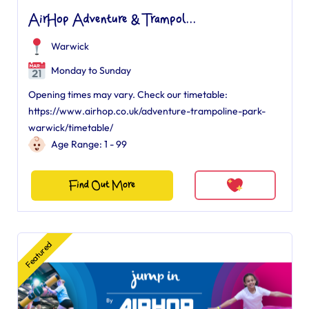
AirHop Adventure & Trampol...
Warwick
Monday to Sunday
Opening times may vary. Check our timetable:
https://www.airhop.co.uk/adventure-trampoline-park-
warwick/timetable/
Age Range: 1 - 99
Find Out More
Featured