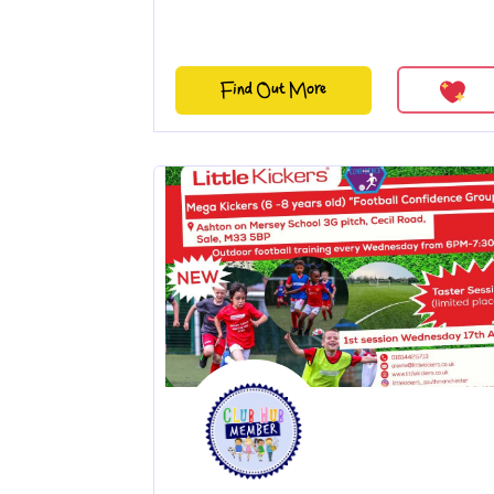
Find Out More