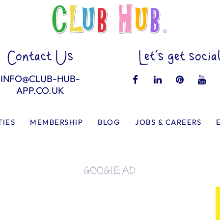
Contact Us
Let’s get socia
INFO@CLUB-HUB-
APP.CO.UK
TIES
MEMBERSHIP
BLOG
JOBS & CAREERS
GOOGLE AD