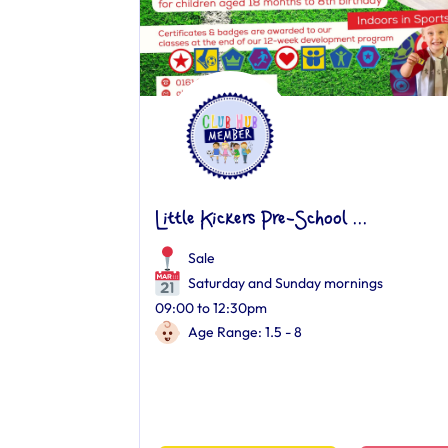
Little Kickers Pre-School ...
Sale
Saturday and Sunday mornings
09:00 to 12:30pm
Age Range: 1.5 - 8