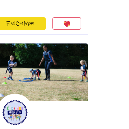
Find Out More