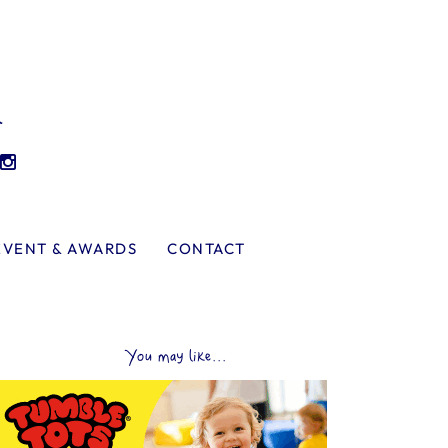
l
EVENT & AWARDS
CONTACT
You may like...