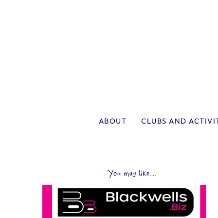
ABOUT
CLUBS AND ACTIVI
You may like...