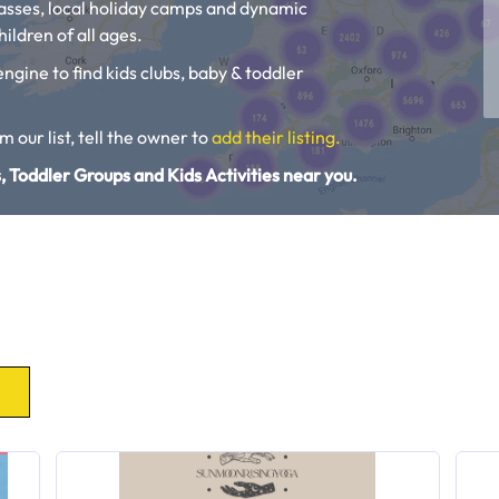
lasses, local holiday camps and dynamic
ildren of all ages.
engine to find kids clubs, baby & toddler
om our list, tell the owner to
add their listing.
, Toddler Groups and Kids Activities near you.