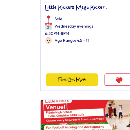
Little Kickers Mega Kicker...
Sale
Wednesday evenings
6:30PM-8PM
Age Range: 4.5 - 11
Find Out More