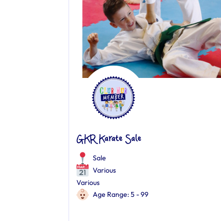
GKR Karate Sale
Sale
Various
Various
Age Range: 5 - 99