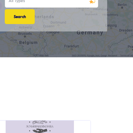
All Types