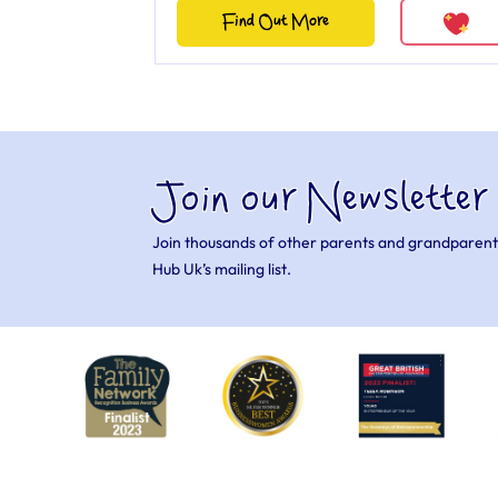
Find Out More
Join our Newsletter
Join thousands of other parents and grandparent
Hub Uk’s mailing list.