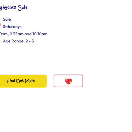
gbytots Sale
Sale
Saturdays
0am, 9.35am and 10.10am
Age Range: 2 - 5
Find Out More