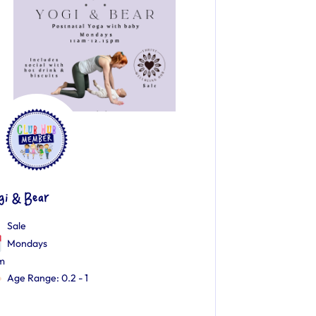
gi & Bear
Sale
Mondays
m
Age Range: 0.2 - 1