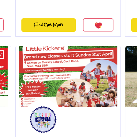
Find Out More