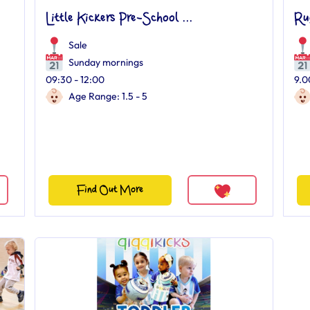
Little Kickers Pre-School ...
Ru
Sale
Sunday mornings
09:30 - 12:00
9.0
Age Range: 1.5 - 5
Find Out More