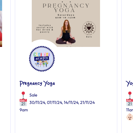
Pregnancy Yoga
Yo
Sale
30/11/24, 07/11/24, 14/11/24, 21/11/24
9am
11a