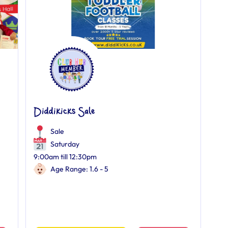
Diddikicks Sale
Sale
Saturday
9:00am till 12:30pm
Age Range: 1.6 - 5