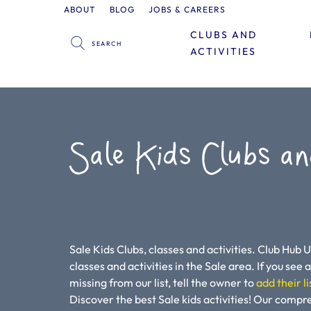
ABOUT
BLOG
JOBS & CAREERS
CLUBS AND
ACTIVITIES
Sale Kids Clubs an
Sale Kids Clubs, classes and activities. Club Hub U
classes and activities in the Sale area. If you see a 
missing from our list, tell the owner to
add their li
Discover the best Sale kids activities! Our compr