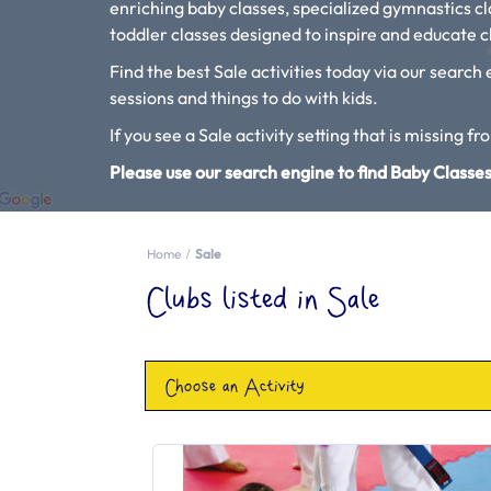
enriching baby classes, specialized gymnastics c
toddler classes designed to inspire and educate ch
Find the best Sale activities today via our search 
sessions and things to do with kids.
If you see a Sale activity setting that is missing fr
Please use our search engine to find Baby Classes
Home
Sale
Clubs listed in Sale
Choose an Activity