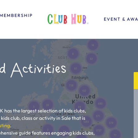
MEMBERSHIP
EVENT & AW
d Activities
K has the largest selection of kids clubs,
kids club, class or activity in Sale that is
sting
.
ehensive guide features engaging kids clubs,