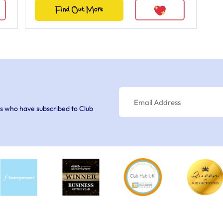
Find Out More
s who have subscribed to Club