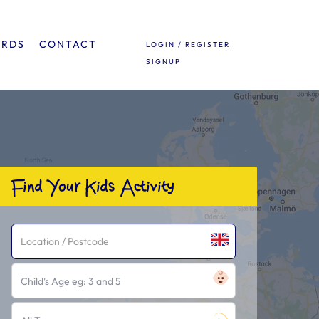
ARDS
CONTACT
LOGIN / REGISTER
SIGNUP
Find Your Kids Activity
Child's Age eg: 3 and 5