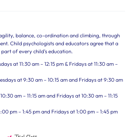
 agility, balance, co-ordination and climbing, through
ent. Child psychologists and educators agree that a
art of every child’s education.
days at 11:30 am – 12:15 pm & Fridays at 11:30 am –
nesdays at 9:30 am – 10:15 am and Fridays at 9:30 am
 10:30 am – 11:15 am and Fridays at 10:30 am – 11:15
 1:00 pm – 1:45 pm and Fridays at 1:00 pm – 1:45 pm