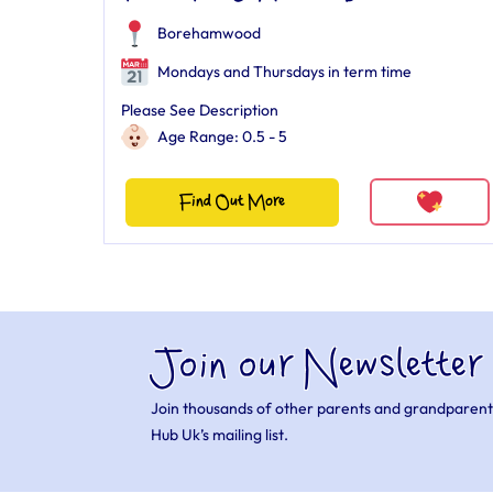
Borehamwood
Mondays and Thursdays in term time
Please See Description
Age Range: 0.5 - 5
Find Out More
Join our Newsletter
Join thousands of other parents and grandparent
Hub Uk’s mailing list.