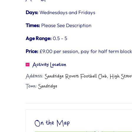
Days:
Wednesdays and Fridays
Times:
Please See Description
Age Range:
0.5 - 5
Price:
£9.00 per session, pay for half term block
Activity Location
Address:
Sandridge Rovers Football Club, High Stree
Town:
Sandridge
On the Map