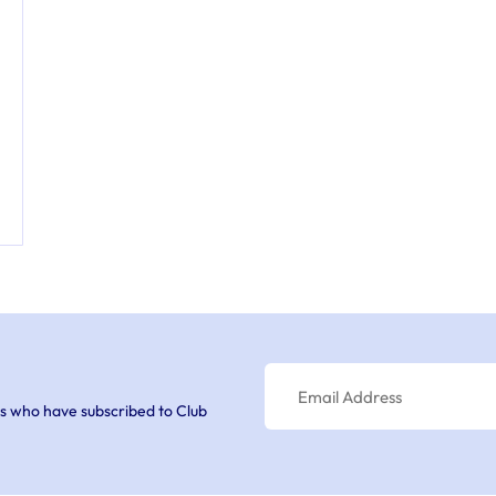
s who have subscribed to Club