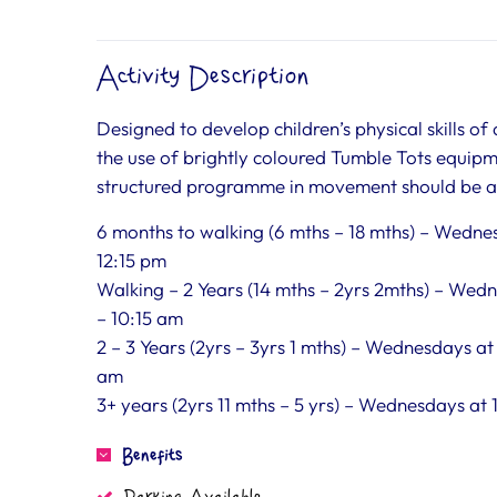
Activity Description
Designed to develop children’s physical skills of
the use of brightly coloured Tumble Tots equipm
structured programme in movement should be a p
6 months to walking (6 mths – 18 mths) – Wednes
12:15 pm
Walking – 2 Years (14 mths – 2yrs 2mths) – Wed
– 10:15 am
2 – 3 Years (2yrs – 3yrs 1 mths) – Wednesdays at
am
3+ years (2yrs 11 mths – 5 yrs) – Wednesdays at
Benefits