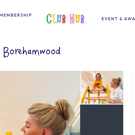
MEMBERSHIP
EVENT & AW
& Borehamwood