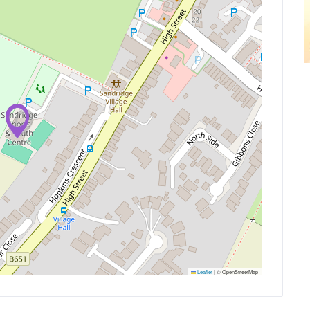
Leaflet
|
© OpenStreetMap