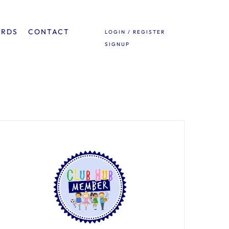
ARDS
CONTACT
LOGIN / REGISTER
SIGNUP