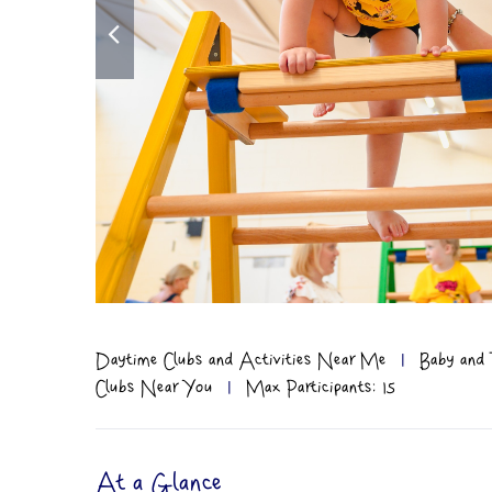
Daytime Clubs and Activities Near Me
|
Baby and 
Clubs Near You
|
Max Participants: 15
At a Glance