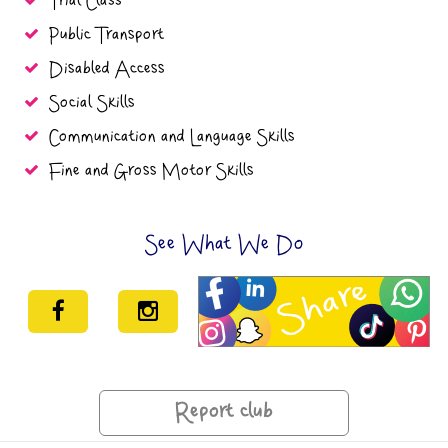
Trial Class
Public Transport
Disabled Access
Social Skills
Communication and Language Skills
Fine and Gross Motor Skills
See What We Do
Report club