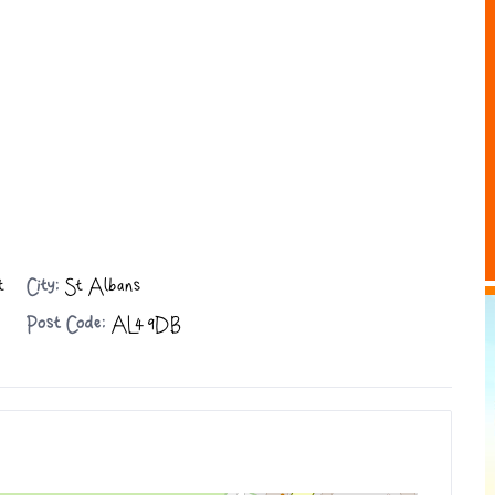
t
City:
St Albans
Post Code:
AL4 9DB