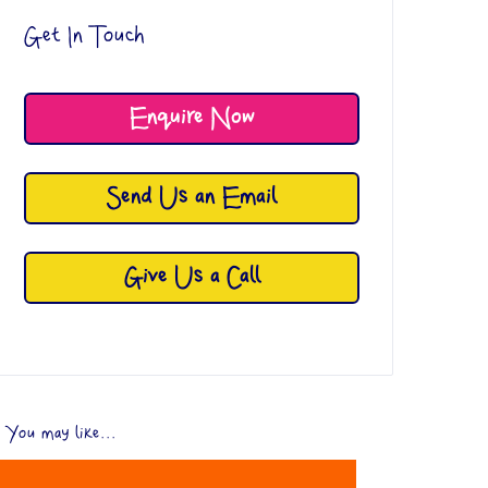
Get In Touch
Enquire Now
Send Us an Email
Give Us a Call
You may like...