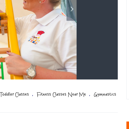
,
,
Toddler Classes
Fitness Classes Near Me
Gymnastics