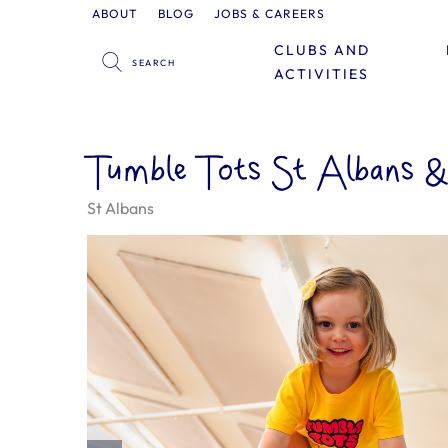
ABOUT
BLOG
JOBS & CAREERS
CLUBS AND
ACTIVITIES
Tumble Tots St Albans 
St Albans