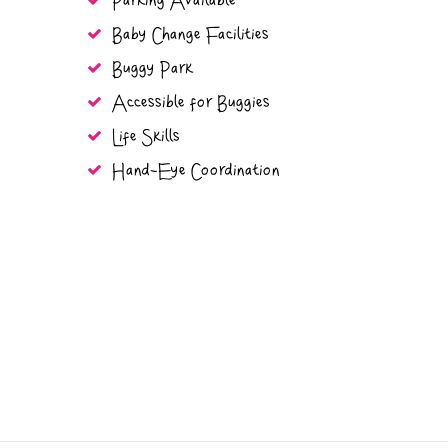
Parking Available
Baby Change Facilities
Buggy Park
Accessible for Buggies
Life Skills
Hand-Eye Coordination