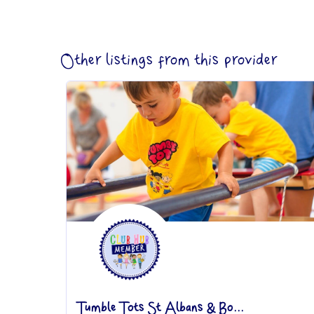
Other listings from this provider
Tumble Tots St Albans & Bo...