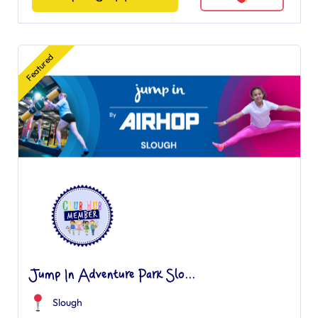
Featured
Jump In Adventure Park Slo...
Slough