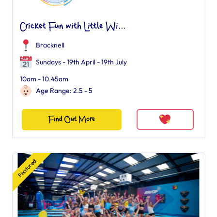
Cricket Fun with Little Wi...
Bracknell
Sundays - 19th April - 19th July
10am - 10.45am
Age Range: 2.5 - 5
Find Out More
Featured