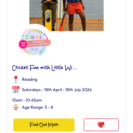
Cricket Fun with Little Wi...
Reading
Saturdays - 18th April - 18th July 2026
10am - 10.45am
Age Range: 5 - 8
Find Out More