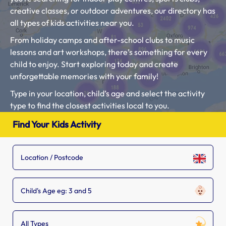
creative classes, or outdoor adventures, our directory has
all types of kids activities near you.
From holiday camps and after-school clubs to music
lessons and art workshops, there’s something for every
child to enjoy. Start exploring today and create
unforgettable memories with your family!
Type in your location, child’s age and select the activity
type to find the closest activities local to you.
If you see a kids activity setting that is missing from our
Find Your Kids Activity
list, tell the owner to
add their listing.
Child's Age eg: 3 and 5
All Types