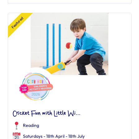
Featured
Cricket Fun with Little Wi...
Reading
Saturdays - 18th April - 18th July