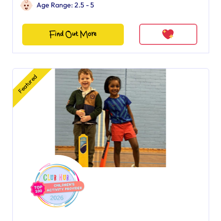
Age Range: 2.5 - 5
Find Out More
Featured