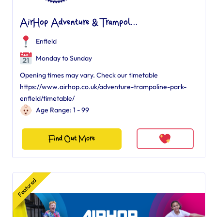
AirHop Adventure & Trampol...
Enfield
Monday to Sunday
Opening times may vary. Check our timetable
https://www.airhop.co.uk/adventure-trampoline-park-
enfield/timetable/
Age Range: 1 - 99
Find Out More
Featured