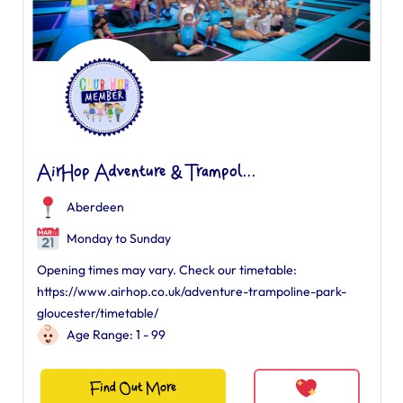
AirHop Adventure & Trampol...
Aberdeen
Monday to Sunday
Opening times may vary. Check our timetable:
https://www.airhop.co.uk/adventure-trampoline-park-
gloucester/timetable/
Age Range: 1 - 99
Find Out More