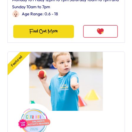
Sunday 10am to 7pm
Age Range: 0.6 - 18
Find Out More
Featured