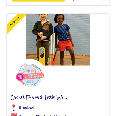
Featured
Cricket Fun with Little Wi...
Bracknell