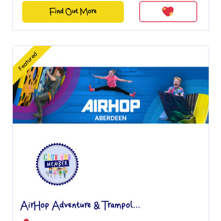
Find Out More
Featured
AirHop Adventure & Trampol...