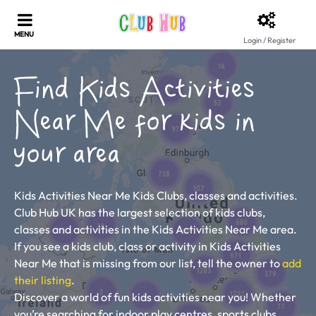
Login / Register
Find Kids Activities
Near Me for kids in
your area
Kids Activities Near Me Kids Clubs, classes and activities.
Club Hub UK has the largest selection of kids clubs,
classes and activities in the Kids Activities Near Me area.
If you see a kids club, class or activity in Kids Activities
Near Me that is missing from our list, tell the owner to
add
their listing
.
Discover a world of fun kids activities near you! Whether
you’re searching for indoor play centres, sports clubs,