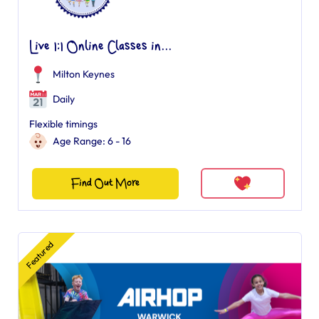
Live 1:1 Online Classes in...
Milton Keynes
Daily
Flexible timings
Age Range: 6 - 16
Find Out More
Featured