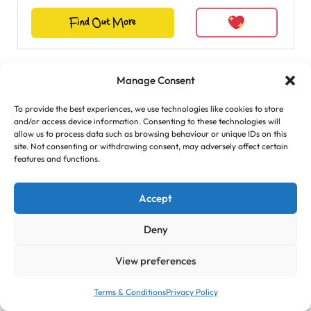
Find Out More
Manage Consent
Featured
To provide the best experiences, we use technologies like cookies to store
and/or access device information. Consenting to these technologies will
allow us to process data such as browsing behaviour or unique IDs on this
site. Not consenting or withdrawing consent, may adversely affect certain
features and functions.
Accept
Deny
View preferences
Terms & Conditions
Privacy Policy
Cricket Fun with Little Wi...