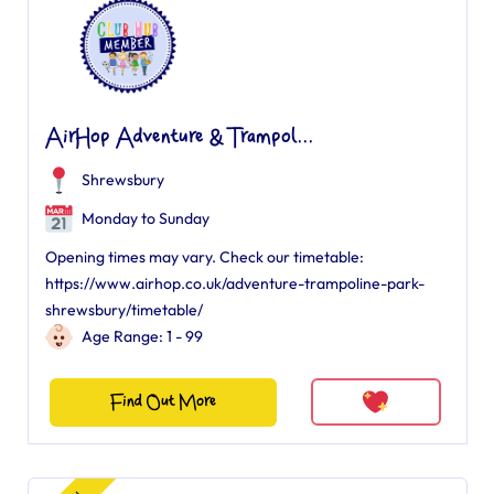
AirHop Adventure & Trampol...
Shrewsbury
Monday to Sunday
Opening times may vary. Check our timetable:
https://www.airhop.co.uk/adventure-trampoline-park-
shrewsbury/timetable/
Age Range: 1 - 99
Find Out More