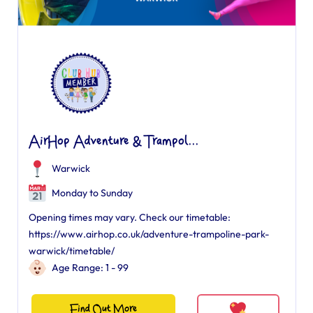
AirHop Adventure & Trampol...
Warwick
Monday to Sunday
Opening times may vary. Check our timetable:
https://www.airhop.co.uk/adventure-trampoline-park-
warwick/timetable/
Age Range: 1 - 99
Find Out More