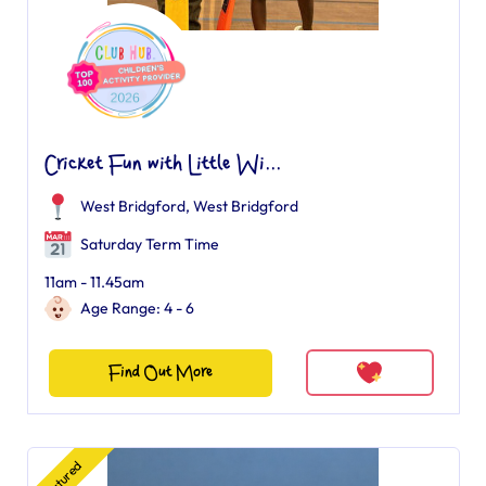
Cricket Fun with Little Wi...
West Bridgford
,
West Bridgford
Saturday Term Time
11am - 11.45am
Age Range: 4 - 6
Find Out More
Featured