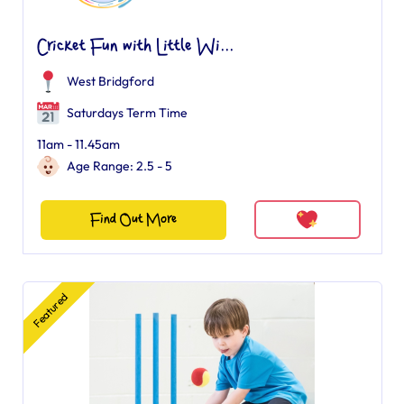
Cricket Fun with Little Wi...
West Bridgford
Saturdays Term Time
11am - 11.45am
Age Range: 2.5 - 5
Find Out More
Featured