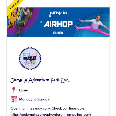
Featured
Jump In Adventure Park Esh...
Esher
Monday to Sunday
Opening times may vary. Check our timetable:
https://gojumpin.com/adventure-trampoline-park-