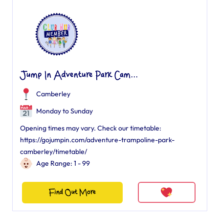
Jump In Adventure Park Cam...
Camberley
Monday to Sunday
Opening times may vary. Check our timetable:
https://gojumpin.com/adventure-trampoline-park-
camberley/timetable/
Age Range: 1 - 99
Find Out More