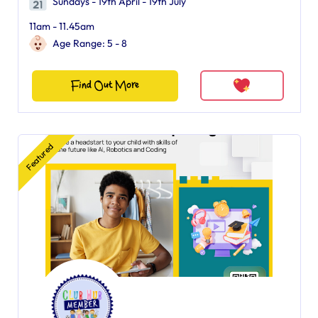
Sundays - 19th April - 19th July
11am - 11.45am
Age Range: 5 - 8
Find Out More
Featured