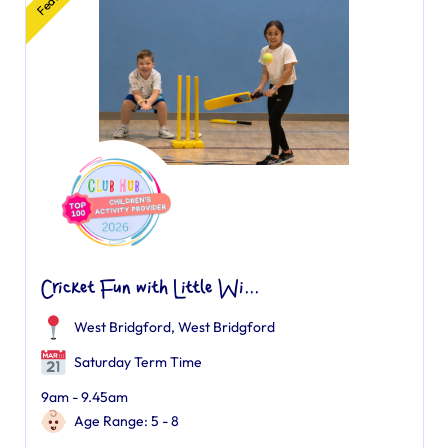
Cricket Fun with Little Wi...
West Bridgford
,
West Bridgford
Saturday Term Time
9am - 9.45am
Age Range: 5 - 8