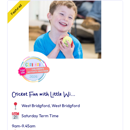
Featured
Cricket Fun with Little Wi...
West Bridgford
,
West Bridgford
Saturday Term Time
9am-9.45am