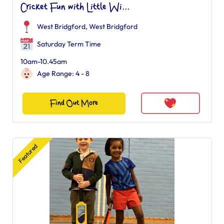
Cricket Fun with Little Wi...
West Bridgford
,
West Bridgford
Saturday Term Time
10am-10.45am
Age Range: 4 - 8
Find Out More
Featured