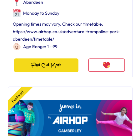
Aberdeen
Monday to Sunday
Opening times may vary. Check our timetable:
https://www.airhop.co.uk/adventure-trampoline-park-
aberdeen/timetable/
Age Range: 1 - 99
Find Out More
Featured