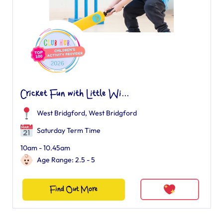
Cricket Fun with Little Wi...
West Bridgford
,
West Bridgford
Saturday Term Time
10am - 10.45am
Age Range: 2.5 - 5
Find Out More