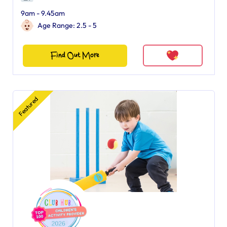
9am - 9.45am
Age Range: 2.5 - 5
Find Out More
Featured