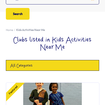
Home
Kids Activities Near Me
Clubs listed in Kids Activities
Near Me
All Categories
Featured