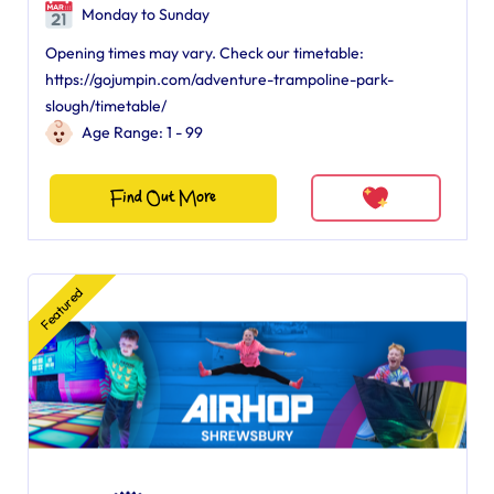
Monday to Sunday
Opening times may vary. Check our timetable:
https://gojumpin.com/adventure-trampoline-park-
slough/timetable/
Age Range: 1 - 99
Find Out More
Featured