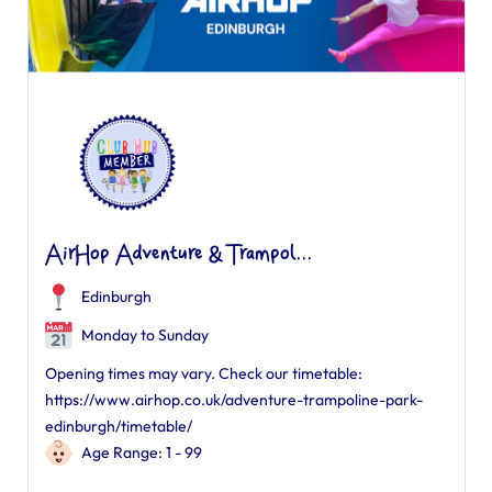
AirHop Adventure & Trampol...
Edinburgh
Monday to Sunday
Opening times may vary. Check our timetable:
https://www.airhop.co.uk/adventure-trampoline-park-
edinburgh/timetable/
Age Range: 1 - 99