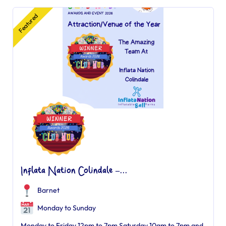
Featured
Inflata Nation Colindale –...
Barnet
Monday to Sunday
Monday to Friday 12pm to 7pm Saturday 10am to 7pm and