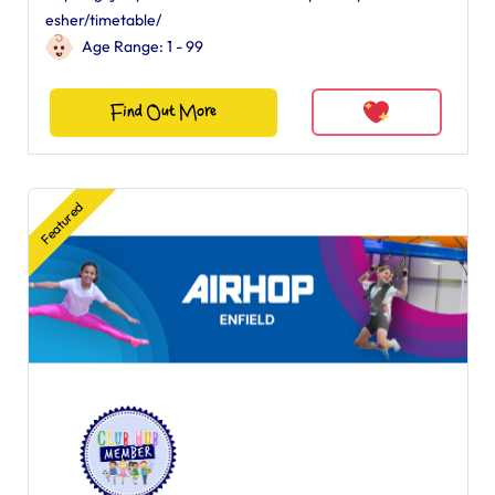
esher/timetable/
Age Range: 1 - 99
Find Out More
Featured