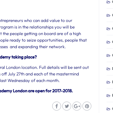
ntrepreneurs who can add value to our
ogram is in the relationships you will be
t the people getting on board are of a high
eople ready to seize opportunities, people that
nesses and expanding their network.
ademy taking place?
al London location. Full details will be sent out
cks off July 27th and each of the mastermind
he last Wednesday of each month.
cademy London are open for 2017-2018.