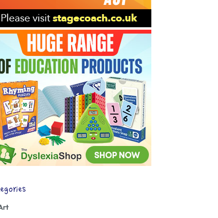
egories
Art