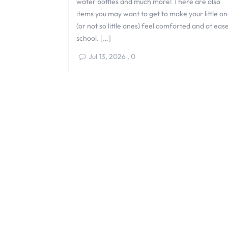
water bottles and much more! There are also
items you may want to get to make your little o
(or not so little ones) feel comforted and at eas
school. […]
Jul 13, 2026
,
0