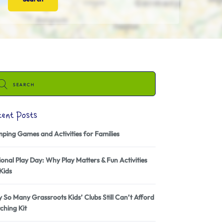
cent Posts
ping Games and Activities for Families
onal Play Day: Why Play Matters & Fun Activities
Kids
 So Many Grassroots Kids’ Clubs Still Can’t Afford
ching Kit