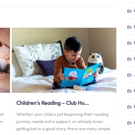
Children’s Reading – Club Hu...
el
Whether your child is just beginning their reading
ew
journey, needs extra support, or already loves
getting lost in a good story, there are many simple