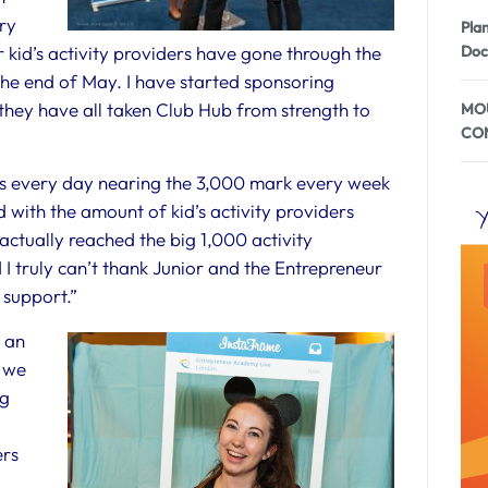
ry
Pla
r kid’s activity providers have gone through the
Doc
 the end of May. I have started sponsoring
they have all taken Club Hub from strength to
MOU
CO
ws every day nearing the 3,000 mark every week
 with the amount of kid’s activity providers
Y
 actually reached the big 1,000 activity
I truly can’t thank Junior and the Entrepreneur
 support.”
 an
r we
ng
ers