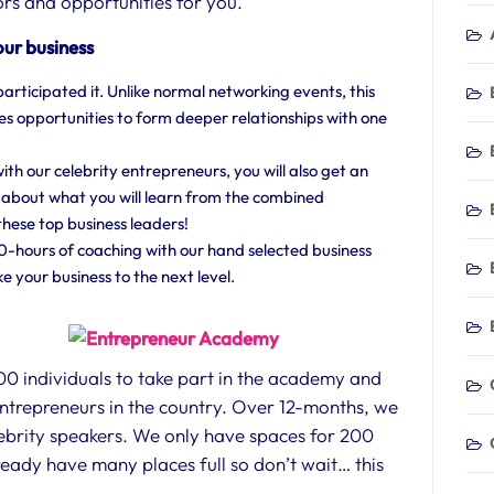
rs and opportunities for you.
our business
participated it. Unlike normal networking events, this
s opportunities to form deeper relationships with one
h our celebrity entrepreneurs, you will also get an
 about what you will learn from the combined
hese top business leaders!
20-hours of coaching with our hand selected business
e your business to the next level.
200 individuals to take part in the academy and
entrepreneurs in the country. Over 12-months, we
elebrity speakers. We only have spaces for 200
eady have many places full so don’t wait… this