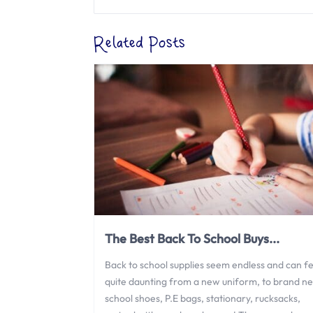
Related Posts
The Best Back To School Buys...
Back to school supplies seem endless and can fe
quite daunting from a new uniform, to brand n
school shoes, P.E bags, stationary, rucksacks,