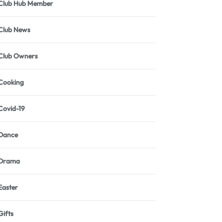
Club Hub Member
Club News
Club Owners
Cooking
Covid-19
Dance
Drama
Easter
Gifts