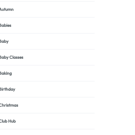
Autumn
Babies
Baby
Baby Classes
Baking
Birthday
Christmas
Club Hub