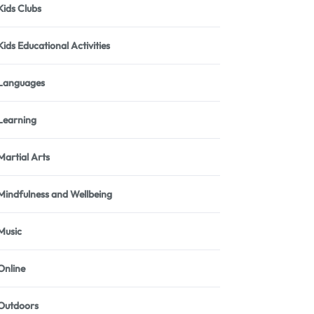
Kids Clubs
Kids Educational Activities
Languages
Learning
Martial Arts
Mindfulness and Wellbeing
Music
Online
Outdoors