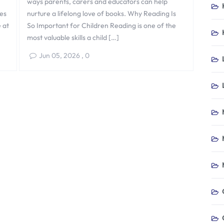
ways parents, carers and educators can help
nes
nurture a lifelong love of books. Why Reading Is
e at
So Important for Children Reading is one of the
most valuable skills a child […]
Jun 05, 2026
,
0