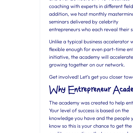
coaching with experts in different field
addition, we host monthly mastermin
seminars delivered by celebrity
entrepreneurs who each reveal their s
Unlike a typical business accelerator 
flexible enough for even part-time ent
initiative, the academy will accelera
growing together on our network.
Get involved! Let’s get you closer to
Why Entrepreneur Acade
The academy was created to help entr
Your level of success is based on
the
knowledge you have and the people 
know so this is your chance to get the