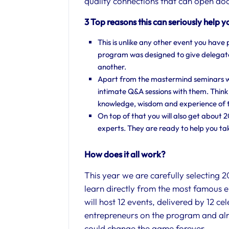
quality connections that can open doo
3 Top reasons this can seriously help y
This is unlike any other event you have 
program was designed to give delegate
another.
Apart from the mastermind seminars wit
intimate Q&A sessions with them. Think
knowledge, wisdom and experience of t
On top of that you will also get about 
experts. They are ready to help you tak
How does it all work?
​This year we are carefully selecting 
learn directly from the most famous 
will host 12 events, delivered by 12 c
entrepreneurs on the program and alr
could change the game forever.