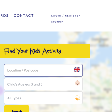
ARDS
CONTACT
LOGIN / REGISTER
SIGNUP
Find Your Kids Activity
Child's Age eg: 3 and 5
All Types