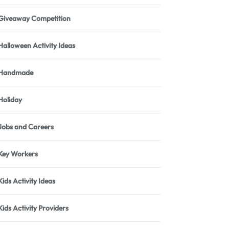
Giveaway Competition
Halloween Activity Ideas
Handmade
Holiday
Jobs and Careers
Key Workers
Kids Activity Ideas
Kids Activity Providers