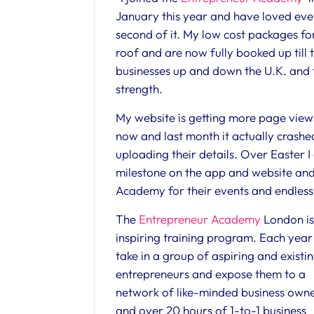
January this year and have loved eve
second of it. My low cost packages fo
roof and are now fully booked up till
businesses up and down the U.K. and 
strength.
My website is getting more page vie
now and last month it actually crashed
uploading their details. Over Easter I
milestone on the app and website and 
Academy for their events and endless
The
Entrepreneur Academy
London is
inspiring training program. Each yea
take in a group of aspiring and existi
entrepreneurs and expose them to a
network of like-minded business own
and over 20 hours of 1-to-1 business