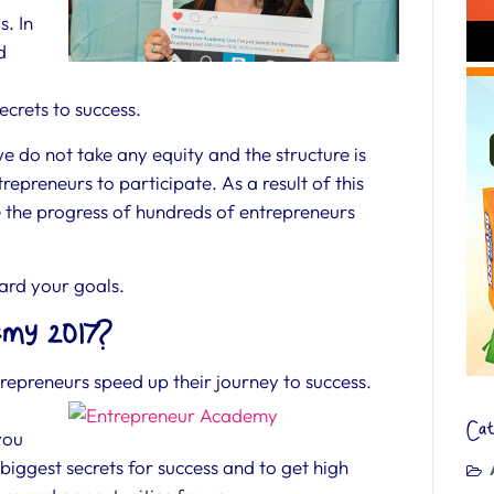
s. In
d
ecrets to success.
we do not take any equity and the structure is
repreneurs to participate. As a result of this
te the progress of hundreds of entrepreneurs
ward your goals.
my 2017?
epreneurs speed up their journey to success.
Cat
you
 biggest secrets for success and to get high