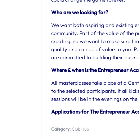
Who are we looking for?
We want both aspiring and existing e
community. Part of the value of the pr
creating, so we want to make sure tha
quality and can be of value to you. P
are committed to building their busi
Where & when is the Entrepreneur Ac
All masterclasses take place at a Centr
to the selected participants. It all ki
sessions will be in the evenings on t
Applications for The Entrepreneur A
Category:
Club Hub