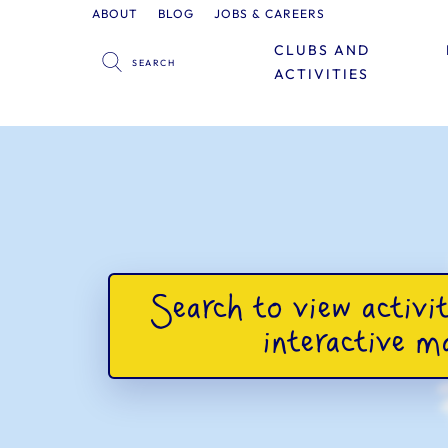
ABOUT
BLOG
JOBS & CAREERS
CLUBS AND
ACTIVITIES