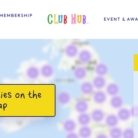
MEMBERSHIP
EVENT & AW