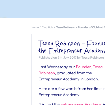
Home
Club Hub
Tessa Robinson – Founder of Club Hub
Tessa Robinson – Found
the Entrepreneur Acade
Published on 9th July 2017 by Tessa Robinson
Last Wednesday our
Founder, Tessa
Robinson
, graduated from the
Entrepreneur Academy in London.
Here are a few words from her time in
Entrepreneur Academy .
“I joined the
Entrepreneur Academy
i