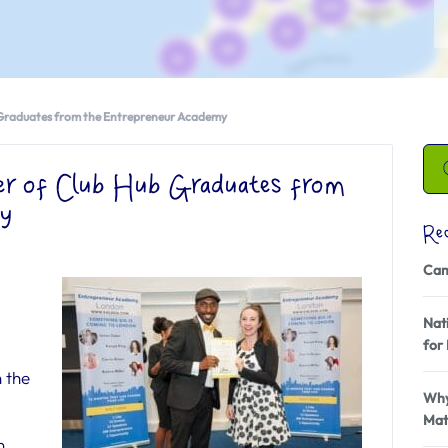
 Graduates from the Entrepreneur Academy
er of Club Hub Graduates from
my
Re
Cam
Nati
for 
 the
Why
Mat
n