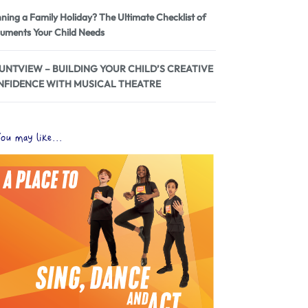
nning a Family Holiday? The Ultimate Checklist of
uments Your Child Needs
NTVIEW – BUILDING YOUR CHILD’S CREATIVE
NFIDENCE WITH MUSICAL THEATRE
ou may like...