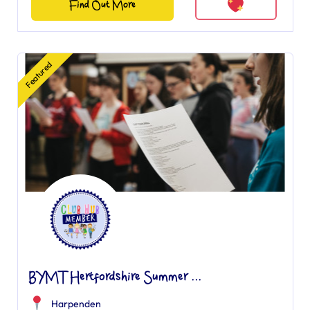
Find Out More
Featured
BYMT Hertfordshire Summer ...
Harpenden