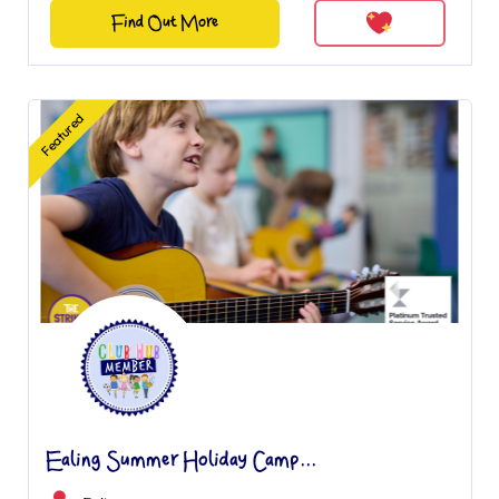
Find Out More
Featured
Ealing Summer Holiday Camp...