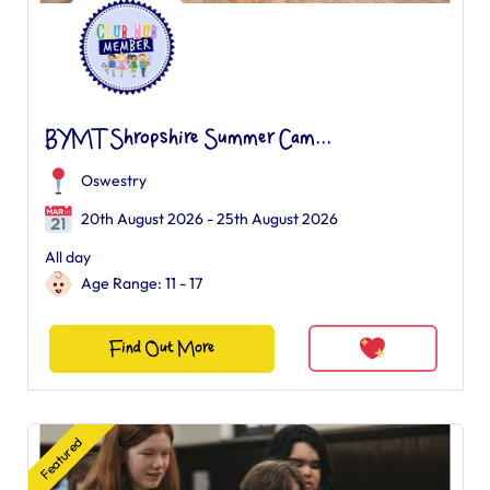
BYMT Shropshire Summer Cam...
Oswestry
20th August 2026 - 25th August 2026
All day
Age Range: 11 - 17
Find Out More
Featured