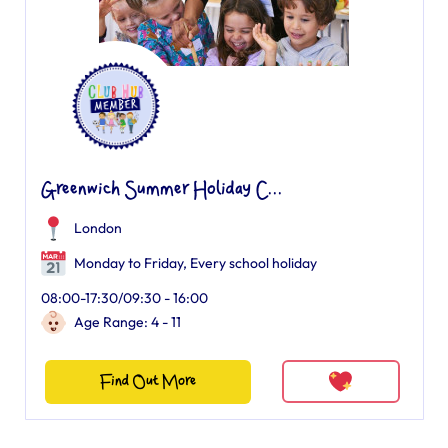
Greenwich Summer Holiday C...
London
Monday to Friday, Every school holiday
08:00-17:30/09:30 - 16:00
Age Range: 4 - 11
Find Out More