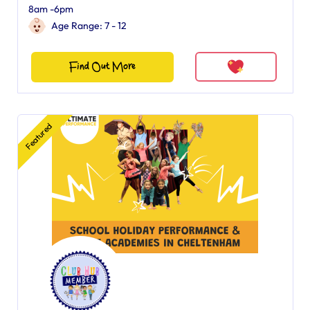
8am -6pm
Age Range: 7 - 12
Find Out More
Featured