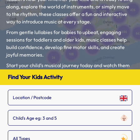
along, explore the world of instruments, or simply move
to the rhythm, these classes offer a fun and interactive
way to introduce music at every stage.
From gentle lullabies for babies to upbeat, engaging
sessions for toddlers and older kids, music classes help
build confidence, develop fine motor skills, and create
joyful memories.
Start your child’s musical journey today and watch them
thrive in a world full of sound and creativity!
Find Your Kids Activity
Type in your location, child’s age and select “Music
Classes” to find the closest kids activities local to you.
Check out our Blog Article “
What age should a child start
music classes?
“.
Child's Age eg: 3 and 5
If you see a music setting that is missing from our list, tell
the owner to
add their listing.
All Types