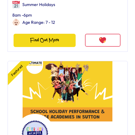
Summer Holidays
8am -6pm
Age Range: 7 - 12
Find Out More
Featured