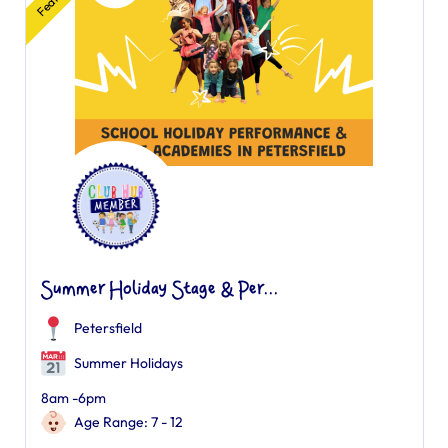
Summer Holiday Stage & Per...
Petersfield
Summer Holidays
8am -6pm
Age Range: 7 - 12