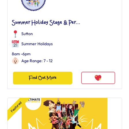
Summer Holiday Stage & Per...
Sutton
Summer Holidays
8am -6pm
Age Range: 7 - 12
Find Out More
Featured