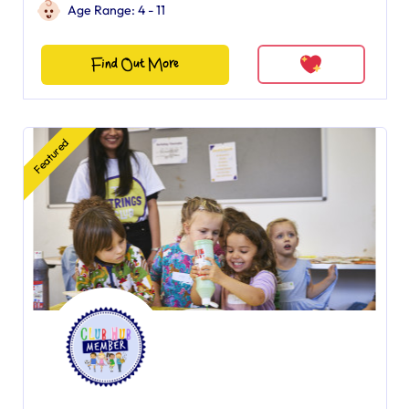
Age Range: 4 - 11
Find Out More
Featured