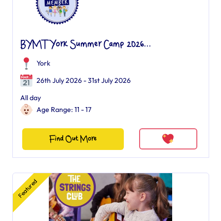
BYMT York Summer Camp 2026...
York
26th July 2026 - 31st July 2026
All day
Age Range: 11 - 17
Find Out More
Featured