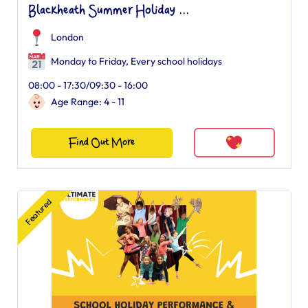
Blackheath Summer Holiday ...
London
Monday to Friday, Every school holidays
08:00 - 17:30/09:30 - 16:00
Age Range: 4 - 11
Find Out More
Featured