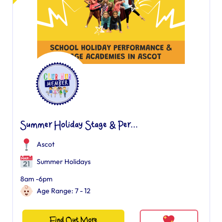
Summer Holiday Stage & Per...
Ascot
Summer Holidays
8am -6pm
Age Range: 7 - 12
Find Out More