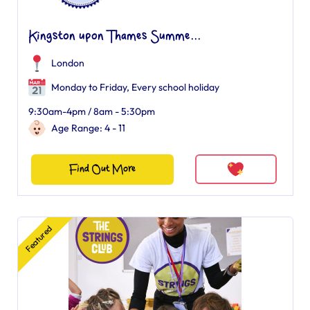
Kingston upon Thames Summe...
London
Monday to Friday, Every school holiday
9:30am-4pm / 8am - 5:30pm
Age Range: 4 - 11
Find Out More
Featured