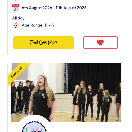
6th August 2026 - 11th August 2026
All day
Age Range: 11 - 17
Find Out More
Featured