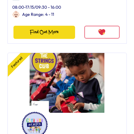
08:00-17:15/09:30 - 16:00
Age Range: 4 - 11
Find Out More
Featured