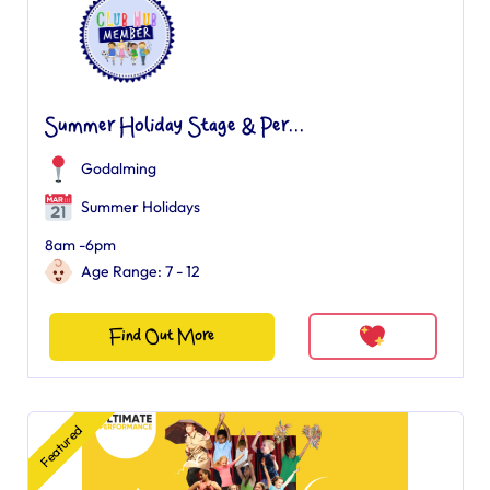
Summer Holiday Stage & Per...
Godalming
Summer Holidays
8am -6pm
Age Range: 7 - 12
Find Out More
Featured