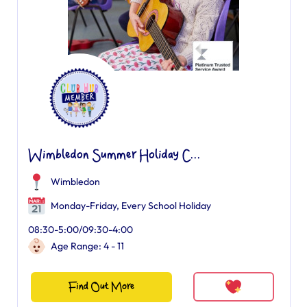
Wimbledon Summer Holiday C...
Wimbledon
Monday-Friday, Every School Holiday
08:30-5:00/09:30-4:00
Age Range: 4 - 11
Find Out More