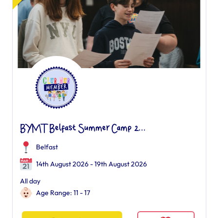
BYMT Belfast Summer Camp 2...
Belfast
14th August 2026 - 19th August 2026
All day
Age Range: 11 - 17