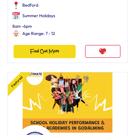
Bedford
Summer Holidays
8am -6pm
Age Range: 7 - 12
Find Out More
Featured