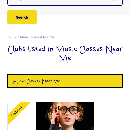
Home
Music Classes Near Me
Clubs listed in Music Classes Near
Me
Music Classes Near Me
Featured