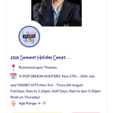
2026 Summer Holiday Camps ...
Richmond upon Thames
‘K-POP DEMON HUNTERS’ Mon 27th – 30th July
and ‘DISNEY HITS Mon 3rd – Thurs 6th August
Full Days: 9am to 3.20pm, Half Days: 9am to 1pm (1.30pm
finish on Thursday)
Age Range: 4 - 11