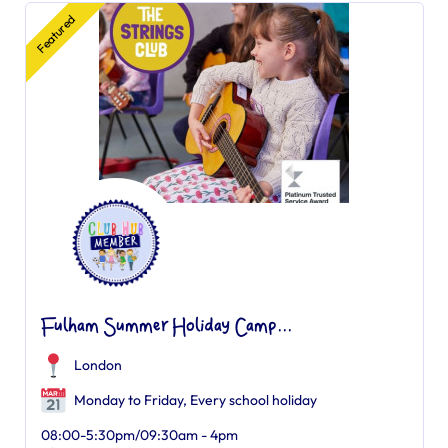
Featured
Fulham Summer Holiday Camp...
London
Monday to Friday, Every school holiday
08:00-5:30pm/09:30am - 4pm