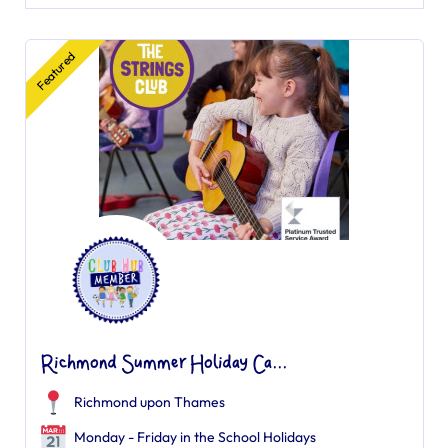
Featured
Richmond Summer Holiday Ca...
Richmond upon Thames
Monday - Friday in the School Holidays