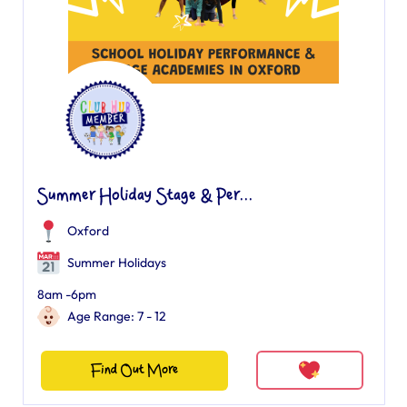
Summer Holiday Stage & Per...
Oxford
Summer Holidays
8am -6pm
Age Range: 7 - 12
Find Out More