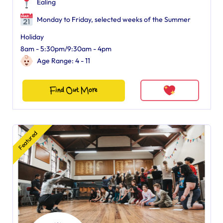
Ealing
Monday to Friday, selected weeks of the Summer
Holiday
8am - 5:30pm/9:30am - 4pm
Age Range: 4 - 11
Find Out More
Featured