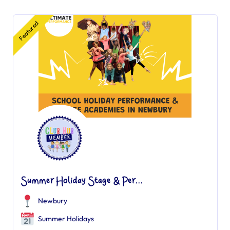
Featured
Summer Holiday Stage & Per...
Newbury
Summer Holidays