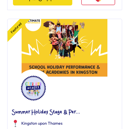
Featured
Summer Holiday Stage & Per...
Kingston upon Thames