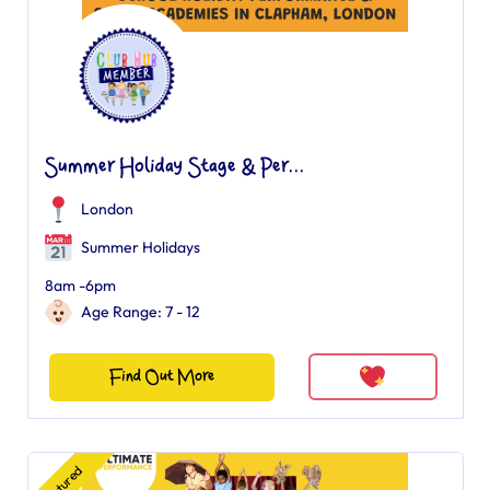
Summer Holiday Stage & Per...
London
Summer Holidays
8am -6pm
Age Range: 7 - 12
Find Out More
Featured