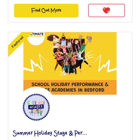
Find Out More
Featured
Summer Holiday Stage & Per...