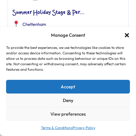
Summer Holiday Stage & Per...
Cheltenham
Summer Holidays
Manage Consent
8am -6pm
To provide the best experiences, we use technologies like cookies to store
Age Range: 7 - 12
and/or access device information. Consenting to these technologies will
allow us to process data such as browsing behaviour or unique IDs on this
site. Not consenting or withdrawing consent, may adversely affect certain
features and functions.
Find Out More
Accept
Featured
Deny
View preferences
Terms & Conditions
Privacy Policy