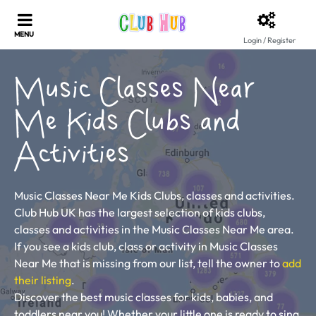
Login / Register
Music Classes Near
Me Kids Clubs and
Activities
Music Classes Near Me Kids Clubs, classes and activities.
Club Hub UK has the largest selection of kids clubs,
classes and activities in the Music Classes Near Me area.
If you see a kids club, class or activity in Music Classes
Near Me that is missing from our list, tell the owner to
add
their listing
.
Discover the best music classes for kids, babies, and
toddlers near you! Whether your little one is ready to sing