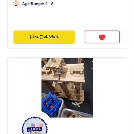
Age Range: 4 - 6
Find Out More