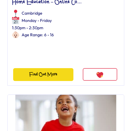
Home Education – Online Co...
Cambridge
Monday - Friday
1:30pm - 2:30pm
Age Range: 6 - 16
Find Out More