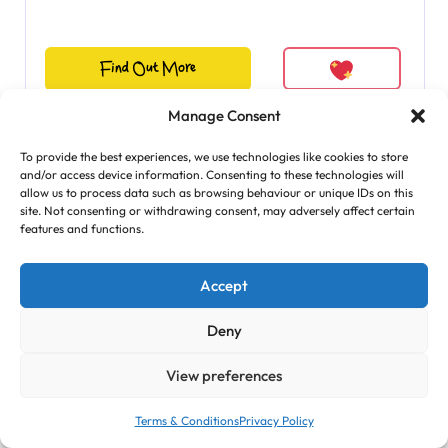
Find Out More
Manage Consent
To provide the best experiences, we use technologies like cookies to store
and/or access device information. Consenting to these technologies will
allow us to process data such as browsing behaviour or unique IDs on this
site. Not consenting or withdrawing consent, may adversely affect certain
features and functions.
Accept
Deny
View preferences
Terms & Conditions
Privacy Policy