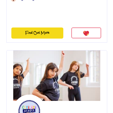
Find Out More