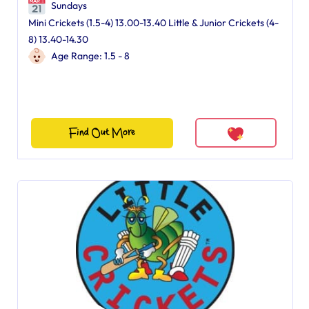
Sundays
Mini Crickets (1.5-4) 13.00-13.40 Little & Junior Crickets (4-
8) 13.40-14.30
Age Range: 1.5 - 8
Find Out More