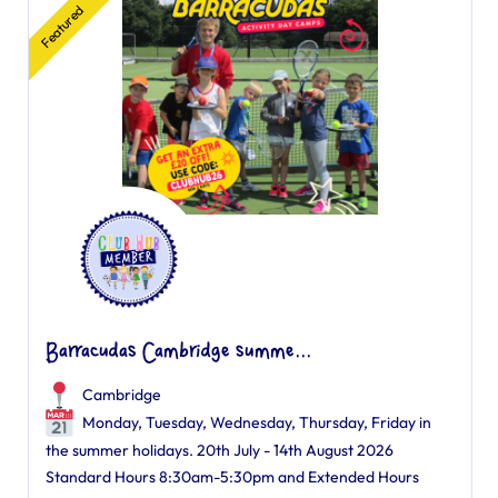
Featured
Barracudas Cambridge summe...
Cambridge
Monday, Tuesday, Wednesday, Thursday, Friday in
the summer holidays. 20th July - 14th August 2026
Standard Hours 8:30am-5:30pm and Extended Hours