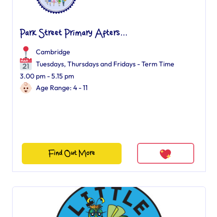
Park Street Primary Afters...
Cambridge
Tuesdays, Thursdays and Fridays - Term Time
3.00 pm - 5.15 pm
Age Range: 4 - 11
Find Out More