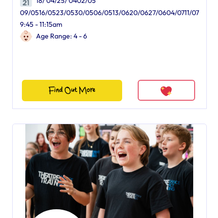
18/ 04/25/ 0402/05
09/0516/0523/0530/0506/0513/0620/0627/0604/0711/07
9:45 - 11:15am
Age Range: 4 - 6
Find Out More