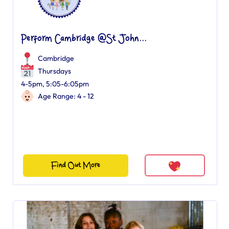
Perform Cambridge @St John...
Cambridge
Thursdays
4-5pm, 5:05-6:05pm
Age Range: 4 - 12
Find Out More