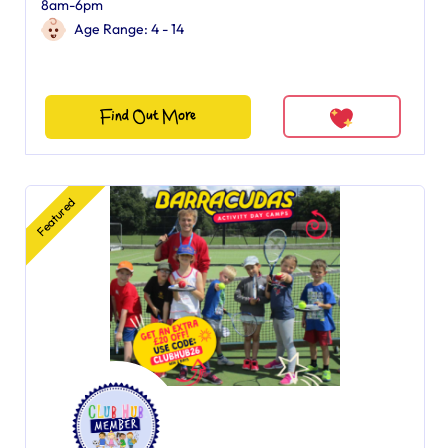
8am-6pm
Age Range: 4 - 14
Find Out More
Featured