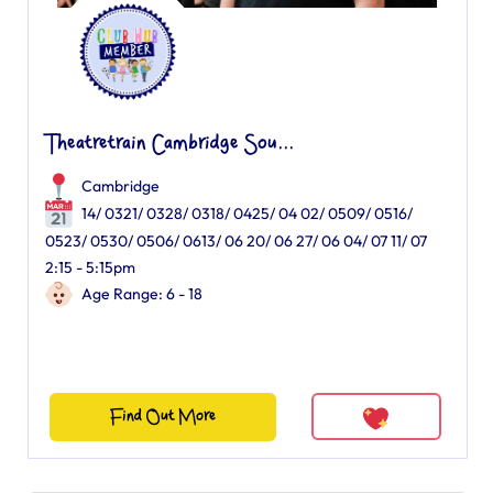
Theatretrain Cambridge Sou...
Cambridge
14/ 0321/ 0328/ 0318/ 0425/ 04 02/ 0509/ 0516/
0523/ 0530/ 0506/ 0613/ 06 20/ 06 27/ 06 04/ 07 11/ 07
2:15 - 5:15pm
Age Range: 6 - 18
Find Out More