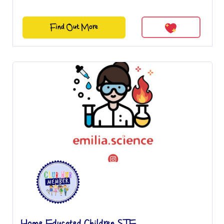
Find Out More