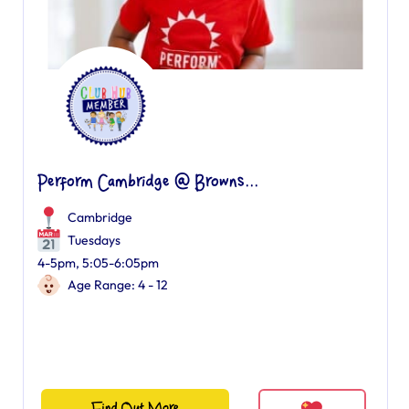
Perform Cambridge @ Browns...
Cambridge
Tuesdays
4-5pm, 5:05-6:05pm
Age Range: 4 - 12
Find Out More