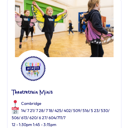
Theatretrain Minis
Cambridge
14/ 7 21/ 7 28/ 7 18/ 425/ 402/ 509/ 516/ 5 23/ 530/
506/ 613/ 620/ 6 27/ 604/711/7
12 - 1:30pm 1:45 - 3:15pm