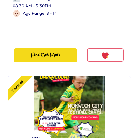
08:30 AM - 5:30PM
Age Range: 8 - 14
Find Out More
Featured