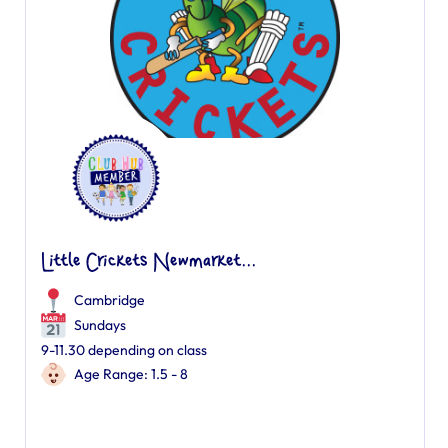
Little Crickets Newmarket...
Cambridge
Sundays
9-11.30 depending on class
Age Range: 1.5 - 8