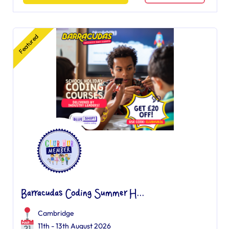
Featured
Barracudas Coding Summer H...
Cambridge
11th - 13th August 2026