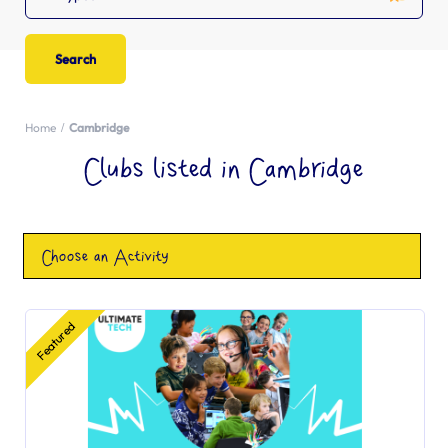
Home
Cambridge
Clubs listed in Cambridge
Choose an Activity
Featured