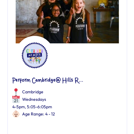
Perform Cambridge@ Hills R...
Cambridge
Wednesdays
4-5pm, 5:05-6:05pm
Age Range: 4 - 12