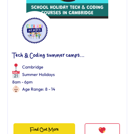
Tech & Coding summer camps...
Cambridge
Summer Holidays
8am - 6pm
Age Range: 8 - 14
Find Out More