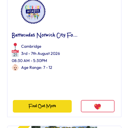
Barracudas Norwich City Fo...
Cambridge
3rd - 7th August 2026
08:30 AM - 5:30PM
Age Range: 7 - 12
Find Out More