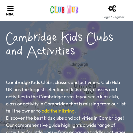
Login / Register
Cambridge Kids Clubs
and Activities
Cambridge Kids Clubs, classes and activities. Club Hub
UK has the largest selection of kids clubs, classes and
activities in the Cambridge area. If you see a kids club,
class or activity in Cambridge that is missing from our list,
tell the owner to
add their listing
.
Discover the best kids clubs and activities in Cambridge!
Our comprehensive guide highlights a wide range of
activities for little ones—from engaging toddler activities