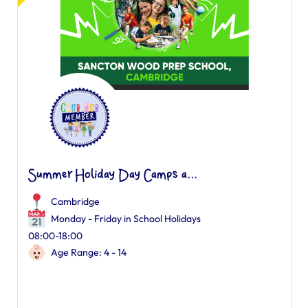
Summer Holiday Day Camps a...
Cambridge
Monday - Friday in School Holidays
08:00-18:00
Age Range: 4 - 14