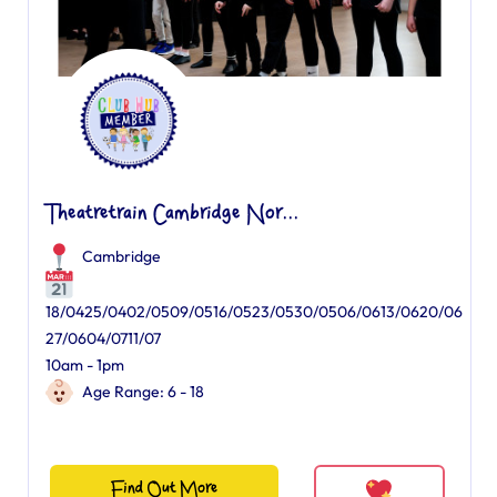
Theatretrain Cambridge Nor...
Cambridge
18/0425/0402/0509/0516/0523/0530/0506/0613/0620/06
27/0604/0711/07
10am - 1pm
Age Range: 6 - 18
Find Out More