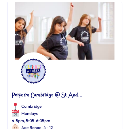
Perform Cambridge @ St And...
Cambridge
Mondays
4-5pm, 5:05-6:05pm
Age Range: 4 - 12