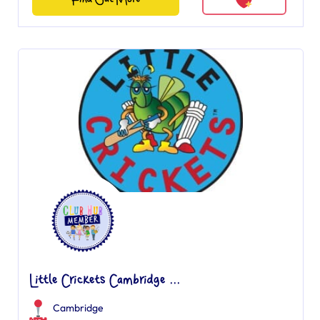
Little Crickets Cambridge ...
Cambridge