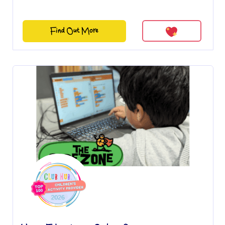
Find Out More