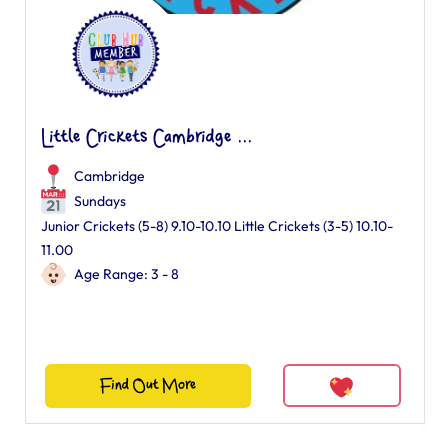
Little Crickets Cambridge ...
Cambridge
Sundays
Junior Crickets (5-8) 9.10-10.10 Little Crickets (3-5) 10.10-
11.00
Age Range: 3 - 8
Find Out More