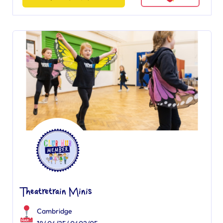
Theatretrain Minis
Cambridge