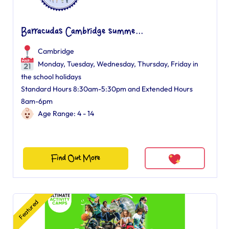
Barracudas Cambridge summe...
Cambridge
Monday, Tuesday, Wednesday, Thursday, Friday in
the school holidays
Standard Hours 8:30am-5:30pm and Extended Hours
8am-6pm
Age Range: 4 - 14
Find Out More
Featured