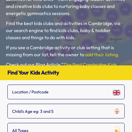
and creative kids clubs to nurturing baby classes and
energetic gymnastics sessions.
Find the best kids clubs and activities in Cambridge, via
our search engine to find kids clubs, baby & toddler
classes and things to do with kids.
If you see a Cambridge activity or club setting that is
missing from our list, tell the owner to
add their listing.
Check out our Blog Article “
The Best Cambridge Kids
Clubs, Baby Classes, Toddler Groups and Kids Activities
“.
Find Your Kids Activity
Please use our search engine to find Baby Classes,
Toddler Groups and Kids Activities near you.
Child's Age eg: 3 and 5
All Types