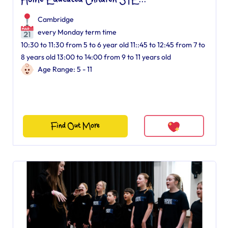
Home Educated Children STE...
Cambridge
every Monday term time
10:30 to 11:30 from 5 to 6 year old 11::45 to 12:45 from 7 to
8 years old 13:00 to 14:00 from 9 to 11 years old
Age Range: 5 - 11
Find Out More