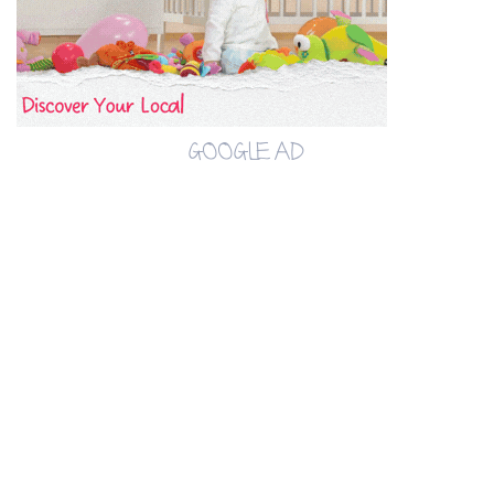
GOOGLE AD