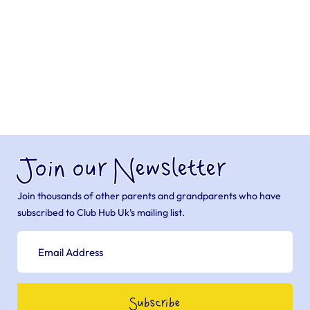
Join our Newsletter
Join thousands of other parents and grandparents who have
subscribed to Club Hub Uk’s mailing list.