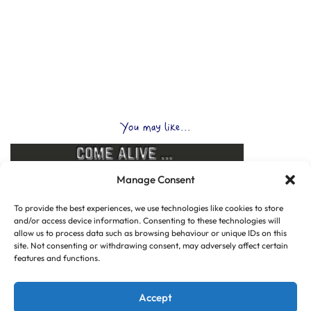
You may like...
Manage Consent
To provide the best experiences, we use technologies like cookies to store
and/or access device information. Consenting to these technologies will
allow us to process data such as browsing behaviour or unique IDs on this
site. Not consenting or withdrawing consent, may adversely affect certain
features and functions.
Accept