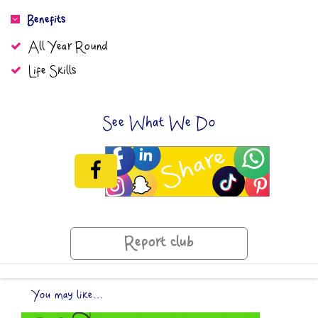
Benefits
All Year Round
Life Skills
See What We Do
Report club
You may like...