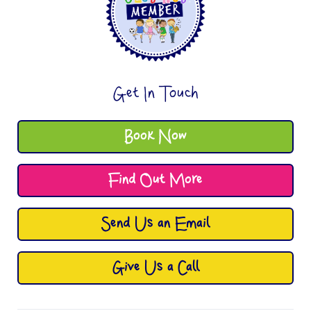
Get In Touch
Book Now
Find Out More
Send Us an Email
Give Us a Call