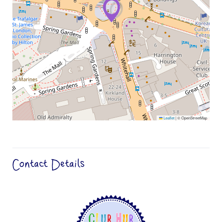
Leaflet
|
© OpenStreetMap
Contact Details