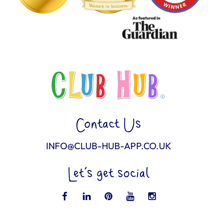
Contact Us
INFO@CLUB-HUB-APP.CO.UK
Let’s get social