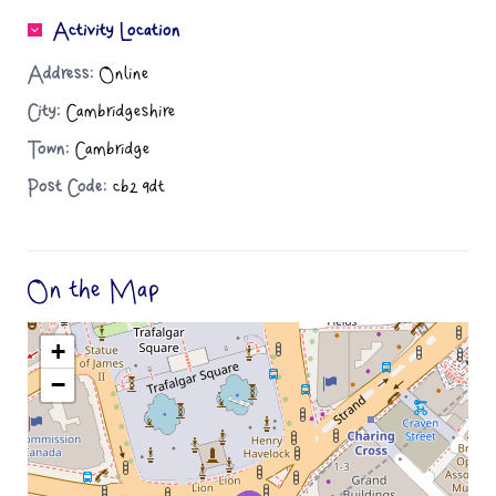
Activity Location
Address:
Online
City:
Cambridgeshire
Town:
Cambridge
Post Code:
cb2 9dt
On the Map
+
−