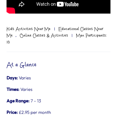
Kids Activities Near Me
|
Educational Classes Near
,
Me
Online Classes & Activities
|
Max Participants:
10
At a Glance
Days:
Varies
Times:
Varies
Age Range:
7 - 13
Price:
£2.95 per month