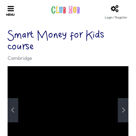
Login / Register
Smart Money for Kids
course
Cambridge