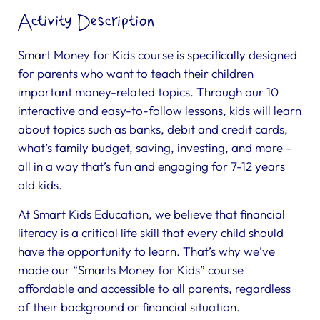
Activity Description
Smart Money for Kids course is specifically designed
for parents who want to teach their children
important money-related topics. Through our 10
interactive and easy-to-follow lessons, kids will learn
about topics such as banks, debit and credit cards,
what’s family budget, saving, investing, and more –
all in a way that’s fun and engaging for 7-12 years
old kids.
At Smart Kids Education, we believe that financial
literacy is a critical life skill that every child should
have the opportunity to learn. That’s why we’ve
made our “Smarts Money for Kids” course
affordable and accessible to all parents, regardless
of their background or financial situation.