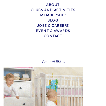
ABOUT
CLUBS AND ACTIVITIES
MEMBERSHIP
BLOG
JOBS & CAREERS
EVENT & AWARDS
CONTACT
You may like...