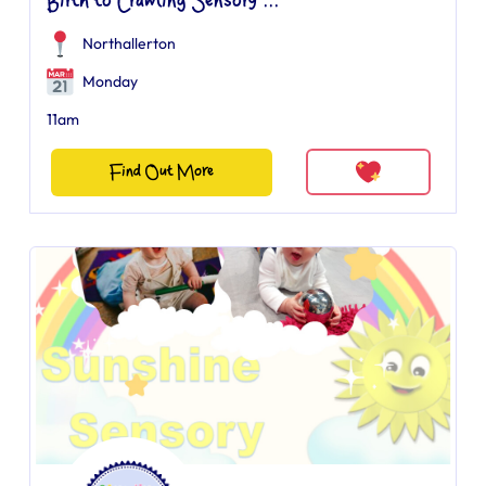
Birth to Crawling Sensory ...
Northallerton
Monday
11am
Find Out More