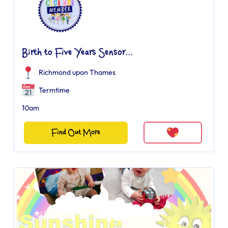
Birth to Five Years Sensor...
Richmond upon Thames
Termtime
10am
Find Out More