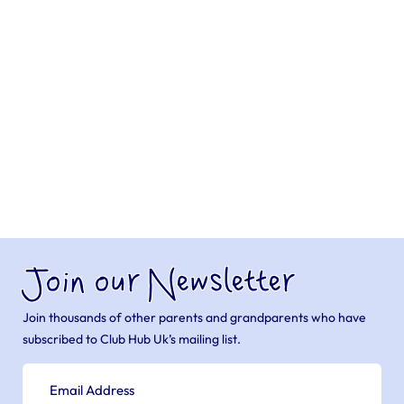
Join our Newsletter
Join thousands of other parents and grandparents who have
subscribed to Club Hub Uk’s mailing list.