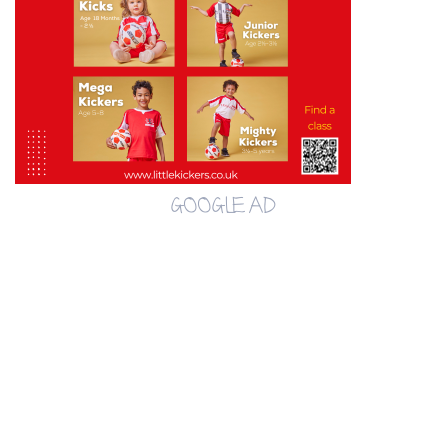
GOOGLE AD