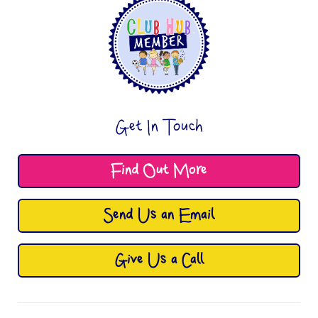
Get In Touch
Find Out More
Send Us an Email
Give Us a Call