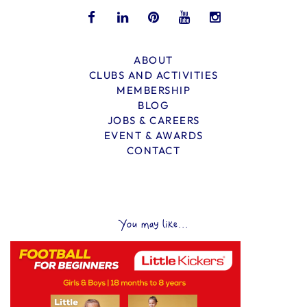
ABOUT
CLUBS AND ACTIVITIES
MEMBERSHIP
BLOG
JOBS & CAREERS
EVENT & AWARDS
CONTACT
You may like...