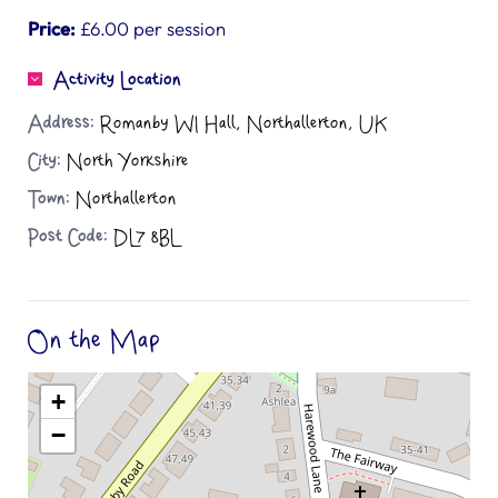
Price:
£6.00 per session
Activity Location
Address:
Romanby WI Hall, Northallerton, UK
City:
North Yorkshire
Town:
Northallerton
Post Code:
DL7 8BL
On the Map
+
−