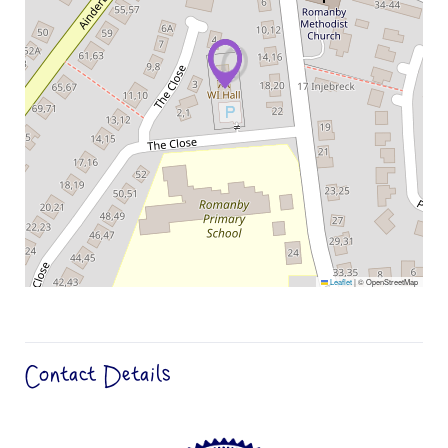
Leaflet
|
© OpenStreetMap
Contact Details