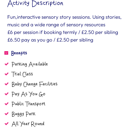
Activity Description
Fun,interactive sensory story sessions. Using stories,
music and a wide range of sensory resources
£6 per session if booking termly / £2.50 per sibling
£6.50 pay as you go / £2.50 per sibling
Benefits
Parking Available
Trial Class
Baby Change Facilities
Pay As You Go
Public Transport
Buggy Park
All Year Round