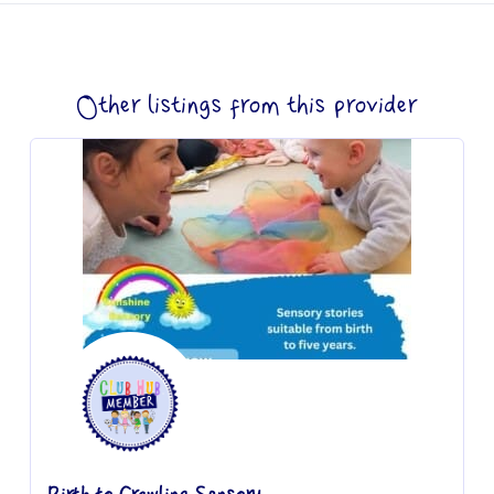
Other listings from this provider