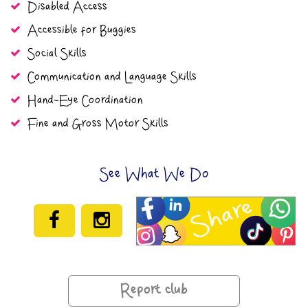
Disabled Access
Accessible for Buggies
Social Skills
Communication and Language Skills
Hand-Eye Coordination
Fine and Gross Motor Skills
See What We Do
Report club