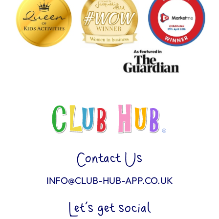
Contact Us
INFO@CLUB-HUB-APP.CO.UK
Let’s get social