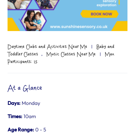
Daytime Clubs and Activities Near Me
|
Baby and
,
Toddler Classes
Music Classes Near Me
|
Max
Participants: 15
At a Glance
Days:
Monday
Times:
10am
Age Range:
0 - 5