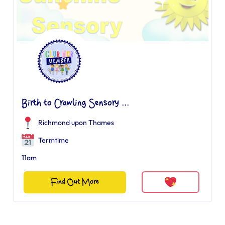
Birth to Crawling Sensory ...
Richmond upon Thames
Termtime
11am
Find Out More