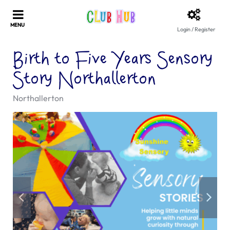
Login / Register
Birth to Five Years Sensory
Story Northallerton
Northallerton