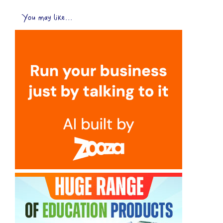
You may like...