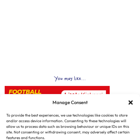
You may like...
Manage Consent
To provide the best experiences, we use technologies like cookies to store
and/or access device information. Consenting to these technologies will
allow us to process data such as browsing behaviour or unique IDs on this
site. Not consenting or withdrawing consent, may adversely affect certain
features and functions.