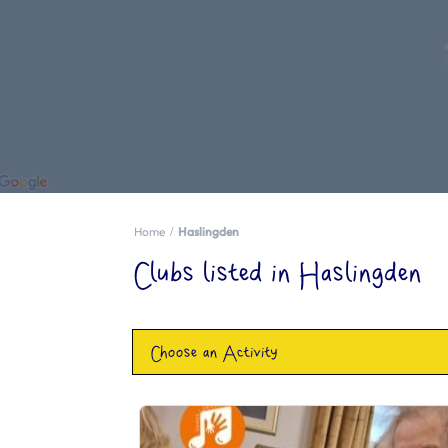
Home
Haslingden
Clubs listed in Haslingden
Choose an Activity