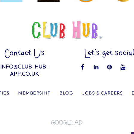
Contact Us
Let’s get socia
INFO@CLUB-HUB-
APP.CO.UK
TIES
MEMBERSHIP
BLOG
JOBS & CAREERS
GOOGLE AD