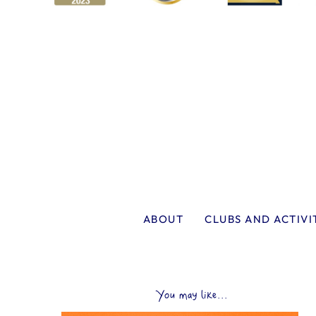
ABOUT
CLUBS AND ACTIVI
You may like...