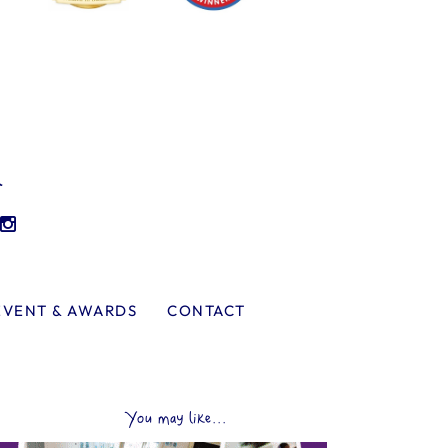
l
EVENT & AWARDS
CONTACT
You may like...