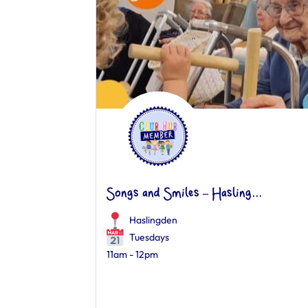
Songs and Smiles – Hasling...
Haslingden
Tuesdays
11am - 12pm