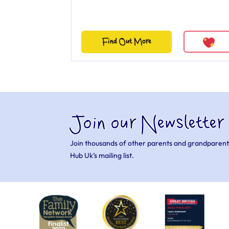
Find Out More
Join our Newsletter
Join thousands of other parents and grandparent
Hub Uk’s mailing list.