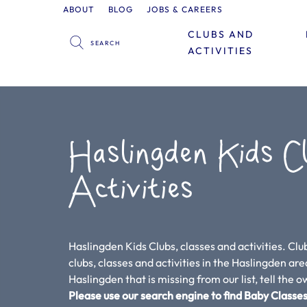
ABOUT
BLOG
JOBS & CAREERS
CLUBS AND
ACTIVITIES
Haslingden Kids C
Activities
Haslingden Kids Clubs, classes and activities. Clu
clubs, classes and activities in the Haslingden area.
Haslingden that is missing from our list, tell the 
Please use our search engine to find Baby Classes