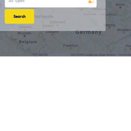
All Types