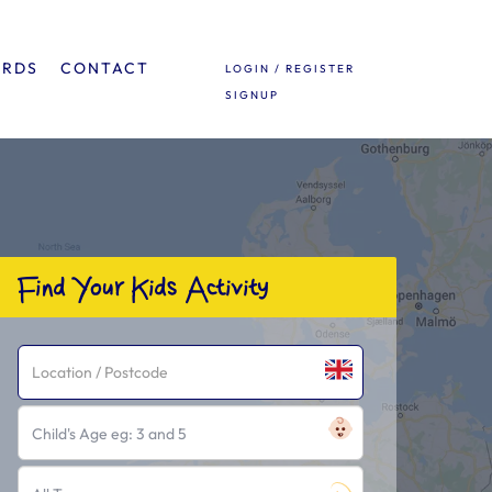
ARDS
CONTACT
LOGIN / REGISTER
SIGNUP
Find Your Kids Activity
Child's Age eg: 3 and 5