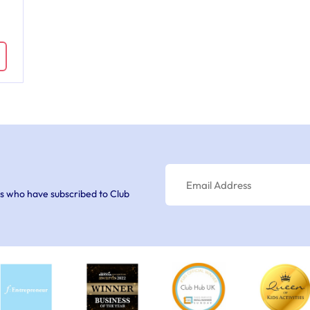
s who have subscribed to Club