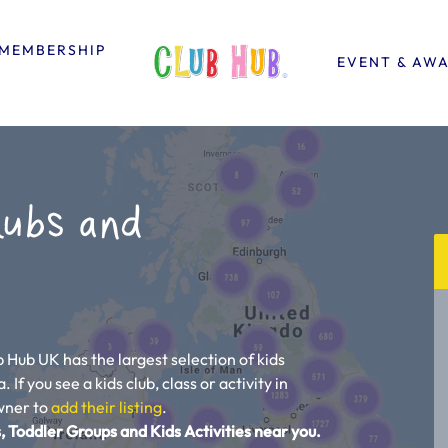
MEMBERSHIP
EVENT & AW
lubs and
b Hub UK has the largest selection of kids
 If you see a kids club, class or activity in
owner to
add their listing
.
, Toddler Groups and Kids Activities near you.