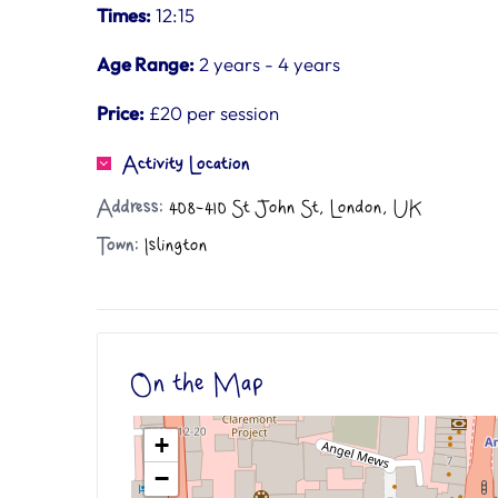
Times:
12:15
Age Range:
2 years - 4 years
Price:
£20 per session
Activity Location
Address:
408-410 St John St, London, UK
Town:
Islington
On the Map
+
−