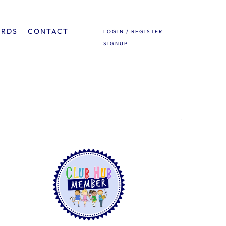
ARDS
CONTACT
LOGIN / REGISTER
SIGNUP