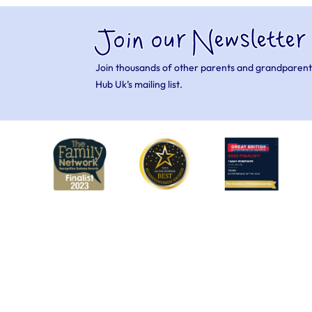
Join our Newsletter
Join thousands of other parents and grandparent
Hub Uk’s mailing list.