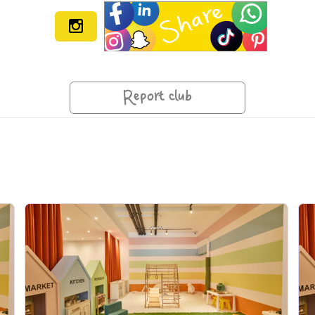
Report club