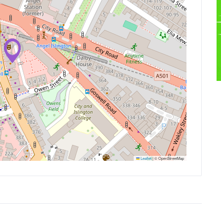
Leaflet
|
© OpenStreetMap