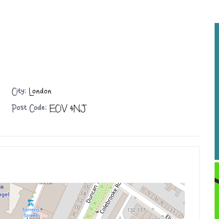
City:
London
Post Code:
EC1V 4NJ