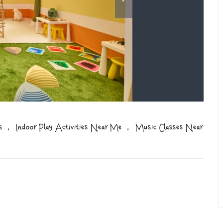
,
,
s
Indoor Play Activities Near Me
Music Classes Near