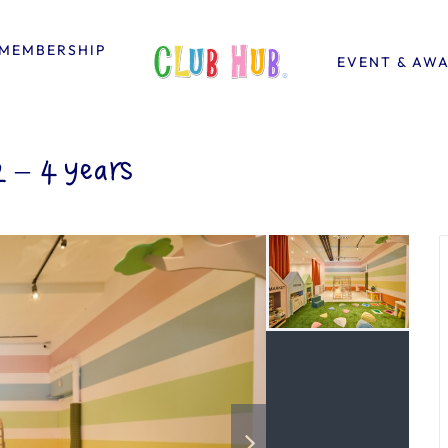
MEMBERSHIP
EVENT & AW
– 4 years