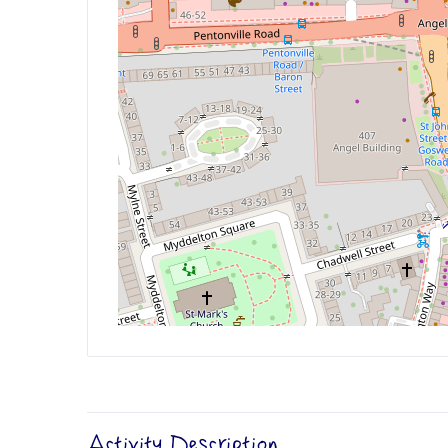
Activity Description