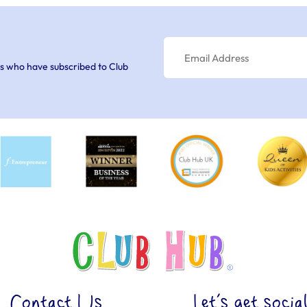
s who have subscribed to Club
Contact Us
Let’s get socia