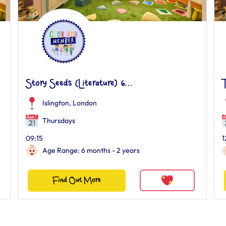
Story Seeds (Literature) 6...
Islington, London
Thursdays
09:15
1
Age Range: 6 months - 2 years
Find Out More