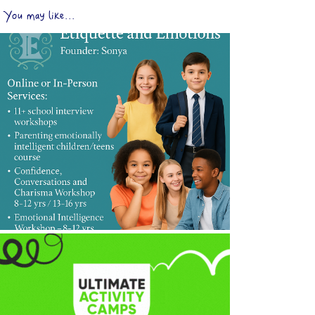
You may like...