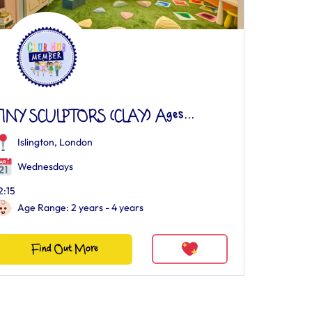
TINY SCULPTORS (CLAY) Ages...
Islington, London
Wednesdays
2:15
Age Range: 2 years - 4 years
Find Out More