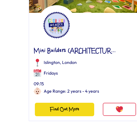
Mini Builders (ARCHITECTUR...
Islington, London
Fridays
09:15
Age Range: 2 years - 4 years
Find Out More