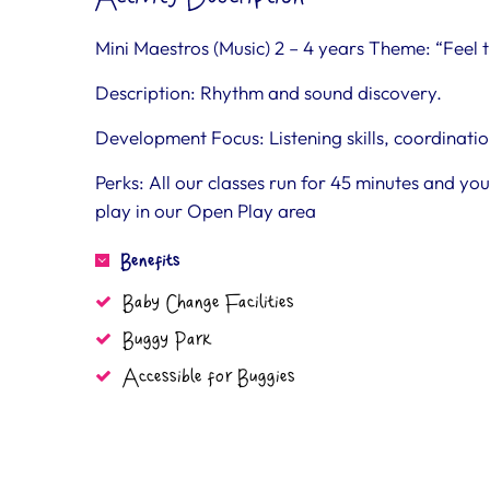
Mini Maestros (Music) 2 – 4 years Theme: “Fee
Description: Rhythm and sound discovery.
Development Focus: Listening skills, coordinat
Perks: All our classes run for 45 minutes and y
play in our Open Play area
Benefits
Baby Change Facilities
Buggy Park
Accessible for Buggies