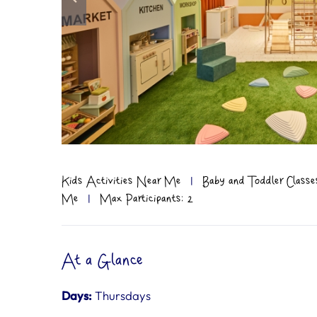
Kids Activities Near Me
|
Baby and Toddler Classe
Me
|
Max Participants: 2
At a Glance
Days:
Thursdays