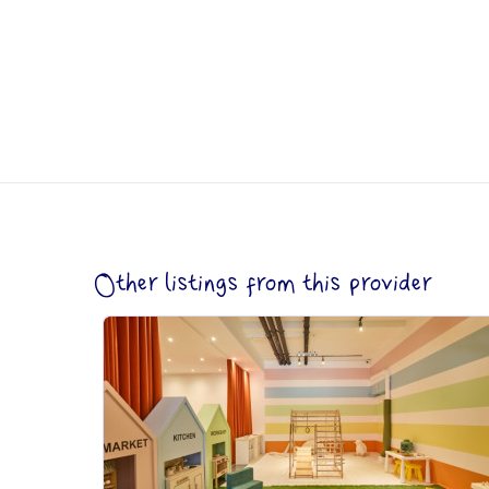
Other listings from this provider