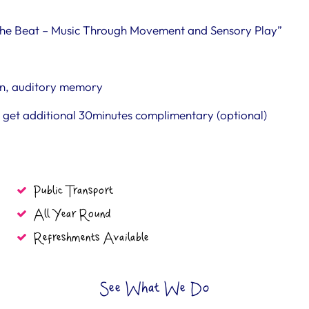
l the Beat – Music Through Movement and Sensory Play”
ion, auditory memory
ou get additional 30minutes complimentary (optional)
Public Transport
All Year Round
Refreshments Available
See What We Do