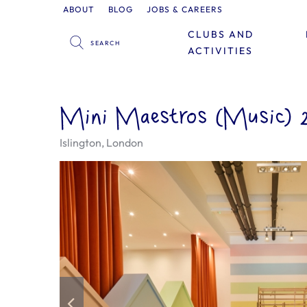
ABOUT
BLOG
JOBS & CAREERS
CLUBS AND
ACTIVITIES
Mini Maestros (Music) 2 
Islington, London