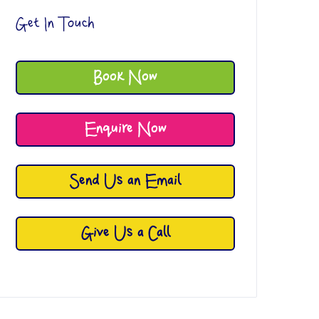
Get In Touch
Book Now
Enquire Now
Send Us an Email
Give Us a Call