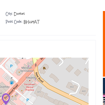
City:
Dorset
Post Code:
BH229AT