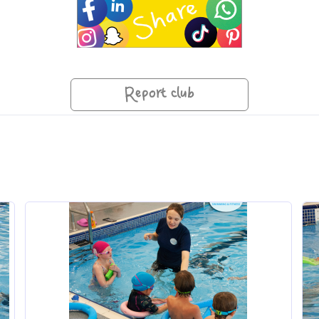
Report club