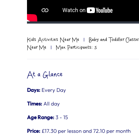
Kids Activities Near Me
|
Baby and Toddler Classe
Near Me
|
Max Participants: 5
At a Glance
Days:
Every Day
Times:
All day
Age Range:
3 - 15
Price:
£17.30 per lesson and 72.10 per month