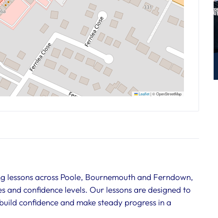
Leaflet
|
© OpenStreetMap
ing lessons across Poole, Bournemouth and Ferndown,
ies and confidence levels. Our lessons are designed to
, build confidence and make steady progress in a