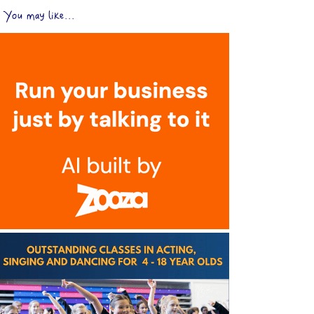
You may like...