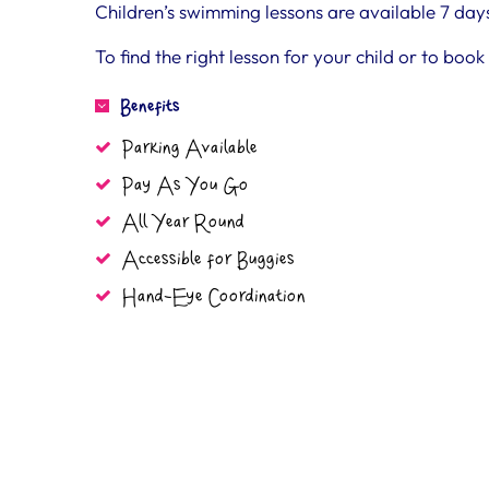
Children’s swimming lessons are available 7 day
To find the right lesson for your child or to boo
Benefits
Parking Available
Pay As You Go
All Year Round
Accessible for Buggies
Hand-Eye Coordination