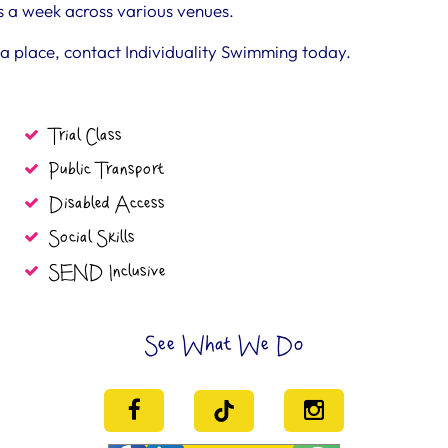
s a week across various venues.
k a place, contact Individuality Swimming today.
Trial Class
Public Transport
Disabled Access
Social Skills
SEND Inclusive
See What We Do