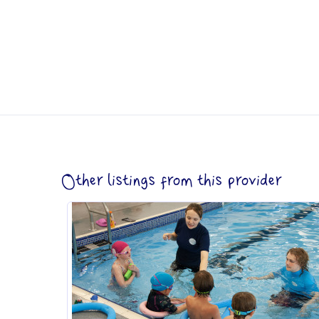
Other listings from this provider