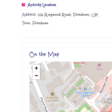
Activity Location
Address:
352 Ringwood Road, Ferndown, UK
Town:
Ferndown
On the Map
+
−