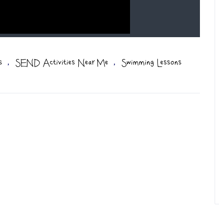
,
,
s
SEND Activities Near Me
Swimming Lessons