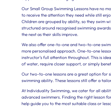
Our Small Group Swimming Lessons have no more
to receive the attention they need while still enj
Children are grouped by ability, so they swim wit
structured around recognised swimming awards, 
the next as their skills improve.
We also offer one-to-one and two-to-one swimm
more personalised approach. One-to-one lessons 
instructor’s full attention throughout. This is id
of water, require closer support, or simply bene
Our two-to-one lessons are a great option for si
swimming ability. These lessons still offer a tai
At Individuality Swimming, we cater for all abil
advanced swimmers. Finding the right lesson for 
help guide you to the most suitable class or less