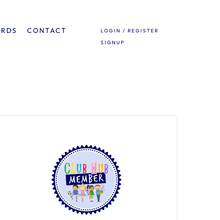
ARDS
CONTACT
LOGIN / REGISTER
SIGNUP