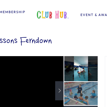
MEMBERSHIP
EVENT & AW
essons Ferndown