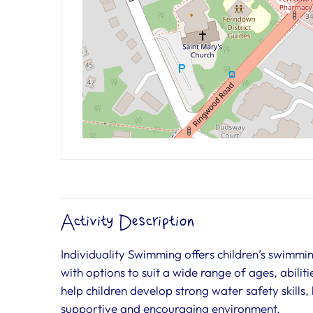
Activity Description
Individuality Swimming offers children’s swimm
with options to suit a wide range of ages, abilit
help children develop strong water safety skills
supportive and encouraging environment.