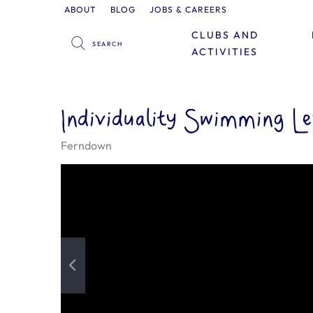
ABOUT
BLOG
JOBS & CAREERS
CLUBS AND
ACTIVITIES
Individuality Swimming L
Ferndown