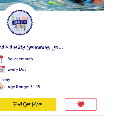
ndividuality Swimming Les...
Bournemouth
Every Day
ll day
Age Range: 3 - 15
Find Out More