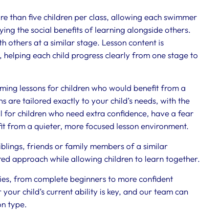
 than five children per class, allowing each swimmer
oying the social benefits of learning alongside others.
h others at a similar stage. Lesson content is
helping each child progress clearly from one stage to
ing lessons for children who would benefit from a
are tailored exactly to your child’s needs, with the
eal for children who need extra confidence, have a fear
fit from a quieter, more focused lesson environment.
blings, friends or family members of a similar
lored approach while allowing children to learn together.
ities, from complete beginners to more confident
your child’s current ability is key, and our team can
on type.