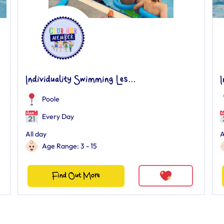
Individuality Swimming Les...
I
Poole
Every Day
All day
A
Age Range: 3 - 15
Find Out More