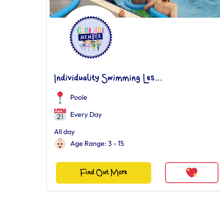
Individuality Swimming Les...
Poole
Every Day
All day
Age Range: 3 - 15
Find Out More