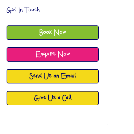
Get In Touch
Book Now
Enquire Now
Send Us an Email
Give Us a Call