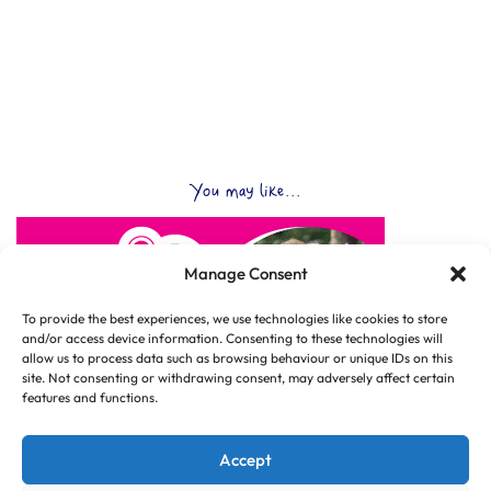
You may like...
Manage Consent
To provide the best experiences, we use technologies like cookies to store
and/or access device information. Consenting to these technologies will
allow us to process data such as browsing behaviour or unique IDs on this
site. Not consenting or withdrawing consent, may adversely affect certain
features and functions.
Accept