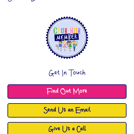
Get In Touch
Find Out More
Send Us an Email
Give Us a Call