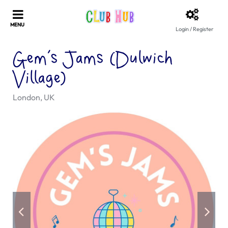
Login / Register
Gem’s Jams (Dulwich
Village)
London, UK