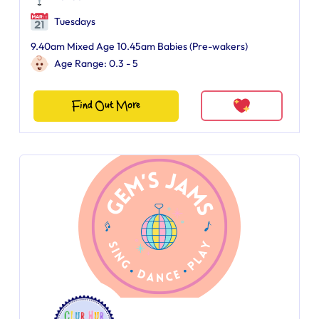
Tuesdays
9.40am Mixed Age 10.45am Babies (Pre-wakers)
Age Range: 0.3 - 5
Find Out More