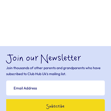
Join our Newsletter
Join thousands of other parents and grandparents who have
subscribed to Club Hub Uk’s mailing list.