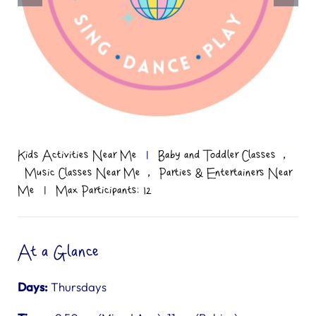
,
Kids Activities Near Me
|
Baby and Toddler Classes
,
Music Classes Near Me
Parties & Entertainers Near
Me
|
Max Participants: 12
At a Glance
Days:
Thursdays