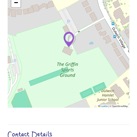
−
Leaflet
|
© OpenStreetMap
Contact Details