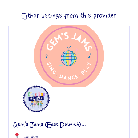
Other listings from this provider
Gem’s Jams (East Dulwich)...
London