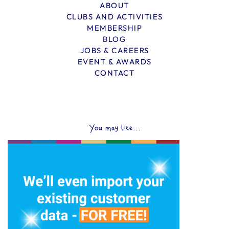
ABOUT
CLUBS AND ACTIVITIES
MEMBERSHIP
BLOG
JOBS & CAREERS
EVENT & AWARDS
CONTACT
You may like...