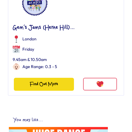
Gem’s Jams (Herne Hill)...
London
Friday
9.45am & 10.50am
Age Range: 0.3 - 5
Find Out More
You may like...