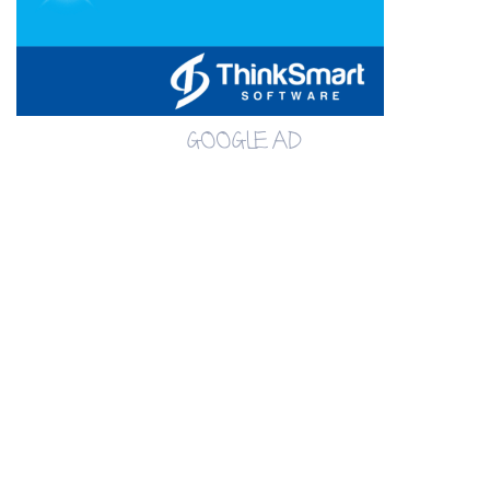
GOOGLE AD