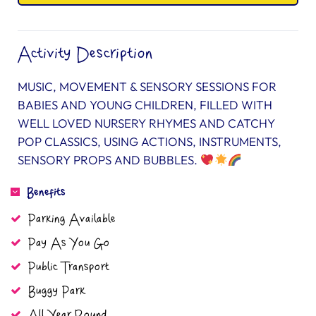
Activity Description
MUSIC, MOVEMENT & SENSORY SESSIONS FOR
BABIES AND YOUNG CHILDREN, FILLED WITH
WELL LOVED NURSERY RHYMES AND CATCHY
POP CLASSICS, USING ACTIONS, INSTRUMENTS,
SENSORY PROPS AND BUBBLES.
Benefits
Parking Available
Pay As You Go
Public Transport
Buggy Park
All Year Round