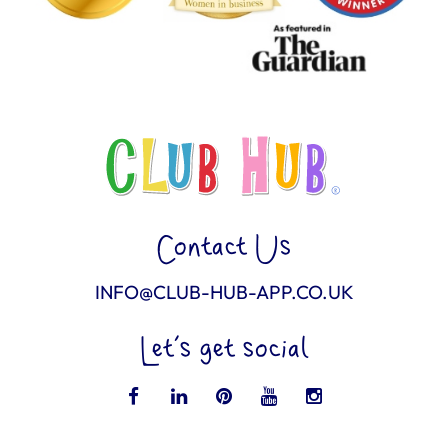
Contact Us
INFO@CLUB-HUB-APP.CO.UK
Let’s get social