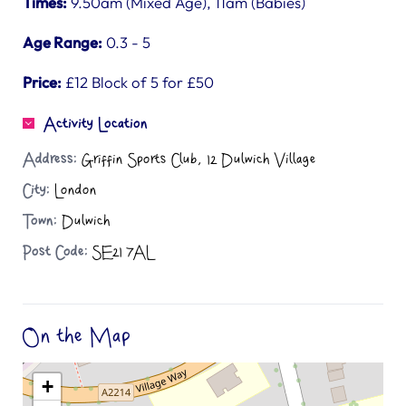
Times:
9.50am (Mixed Age), 11am (Babies)
Age Range:
0.3 - 5
Price:
£12 Block of 5 for £50
Activity Location
Address:
Griffin Sports Club, 12 Dulwich Village
City:
London
Town:
Dulwich
Post Code:
SE21 7AL
On the Map
+