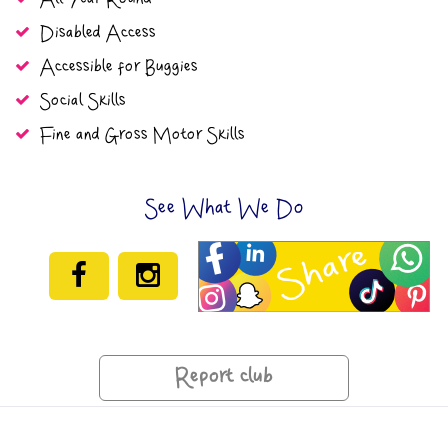
Disabled Access
Accessible for Buggies
Social Skills
Fine and Gross Motor Skills
See What We Do
Report club