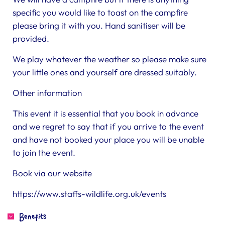
specific you would like to toast on the campfire
please bring it with you. Hand sanitiser will be
provided.
We play whatever the weather so please make sure
your little ones and yourself are dressed suitably.
Other information
This event it is essential that you book in advance
and we regret to say that if you arrive to the event
and have not booked your place you will be unable
to join the event.
Book via our website
https://www.staffs-wildlife.org.uk/events
Benefits