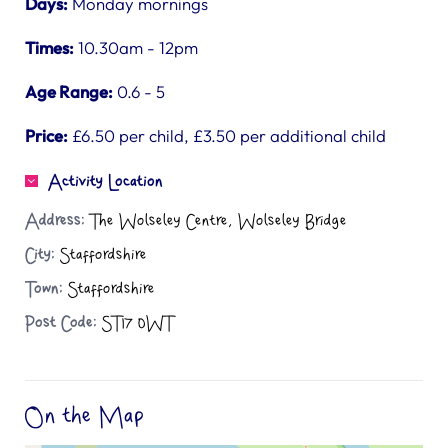
Days:
Monday mornings
Times:
10.30am - 12pm
Age Range:
0.6 - 5
Price:
£6.50 per child, £3.50 per additional child
Activity Location
Address:
The Wolseley Centre, Wolseley Bridge
City:
Staffordshire
Town:
Staffordshire
Post Code:
ST17 0WT
On the Map