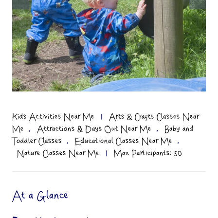
Kids Activities Near Me
|
Arts & Crafts Classes Near
,
,
Me
Attractions & Days Out Near Me
Baby and
,
,
Toddler Classes
Educational Classes Near Me
Nature Classes Near Me
|
Max Participants: 30
At a Glance