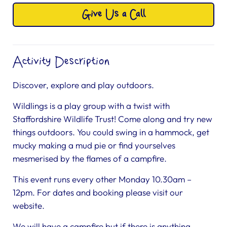
Give Us a Call
Activity Description
Discover, explore and play outdoors.
Wildlings is a play group with a twist with
Staffordshire Wildlife Trust! Come along and try new
things outdoors. You could swing in a hammock, get
mucky making a mud pie or find yourselves
mesmerised by the flames of a campfire.
This event runs every other Monday 10.30am –
12pm. For dates and booking please visit our
website.
We will have a campfire but if there is anything