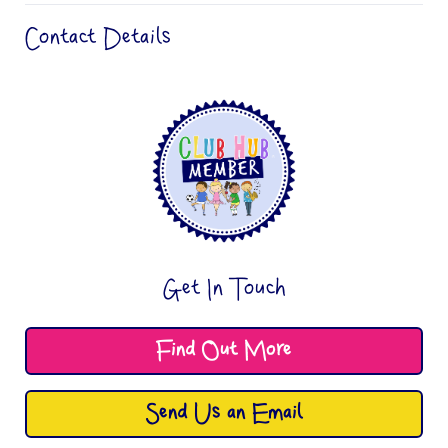
Contact Details
Get In Touch
Find Out More
Send Us an Email