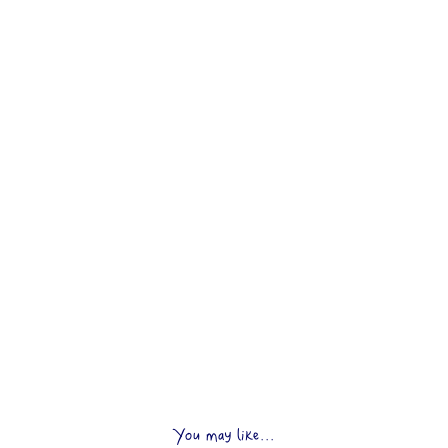
You may like...