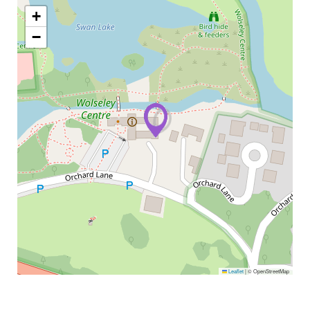
+
−
Leaflet
|
© OpenStreetMap