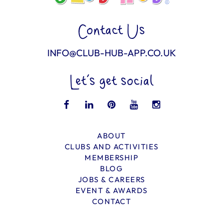
Contact Us
INFO@CLUB-HUB-APP.CO.UK
Let’s get social
ABOUT
CLUBS AND ACTIVITIES
MEMBERSHIP
BLOG
JOBS & CAREERS
EVENT & AWARDS
CONTACT