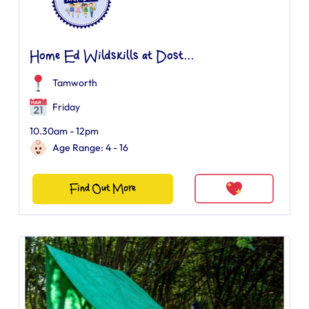
Home Ed Wildskills at Dost...
Tamworth
Friday
10.30am - 12pm
Age Range: 4 - 16
Find Out More