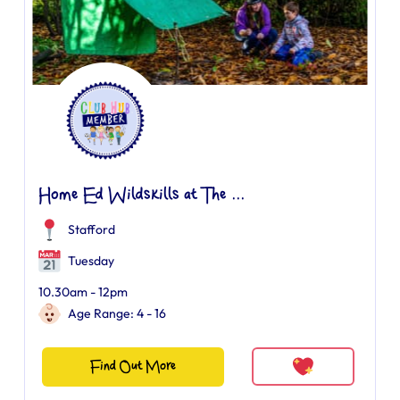
Home Ed Wildskills at The ...
Stafford
Tuesday
10.30am - 12pm
Age Range: 4 - 16
Find Out More