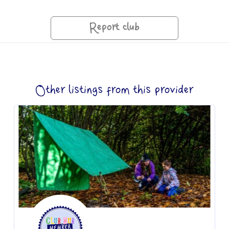
Report club
Other listings from this provider