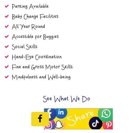
Parking Available
Baby Change Facilities
All Year Round
Accessible for Buggies
Social Skills
Hand-Eye Coordination
Fine and Gross Motor Skills
Mindfulness and Well-being
See What We Do