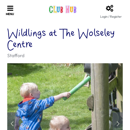
Login / Register
Wildlings at The Wolseley
Centre
Stafford