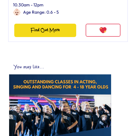
10.30am - 12pm
Age Range: 0.6 - 5
Find Out More
You may like...