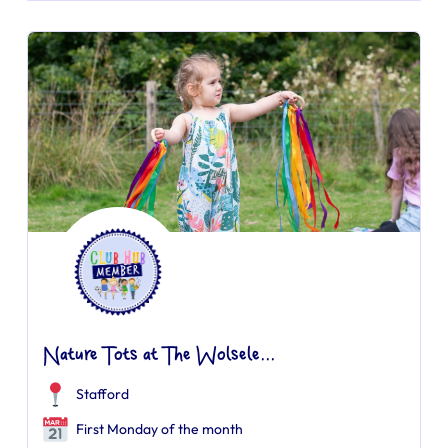
Nature Tots at The Wolsele...
Stafford
First Monday of the month