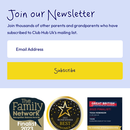
Join our Newsletter
Join thousands of other parents and grandparents who have
subscribed to Club Hub Uk’s mailing list.