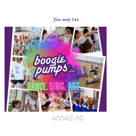
You may like...
GOOGLE AD