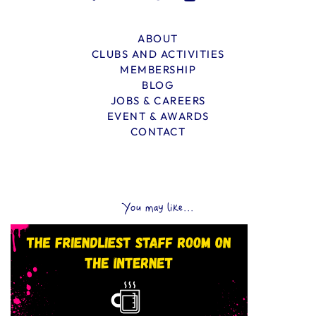
ABOUT
CLUBS AND ACTIVITIES
MEMBERSHIP
BLOG
JOBS & CAREERS
EVENT & AWARDS
CONTACT
You may like...