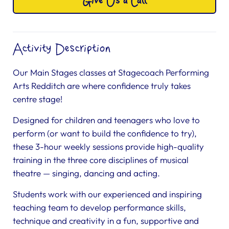
Give Us a Call
Activity Description
Our Main Stages classes at Stagecoach Performing
Arts Redditch are where confidence truly takes
centre stage!
Designed for children and teenagers who love to
perform (or want to build the confidence to try),
these 3-hour weekly sessions provide high-quality
training in the three core disciplines of musical
theatre — singing, dancing and acting.
Students work with our experienced and inspiring
teaching team to develop performance skills,
technique and creativity in a fun, supportive and