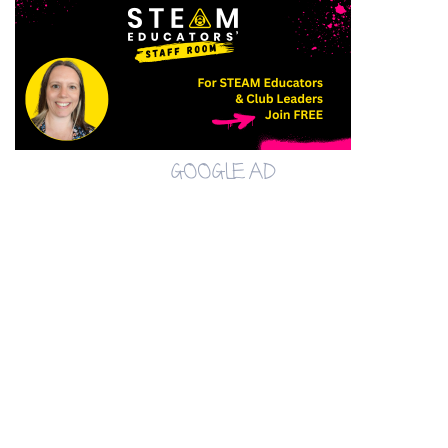
GOOGLE AD