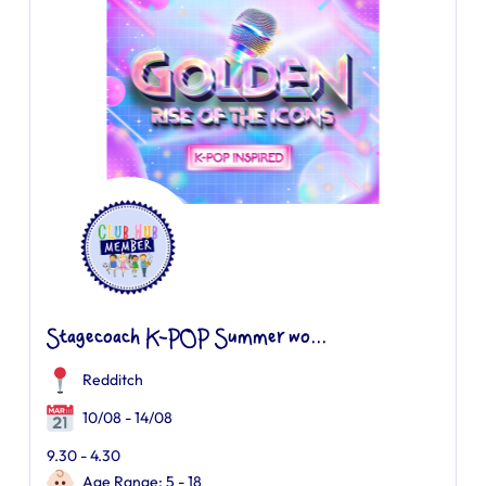
Stagecoach K-POP Summer wo...
Redditch
10/08 - 14/08
9.30 - 4.30
Age Range: 5 - 18