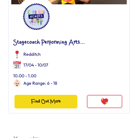
Stagecoach Performing Arts...
Redditch
17/04 - 10/07
10.00 - 1.00
Age Range: 6 - 18
Find Out More