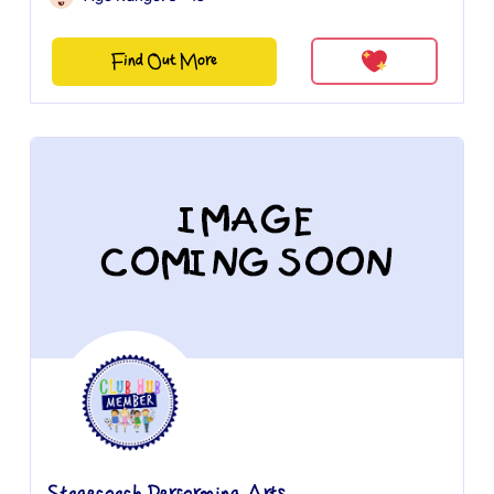
Find Out More