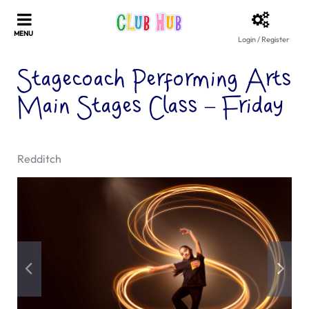
Login / Register
Stagecoach Performing Arts
Main Stages Class – Friday
Redditch