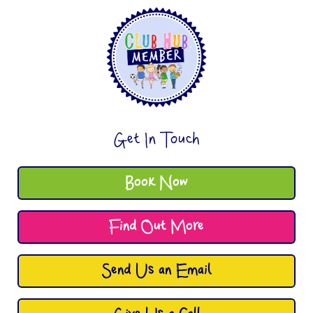
Get In Touch
Book Now
Find Out More
Send Us an Email