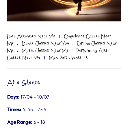
Kids Activities Near Me
|
Confidence Classes Near
,
,
Me
Dance Classes Near You
Drama Classes Near
,
,
Me
Music Classes Near Me
Performing Arts
Classes Near Me
|
Max Participants: 18
At a Glance
Days:
17/04 - 10/07
Times:
4..45 - 7.45
Age Range:
6 - 18