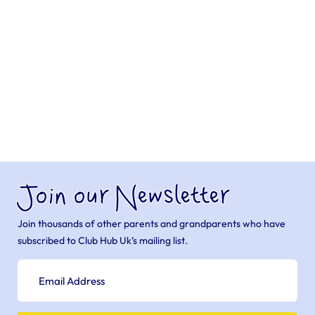
Join our Newsletter
Join thousands of other parents and grandparents who have
subscribed to Club Hub Uk’s mailing list.