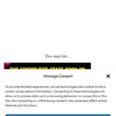
You may like...
Manage Consent
To provide the best experiences, we use technologies like cookies to store
and/or access device information. Consenting to these technologies will
allow us to process data such as browsing behaviour or unique IDs on this
site. Not consenting or withdrawing consent, may adversely affect certain
features and functions.