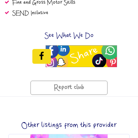
Fine and Gross Motor Skills
SEND Inclusive
See What We Do
Report club
Other listings from this provider