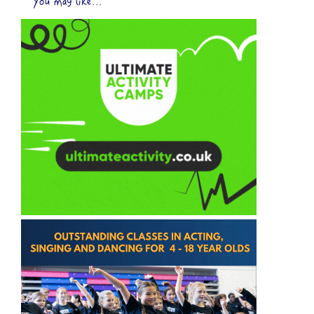
You may like...