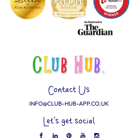
Contact Us
INFO@CLUB-HUB-APP.CO.UK
Let’s get social