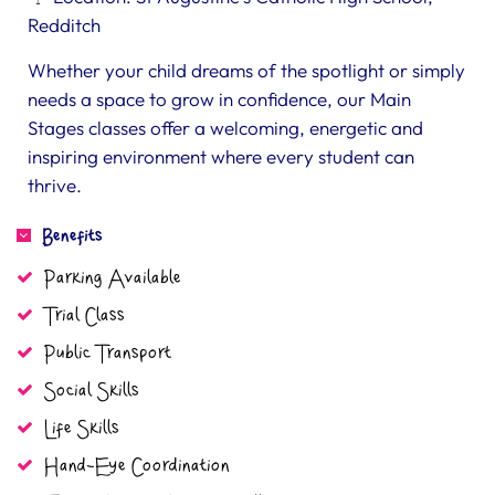
Redditch
Whether your child dreams of the spotlight or simply
needs a space to grow in confidence, our Main
Stages classes offer a welcoming, energetic and
inspiring environment where every student can
thrive.
Benefits
Parking Available
Trial Class
Public Transport
Social Skills
Life Skills
Hand-Eye Coordination