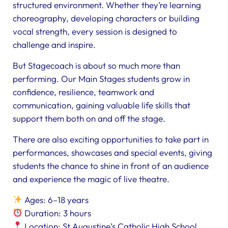
structured environment. Whether they’re learning
choreography, developing characters or building
vocal strength, every session is designed to
challenge and inspire.
But Stagecoach is about so much more than
performing. Our Main Stages students grow in
confidence, resilience, teamwork and
communication, gaining valuable life skills that
support them both on and off the stage.
There are also exciting opportunities to take part in
performances, showcases and special events, giving
students the chance to shine in front of an audience
and experience the magic of live theatre.
Ages: 6–18 years
Duration: 3 hours
Location: St Augustine’s Catholic High School,