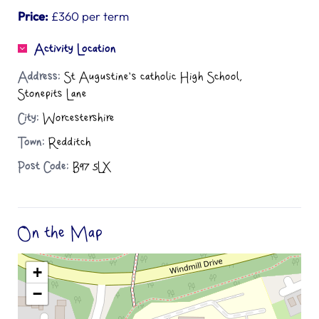
Price:
£360 per term
Activity Location
Address:
St Augustine's catholic High School,
Stonepits Lane
City:
Worcestershire
Town:
Redditch
Post Code:
B97 5LX
On the Map
+
−