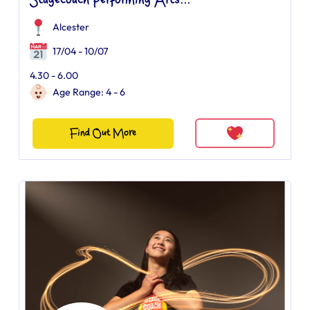
Stagecoach Performing Arts...
Alcester
17/04 - 10/07
4.30 - 6.00
Age Range: 4 - 6
Find Out More