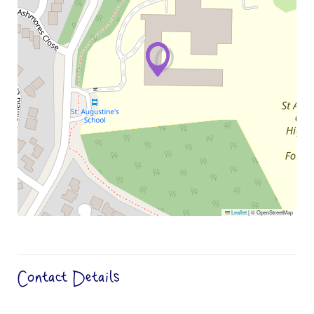
Leaflet
|
© OpenStreetMap
Contact Details