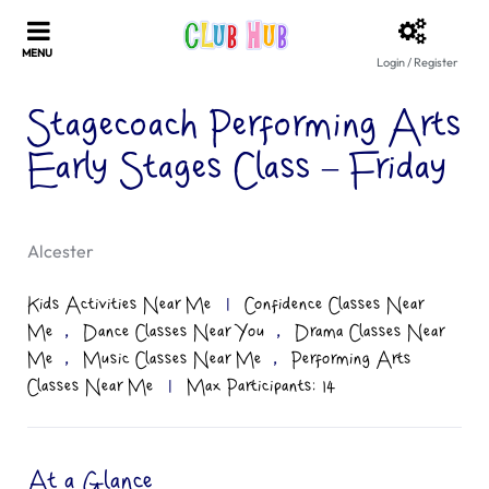
Login / Register
Stagecoach Performing Arts
Early Stages Class – Friday
Alcester
Kids Activities Near Me
|
Confidence Classes Near
,
,
Me
Dance Classes Near You
Drama Classes Near
,
,
Me
Music Classes Near Me
Performing Arts
Classes Near Me
|
Max Participants: 14
At a Glance