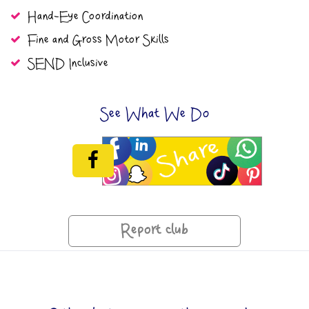
Hand-Eye Coordination
Fine and Gross Motor Skills
SEND Inclusive
See What We Do
Report club