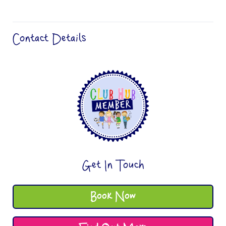
Contact Details
Get In Touch
Book Now