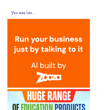
You may like...