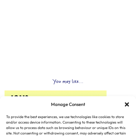
You may like...
Manage Consent
To provide the best experiences, we use technologies like cookies to store
and/or access device information. Consenting to these technologies will
allow us to process data such as browsing behaviour or unique IDs on this
site. Not consenting or withdrawing consent, may adversely affect certain