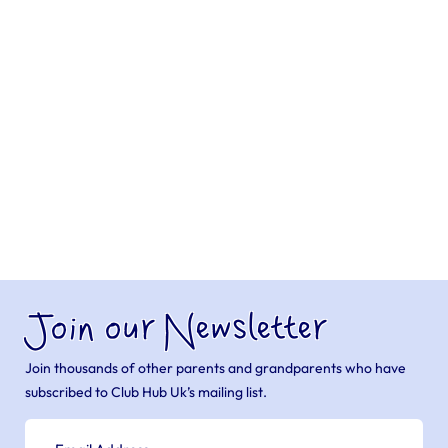
Join our Newsletter
Join thousands of other parents and grandparents who have
subscribed to Club Hub Uk’s mailing list.