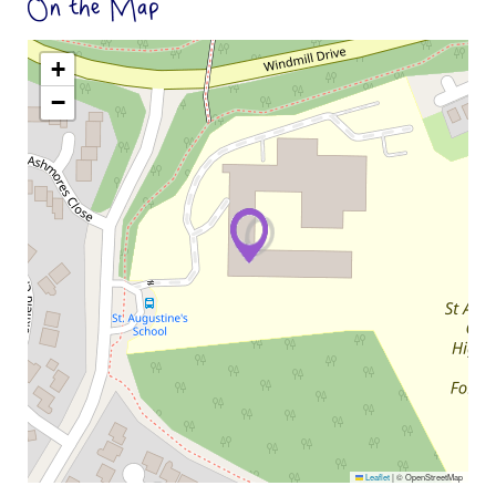
On the Map
+
−
Leaflet
|
© OpenStreetMap