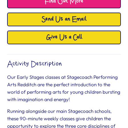
Find Out More
Send Us an Email
Give Us a Call
Activity Description
Our Early Stages classes at Stagecoach Performing
Arts Redditch are the perfect introduction to the
world of performing arts for young children bursting
with imagination and energy!
Running alongside our main Stagecoach schools,
these 90-minute weekly classes give children the
opportunity to explore the three core disciplines of