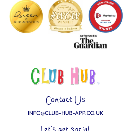
Contact Us
INFO@CLUB-HUB-APP.CO.UK
Let’s get social