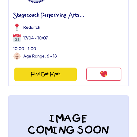
Stagecoach Performing Arts...
Redditch
17/04 - 10/07
10.00 - 1.00
Age Range: 6 - 18
Find Out More