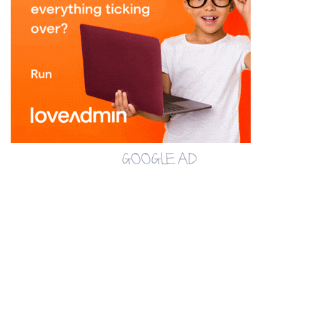
GOOGLE AD