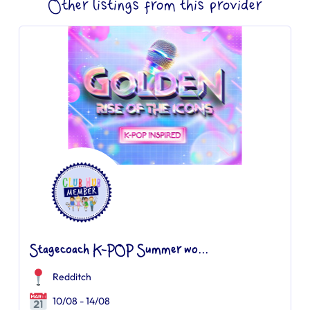
Other listings from this provider
Stagecoach K-POP Summer wo...
Redditch
10/08 - 14/08