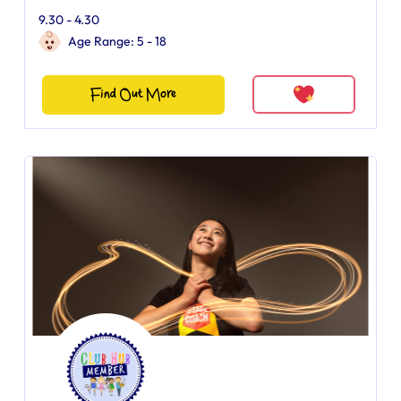
9.30 - 4.30
Age Range: 5 - 18
Find Out More