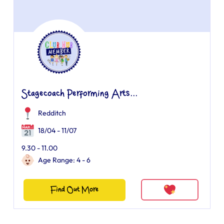
Stagecoach Performing Arts...
Redditch
18/04 - 11/07
9.30 - 11.00
Age Range: 4 - 6
Find Out More