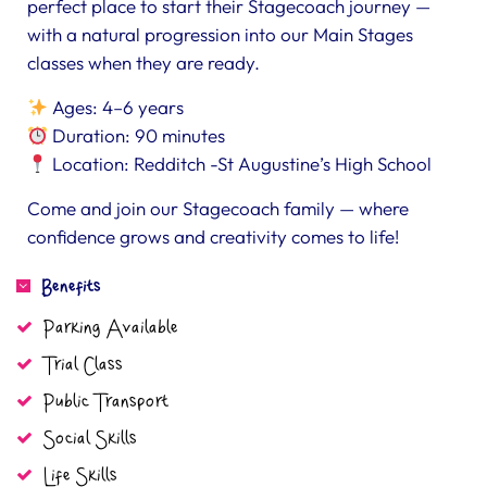
perfect place to start their Stagecoach journey —
with a natural progression into our Main Stages
classes when they are ready.
Ages: 4–6 years
Duration: 90 minutes
Location: Redditch -St Augustine’s High School
Come and join our Stagecoach family — where
confidence grows and creativity comes to life!
Benefits
Parking Available
Trial Class
Public Transport
Social Skills
Life Skills