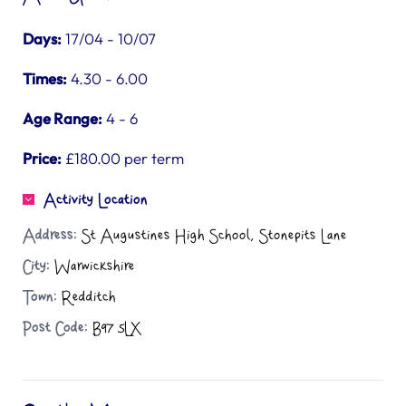
Days:
17/04 - 10/07
Times:
4.30 - 6.00
Age Range:
4 - 6
Price:
£180.00 per term
Activity Location
Address:
St Augustines High School, Stonepits Lane
City:
Warwickshire
Town:
Redditch
Post Code:
B97 5LX