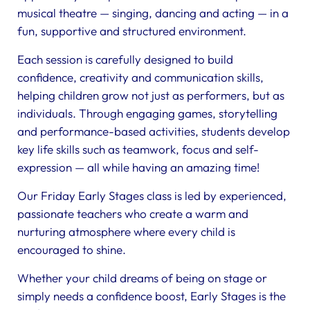
musical theatre — singing, dancing and acting — in a
fun, supportive and structured environment.
Each session is carefully designed to build
confidence, creativity and communication skills,
helping children grow not just as performers, but as
individuals. Through engaging games, storytelling
and performance-based activities, students develop
key life skills such as teamwork, focus and self-
expression — all while having an amazing time!
Our Friday Early Stages class is led by experienced,
passionate teachers who create a warm and
nurturing atmosphere where every child is
encouraged to shine.
Whether your child dreams of being on stage or
simply needs a confidence boost, Early Stages is the