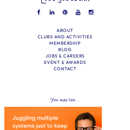
ABOUT
CLUBS AND ACTIVITIES
MEMBERSHIP
BLOG
JOBS & CAREERS
EVENT & AWARDS
CONTACT
You may like...