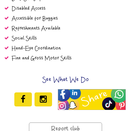
Disabled Access
Accessible for Buggies
Refreshments Available
Social Skills
Hand-Eye Coordination
Fine and Gross Motor Skills
See What We Do
Report club