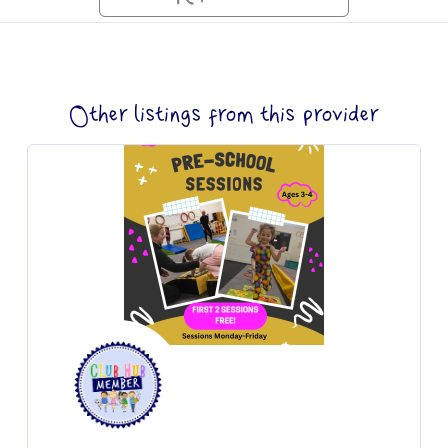
Other listings from this provider