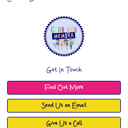
Get In Touch
Find Out More
Send Us an Email
Give Us a Call