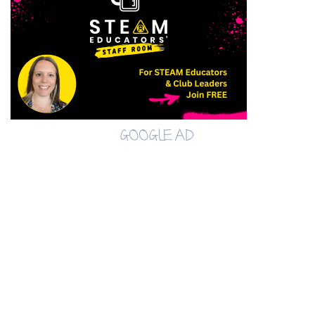
GOOGLE AD