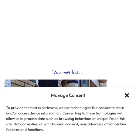
You may like...
Manage Consent
To provide the best experiences, we use technologies like cookies to store
and/or access device information. Consenting to these technologies will
allow us to process data such as browsing behaviour or unique IDs on this
site. Not consenting or withdrawing consent, may adversely affect certain
features and functions.