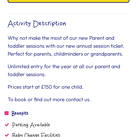
Activity Description
Why not make the most of our new Parent and
toddler sessions with our new annual session ticket.
Perfect for parents, childminders or grandparents.
Unlimited entry for the year at all our parent and
toddler sessions.
Prices start at £150 for one child.
To book or find out more contact us.
Benefits
Parking Available
Baby Change Facilities