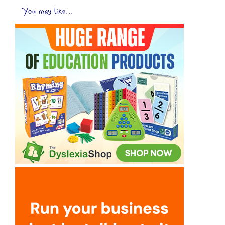
You may like...