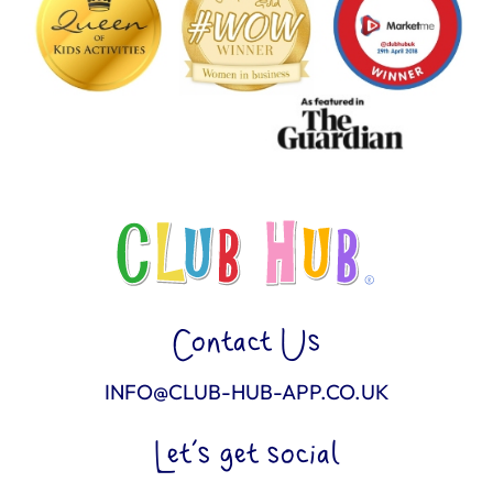
Contact Us
INFO@CLUB-HUB-APP.CO.UK
Let’s get social