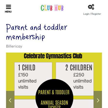
Login / Register
Parent and toddler
membership
Billericay