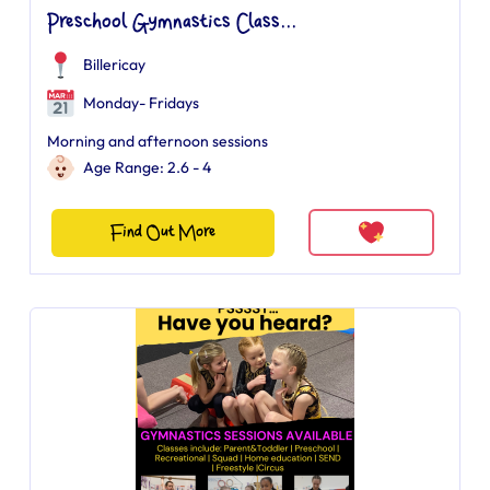
Preschool Gymnastics Class...
Billericay
Monday- Fridays
Morning and afternoon sessions
Age Range: 2.6 - 4
Find Out More