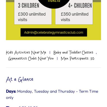
,
Kids Activities Near Me
|
Baby and Toddler Classes
Gymnastics Clubs Near You
|
Max Participants: 30
At a Glance
Days:
Monday, Tuesday and Thursday - Term Time
only