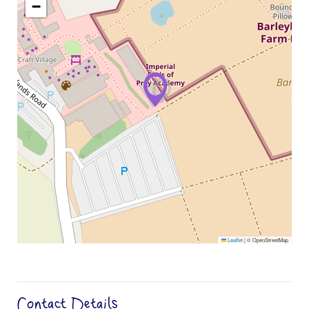
−
Leaflet
|
© OpenStreetMap
Contact Details