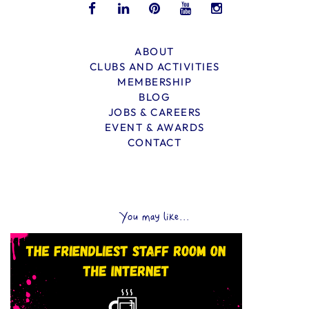
ABOUT
CLUBS AND ACTIVITIES
MEMBERSHIP
BLOG
JOBS & CAREERS
EVENT & AWARDS
CONTACT
You may like...