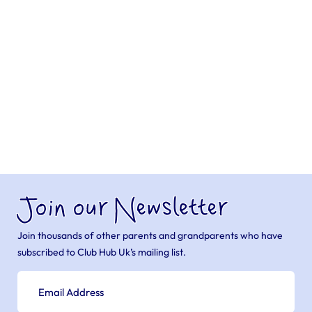
Join our Newsletter
Join thousands of other parents and grandparents who have
subscribed to Club Hub Uk’s mailing list.