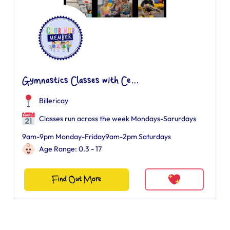
Gymnastics Classes with Ce...
Billericay
Classes run across the week Mondays-Sarurdays
9am-9pm Monday-Friday9am-2pm Saturdays
Age Range: 0.3 - 17
Find Out More