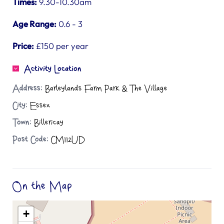
Times:
9.30-10.30am
Age Range:
0.6 - 3
Price:
£150 per year
Activity Location
Address:
Barleylands Farm Park & The Village
City:
Essex
Town:
Billericay
Post Code:
CM112UD
On the Map
+