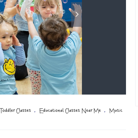
,
,
Toddler Classes
Educational Classes Near Me
Music