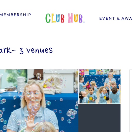
MEMBERSHIP
EVENT & AW
rk- 3 venues