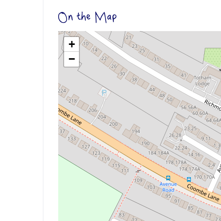
On the Map
+
−