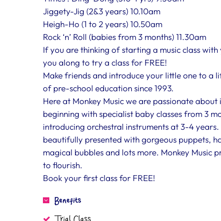
Jiggety-Jig (2&3 years) 10.10am
Heigh-Ho (1 to 2 years) 10.50am
Rock ‘n’ Roll (babies from 3 months) 11.30am
If you are thinking of starting a music class with
you along to try a class for FREE!
Make friends and introduce your little one to a l
of pre-school education since 1993.
Here at Monkey Music we are passionate about int
beginning with specialist baby classes from 3 mo
introducing orchestral instruments at 3-4 years. 
beautifully presented with gorgeous puppets, ha
magical bubbles and lots more. Monkey Music pro
to flourish.
Book your first class for FREE!
Benefits
Trial Class