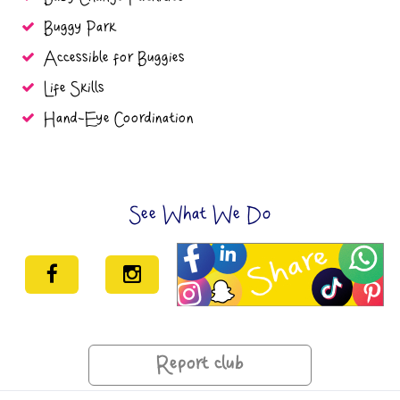
Buggy Park
Accessible for Buggies
Life Skills
Hand-Eye Coordination
See What We Do
Report club