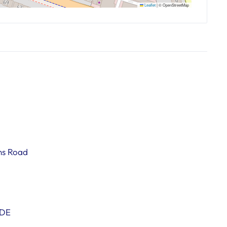
Leaflet
|
© OpenStreetMap
ns Road
0DE