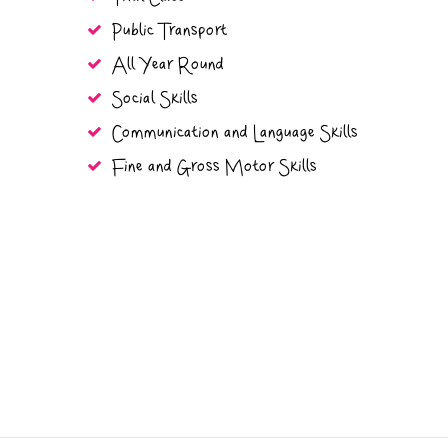
Public Transport
All Year Round
Social Skills
Communication and Language Skills
Fine and Gross Motor Skills