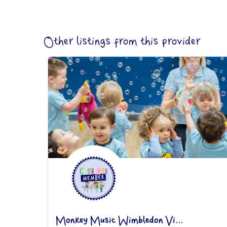
Other listings from this provider
Monkey Music Wimbledon Vi...