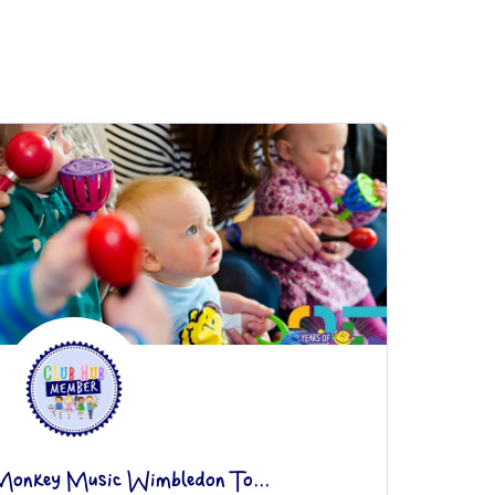
Monkey Music Wimbledon To...