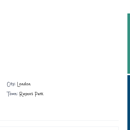
City:
London
Town:
Raynes Park