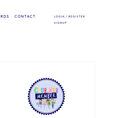
ARDS
CONTACT
LOGIN / REGISTER
SIGNUP