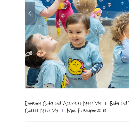
Daytime Clubs and Activities Near Me
|
Baby and 
Classes Near Me
|
Max Participants: 15