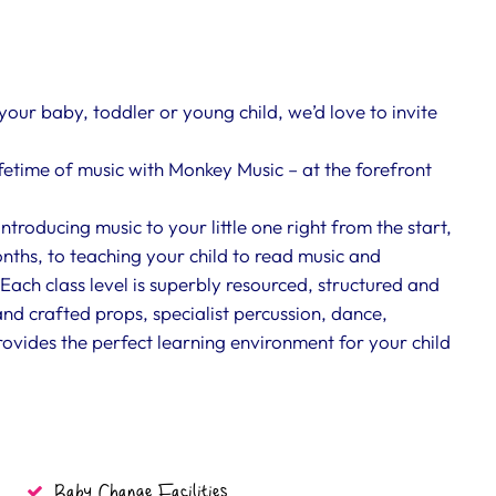
 your baby, toddler or young child, we’d love to invite
ifetime of music with Monkey Music – at the forefront
roducing music to your little one right from the start,
nths, to teaching your child to read music and
Each class level is superbly resourced, structured and
nd crafted props, specialist percussion, dance,
vides the perfect learning environment for your child
Baby Change Facilities