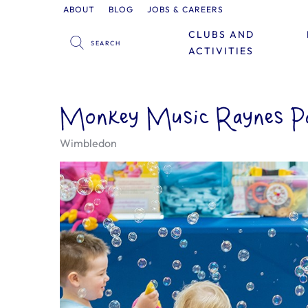
ABOUT
BLOG
JOBS & CAREERS
CLUBS AND
ACTIVITIES
Monkey Music Raynes Pa
Wimbledon