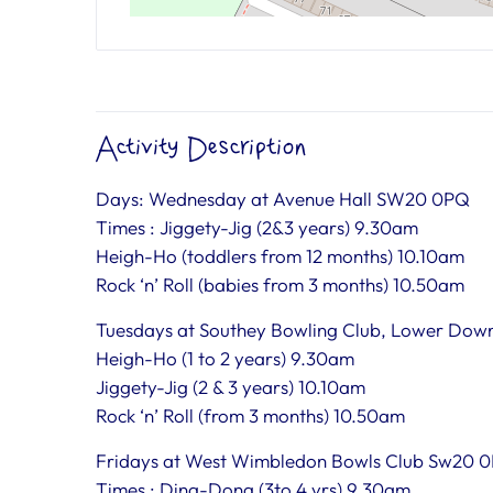
Activity Description
Days: Wednesday at Avenue Hall SW20 0PQ
Times : Jiggety-Jig (2&3 years) 9.30am
Heigh-Ho (toddlers from 12 months) 10.10am
Rock ‘n’ Roll (babies from 3 months) 10.50am
Tuesdays at Southey Bowling Club, Lower Dow
Heigh-Ho (1 to 2 years) 9.30am
Jiggety-Jig (2 & 3 years) 10.10am
Rock ‘n’ Roll (from 3 months) 10.50am
Fridays at West Wimbledon Bowls Club Sw20 
Times : Ding-Dong (3to 4 yrs) 9.30am