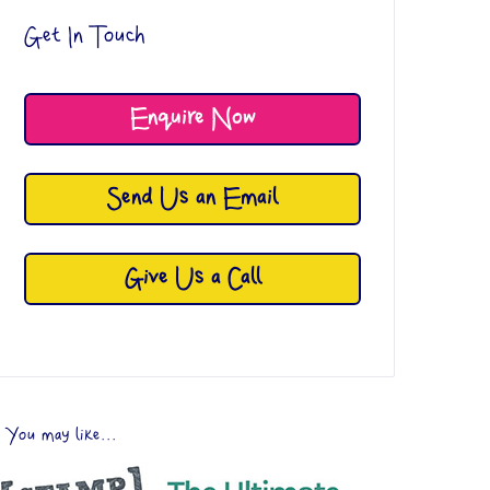
Get In Touch
Enquire Now
Send Us an Email
Give Us a Call
You may like...