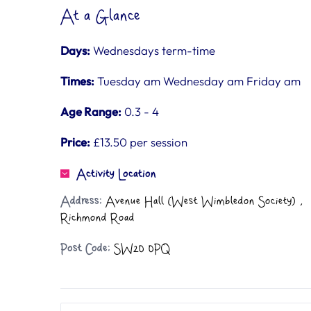
At a Glance
Days:
Wednesdays term-time
Times:
Tuesday am Wednesday am Friday am
Age Range:
0.3 - 4
Price:
£13.50 per session
Activity Location
Address:
Avenue Hall (West Wimbledon Society) ,
Richmond Road
Post Code:
SW20 0PQ