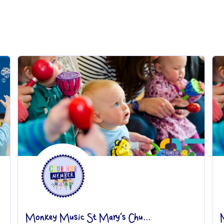
Monkey Music St Mary’s Chu...