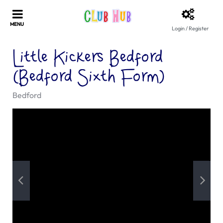
Login / Register
Little Kickers Bedford
(Bedford Sixth Form)
Bedford