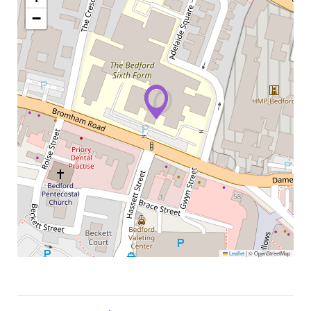
−
Leaflet
|
© OpenStreetMap