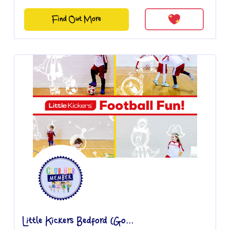
Find Out More
Little Kickers Bedford (Go...