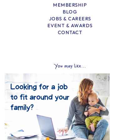
MEMBERSHIP
BLOG
JOBS & CAREERS
EVENT & AWARDS
CONTACT
You may like...