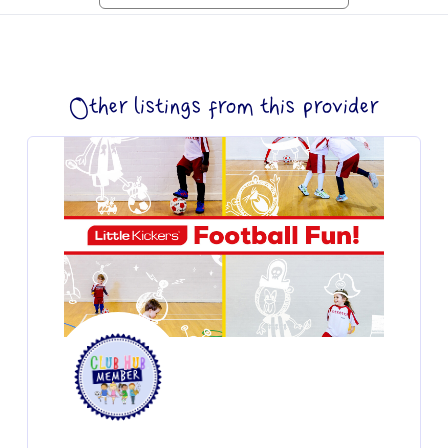
Other listings from this provider