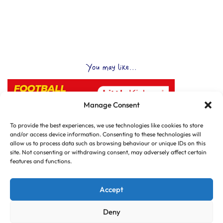
You may like...
Manage Consent
To provide the best experiences, we use technologies like cookies to store
and/or access device information. Consenting to these technologies will
allow us to process data such as browsing behaviour or unique IDs on this
site. Not consenting or withdrawing consent, may adversely affect certain
features and functions.
Accept
Deny