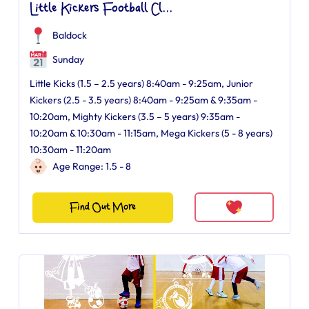
Little Kickers Football Cl...
Baldock
Sunday
Little Kicks (1.5 – 2.5 years) 8:40am - 9:25am, Junior
Kickers (2.5 - 3.5 years) 8:40am - 9:25am & 9:35am -
10:20am, Mighty Kickers (3.5 – 5 years) 9:35am -
10:20am & 10:30am - 11:15am, Mega Kickers (5 - 8 years)
10:30am - 11:20am
Age Range: 1.5 - 8
Find Out More