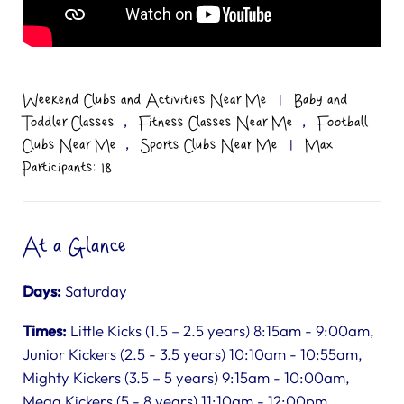
Weekend Clubs and Activities Near Me
|
Baby and
,
,
Toddler Classes
Fitness Classes Near Me
Football
,
Clubs Near Me
Sports Clubs Near Me
|
Max
Participants: 18
At a Glance
Days:
Saturday
Times:
Little Kicks (1.5 – 2.5 years) 8:15am - 9:00am,
Junior Kickers (2.5 - 3.5 years) 10:10am - 10:55am,
Mighty Kickers (3.5 – 5 years) 9:15am - 10:00am,
Mega Kickers (5 - 8 years) 11:10am - 12:00pm