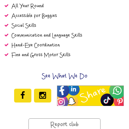
All Year Round
Accessible for Buggies
Social Skills
Communication and Language Skills
Hand-Eye Coordination
Fine and Gross Motor Skills
See What We Do
Report club