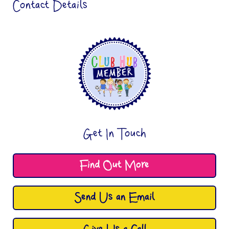
Contact Details
Get In Touch
Find Out More
Send Us an Email