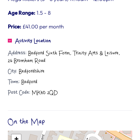
Age Range:
1.5 - 8
Price:
£41.00 per month
Activity Location
Address:
Bedford Sixth Form, Trinity Arts & Leisure,
26 Bromham Road
City:
Bedfordshire
Town:
Bedford
Post Code:
MK40 2QD
On the Map
+