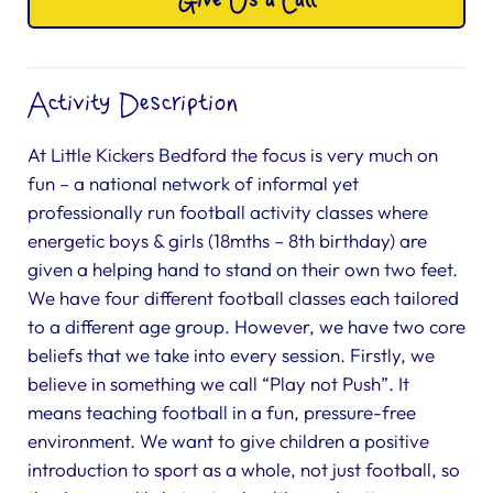
Give Us a Call
Activity Description
At Little Kickers Bedford the focus is very much on
fun – a national network of informal yet
professionally run football activity classes where
energetic boys & girls (18mths – 8th birthday) are
given a helping hand to stand on their own two feet.
We have four different football classes each tailored
to a different age group. However, we have two core
beliefs that we take into every session. Firstly, we
believe in something we call “Play not Push”. It
means teaching football in a fun, pressure-free
environment. We want to give children a positive
introduction to sport as a whole, not just football, so