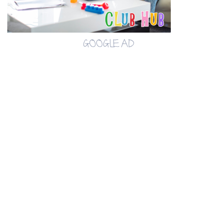
GOOGLE AD