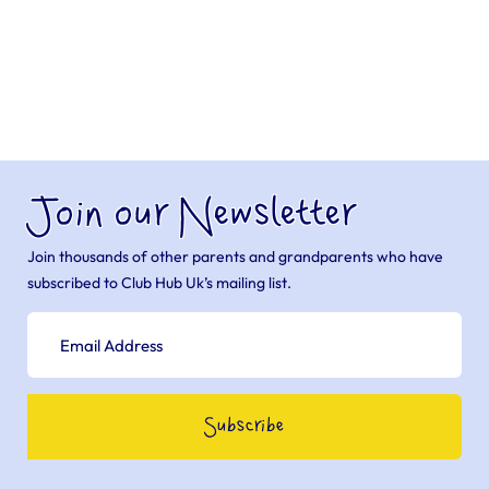
Join our Newsletter
Join thousands of other parents and grandparents who have
subscribed to Club Hub Uk’s mailing list.