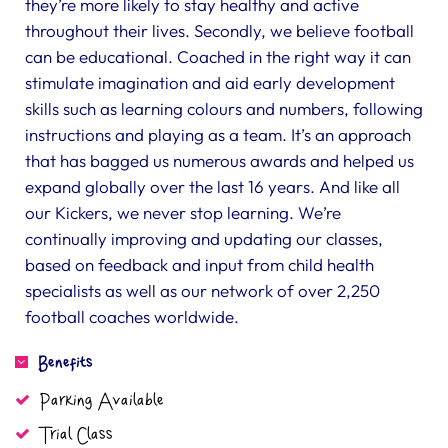
they’re more likely to stay healthy and active
throughout their lives. Secondly, we believe football
can be educational. Coached in the right way it can
stimulate imagination and aid early development
skills such as learning colours and numbers, following
instructions and playing as a team. It’s an approach
that has bagged us numerous awards and helped us
expand globally over the last 16 years. And like all
our Kickers, we never stop learning. We’re
continually improving and updating our classes,
based on feedback and input from child health
specialists as well as our network of over 2,250
football coaches worldwide.
Benefits
Parking Available
Trial Class