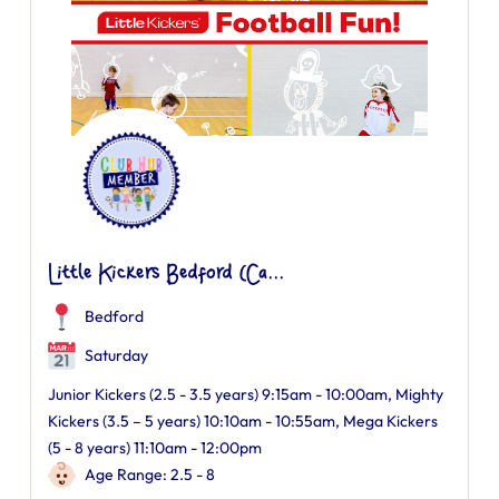
Little Kickers Bedford (Ca...
Bedford
Saturday
Junior Kickers (2.5 - 3.5 years) 9:15am - 10:00am, Mighty
Kickers (3.5 – 5 years) 10:10am - 10:55am, Mega Kickers
(5 - 8 years) 11:10am - 12:00pm
Age Range: 2.5 - 8