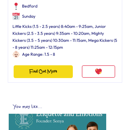
Bedford
Sunday
Little Kicks (1.5 - 2.5 years) 8:40am - 9:25am, Junior
Kickers (2.5 - 3.5 years) 9:35am - 10:20am, Mighty
Kickers (3.5 – 5 years) 10:30am - 11:15am, Mega Kickers (5
- 8 years) 11:25am - 12:15pm
Age Range: 1.5 - 8
Find Out More
You may like...