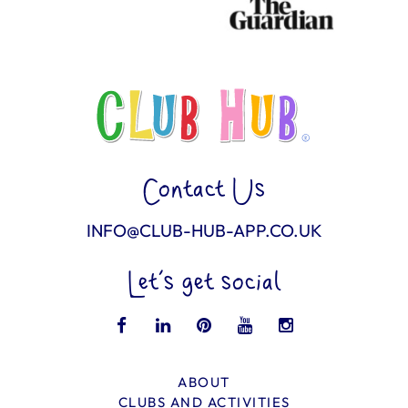
Contact Us
INFO@CLUB-HUB-APP.CO.UK
Let’s get social
ABOUT
CLUBS AND ACTIVITIES