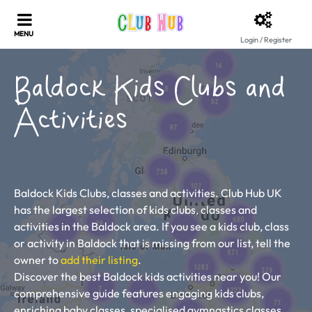
Login / Register
Baldock Kids Clubs and
Activities
Baldock Kids Clubs, classes and activities. Club Hub UK
has the largest selection of kids clubs, classes and
activities in the Baldock area. If you see a kids club, class
or activity in Baldock that is missing from our list, tell the
owner to
add their listing
.
Discover the best Baldock kids activities near you! Our
comprehensive guide features engaging kids clubs,
enriching baby classes, specialised gymnastics classes,