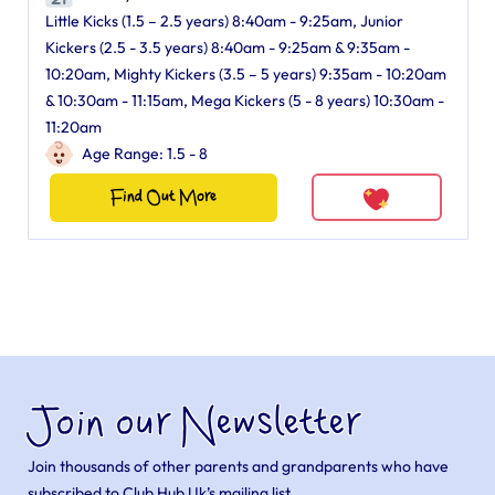
Little Kicks (1.5 – 2.5 years) 8:40am - 9:25am, Junior
Kickers (2.5 - 3.5 years) 8:40am - 9:25am & 9:35am -
10:20am, Mighty Kickers (3.5 – 5 years) 9:35am - 10:20am
& 10:30am - 11:15am, Mega Kickers (5 - 8 years) 10:30am -
11:20am
Age Range: 1.5 - 8
Find Out More
Join our Newsletter
Join thousands of other parents and grandparents who have
subscribed to Club Hub Uk’s mailing list.