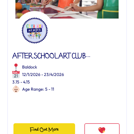
AFTER SCHOOL ART CLUB...
Baldock
12/1/2026 - 23/4/2026
3.15 - 4.15
Age Range: 5 - 11
Find Out More