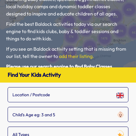
local holiday camps and dynamic toddler classes
designed to inspire and educate children of all ages.
Find the best Baldock activities today via our search
engine to find kids clubs, baby & toddler sessions and
things to do with kids.
If you see an Baldock activity setting that is missing from
our list, tell the owner to
add their listing.
Please use our search engine to find Baby Classes,
Toddler Groups and Kids Activities near you.
Find Your Kids Activity
Child's Age eg: 3 and 5
All Types