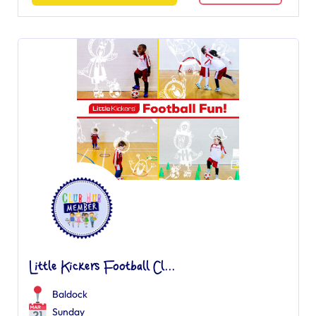
Little Kickers Football Cl...
Baldock
Sunday