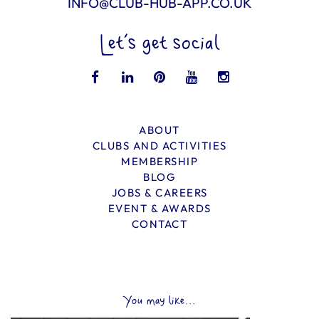
INFO@CLUB-HUB-APP.CO.UK
Let’s get social
ABOUT
CLUBS AND ACTIVITIES
MEMBERSHIP
BLOG
JOBS & CAREERS
EVENT & AWARDS
CONTACT
You may like...