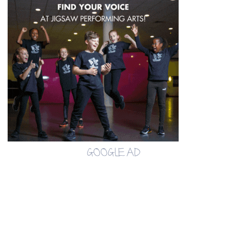
GOOGLE AD