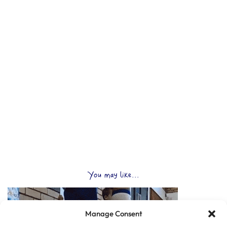
You may like...
Manage Consent