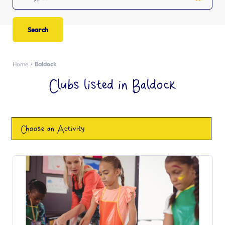
Home
Baldock
Clubs listed in Baldock
Choose an Activity