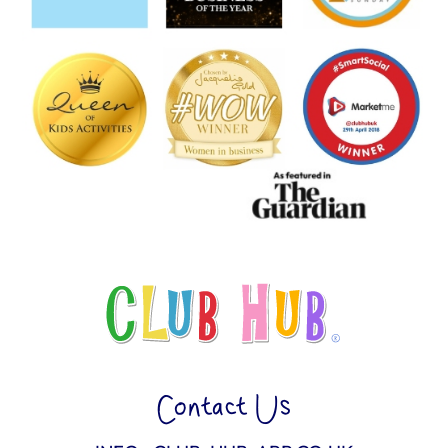
Contact Us