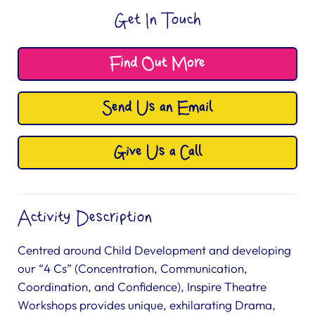
Get In Touch
Find Out More
Send Us an Email
Give Us a Call
Activity Description
Centred around Child Development and developing
our “4 Cs” (Concentration, Communication,
Coordination, and Confidence), Inspire Theatre
Workshops provides unique, exhilarating Drama,