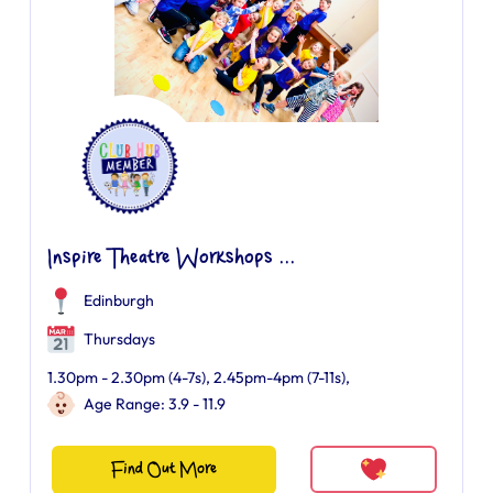
Inspire Theatre Workshops ...
Edinburgh
Thursdays
1.30pm - 2.30pm (4-7s), 2.45pm-4pm (7-11s),
Age Range: 3.9 - 11.9
Find Out More