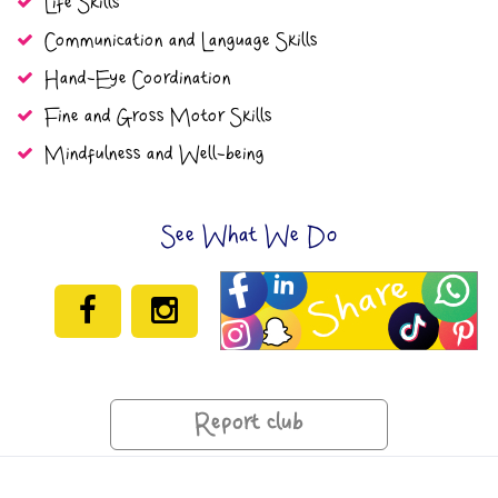
Life Skills
Communication and Language Skills
Hand-Eye Coordination
Fine and Gross Motor Skills
Mindfulness and Well-being
See What We Do
Report club