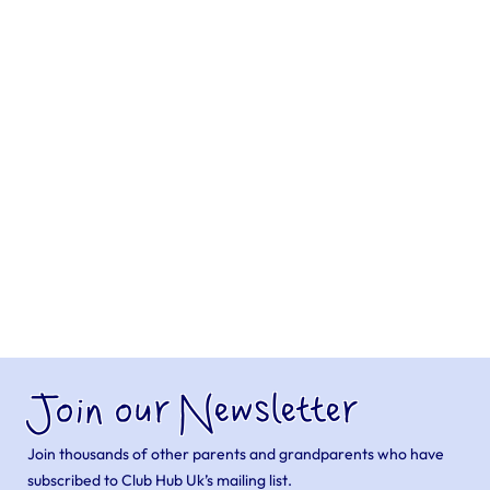
Join our Newsletter
Join thousands of other parents and grandparents who have
subscribed to Club Hub Uk’s mailing list.