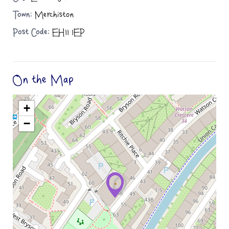
Town:
Merchiston
Post Code:
EH11 1EP
On the Map
+
−