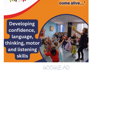
GOOGLE AD