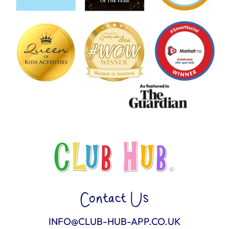
Contact Us
INFO@CLUB-HUB-APP.CO.UK