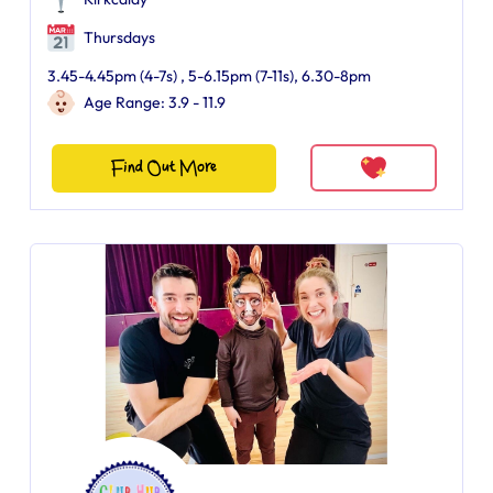
Thursdays
3.45-4.45pm (4-7s) , 5-6.15pm (7-11s), 6.30-8pm
Age Range: 3.9 - 11.9
Find Out More