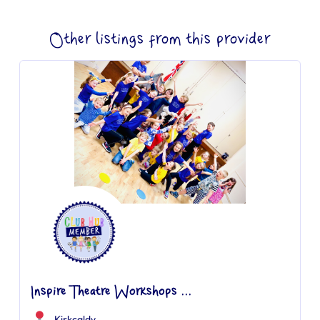
Other listings from this provider
Inspire Theatre Workshops ...
Kirkcaldy