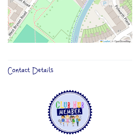
Leaflet
|
© OpenStreetMap
Contact Details