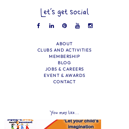
Let’s get social
ABOUT
CLUBS AND ACTIVITIES
MEMBERSHIP
BLOG
JOBS & CAREERS
EVENT & AWARDS
CONTACT
You may like...