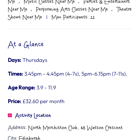
,
,
Me
Music Classes Near Me
Parties & Entertainers
,
,
Near Me
Performing Arts Classes Near Me
Theatre
Shows Near Me
|
Max Participants: 22
At a Glance
Days:
Thursdays
Times:
3.45pm - 4.45pm (4-7s), 5pm-6.15pm (7-11s),
Age Range:
3.9 - 11.9
Price:
£32.60 per month
Activity Location
Address:
North Merchiston Club, 48 Watson Crescent
City:
Edinburgh