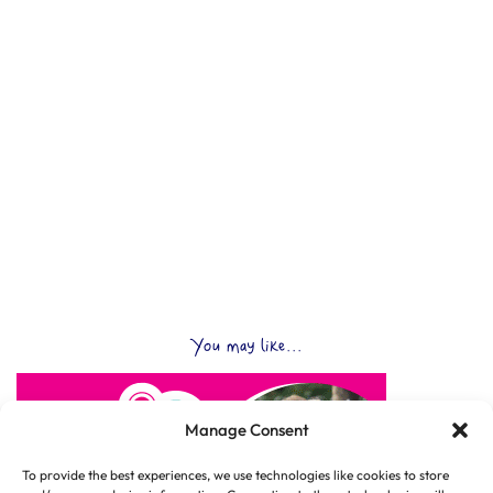
You may like...
Manage Consent
To provide the best experiences, we use technologies like cookies to store