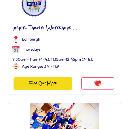
Inspire Theatre Workshops ...
Edinburgh
Thursdays
9.30am - 11am (4-7s), 11.15am-12.45pm (7-11s),
Age Range: 3.9 - 11.9
Find Out More