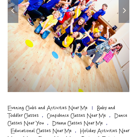
Evening Clubs and Activities Near Me
|
Baby and
,
,
Toddler Classes
Confidence Classes Near Me
Dance
,
,
Classes Near You
Drama Classes Near Me
,
Educational Classes Near Me
Holiday Activities Near