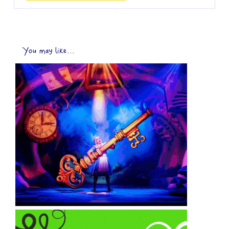
You may like...