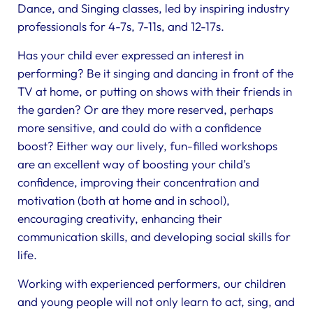
Dance, and Singing classes, led by inspiring industry
professionals for 4-7s, 7-11s, and 12-17s.
Has your child ever expressed an interest in
performing? Be it singing and dancing in front of the
TV at home, or putting on shows with their friends in
the garden? Or are they more reserved, perhaps
more sensitive, and could do with a confidence
boost? Either way our lively, fun-filled workshops
are an excellent way of boosting your child’s
confidence, improving their concentration and
motivation (both at home and in school),
encouraging creativity, enhancing their
communication skills, and developing social skills for
life.
Working with experienced performers, our children
and young people will not only learn to act, sing, and