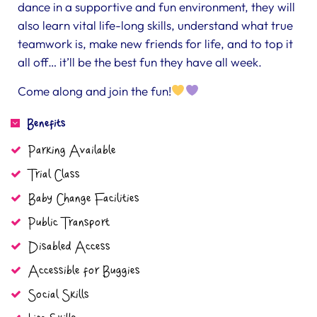
dance in a supportive and fun environment, they will
also learn vital life-long skills, understand what true
teamwork is, make new friends for life, and to top it
all off… it’ll be the best fun they have all week.
Come along and join the fun!
Benefits
Parking Available
Trial Class
Baby Change Facilities
Public Transport
Disabled Access
Accessible for Buggies
Social Skills