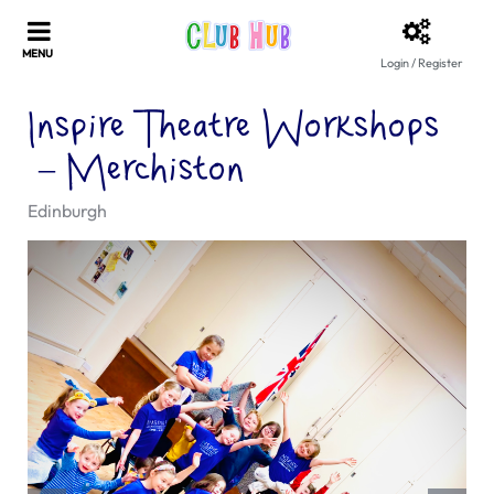
Login / Register
Inspire Theatre Workshops
– Merchiston
Edinburgh