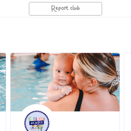
Report club