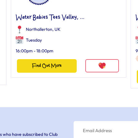
Water Babies Tees Valley, ...
W
Northallerton, UK
Tuesday
16:00pm - 18:00pm
9
Find Out More
s who have subscribed to Club