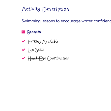
Activity Description
Swimming lessons to encourage water confidence
Benefits
Parking Available
Life Skills
Hand-Eye Coordination