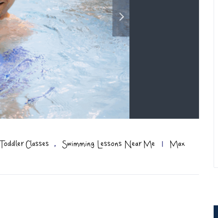
,
Toddler Classes
Swimming Lessons Near Me
|
Max