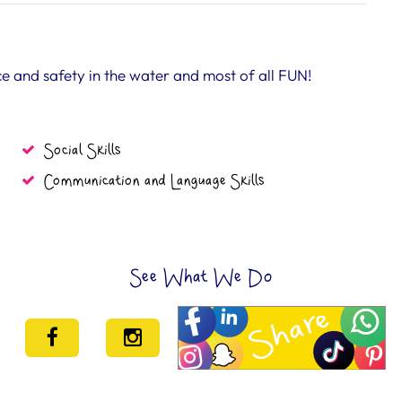
 and safety in the water and most of all FUN!
Social Skills
Communication and Language Skills
See What We Do