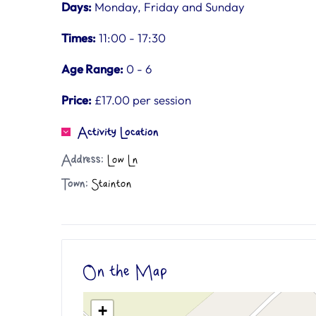
Days:
Monday, Friday and Sunday
Times:
11:00 - 17:30
Age Range:
0 - 6
Price:
£17.00 per session
Activity Location
Address:
Low Ln
Town:
Stainton
On the Map
+