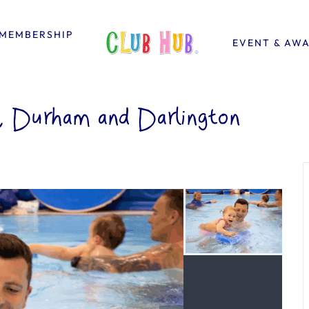
MEMBERSHIP
EVENT & AW
y, Durham and Darlington