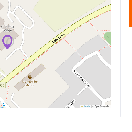
Leaflet
|
© OpenStreetMap