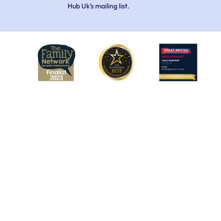
Hub Uk’s mailing list.