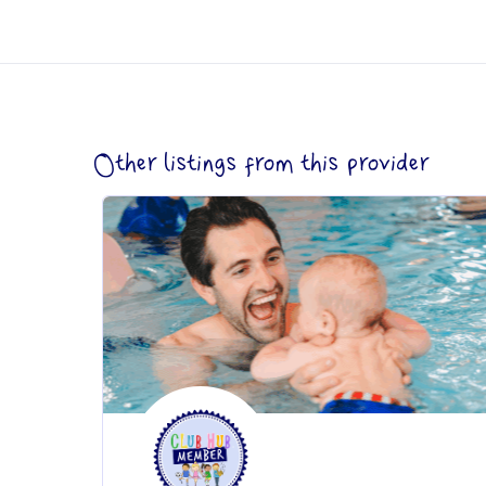
Other listings from this provider