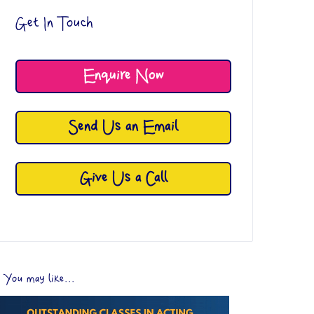
Get In Touch
Enquire Now
Send Us an Email
Give Us a Call
You may like...