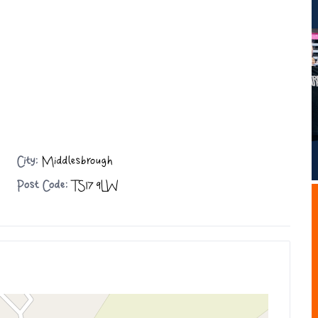
City:
Middlesbrough
Post Code:
TS17 9LW