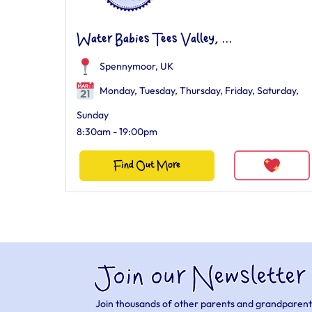
Water Babies Tees Valley, ...
Spennymoor, UK
Monday, Tuesday, Thursday, Friday, Saturday,
Sunday
8:30am - 19:00pm
Find Out More
Join our Newsletter
Join thousands of other parents and grandparent