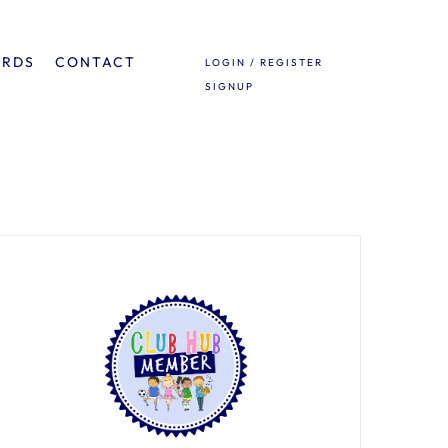
ARDS
CONTACT
LOGIN / REGISTER
SIGNUP