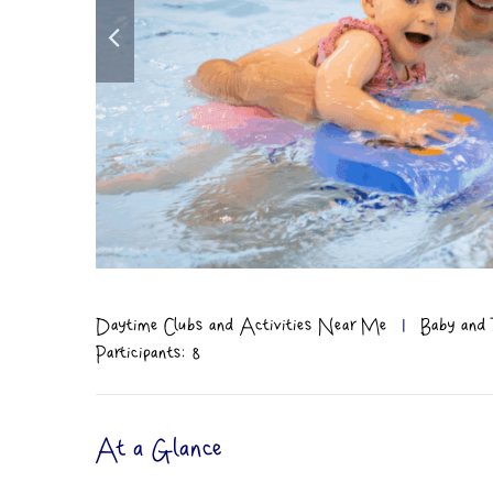
Daytime Clubs and Activities Near Me
|
Baby and 
Participants: 8
At a Glance