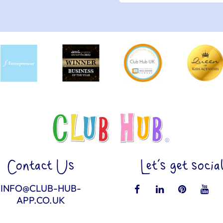
Contact Us
Let’s get socia
INFO@CLUB-HUB-
APP.CO.UK