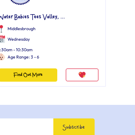
ater Babies Tees Valley, ...
Middlesbrough
Wednesday
:30am - 10:30am
Age Range: 3 - 6
Find Out More