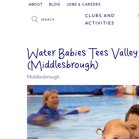
ABOUT
BLOG
JOBS & CAREERS
CLUBS AND
ACTIVITIES
Water Babies Tees Valle
(Middlesbrough)
Middlesbrough