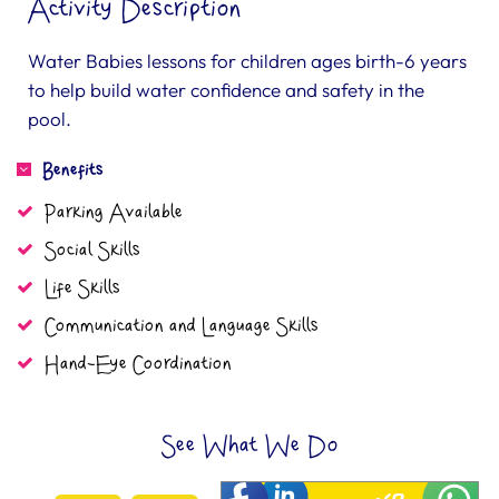
Activity Description
Water Babies lessons for children ages birth-6 years
to help build water confidence and safety in the
pool.
Benefits
Parking Available
Social Skills
Life Skills
Communication and Language Skills
Hand-Eye Coordination
See What We Do