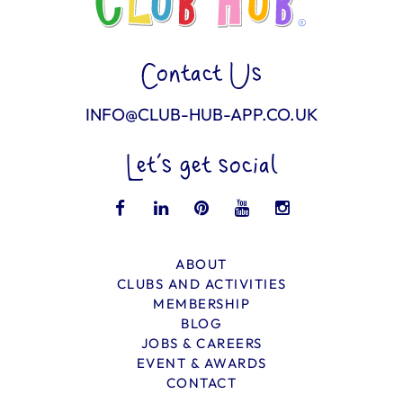
Contact Us
INFO@CLUB-HUB-APP.CO.UK
Let’s get social
ABOUT
CLUBS AND ACTIVITIES
MEMBERSHIP
BLOG
JOBS & CAREERS
EVENT & AWARDS
CONTACT