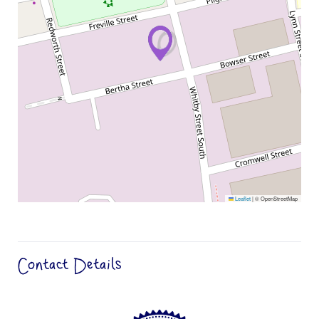
Leaflet
|
© OpenStreetMap
Contact Details