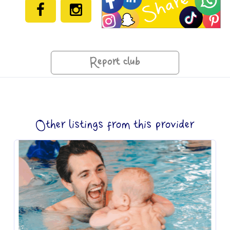
Report club
Other listings from this provider