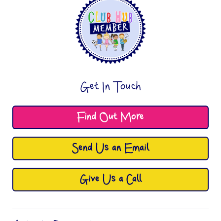
Get In Touch
Find Out More
Send Us an Email
Give Us a Call