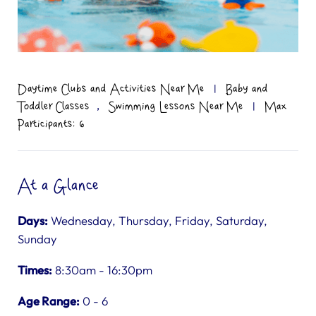
Daytime Clubs and Activities Near Me
|
Baby and
,
Toddler Classes
Swimming Lessons Near Me
|
Max
Participants: 6
At a Glance
Days:
Wednesday, Thursday, Friday, Saturday,
Sunday
Times:
8:30am - 16:30pm
Age Range:
0 - 6