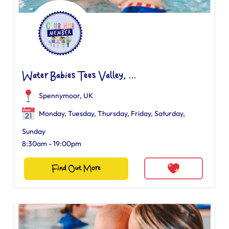
Water Babies Tees Valley, ...
Spennymoor, UK
Monday, Tuesday, Thursday, Friday, Saturday,
Sunday
8:30am - 19:00pm
Find Out More