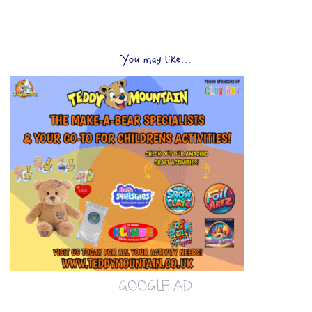
You may like...
GOOGLE AD