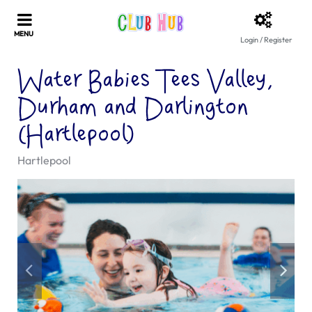
Login / Register
Water Babies Tees Valley,
Durham and Darlington
(Hartlepool)
Hartlepool