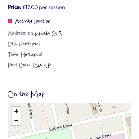
Price:
£17.00 per session
Activity Location
Address:
110 Whitby St S
City:
Hartlepool
Town:
Hartlepool
Post Code:
TS24 7LP
On the Map
+
−