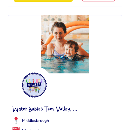
Water Babies Tees Valley, ...
Middlesbrough