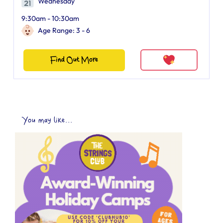
Wednesday
9:30am - 10:30am
Age Range: 3 - 6
Find Out More
You may like...