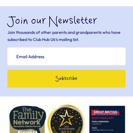
Join our Newsletter
Join thousands of other parents and grandparents who have
subscribed to Club Hub Uk’s mailing list.