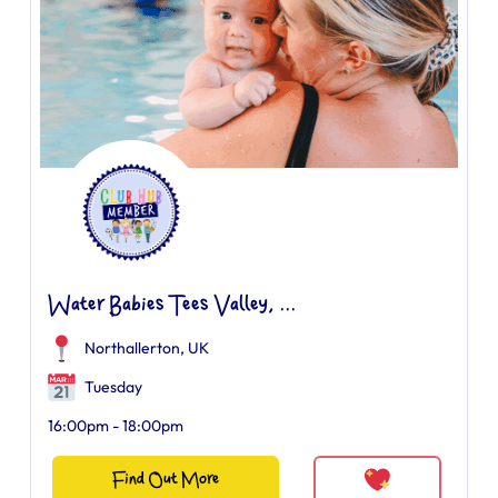
Water Babies Tees Valley, ...
Northallerton, UK
Tuesday
16:00pm - 18:00pm
Find Out More