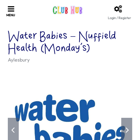
Login / Register
Water Babies – Nuffield
Health (Monday’s)
Aylesbury