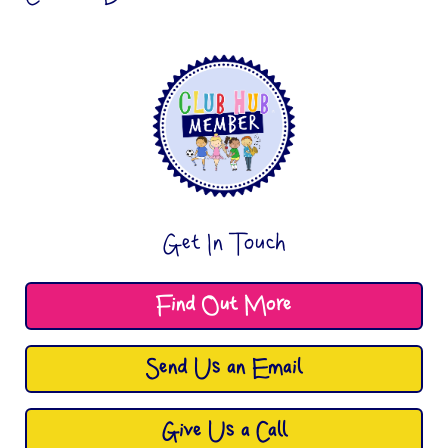
Get In Touch
Find Out More
Send Us an Email
Give Us a Call