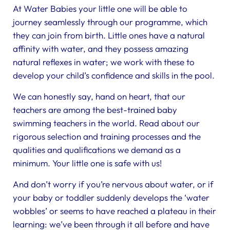
At Water Babies your little one will be able to
journey seamlessly through our programme, which
they can join from birth. Little ones have a natural
affinity with water, and they possess amazing
natural reflexes in water; we work with these to
develop your child’s confidence and skills in the pool.
We can honestly say, hand on heart, that our
teachers are among the best-trained baby
swimming teachers in the world. Read about our
rigorous selection and training processes and the
qualities and qualifications we demand as a
minimum. Your little one is safe with us!
And don’t worry if you’re nervous about water, or if
your baby or toddler suddenly develops the ‘water
wobbles’ or seems to have reached a plateau in their
learning: we’ve been through it all before and have