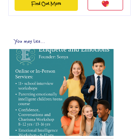
Find Out More
You may like...