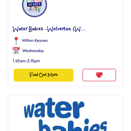
Water Babies –Wolverton (W...
Milton Keynes
Wednesday
1.45am-3.15pm
Find Out More