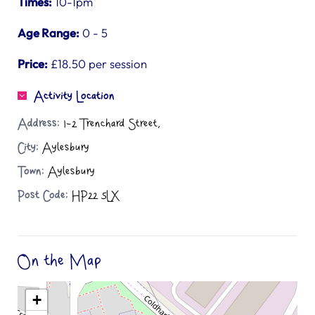
Times:
10-1pm
Age Range:
0 - 5
Price:
£18.50 per session
Activity Location
Address:
1-2 Trenchard Street,
City:
Aylesbury
Town:
Aylesbury
Post Code:
HP22 5LX
On the Map
+