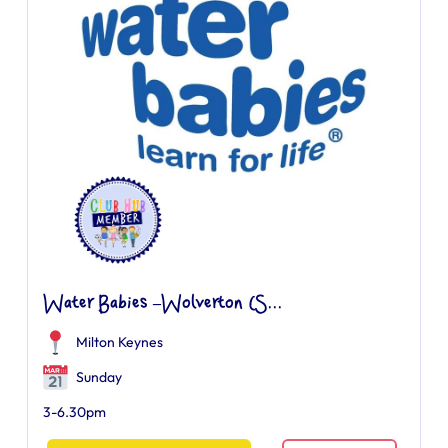
Water Babies –Wolverton (S...
Milton Keynes
Sunday
3-6.30pm