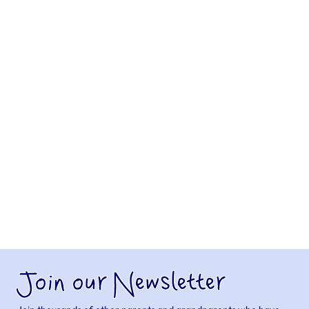
Join our Newsletter