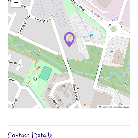
−
Leaflet
|
© OpenStreetMap
Contact Details