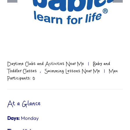
Daytime Clubs and Activities Near Me
|
Baby and
,
Toddler Classes
Swimming Lessons Near Me
|
Max
Participants: 0
At a Glance
Days:
Monday