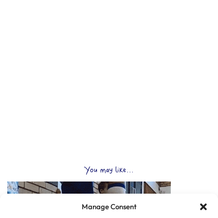
You may like...
Manage Consent