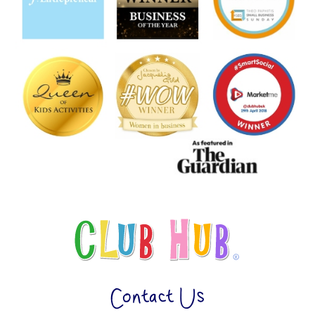
Contact Us