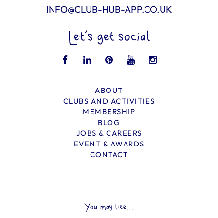
INFO@CLUB-HUB-APP.CO.UK
Let’s get social
ABOUT
CLUBS AND ACTIVITIES
MEMBERSHIP
BLOG
JOBS & CAREERS
EVENT & AWARDS
CONTACT
You may like...