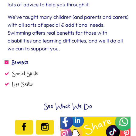
lots of advice to help you through it.
We’ve taught many children (and parents and carers)
with all sorts of special & additional needs.
Swimming offers real benefits for those with
disabilities and learning difficulties, and we’ll do all
we can to support you.
Benefits
Social Skills
Life Skills
See What We Do