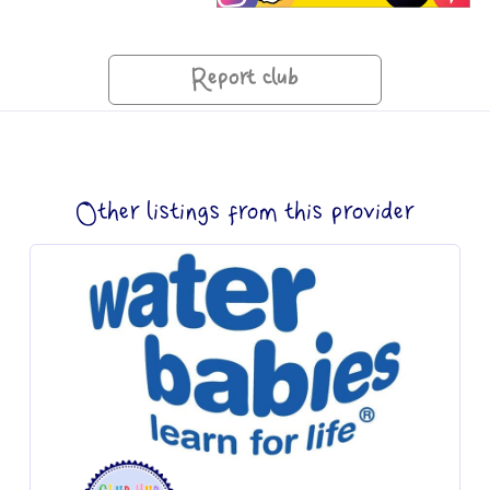
Report club
Other listings from this provider