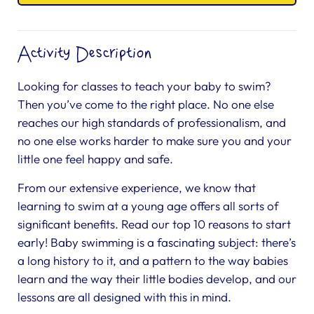
Activity Description
Looking for classes to teach your baby to swim?
Then you’ve come to the right place. No one else
reaches our high standards of professionalism, and
no one else works harder to make sure you and your
little one feel happy and safe.
From our extensive experience, we know that
learning to swim at a young age offers all sorts of
significant benefits. Read our top 10 reasons to start
early! Baby swimming is a fascinating subject: there’s
a long history to it, and a pattern to the way babies
learn and the way their little bodies develop, and our
lessons are all designed with this in mind.