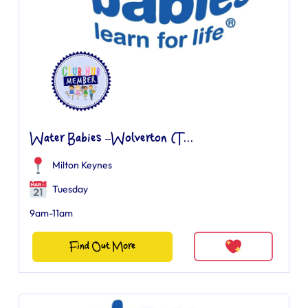
Water Babies –Wolverton (T...
Milton Keynes
Tuesday
9am-11am
Find Out More