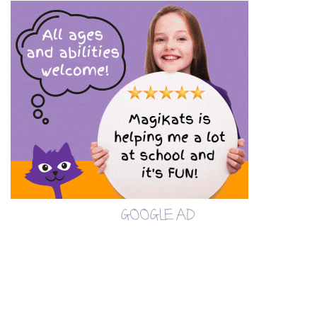
GOOGLE AD