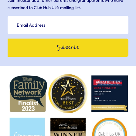
Join thousands of other parents and grandparents who have
subscribed to Club Hub Uk’s mailing list.