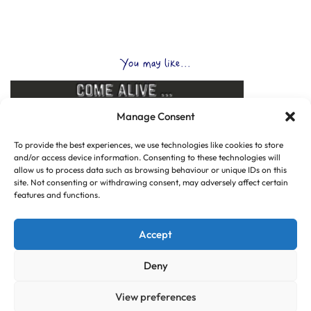
You may like...
Manage Consent
To provide the best experiences, we use technologies like cookies to store
and/or access device information. Consenting to these technologies will
allow us to process data such as browsing behaviour or unique IDs on this
site. Not consenting or withdrawing consent, may adversely affect certain
features and functions.
Accept
Deny
View preferences
© Copyright 2025 CLUB HUB UK, All Rights Reserved.
|
Web design by