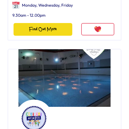
Monday, Wednesday, Friday
9.30am - 12.00pm
Find Out More