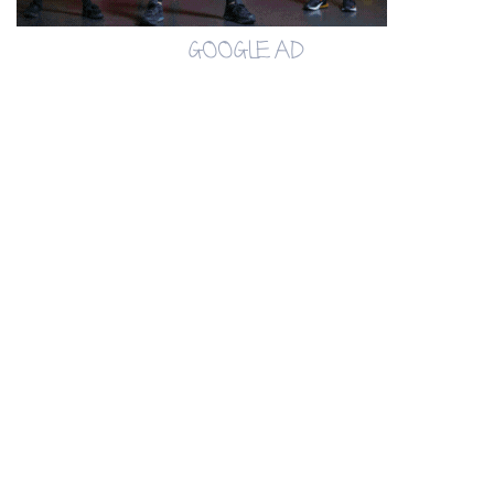
GOOGLE AD