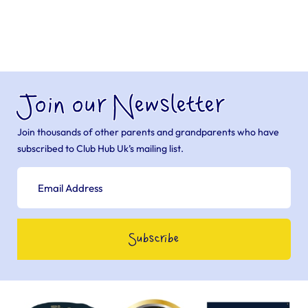
Join our Newsletter
Join thousands of other parents and grandparents who have
subscribed to Club Hub Uk’s mailing list.