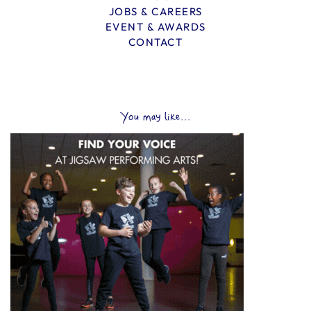
JOBS & CAREERS
EVENT & AWARDS
CONTACT
You may like...