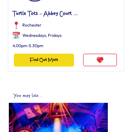
Turtle Tots – Abbey Court ...
Rochester
Wednesdays, Fridays
4.00pm-5.30pm
Find Out More
You may like...