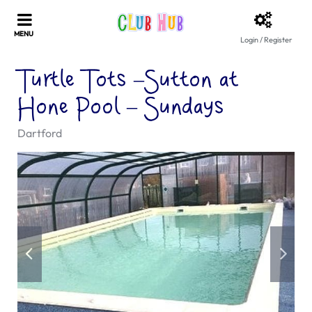
Login / Register
Turtle Tots –Sutton at
Hone Pool – Sundays
Dartford