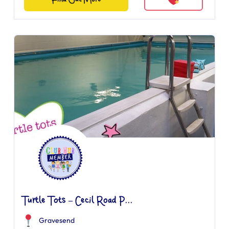
Turtle Tots – Cecil Road P...
Gravesend