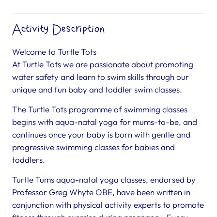
Activity Description
Welcome to Turtle Tots
At Turtle Tots we are passionate about promoting
water safety and learn to swim skills through our
unique and fun baby and toddler swim classes.
The Turtle Tots programme of swimming classes
begins with aqua-natal yoga for mums-to-be, and
continues once your baby is born with gentle and
progressive swimming classes for babies and
toddlers.
Turtle Tums aqua-natal yoga classes, endorsed by
Professor Greg Whyte OBE, have been written in
conjunction with physical activity experts to promote