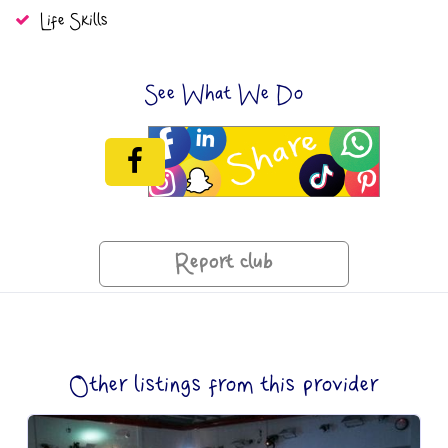
Life Skills
See What We Do
Report club
Other listings from this provider