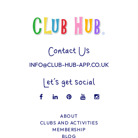
Contact Us
INFO@CLUB-HUB-APP.CO.UK
Let’s get social
ABOUT
CLUBS AND ACTIVITIES
MEMBERSHIP
BLOG