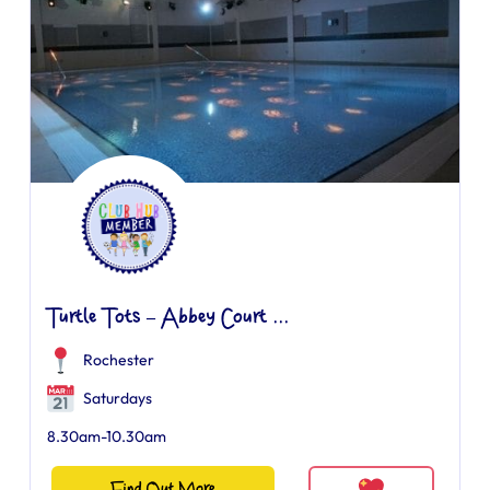
Turtle Tots – Abbey Court ...
Rochester
Saturdays
8.30am-10.30am
Find Out More