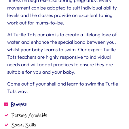
fitness through exercise during pregnancy. Every
movement can be adapted to suit individual ability
levels and the classes provide an excellent toning
work out for mums-to-be.
At Turtle Tots our aim is to create a lifelong love of
water and enhance the special bond between you,
whilst your baby learns to swim. Our expert Turtle
Tots teachers are highly responsive to individual
needs and will adapt practices to ensure they are
suitable for you and your baby.
Come out of your shell and learn to swim the Turtle
Tots way.
Benefits
Parking Available
Social Skills