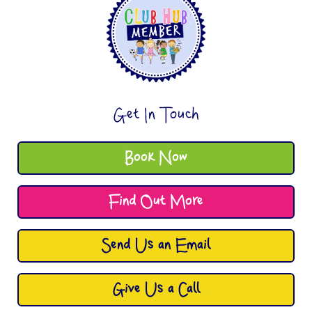
Get In Touch
Book Now
Find Out More
Send Us an Email
Give Us a Call