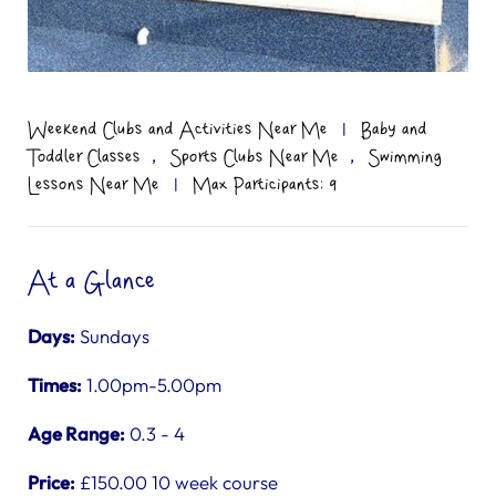
Weekend Clubs and Activities Near Me
|
Baby and
,
,
Toddler Classes
Sports Clubs Near Me
Swimming
Lessons Near Me
|
Max Participants: 9
At a Glance
Days:
Sundays
Times:
1.00pm-5.00pm
Age Range:
0.3 - 4
Price:
£150.00 10 week course