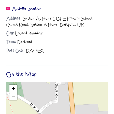
Activity Location
Address:
Sutton At Hone C Of E Primary School,
Church Road, Sutton at Hone, Dartford, UK
City:
United Kingdom
Town:
Dartford
Post Code:
DA4 9EX
On the Map
+
−