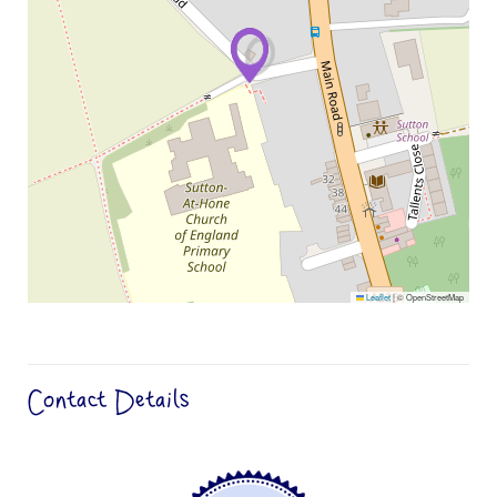
Leaflet
|
© OpenStreetMap
Contact Details