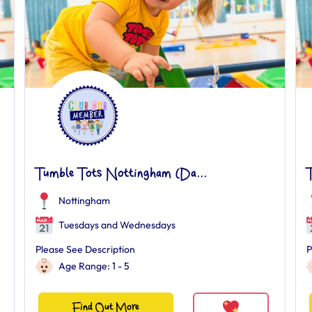
Tumble Tots Nottingham (Da...
Nottingham
Tuesdays and Wednesdays
Please See Description
P
Age Range: 1 - 5
Find Out More