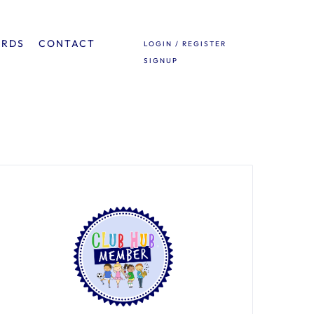
ARDS
CONTACT
LOGIN / REGISTER
SIGNUP