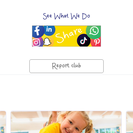
See What We Do
Report club