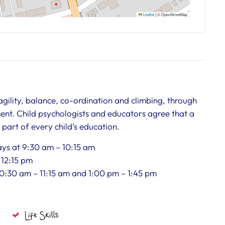
Leaflet
|
© OpenStreetMap
 agility, balance, co-ordination and climbing, through
ent. Child psychologists and educators agree that a
art of every child’s education.
days at 9:30 am – 10:15 am
– 12:15 pm
 10:30 am – 11:15 am and 1:00 pm – 1:45 pm
Life Skills