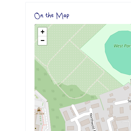
On the Map
+
−