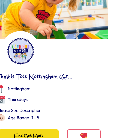
Tumble Tots Nottingham (Gr...
Nottingham
Thursdays
lease See Description
Age Range: 1 - 5
Find Out More