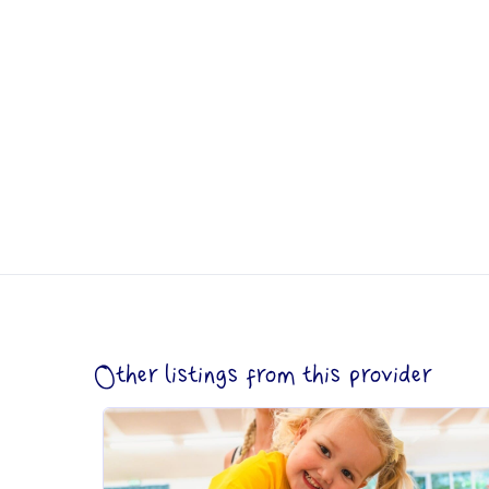
Other listings from this provider