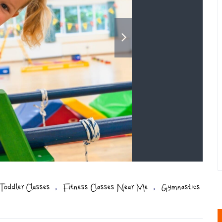
,
,
Toddler Classes
Fitness Classes Near Me
Gymnastics