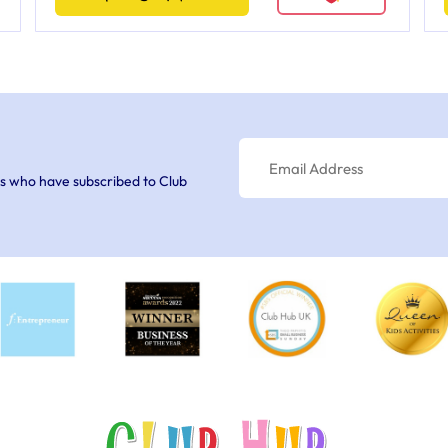
s who have subscribed to Club