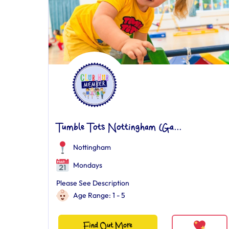
Tumble Tots Nottingham (Ga...
Nottingham
Mondays
Please See Description
Age Range: 1 - 5
Find Out More