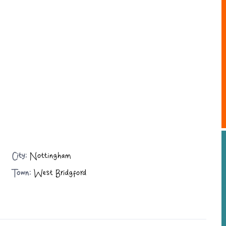
City:
Nottingham
Town:
West Bridgford