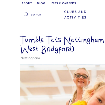
ABOUT
BLOG
JOBS & CAREERS
CLUBS AND
ACTIVITIES
Tumble Tots Nottingham (
West Bridgford)
Nottingham