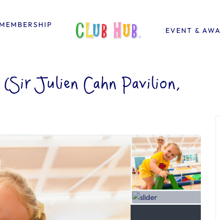
MEMBERSHIP
EVENT & AW
Sir Julien Cahn Pavilion,