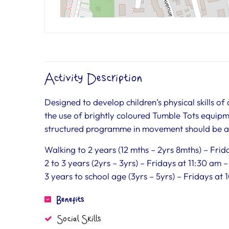
Activity Description
Designed to develop children’s physical skills of
the use of brightly coloured Tumble Tots equipm
structured programme in movement should be a p
Walking to 2 years (12 mths – 2yrs 8mths) – Fri
2 to 3 years (2yrs – 3yrs) – Fridays at 11:30 am 
3 years to school age (3yrs – 5yrs) – Fridays at
Benefits
Social Skills