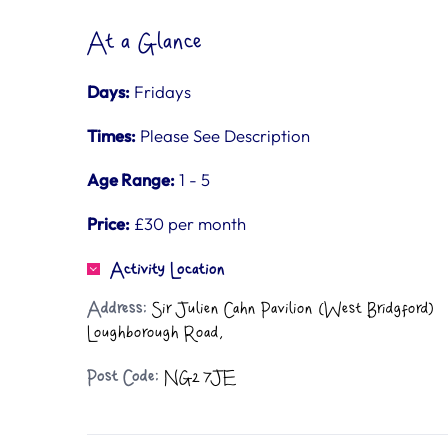
At a Glance
Days:
Fridays
Times:
Please See Description
Age Range:
1 - 5
Price:
£30 per month
Activity Location
Address:
Sir Julien Cahn Pavilion (West Bridgford)
Loughborough Road,
Post Code:
NG2 7JE