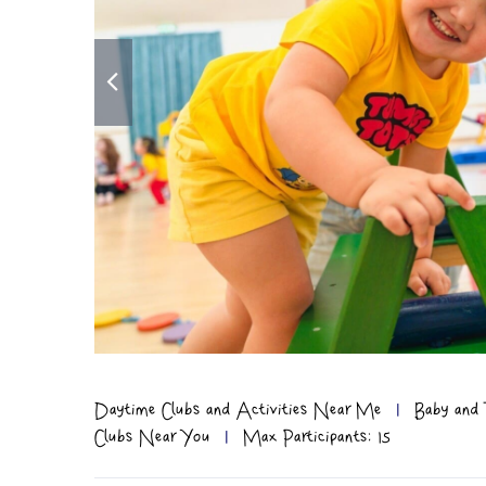
Daytime Clubs and Activities Near Me
|
Baby and 
Clubs Near You
|
Max Participants: 15