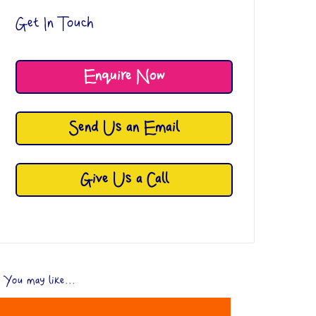
Get In Touch
Enquire Now
Send Us an Email
Give Us a Call
You may like...