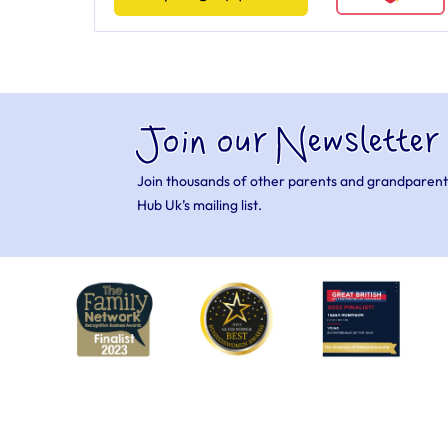
Join our Newsletter
Join thousands of other parents and grandparent
Hub Uk’s mailing list.