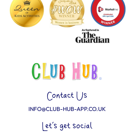
Contact Us
INFO@CLUB-HUB-APP.CO.UK
Let’s get social