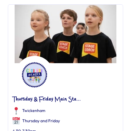
Thursday & Friday Main Sta...
Twickenham
Thursday and Friday