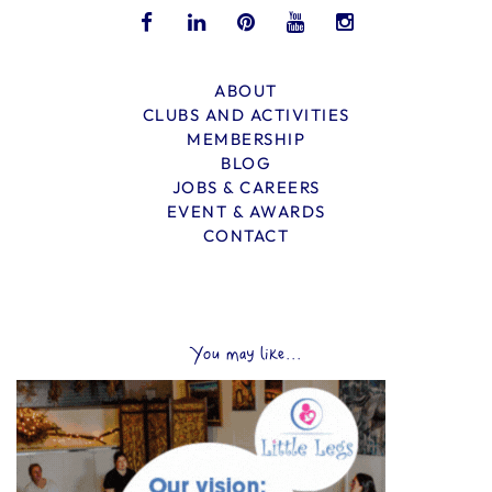
ABOUT
CLUBS AND ACTIVITIES
MEMBERSHIP
BLOG
JOBS & CAREERS
EVENT & AWARDS
CONTACT
You may like...