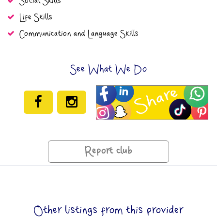
Social Skills
Life Skills
Communication and Language Skills
See What We Do
Report club
Other listings from this provider