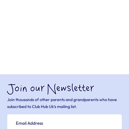
Join our Newsletter
Join thousands of other parents and grandparents who have
subscribed to Club Hub Uk’s mailing list.