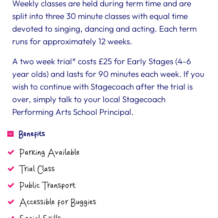
Weekly classes are held during term time and are
split into three 30 minute classes with equal time
devoted to singing, dancing and acting. Each term
runs for approximately 12 weeks.
A two week trial* costs £25 for Early Stages (4-6
year olds) and lasts for 90 minutes each week. If you
wish to continue with Stagecoach after the trial is
over, simply talk to your local Stagecoach
Performing Arts School Principal.
Benefits
Parking Available
Trial Class
Public Transport
Accessible for Buggies