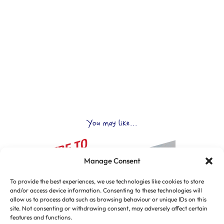
You may like...
Manage Consent
To provide the best experiences, we use technologies like cookies to store
and/or access device information. Consenting to these technologies will
allow us to process data such as browsing behaviour or unique IDs on this
site. Not consenting or withdrawing consent, may adversely affect certain
features and functions.