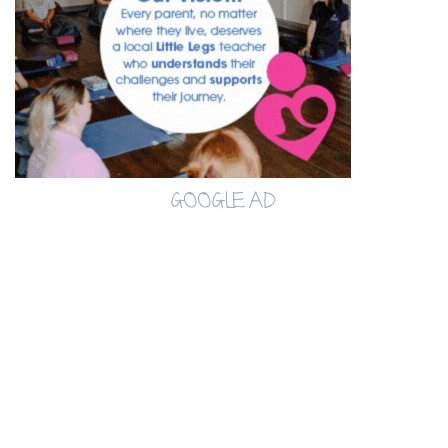
GOOGLE AD