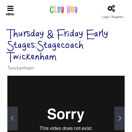
Login / Register
Thursday & Friday Early
Stages:Stagecoach
Twickenham
Twickenham