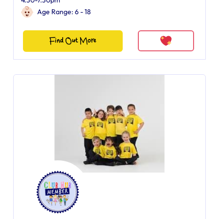
4.30-7.30pm
Age Range: 6 - 18
Find Out More