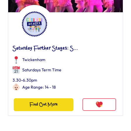
Saturday Further Stages: S...
Twickenham
Saturdays Term Time
3.30-6.30pm
Age Range: 14 - 18
Find Out More