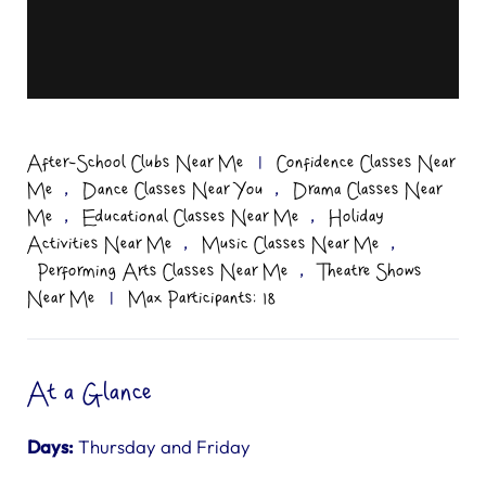
After-School Clubs Near Me
|
Confidence Classes Near
,
,
Me
Dance Classes Near You
Drama Classes Near
,
,
Me
Educational Classes Near Me
Holiday
,
,
Activities Near Me
Music Classes Near Me
,
Performing Arts Classes Near Me
Theatre Shows
Near Me
|
Max Participants: 18
At a Glance
Days:
Thursday and Friday