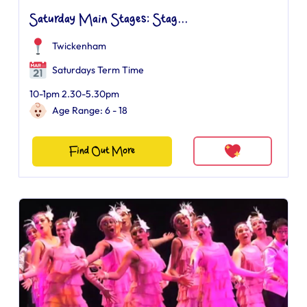
Saturday Main Stages: Stag...
Twickenham
Saturdays Term Time
10-1pm 2.30-5.30pm
Age Range: 6 - 18
Find Out More