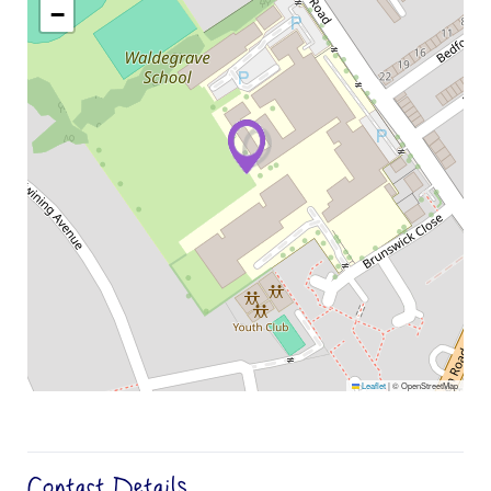
−
Leaflet
|
© OpenStreetMap
Contact Details