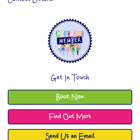
Get In Touch
Book Now
Find Out More
Send Us an Email