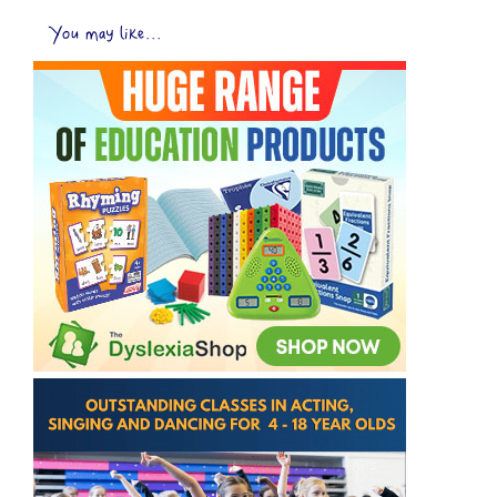
You may like...