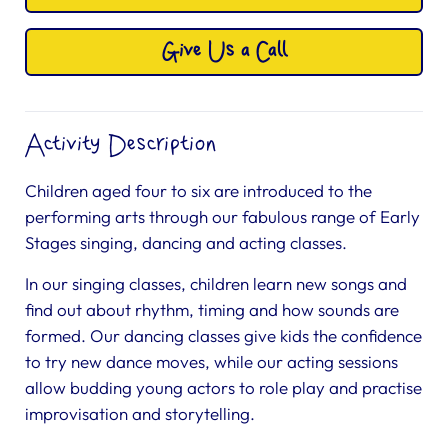
Give Us a Call
Activity Description
Children aged four to six are introduced to the
performing arts through our fabulous range of Early
Stages singing, dancing and acting classes.
In our singing classes, children learn new songs and
find out about rhythm, timing and how sounds are
formed. Our dancing classes give kids the confidence
to try new dance moves, while our acting sessions
allow budding young actors to role play and practise
improvisation and storytelling.