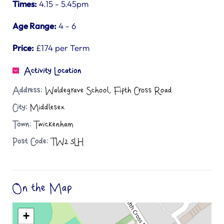
Times:
4.15 - 5.45pm
Age Range:
4 - 6
Price:
£174 per Term
Activity Location
Address:
Waldegrave School, Fifth Cross Road
City:
Middlesex
Town:
Twickenham
Post Code:
TW2 5LH
On the Map
+