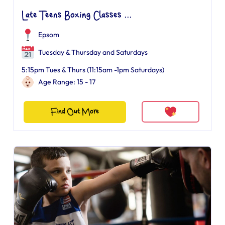
Late Teens Boxing Classes ...
Epsom
Tuesday & Thursday and Saturdays
5:15pm Tues & Thurs (11:15am -1pm Saturdays)
Age Range: 15 - 17
Find Out More