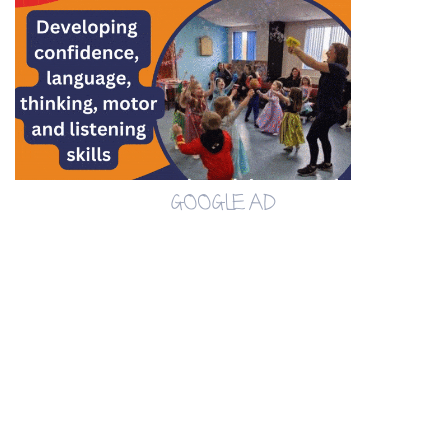
GOOGLE AD