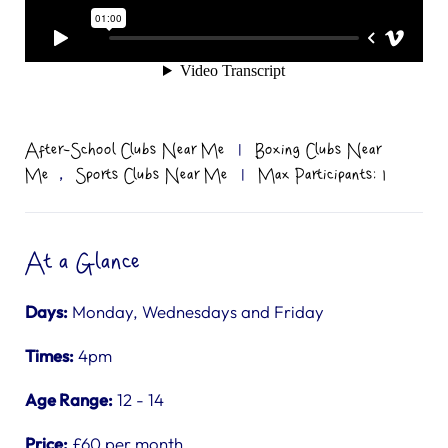
After-School Clubs Near Me
|
Boxing Clubs Near
,
Me
Sports Clubs Near Me
|
Max Participants: 1
At a Glance
Days:
Monday, Wednesdays and Friday
Times:
4pm
Age Range:
12 - 14
Price:
£60 per month