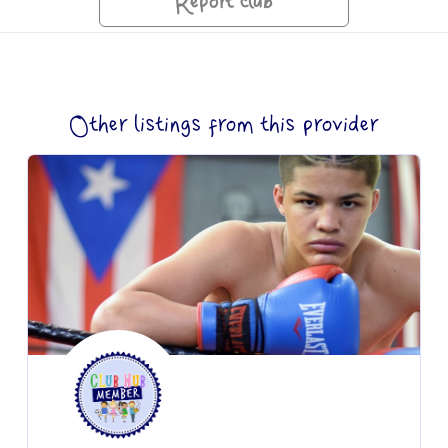
Report club
Other listings from this provider