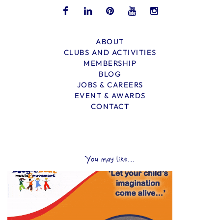
ABOUT
CLUBS AND ACTIVITIES
MEMBERSHIP
BLOG
JOBS & CAREERS
EVENT & AWARDS
CONTACT
You may like...