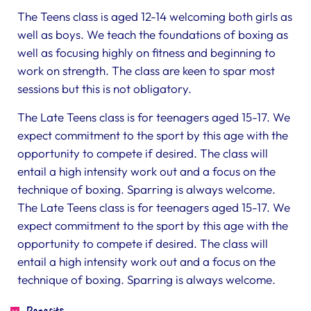
The Teens class is aged 12-14 welcoming both girls as
well as boys. We teach the foundations of boxing as
well as focusing highly on fitness and beginning to
work on strength. The class are keen to spar most
sessions but this is not obligatory.
The Late Teens class is for teenagers aged 15-17. We
expect commitment to the sport by this age with the
opportunity to compete if desired. The class will
entail a high intensity work out and a focus on the
technique of boxing. Sparring is always welcome.
The Late Teens class is for teenagers aged 15-17. We
expect commitment to the sport by this age with the
opportunity to compete if desired. The class will
entail a high intensity work out and a focus on the
technique of boxing. Sparring is always welcome.