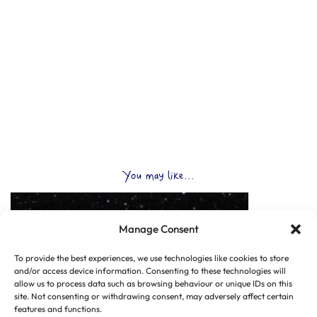
You may like...
Manage Consent
To provide the best experiences, we use technologies like cookies to store
and/or access device information. Consenting to these technologies will
allow us to process data such as browsing behaviour or unique IDs on this
site. Not consenting or withdrawing consent, may adversely affect certain
features and functions.