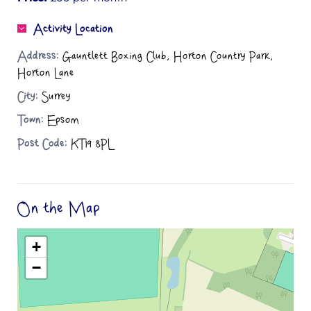
Activity Location
Address:
Gauntlett Boxing Club, Horton Country Park,
Horton Lane
City:
Surrey
Town:
Epsom
Post Code:
KT19 8PL
On the Map
+
−