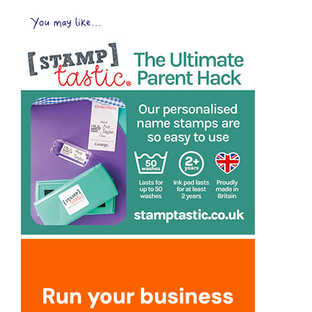
You may like...