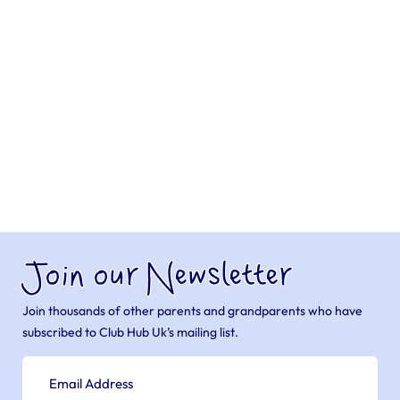
Join our Newsletter
Join thousands of other parents and grandparents who have
subscribed to Club Hub Uk’s mailing list.