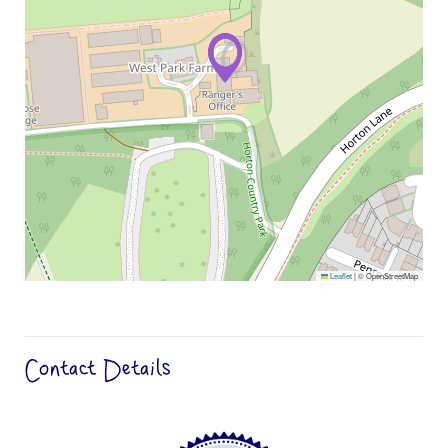
Leaflet
|
© OpenStreetMap
Contact Details