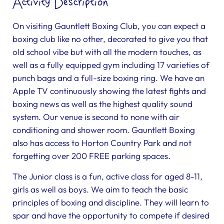
Activity Description
On visiting Gauntlett Boxing Club, you can expect a
boxing club like no other, decorated to give you that
old school vibe but with all the modern touches, as
well as a fully equipped gym including 17 varieties of
punch bags and a full-size boxing ring. We have an
Apple TV continuously showing the latest fights and
boxing news as well as the highest quality sound
system. Our venue is second to none with air
conditioning and shower room. Gauntlett Boxing
also has access to Horton Country Park and not
forgetting over 200 FREE parking spaces.
The Junior class is a fun, active class for aged 8-11,
girls as well as boys. We aim to teach the basic
principles of boxing and discipline. They will learn to
spar and have the opportunity to compete if desired