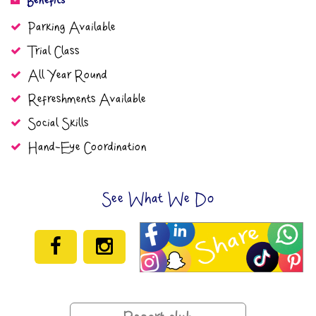
Benefits
Parking Available
Trial Class
All Year Round
Refreshments Available
Social Skills
Hand-Eye Coordination
See What We Do