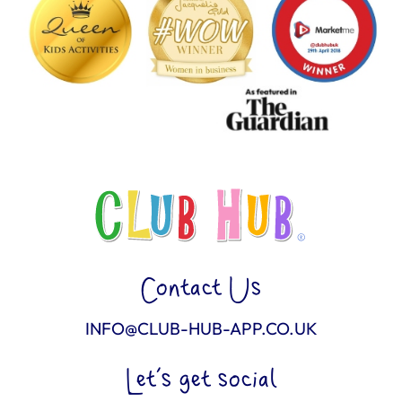
Contact Us
INFO@CLUB-HUB-APP.CO.UK
Let’s get social