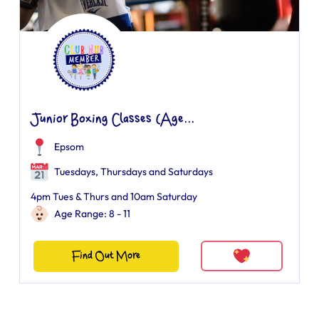
Junior Boxing Classes (Age...
Epsom
Tuesdays, Thursdays and Saturdays
4pm Tues & Thurs and 10am Saturday
Age Range: 8 - 11
Find Out More