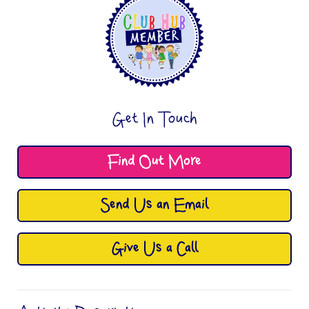
Get In Touch
Find Out More
Send Us an Email
Give Us a Call