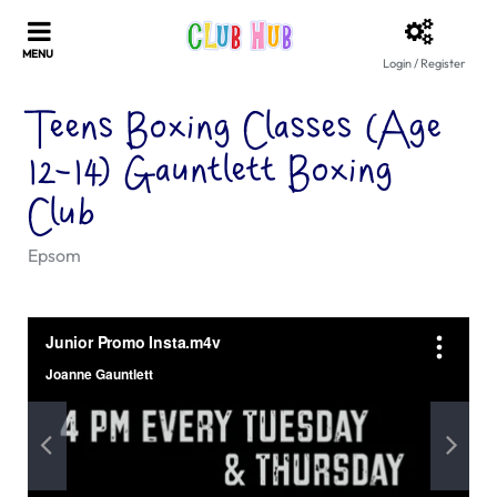
Login / Register
Teens Boxing Classes (Age
12-14) Gauntlett Boxing
Club
Epsom