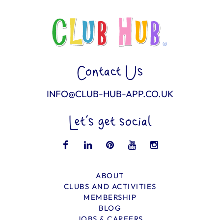
Contact Us
INFO@CLUB-HUB-APP.CO.UK
Let’s get social
ABOUT
CLUBS AND ACTIVITIES
MEMBERSHIP
BLOG
JOBS & CAREERS