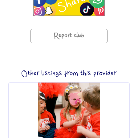
Report club
Other listings from this provider