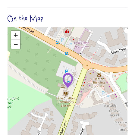
On the Map
+
−