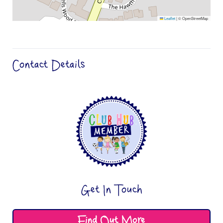
Leaflet
|
© OpenStreetMap
Contact Details
Get In Touch
Find Out More