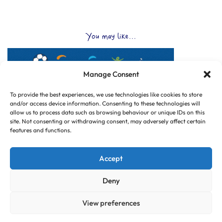
You may like...
Manage Consent
To provide the best experiences, we use technologies like cookies to store
and/or access device information. Consenting to these technologies will
allow us to process data such as browsing behaviour or unique IDs on this
site. Not consenting or withdrawing consent, may adversely affect certain
features and functions.
Accept
Deny
View preferences
© Copyright 2025 CLUB HUB UK, All Rights Reserved.
|
Web design by
Dorset Tech