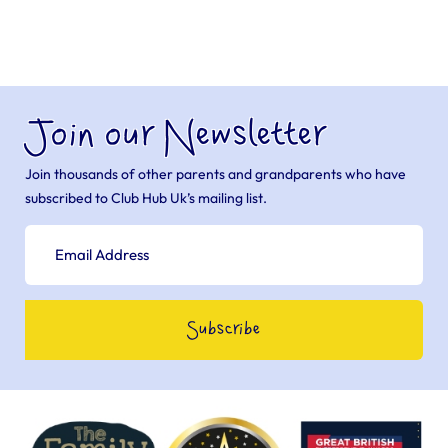
Join our Newsletter
Join thousands of other parents and grandparents who have
subscribed to Club Hub Uk’s mailing list.