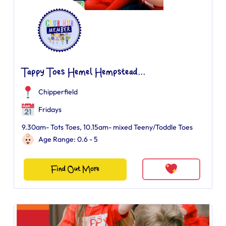
Tappy Toes Hemel Hempstead...
Chipperfield
Fridays
9.30am- Tots Toes, 10.15am- mixed Teeny/Toddle Toes
Age Range: 0.6 - 5
Find Out More