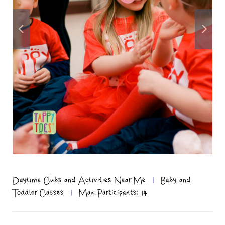
Daytime Clubs and Activities Near Me
|
Baby and
Toddler Classes
|
Max Participants: 14