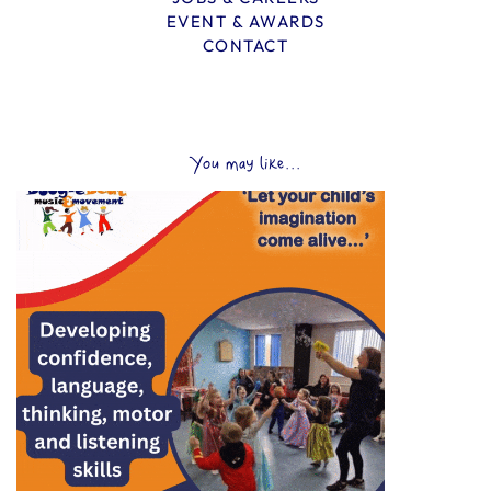
EVENT & AWARDS
CONTACT
You may like...