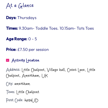
At a Glance
Days:
Thursdays
Times:
9.30am- Toddle Toes. 10.15am- Tots Toes
Age Range:
0 - 5
Price:
£7.50 per session
Activity Location
Address:
Little Chalfont, Village hall, Cokes Lane, Little
Chalfont, Amersham, UK
City:
amersham
Town:
Little Chalfont
Post Code:
hp84UD