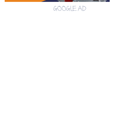
GOOGLE AD