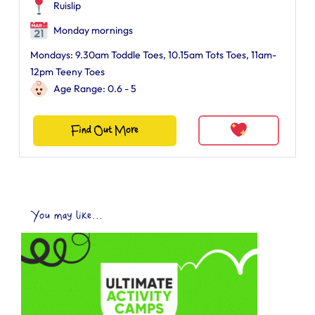
Ruislip
Monday mornings
Mondays: 9.30am Toddle Toes, 10.15am Tots Toes, 11am-
12pm Teeny Toes
Age Range: 0.6 - 5
Find Out More
You may like...