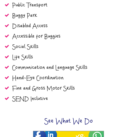
Public Transport
Buggy Park
Disabled Access
Accessible for Buggies
Social Skills
Life Skills
Communication and Language Skills
Hand-Eye Coordination
Fine and Gross Motor Skills
SEND Inclusive
See What We Do