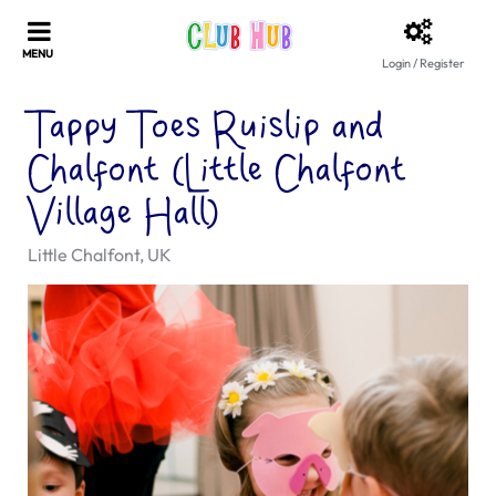
Login / Register
Tappy Toes Ruislip and
Chalfont (Little Chalfont
Village Hall)
Little Chalfont, UK