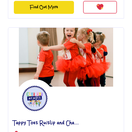
Find Out More
Tappy Toes Ruislip and Cha...