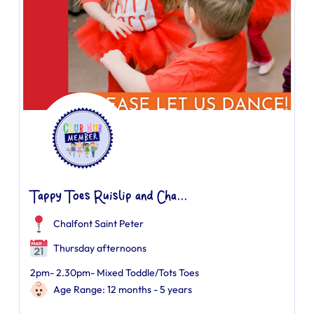
Tappy Toes Ruislip and Cha...
Chalfont Saint Peter
Thursday afternoons
2pm- 2.30pm- Mixed Toddle/Tots Toes
Age Range: 12 months - 5 years