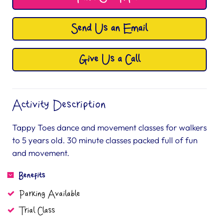
Send Us an Email
Give Us a Call
Activity Description
Tappy Toes dance and movement classes for walkers
to 5 years old. 30 minute classes packed full of fun
and movement.
Benefits
Parking Available
Trial Class