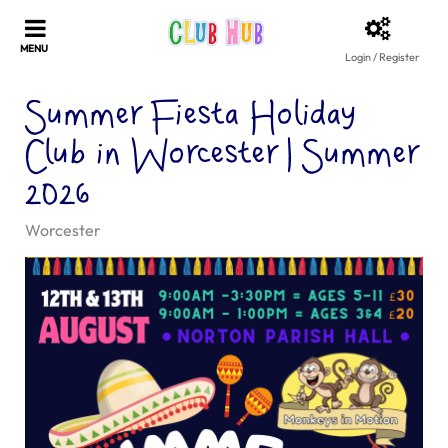
Login / Register
Summer Fiesta Holiday
Club in Worcester | Summer
2026
Worcester