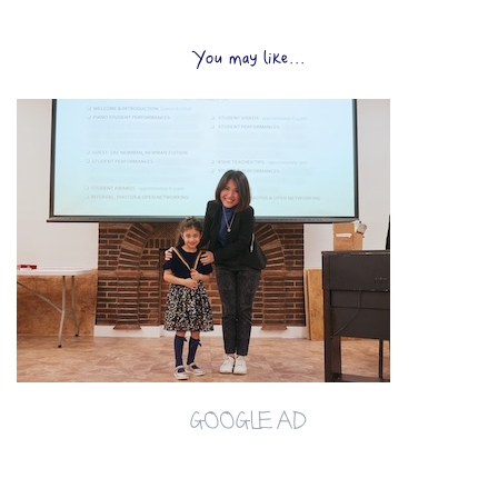
You may like...
GOOGLE AD