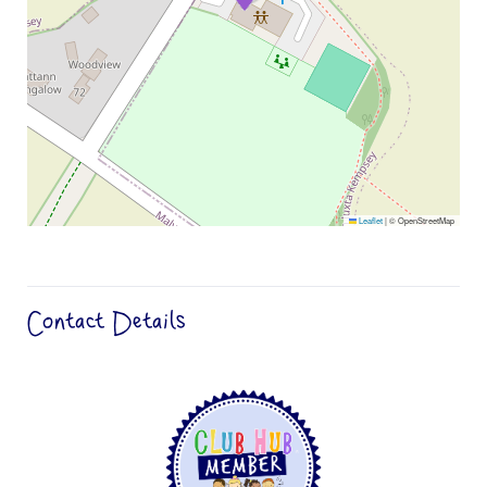
Leaflet
|
© OpenStreetMap
Contact Details