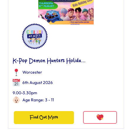
K-Pop Demon Hunters Holida...
Worcester
6th August 2026
9.00-3.30pm
Age Range: 3 - 11
Find Out More