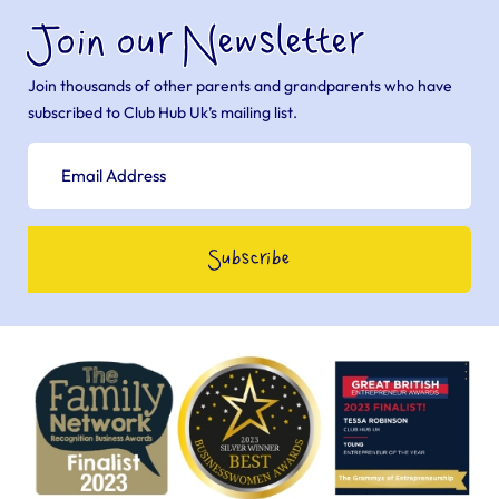
Join our Newsletter
Join thousands of other parents and grandparents who have
subscribed to Club Hub Uk’s mailing list.