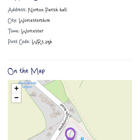
Address:
Norton Parish hall
City:
Worcestershire
Town:
Worcester
Post Code:
WR5 2qb
On the Map
+
−