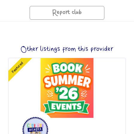
Report club
Other listings from this provider
Featured