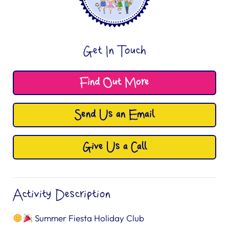
Get In Touch
Find Out More
Send Us an Email
Give Us a Call
Activity Description
Summer Fiesta Holiday Club