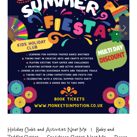
Holiday Clubs and Activities Near Me
|
Baby and
,
,