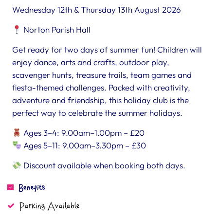
Wednesday 12th & Thursday 13th August 2026
Norton Parish Hall
Get ready for two days of summer fun! Children will
enjoy dance, arts and crafts, outdoor play,
scavenger hunts, treasure trails, team games and
fiesta-themed challenges. Packed with creativity,
adventure and friendship, this holiday club is the
perfect way to celebrate the summer holidays.
Ages 3–4: 9.00am–1.00pm – £20
Ages 5–11: 9.00am–3.30pm – £30
Discount available when booking both days.
Benefits
Parking Available