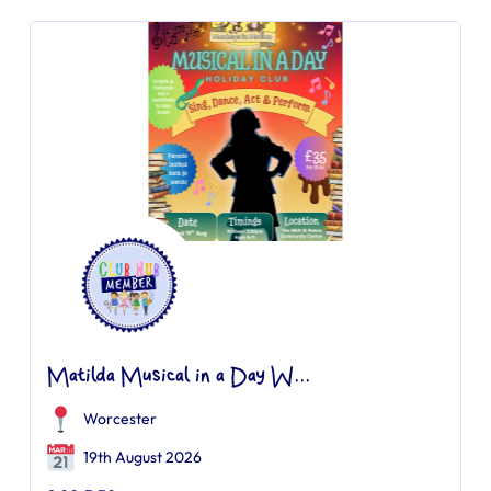
Matilda Musical in a Day W...
Worcester
19th August 2026