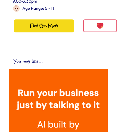
9.00-3.30pm
Age Range: 5 - 11
Find Out More
You may like...