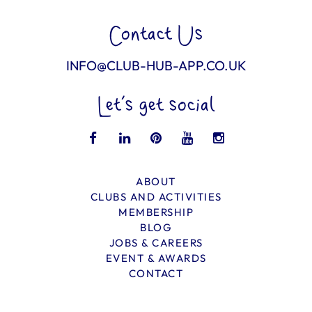
Contact Us
INFO@CLUB-HUB-APP.CO.UK
Let’s get social
ABOUT
CLUBS AND ACTIVITIES
MEMBERSHIP
BLOG
JOBS & CAREERS
EVENT & AWARDS
CONTACT