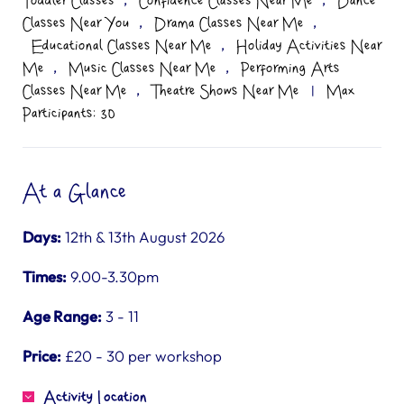
Toddler Classes
Confidence Classes Near Me
Dance
,
,
Classes Near You
Drama Classes Near Me
,
Educational Classes Near Me
Holiday Activities Near
,
,
Me
Music Classes Near Me
Performing Arts
,
Classes Near Me
Theatre Shows Near Me
|
Max
Participants: 30
At a Glance
Days:
12th & 13th August 2026
Times:
9.00-3.30pm
Age Range:
3 - 11
Price:
£20 - 30 per workshop
Activity Location