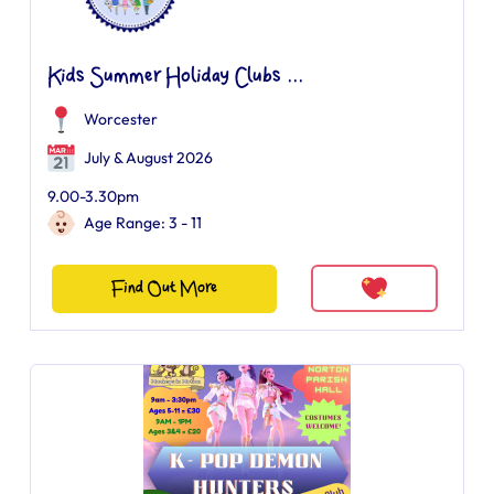
Kids Summer Holiday Clubs ...
Worcester
July & August 2026
9.00-3.30pm
Age Range: 3 - 11
Find Out More