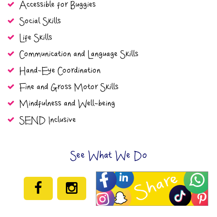
Accessible for Buggies
Social Skills
Life Skills
Communication and Language Skills
Hand-Eye Coordination
Fine and Gross Motor Skills
Mindfulness and Well-being
SEND Inclusive
See What We Do