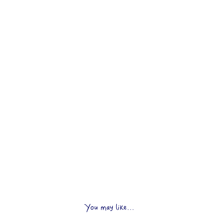
You may like...