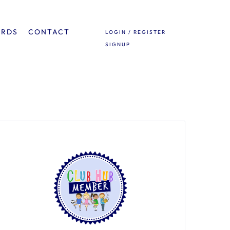
ARDS
CONTACT
LOGIN / REGISTER
SIGNUP