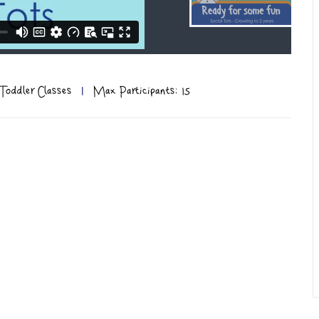
Toddler Classes
|
Max Participants: 15