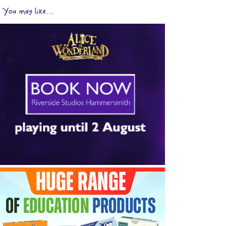
You may like...