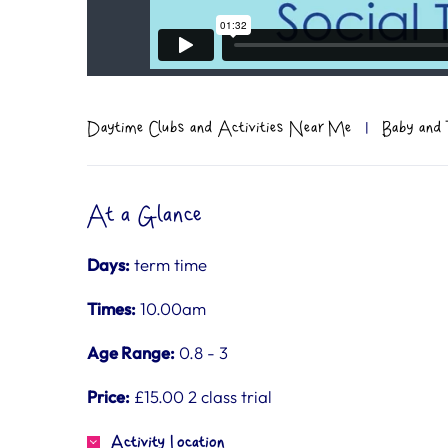
Daytime Clubs and Activities Near Me
|
Baby and 
At a Glance
Days:
term time
Times:
10.00am
Age Range:
0.8 - 3
Price:
£15.00 2 class trial
Activity Location