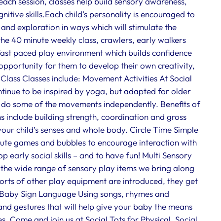
 each session, classes help build sensory awareness,
tive skills.Each child’s personality is encouraged to
 and exploration in ways which will stimulate the
the 40 minute weekly class, crawlers, early walkers
 fast paced play environment which builds confidence
 opportunity for them to develop their own creativity,
 Class Classes include: Movement Activities At Social
tinue to be inspired by yoga, but adapted for older
o do some of the movements independently. Benefits of
s include building strength, coordination and gross
 your child’s senses and whole body. Circle Time Simple
chute games and bubbles to encourage interaction with
p early social skills – and to have fun! Multi Sensory
e the wide range of sensory play items we bring along
sorts of other play equipment are introduced, they get
oo. Baby Sign Language Using songs, rhymes and
and gestures that will help give your baby the means
 Come and join us at Social Tots for Physical, Social