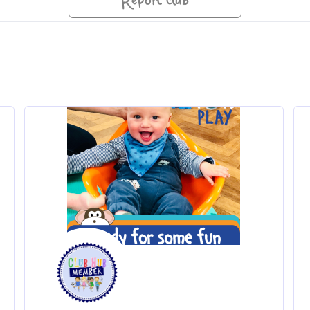
Report club