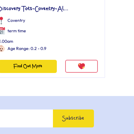
Discovery Tots-Coventry-Al...
Coventry
term time
1.00am
Age Range: 0.2 - 0.9
Find Out More