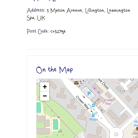
Address:
3 Mason Avenue, Lillington, Leamington
Spa, UK
Post Code:
cv327qe
On the Map
+
−