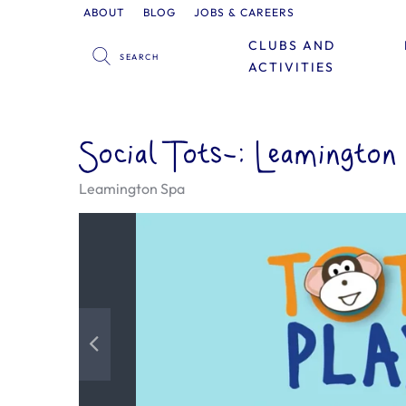
ABOUT
BLOG
JOBS & CAREERS
CLUBS AND
ACTIVITIES
Social Tots-: Leamington
Leamington Spa