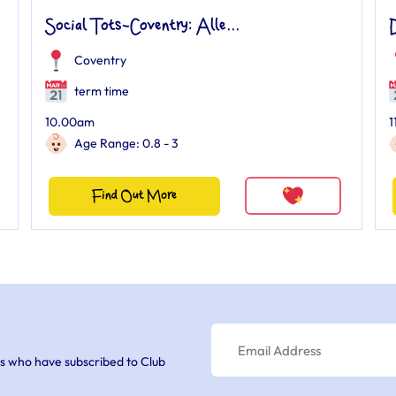
Social Tots-Coventry: Alle...
Coventry
term time
10.00am
1
Age Range: 0.8 - 3
Find Out More
s who have subscribed to Club