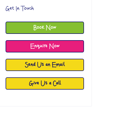
Get In Touch
Book Now
Enquire Now
Send Us an Email
Give Us a Call