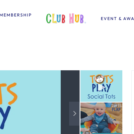
MEMBERSHIP
EVENT & AW