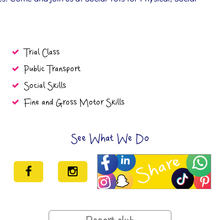
Trial Class
Public Transport
Social Skills
Fine and Gross Motor Skills
See What We Do