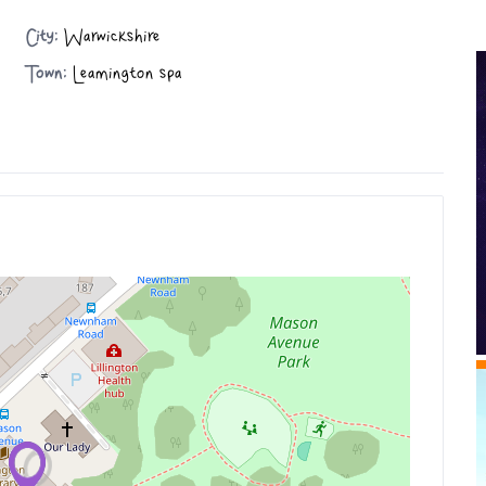
City:
Warwickshire
Town:
Leamington spa