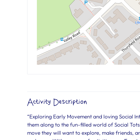
Activity Description
“Exploring Early Movement and loving Social Inter
them along to the fun-filled world of Social Tots. 
move they will want to explore, make friends, and 