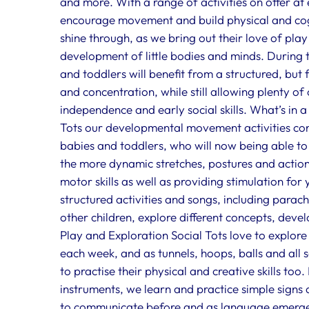
and more. With a range of activities on offer at
encourage movement and build physical and cogni
shine through, as we bring out their love of play
development of little bodies and minds. During 
and toddlers will benefit from a structured, but
and concentration, while still allowing plenty of
independence and early social skills. What’s in a
Tots our developmental movement activities con
babies and toddlers, who will now being able t
the more dynamic stretches, postures and action
motor skills as well as providing stimulation for
structured activities and songs, including para
other children, explore different concepts, develo
Play and Exploration Social Tots love to explor
each week, and as tunnels, hoops, balls and all 
to practise their physical and creative skills t
instruments, we learn and practice simple signs 
to communicate before and as language emerges.