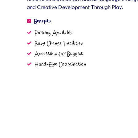
and Creative Development Through Play.
Benefits
Parking Available
Baby Change Facilities
Accessible for Buggies
Hand-Eye Coordination