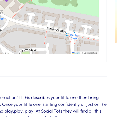
Leaflet
|
© OpenStreetMap
action” If this describes your little one then bring
Once your little one is sitting confidently or just on the
play,play, play! At Social Tots they will find all this