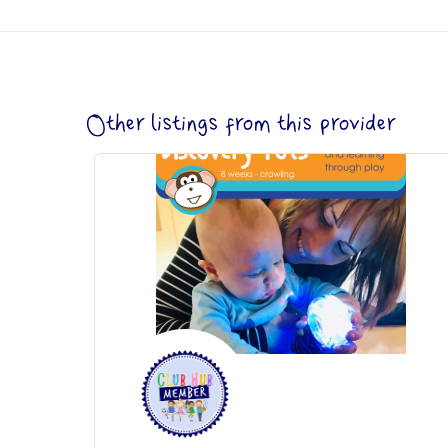
Other listings from this provider