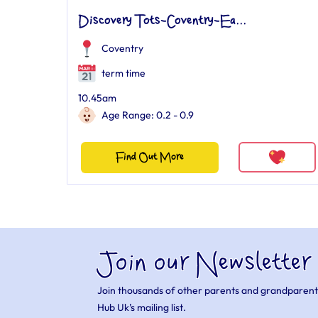
Discovery Tots-Coventry-Ea...
Coventry
term time
10.45am
Age Range: 0.2 - 0.9
Find Out More
Join our Newsletter
Join thousands of other parents and grandparent
Hub Uk’s mailing list.