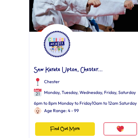
Snw Karate Upton, Chester...
Chester
Monday, Tuesday, Wednesday, Friday, Saturday
6pm to 8pm Monday to Friday10am to 12am Saturday
Age Range: 4 - 99
Find Out More