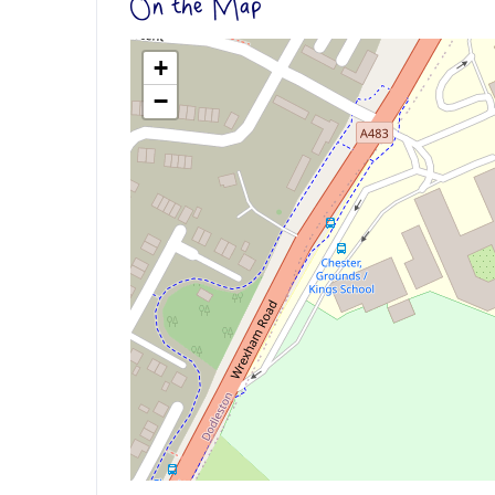
On the Map
+
−