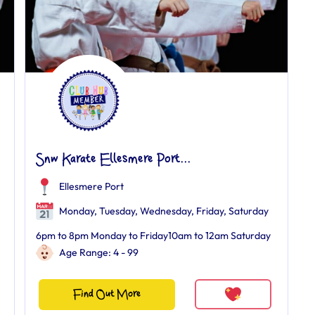
Snw Karate Ellesmere Port...
Ellesmere Port
Monday, Tuesday, Wednesday, Friday, Saturday
6pm to 8pm Monday to Friday10am to 12am Saturday
Age Range: 4 - 99
Find Out More