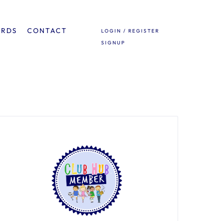
ARDS
CONTACT
LOGIN / REGISTER
SIGNUP