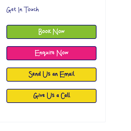
Get In Touch
Book Now
Enquire Now
Send Us an Email
Give Us a Call