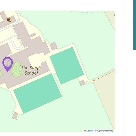
Leaflet
|
© OpenStreetMap