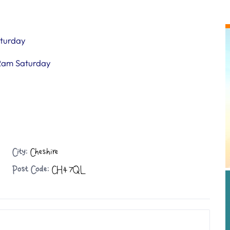
turday
2am Saturday
City:
Cheshire
Post Code:
CH4 7QL