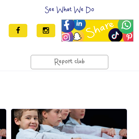
See What We Do
Report club