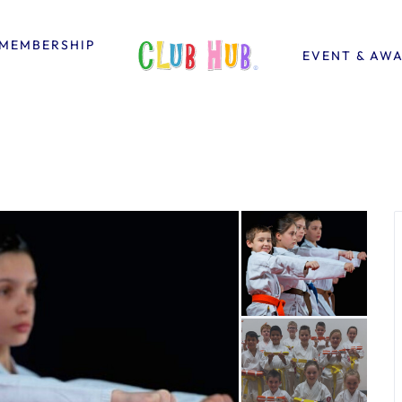
MEMBERSHIP
EVENT & AW