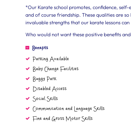
*Our Karate school promotes, confidence, self-est
and of course friendship. These qualities are so b
invaluable strengths that our karate lessons can 
Who would not want these positive benefits and 
Benefits
Parking Available
Baby Change Facilities
Buggy Park
Disabled Access
Social Skills
Communication and Language Skills
Fine and Gross Motor Skills