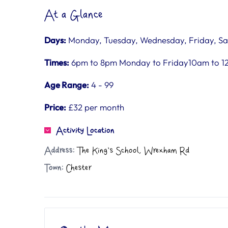
At a Glance
Days:
Monday, Tuesday, Wednesday, Friday, Sa
Times:
6pm to 8pm Monday to Friday10am to 1
Age Range:
4 - 99
Price:
£32 per month
Activity Location
Address:
The King's School, Wrexham Rd
Town:
Chester