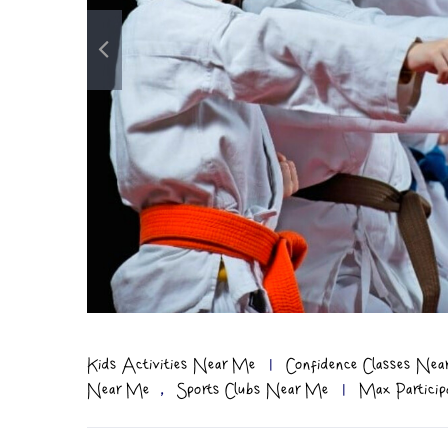
Kids Activities Near Me
|
Confidence Classes Ne
,
Near Me
Sports Clubs Near Me
|
Max Particip