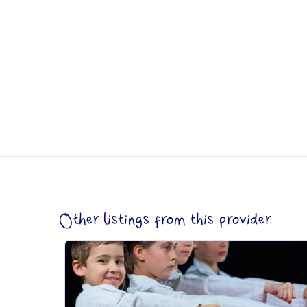
Other listings from this provider