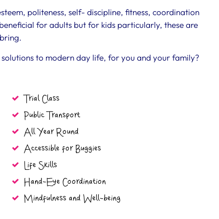
eem, politeness, self- discipline, fitness, coordination
eneficial for adults but for kids particularly, these are
bring.
solutions to modern day life, for you and your family?
Trial Class
Public Transport
All Year Round
Accessible for Buggies
Life Skills
Hand-Eye Coordination
Mindfulness and Well-being