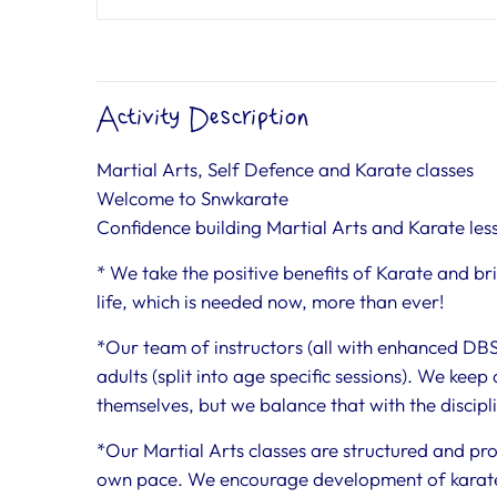
Activity Description
Martial Arts, Self Defence and Karate classes
Welcome to Snwkarate
Confidence building Martial Arts and Karate les
* We take the positive benefits of Karate and b
life, which is needed now, more than ever!
*Our team of instructors (all with enhanced DBS) 
adults (split into age specific sessions). We keep
themselves, but we balance that with the disciplin
*Our Martial Arts classes are structured and pro
own pace. We encourage development of karate ski