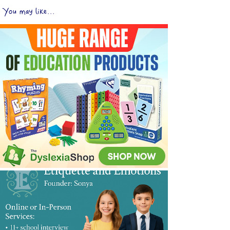
You may like...