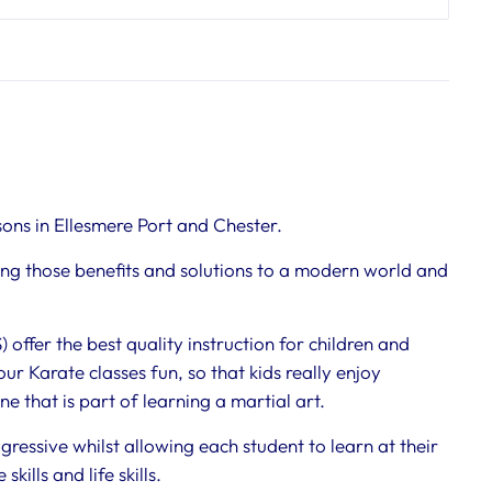
sons in Ellesmere Port and Chester.
ring those benefits and solutions to a modern world and
offer the best quality instruction for children and
 our Karate classes fun, so that kids really enjoy
e that is part of learning a martial art.
gressive whilst allowing each student to learn at their
lls and life skills.