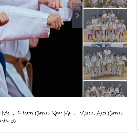
,
,
ar Me
Fitness Classes Near Me
Martial Arts Classes
ants: 20