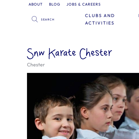
ABOUT
BLOG
JOBS & CAREERS
CLUBS AND
ACTIVITIES
Snw Karate Chester
Chester