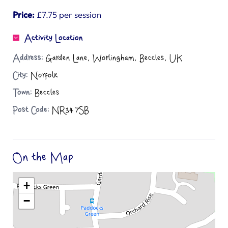
Price:
£7.75 per session
Activity Location
Address:
Garden Lane, Worlingham, Beccles, UK
City:
Norfolk
Town:
Beccles
Post Code:
NR34 7SB
On the Map
+
−