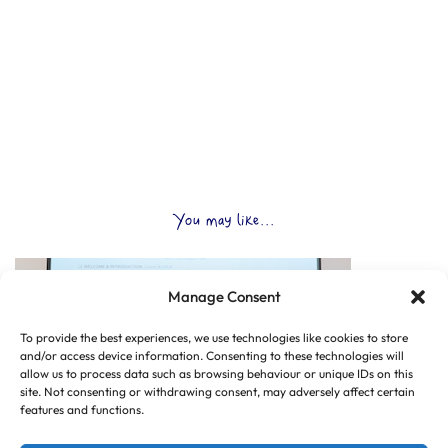
You may like...
Manage Consent
To provide the best experiences, we use technologies like cookies to store
and/or access device information. Consenting to these technologies will
allow us to process data such as browsing behaviour or unique IDs on this
site. Not consenting or withdrawing consent, may adversely affect certain
features and functions.