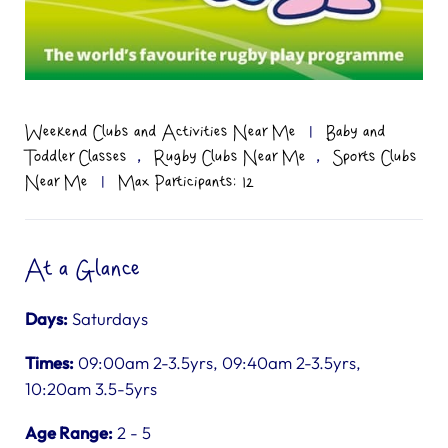
Weekend Clubs and Activities Near Me
|
Baby and
,
,
Toddler Classes
Rugby Clubs Near Me
Sports Clubs
Near Me
|
Max Participants: 12
At a Glance
Days:
Saturdays
Times:
09:00am 2-3.5yrs, 09:40am 2-3.5yrs,
10:20am 3.5-5yrs
Age Range:
2 - 5