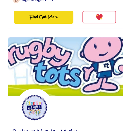
Find Out More