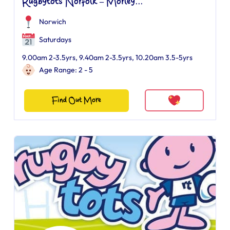
Rugbytots Norfolk – Morley...
Norwich
Saturdays
9.00am 2-3.5yrs, 9.40am 2-3.5yrs, 10.20am 3.5-5yrs
Age Range: 2 - 5
Find Out More