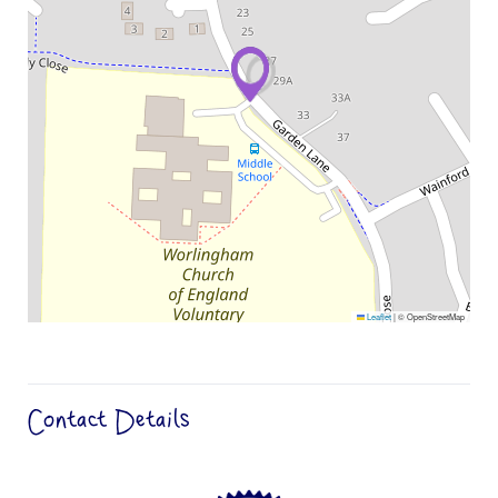
Leaflet
|
© OpenStreetMap
Contact Details