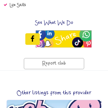
Life Skills
See What We Do
Report club
Other listings from this provider