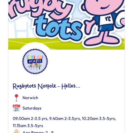
Rugbytots Norfolk – Helles...
Norwich
Saturdays
09.00am 2-3.5 yrs, 9.40am 2-3.5yrs, 10.20am 3.5-5yrs,
11.15am 3.5-5yrs
Age Range: 2 - 5