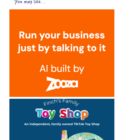
You may like...