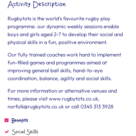
Activity Description
Rugbytots is the world’s favourite rugby play
programme. our dynamic weekly sessions enable
boys and girls aged 2-7 to develop their social and
physical skills in a fun, positive environment.
Our fully trained coaches work hard to implement
fun-filled games and programmes aimed at
improving general ball skills, hand-to-eye
coordination, balance, agility and social skills.
For more information or alternative venues and
times, please visit www.rugbytots.co.uk,
norfolk@rugbytots.co.uk
or call 0345 313 3928
Benefits
Social Skills