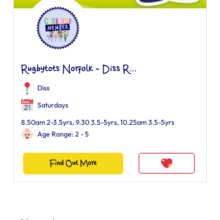
Rugbytots Norfolk - Diss R...
Diss
Saturdays
8.50am 2-3.5yrs, 9.30 3.5-5yrs, 10.25am 3.5-5yrs
Age Range: 2 - 5
Find Out More