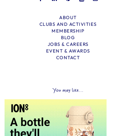
ABOUT
CLUBS AND ACTIVITIES
MEMBERSHIP
BLOG
JOBS & CAREERS
EVENT & AWARDS
CONTACT
You may like...