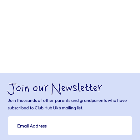
Join our Newsletter
Join thousands of other parents and grandparents who have
subscribed to Club Hub Uk’s mailing list.