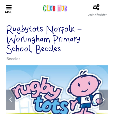
Login / Register
Rugbytots Norfolk –
Worlingham Primary
School, Beccles
Beccles