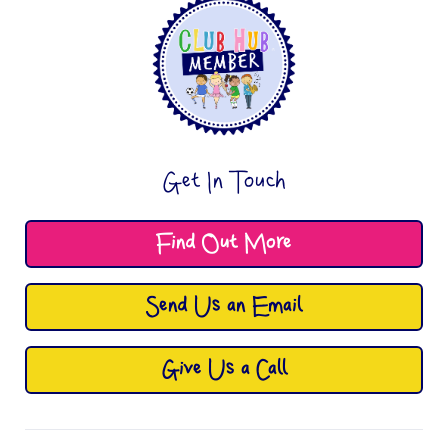
Get In Touch
Find Out More
Send Us an Email
Give Us a Call