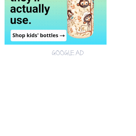
GOOGLE AD