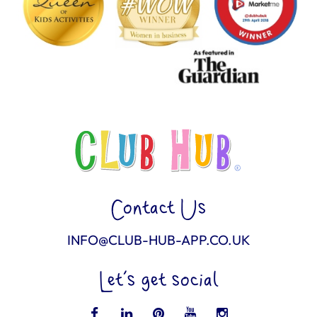
Contact Us
INFO@CLUB-HUB-APP.CO.UK
Let’s get social