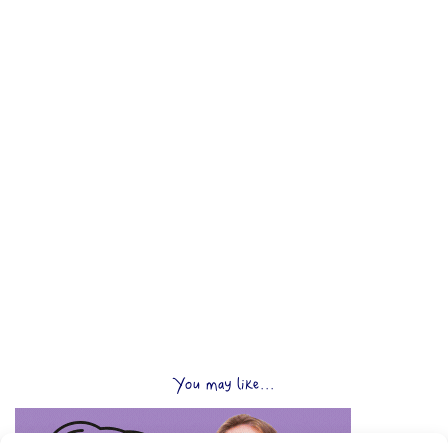
You may like...