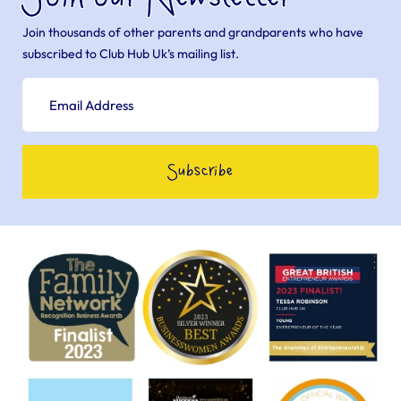
Join thousands of other parents and grandparents who have
subscribed to Club Hub Uk’s mailing list.