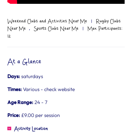
Weekend Clubs and Activities Near Me
|
Rugby Clubs
,
Near Me
Sports Clubs Near Me
|
Max Participants:
12
At a Glance
Days:
saturdays
Times:
Various - check website
Age Range:
24 - 7
Price:
£9.00 per session
Activity Location