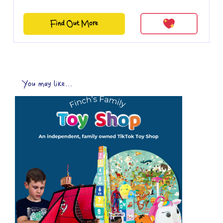
Find Out More
You may like...