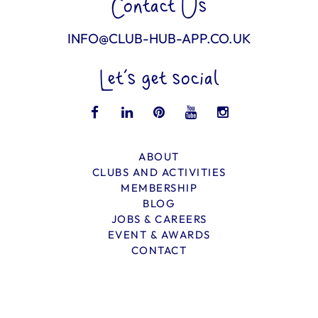
Contact Us
INFO@CLUB-HUB-APP.CO.UK
Let’s get social
ABOUT
CLUBS AND ACTIVITIES
MEMBERSHIP
BLOG
JOBS & CAREERS
EVENT & AWARDS
CONTACT