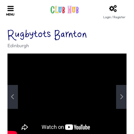
Login / Register
Rugbytots Barnton
Edinburgh