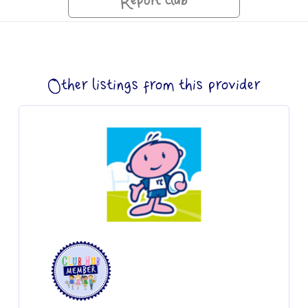
Report club
Other listings from this provider