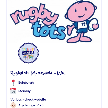
Rugbytots Murrayfield – We...
Edinburgh
Monday
Various - check website
Age Range: 2 - 5