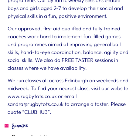
programme. Our dynamic weekly sessions enable
boys and girls aged 2-7 to develop their social and
physical skills in a fun, positive environment.
Our approved, first aid qualified and fully trained
coaches work hard to implement fun-filled games
and programmes aimed at improving general ball
skills, hand-to-eye coordination, balance, agility and
social skills. We also do FREE TASTER sessions in
classes where we have availability.
We run classes all across Edinburgh on weekends and
midweek. To find your nearest class, visit our website
www.rugbytots.co.uk or email
sandra@rugbytots.co.uk
to arrange a taster. Please
quote “CLUBHUB”.
Benefits