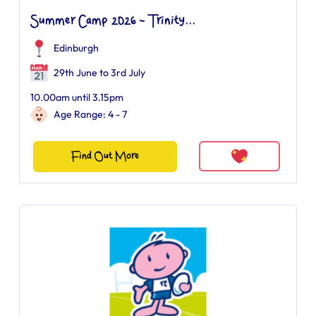
Summer Camp 2026 - Trinity...
Edinburgh
29th June to 3rd July
10.00am until 3.15pm
Age Range: 4 - 7
Find Out More