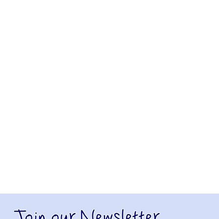
Join our Newsletter