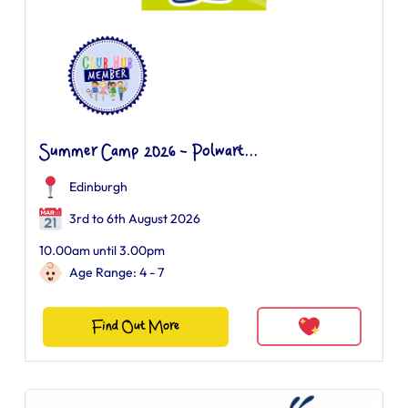
Summer Camp 2026 - Polwart...
Edinburgh
3rd to 6th August 2026
10.00am until 3.00pm
Age Range: 4 - 7
Find Out More