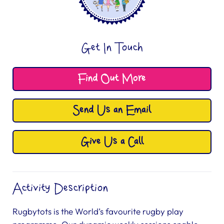
Get In Touch
Find Out More
Send Us an Email
Give Us a Call
Activity Description
Rugbytots is the World’s favourite rugby play