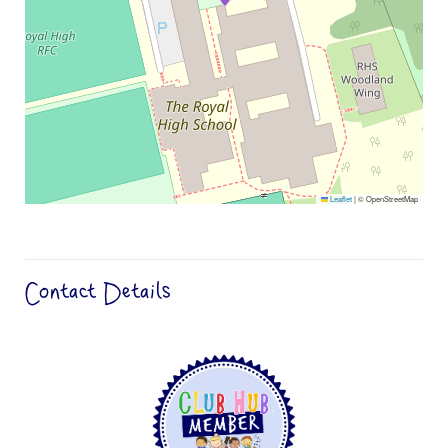
Leaflet
|
© OpenStreetMap
Contact Details