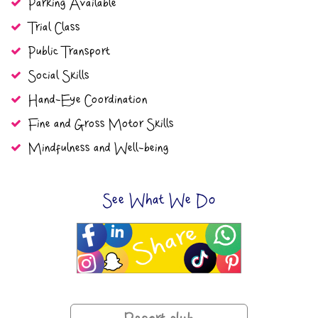
Parking Available
Trial Class
Public Transport
Social Skills
Hand-Eye Coordination
Fine and Gross Motor Skills
Mindfulness and Well-being
See What We Do