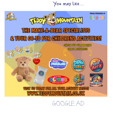
You may like...
GOOGLE AD