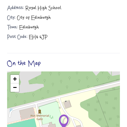
Address:
Royal High School
City:
City of Edinburgh
Town:
Edinburgh
Post Code:
EH4 6JP
On the Map
+
−