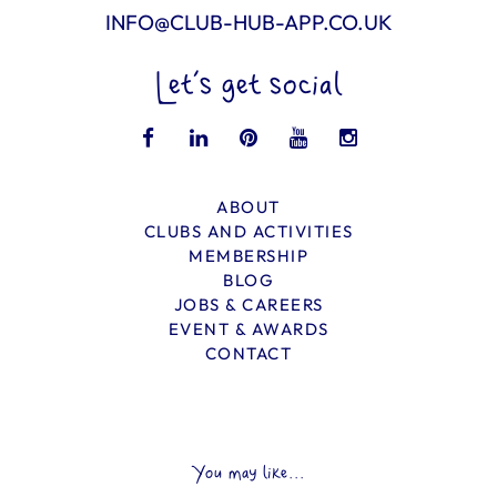
INFO@CLUB-HUB-APP.CO.UK
Let’s get social
ABOUT
CLUBS AND ACTIVITIES
MEMBERSHIP
BLOG
JOBS & CAREERS
EVENT & AWARDS
CONTACT
You may like...