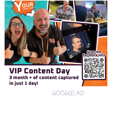
GOOGLE AD