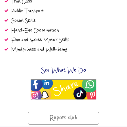
Trial Class
Public Transport
Social Skills
Hand-Eye Coordination
Fine and Gross Motor Skills
Mindfulness and Well-being
See What We Do
Report club