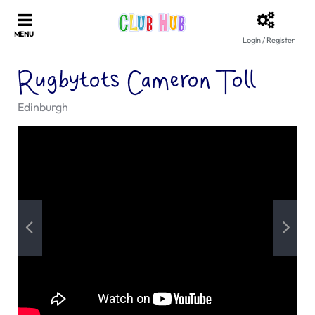
Login / Register
Rugbytots Cameron Toll
Edinburgh