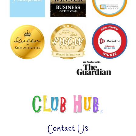
Contact Us