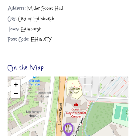
Address:
Millar Scout Hall
City:
City of Edinburgh
Town:
Edinburgh
Post Code:
EH16 5TY
On the Map
+
−