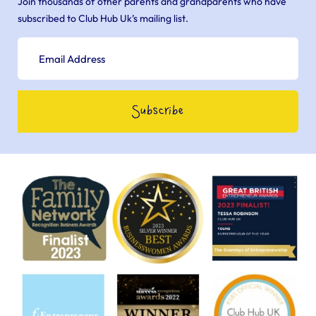
Join thousands of other parents and grandparents who have
subscribed to Club Hub Uk’s mailing list.