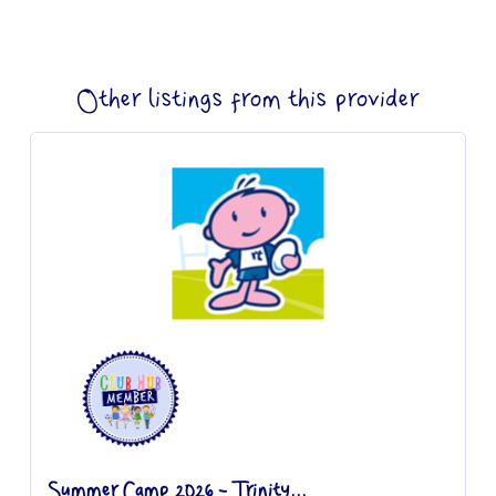
Other listings from this provider
Summer Camp 2026 - Trinity...