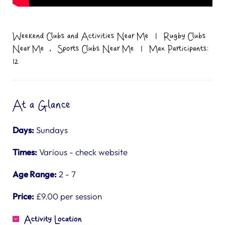
Weekend Clubs and Activities Near Me
|
Rugby Clubs
,
Near Me
Sports Clubs Near Me
|
Max Participants:
12
At a Glance
Days:
Sundays
Times:
Various - check website
Age Range:
2 - 7
Price:
£9.00 per session
Activity Location