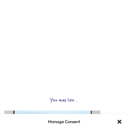
You may like...
Manage Consent