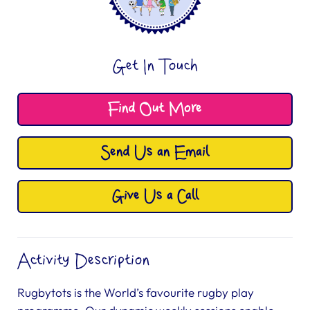
Get In Touch
Find Out More
Send Us an Email
Give Us a Call
Activity Description
Rugbytots is the World’s favourite rugby play