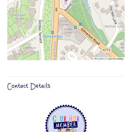
Leaflet
|
© OpenStreetMap
Contact Details