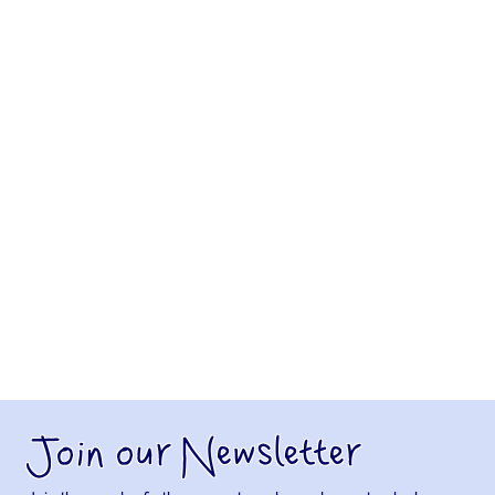
Join our Newsletter