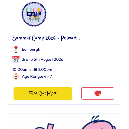
Summer Camp 2026 - Polwart...
Edinburgh
3rd to 6th August 2026
10.00am until 3.00pm
Age Range: 4 - 7
Find Out More