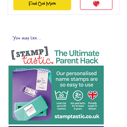
Find Out More
You may like...