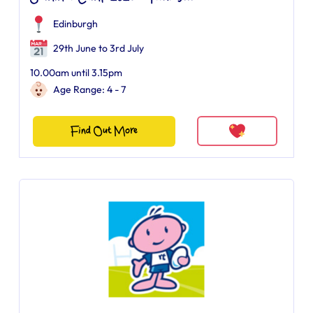
Edinburgh
29th June to 3rd July
10.00am until 3.15pm
Age Range: 4 - 7
Find Out More