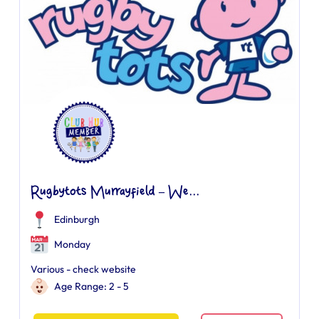
Rugbytots Murrayfield – We...
Edinburgh
Monday
Various - check website
Age Range: 2 - 5