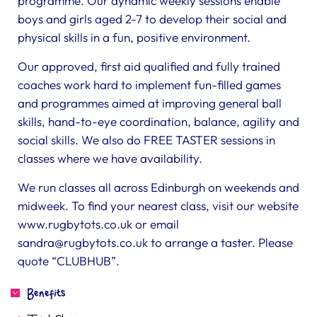
programme. Our dynamic weekly sessions enable
boys and girls aged 2-7 to develop their social and
physical skills in a fun, positive environment.
Our approved, first aid qualified and fully trained
coaches work hard to implement fun-filled games
and programmes aimed at improving general ball
skills, hand-to-eye coordination, balance, agility and
social skills. We also do FREE TASTER sessions in
classes where we have availability.
We run classes all across Edinburgh on weekends and
midweek. To find your nearest class, visit our website
www.rugbytots.co.uk or email
sandra@rugbytots.co.uk
to arrange a taster. Please
quote “CLUBHUB”.
Benefits