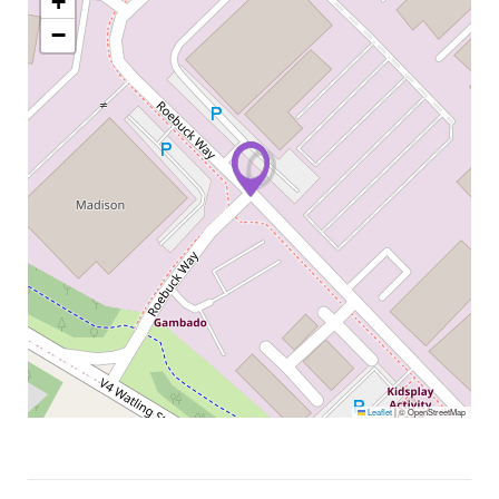
+
−
Leaflet
|
© OpenStreetMap