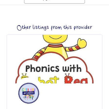
Other listings from this provider