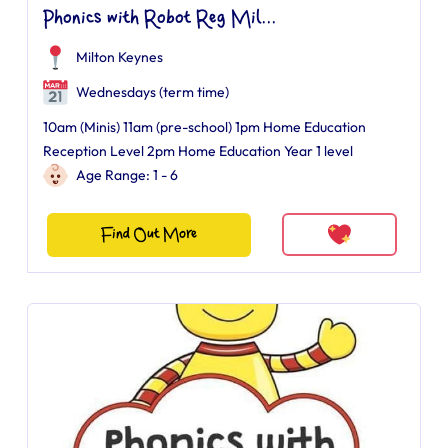
Phonics with Robot Reg Mil...
Milton Keynes
Wednesdays (term time)
10am (Minis) 11am (pre-school) 1pm Home Education
Reception Level 2pm Home Education Year 1 level
Age Range: 1 - 6
Find Out More