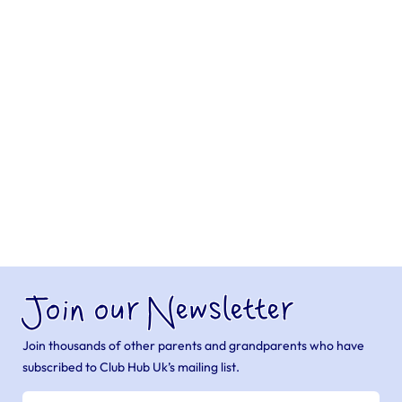
Join our Newsletter
Join thousands of other parents and grandparents who have
subscribed to Club Hub Uk’s mailing list.