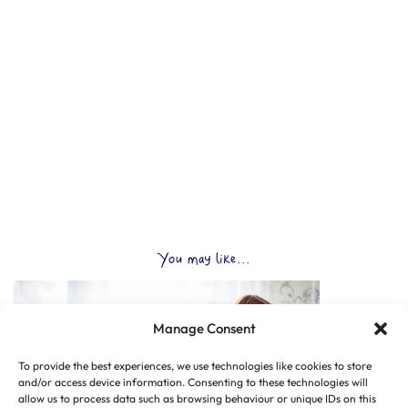
You may like...
Manage Consent
To provide the best experiences, we use technologies like cookies to store
and/or access device information. Consenting to these technologies will
allow us to process data such as browsing behaviour or unique IDs on this