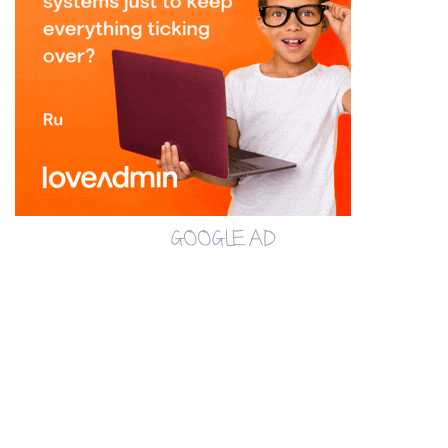
GOOGLE AD