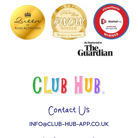
Contact Us
INFO@CLUB-HUB-APP.CO.UK