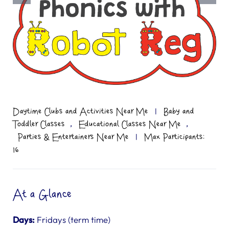
Daytime Clubs and Activities Near Me
|
Baby and
,
,
Toddler Classes
Educational Classes Near Me
Parties & Entertainers Near Me
|
Max Participants:
16
At a Glance
Days:
Fridays (term time)