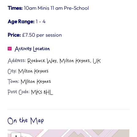
Times:
10am Minis 11 am Pre-School
Age Range:
1 - 4
Price:
£7.50 per session
Activity Location
Address:
Roebuck Way, Milton Keynes, UK
City:
Milton Keynes
Town:
MIlton Keynes
Post Code:
MK5 8HL
On the Map