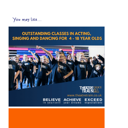
You may like...