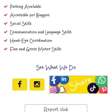
Parking Available
Accessible for Buggies
Social Skills
Communication and Language Skills
Hand-Eye Coordination
Fine and Gross Motor Skills
See What We Do
Report club