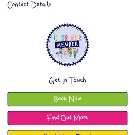
Contact Details
Get In Touch
Book Now
Find Out More