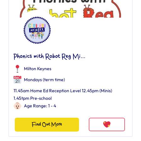
Phonics with Robot Reg Mi...
Milton Keynes
Mondays (term time)
11.45am Home Ed Reception Level 12.45pm (Minis)
1.45tpm Pre-school
Age Range: 1 - 4
Find Out More