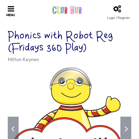
Login / Register
Phonics with Robot Reg
(Fridays 360 Play)
Milton Keynes