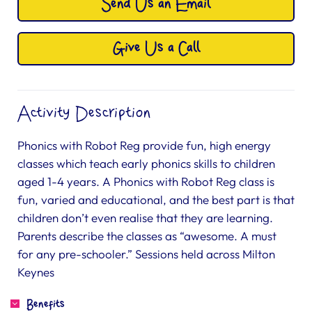
Send Us an Email
Give Us a Call
Activity Description
Phonics with Robot Reg provide fun, high energy
classes which teach early phonics skills to children
aged 1-4 years. A Phonics with Robot Reg class is
fun, varied and educational, and the best part is that
children don’t even realise that they are learning.
Parents describe the classes as “awesome. A must
for any pre-schooler.” Sessions held across Milton
Keynes
Benefits