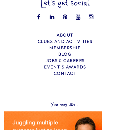
Let’s get social
ABOUT
CLUBS AND ACTIVITIES
MEMBERSHIP
BLOG
JOBS & CAREERS
EVENT & AWARDS
CONTACT
You may like...