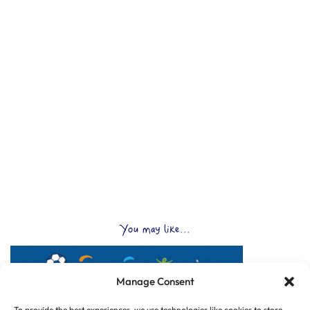
You may like...
Manage Consent
To provide the best experiences, we use technologies like cookies to store