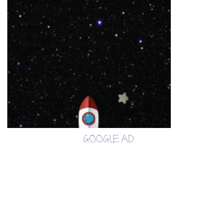
GOOGLE AD