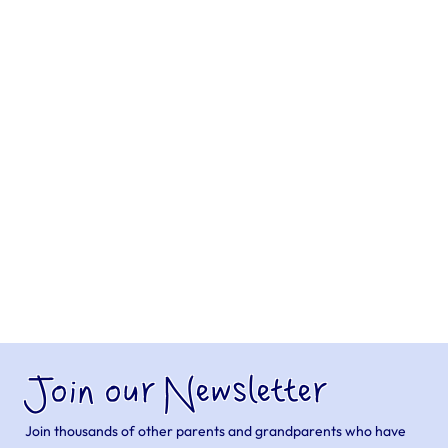
Join our Newsletter
Join thousands of other parents and grandparents who have