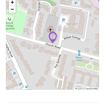
+
−
Leaflet
|
© OpenStreetMap