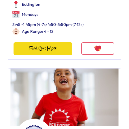
Eddington
Mondays
3:45-4:45pm (4-7s) 4:50-5:50pm (7-12s)
Age Range: 4 - 12
Find Out More