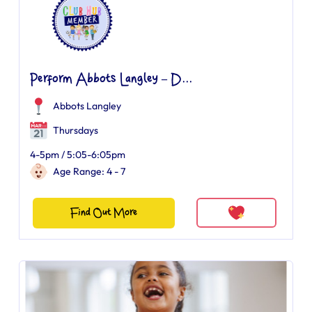
Perform Abbots Langley – D...
Abbots Langley
Thursdays
4-5pm / 5:05-6:05pm
Age Range: 4 - 7
Find Out More