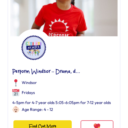
Perform Windsor – Drama, d...
Windsor
Fridays
4-5pm for 4-7 year olds 5:05-6:05pm for 7-12 year olds
Age Range: 4 - 12
Find Out More