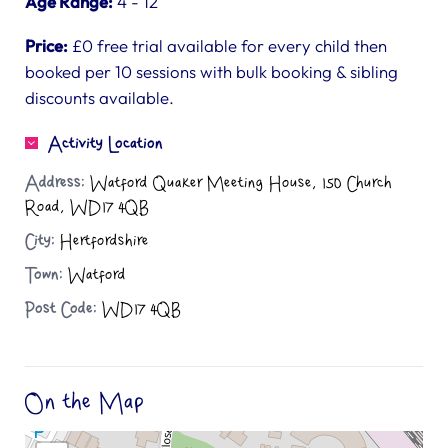
Age Range:
4 - 12
Price:
£0 free trial available for every child then
booked per 10 sessions with bulk booking & sibling
discounts available.
Activity Location
Address:
Watford Quaker Meeting House, 150 Church
Road, WD17 4QB
City:
Hertfordshire
Town:
Watford
Post Code:
WD17 4QB
On the Map