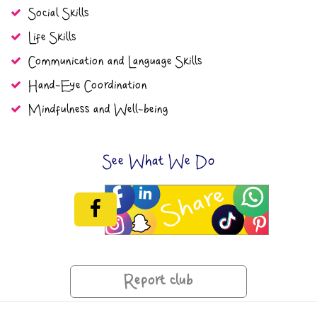
Social Skills
Life Skills
Communication and Language Skills
Hand-Eye Coordination
Mindfulness and Well-being
See What We Do
Report club