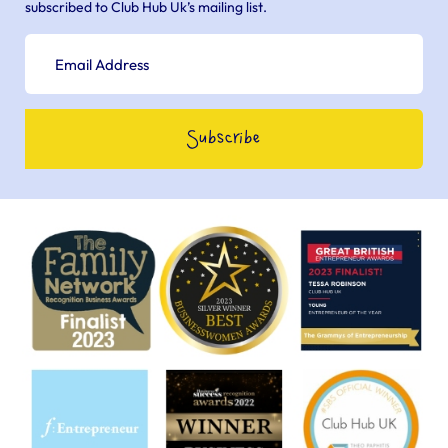
subscribed to Club Hub Uk’s mailing list.