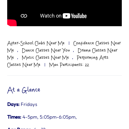
After-School Clubs Near Me
|
Confidence Classes Near
,
,
Me
Dance Classes Near You
Drama Classes Near
,
,
Me
Music Classes Near Me
Performing Arts
Classes Near Me
|
Max Participants: 22
At a Glance
Days:
Fridays
Times:
4-5pm, 5:05pm-6:05pm,