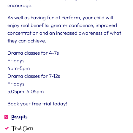
encourage.
As well as having fun at Perform, your child will
enjoy real benefits: greater confidence, improved
concentration and an increased awareness of what
they can achieve.
Drama classes for 4-7s
Fridays
4pm-5pm
Drama classes for 7-12s
Fridays
5.05pm-6.05pm
Book your free trial today!
Benefits
Trial Class