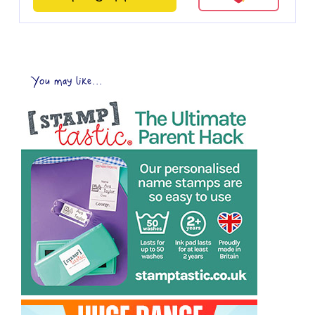
You may like...