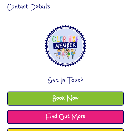
Contact Details
Get In Touch
Book Now
Find Out More