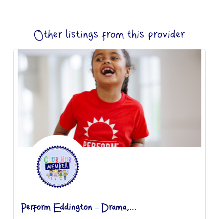
Other listings from this provider
Perform Eddington – Drama,...