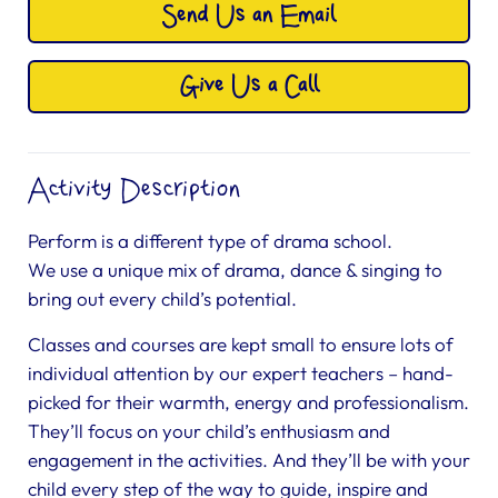
Send Us an Email
Give Us a Call
Activity Description
Perform is a different type of drama school.
We use a unique mix of drama, dance & singing to
bring out every child’s potential.
Classes and courses are kept small to ensure lots of
individual attention by our expert teachers – hand-
picked for their warmth, energy and professionalism.
They’ll focus on your child’s enthusiasm and
engagement in the activities. And they’ll be with your
child every step of the way to guide, inspire and