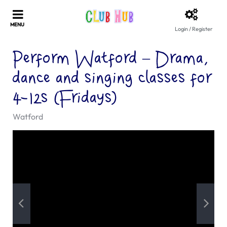
Login / Register
Perform Watford – Drama,
dance and singing classes for
4-12s (Fridays)
Watford