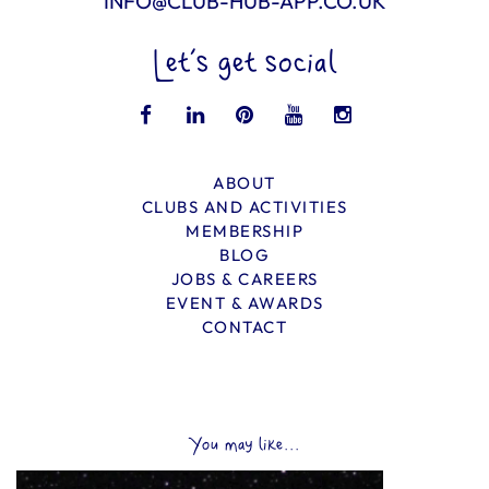
INFO@CLUB-HUB-APP.CO.UK
Let’s get social
ABOUT
CLUBS AND ACTIVITIES
MEMBERSHIP
BLOG
JOBS & CAREERS
EVENT & AWARDS
CONTACT
You may like...