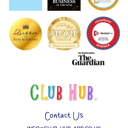
Contact Us