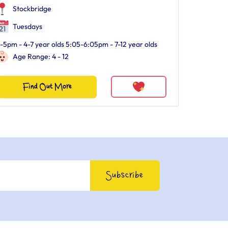
Stockbridge
Tuesdays
-5pm - 4-7 year olds 5:05-6:05pm - 7-12 year olds
Age Range: 4 - 12
Find Out More