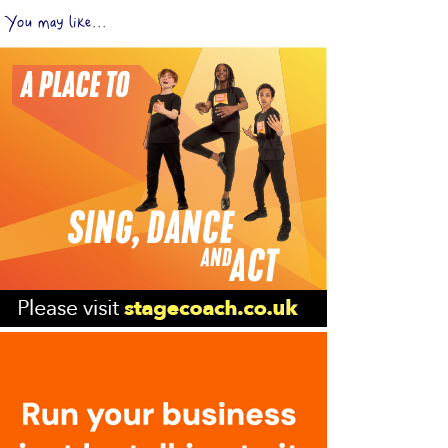
You may like...