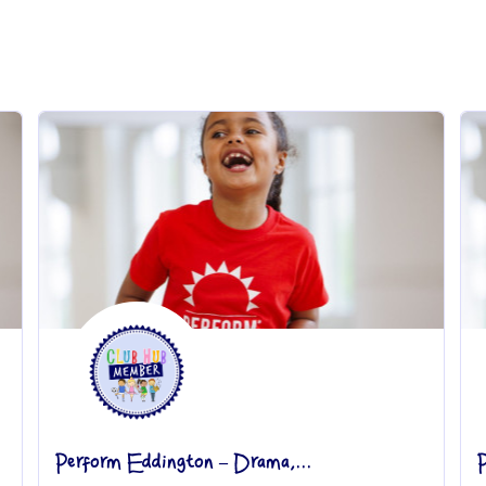
Perform Eddington – Drama,...