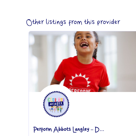
Other listings from this provider
Perform Abbots Langley – D...