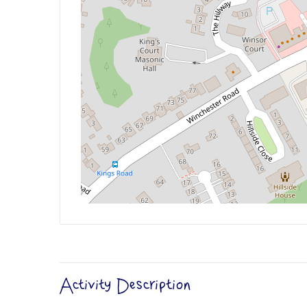
Activity Description