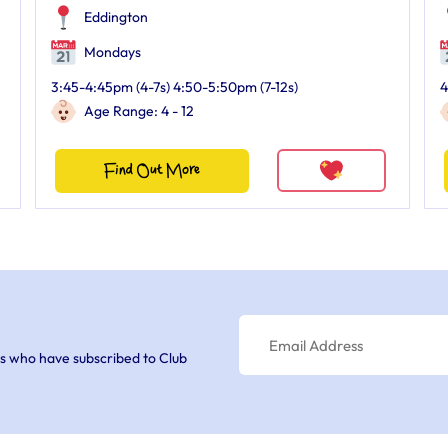
Eddington
Mondays
3:45-4:45pm (4-7s) 4:50-5:50pm (7-12s)
4
Age Range: 4 - 12
Find Out More
s who have subscribed to Club