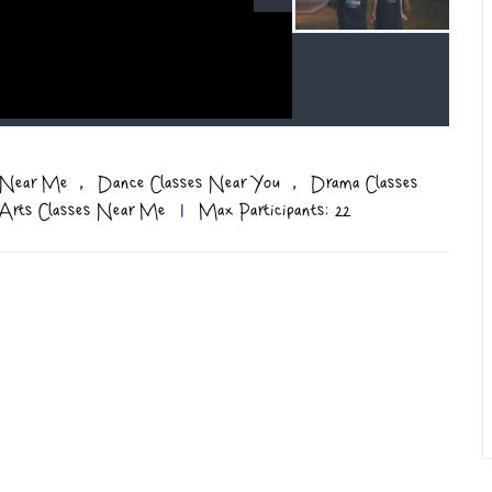
,
,
s Near Me
Dance Classes Near You
Drama Classes
 Arts Classes Near Me
|
Max Participants: 22