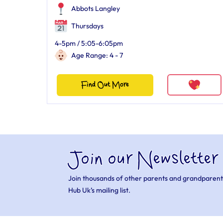
Abbots Langley
Thursdays
4-5pm / 5:05-6:05pm
Age Range: 4 - 7
Find Out More
Join our Newsletter
Join thousands of other parents and grandparent
Hub Uk’s mailing list.