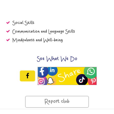
Social Skills
Communication and Language Skills
Mindfulness and Well-being
See What We Do
Report club