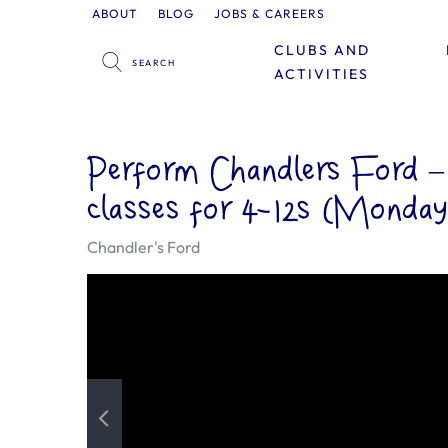
ABOUT
BLOG
JOBS & CAREERS
CLUBS AND
ACTIVITIES
Perform Chandlers Ford 
classes for 4-12s (Monday
Chandler's Ford