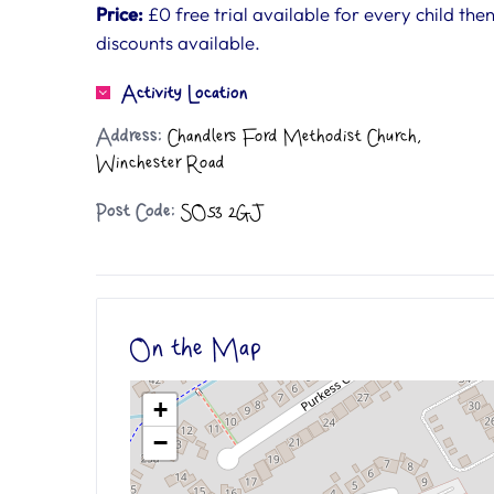
Price:
£0 free trial available for every child the
discounts available.
Activity Location
Address:
Chandlers Ford Methodist Church,
Winchester Road
Post Code:
SO53 2GJ
On the Map
+
−