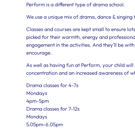
Perform is a different type of drama school.
We use a unique mix of drama, dance & singing to
Classes and courses are kept small to ensure lot
picked for their warmth, energy and professional
engagement in the activities. And they’ll be with
encourage.
As well as having fun at Perform, your child will
concentration and an increased awareness of w
Drama classes for 4-7s
Mondays
4pm-5pm
Drama classes for 7-12s
Mondays
5.05pm-6.05pm