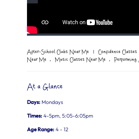
After-School Clubs Near Me
|
Confidence Classe
,
,
Near Me
Music Classes Near Me
Performing
At a Glance
Days:
Mondays
Times:
4-5pm, 5:05-6:05pm
Age Range:
4 - 12