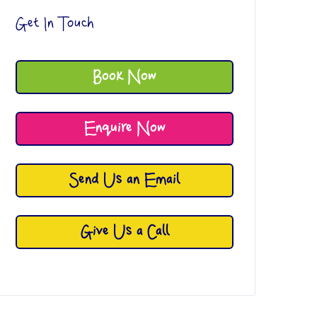
Get In Touch
Book Now
Enquire Now
Send Us an Email
Give Us a Call