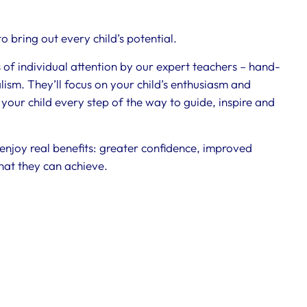
 bring out every child’s potential.
s of individual attention by our expert teachers – hand-
ism. They’ll focus on your child’s enthusiasm and
 your child every step of the way to guide, inspire and
 enjoy real benefits: greater confidence, improved
hat they can achieve.