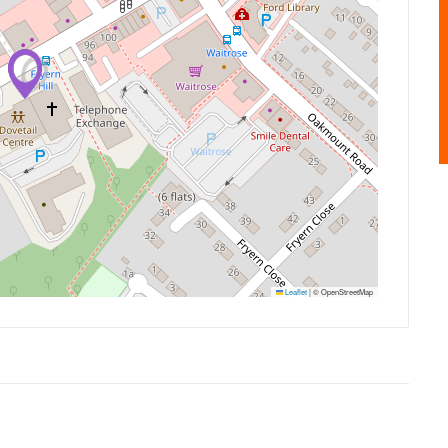
Leaflet
|
© OpenStreetMap