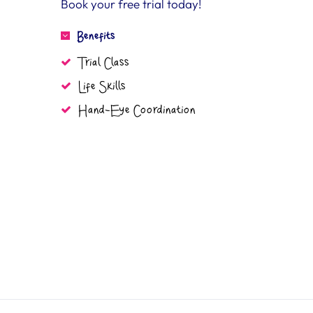
Book your free trial today!
Benefits
Trial Class
Life Skills
Hand-Eye Coordination