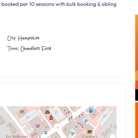
n booked per 10 sessions with bulk booking & sibling
City:
Hampshire
Town:
Chandlers Ford