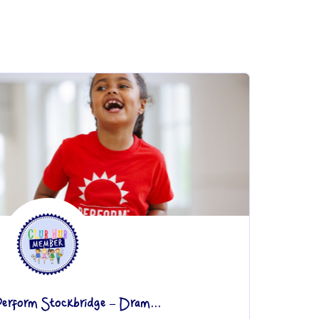
Perform Stockbridge – Dram...