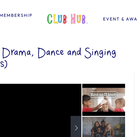
MEMBERSHIP
EVENT & AW
– Drama, Dance and Singing
s)