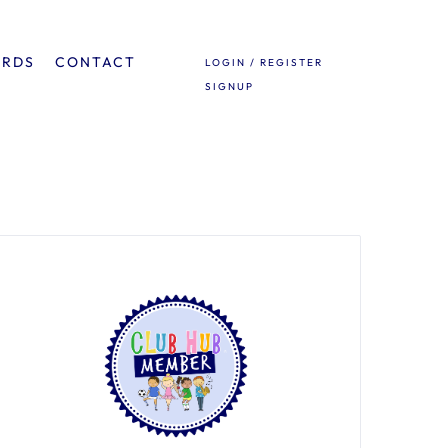
ARDS
CONTACT
LOGIN / REGISTER
SIGNUP