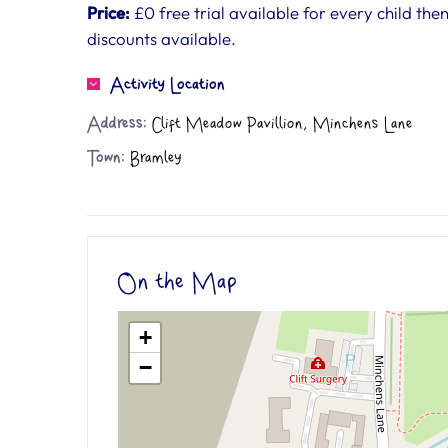
Price:
£0 free trial available for every child the
discounts available.
Activity Location
Address:
Clift Meadow Pavillion, Minchens Lane
Town:
Bramley
On the Map
+
−