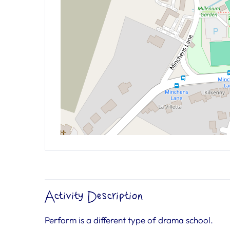
Activity Description
Perform is a different type of drama school.