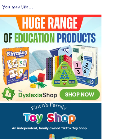
You may like...