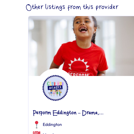
Other listings from this provider
Perform Eddington – Drama,...
Eddington