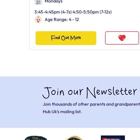
Mondays
3:45-4:45pm (4-7s) 4:50-5:50pm (7-12s)
Age Range: 4 - 12
Find Out More
Join our Newsletter
Join thousands of other parents and grandparent
Hub Uk’s mailing list.