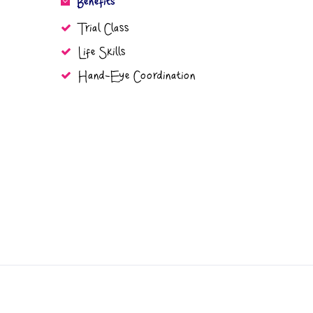
Benefits
Trial Class
Life Skills
Hand-Eye Coordination