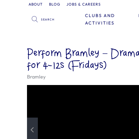
ABOUT
BLOG
JOBS & CAREERS
CLUBS AND
ACTIVITIES
Perform Bramley – Drama,
for 4-12s (Fridays)
Bramley