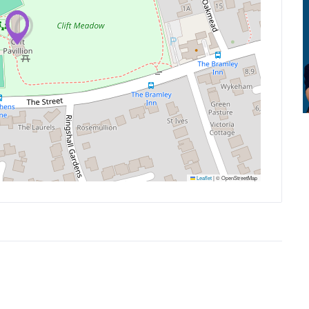
Leaflet
|
© OpenStreetMap