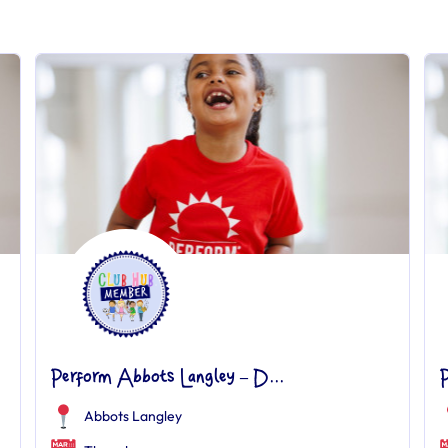
Perform Abbots Langley – D...
Abbots Langley