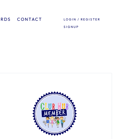
ARDS
CONTACT
LOGIN / REGISTER
SIGNUP