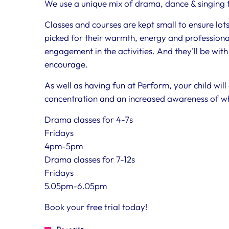
We use a unique mix of drama, dance & singing to
Classes and courses are kept small to ensure lot
picked for their warmth, energy and professional
engagement in the activities. And they’ll be with
encourage.
As well as having fun at Perform, your child will
concentration and an increased awareness of w
Drama classes for 4-7s
Fridays
4pm-5pm
Drama classes for 7-12s
Fridays
5.05pm-6.05pm
Book your free trial today!