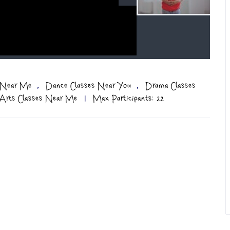
,
,
s Near Me
Dance Classes Near You
Drama Classes
 Arts Classes Near Me
|
Max Participants: 22