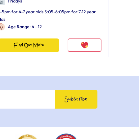
Fridays
-5pm for 4-7 year olds 5:05-6:05pm for 7-12 year
lds
Age Range: 4 - 12
Find Out More