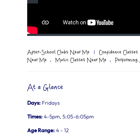
After-School Clubs Near Me
|
Confidence Classe
,
,
Near Me
Music Classes Near Me
Performing
At a Glance
Days:
Fridays
Times:
4-5pm, 5:05-6:05pm
Age Range:
4 - 12