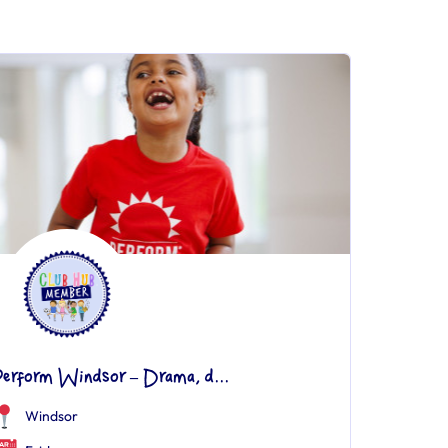
Perform Windsor – Drama, d...
Windsor