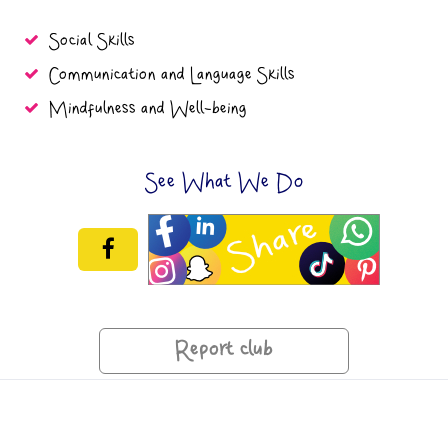
Social Skills
Communication and Language Skills
Mindfulness and Well-being
See What We Do
Report club