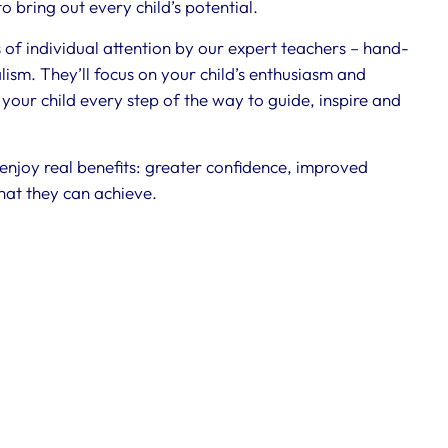
 bring out every child’s potential.
s of individual attention by our expert teachers – hand-
ism. They’ll focus on your child’s enthusiasm and
 your child every step of the way to guide, inspire and
 enjoy real benefits: greater confidence, improved
hat they can achieve.