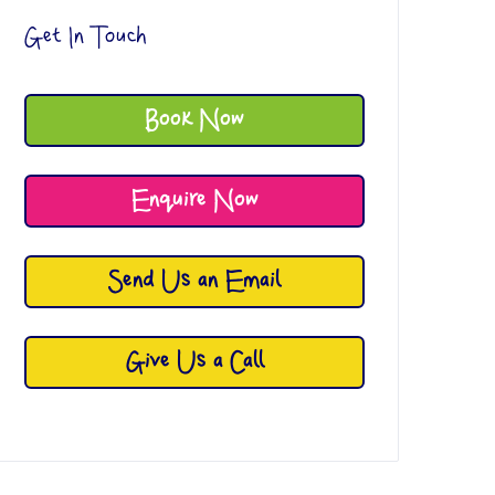
Get In Touch
Book Now
Enquire Now
Send Us an Email
Give Us a Call