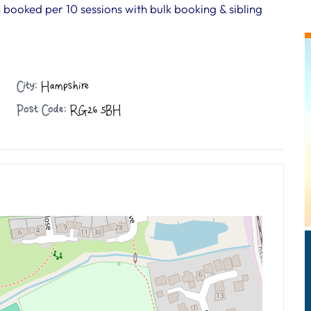
n booked per 10 sessions with bulk booking & sibling
City:
Hampshire
Post Code:
RG26 5BH