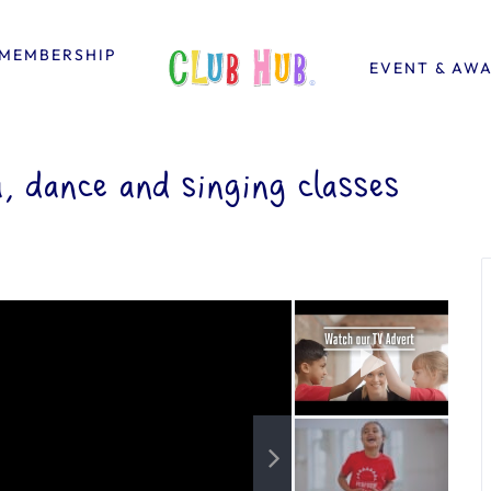
MEMBERSHIP
EVENT & AW
 dance and singing classes