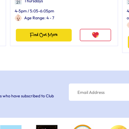
Thursdays
4-5pm / 5:05-6:05pm
4
Age Range: 4 - 7
o
Find Out More
s who have subscribed to Club