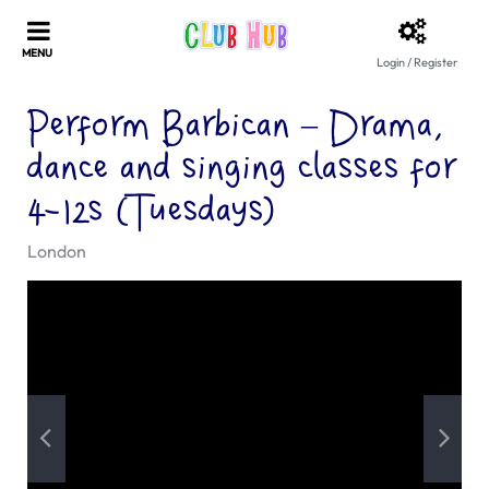
Login / Register
Perform Barbican – Drama,
dance and singing classes for
4-12s (Tuesdays)
London