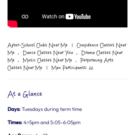
After-School Clubs Near Me
|
Confidence Classes Near
,
,
Me
Dance Classes Near You
Drama Classes Near
,
,
Me
Music Classes Near Me
Performing Arts
Classes Near Me
|
Max Participants: 22
At a Glance
Days:
Tuesdays during term time
Times:
4=5pm and 5:05-6:05pm