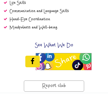
Life Skills
Communication and Language Skills
Hand-Eye Coordination
Mindfulness and Well-being
See What We Do
Report club