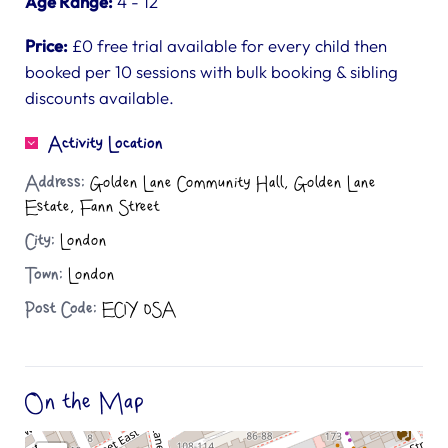
Age Range:
4 - 12
Price:
£0 free trial available for every child then
booked per 10 sessions with bulk booking & sibling
discounts available.
Activity Location
Address:
Golden Lane Community Hall, Golden Lane
Estate, Fann Street
City:
London
Town:
London
Post Code:
EC1Y 0SA
On the Map