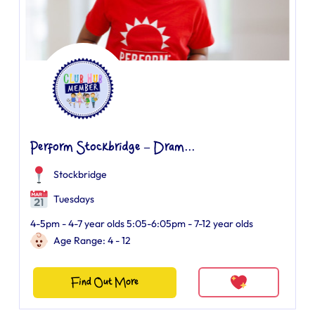
Perform Stockbridge – Dram...
Stockbridge
Tuesdays
4-5pm - 4-7 year olds 5:05-6:05pm - 7-12 year olds
Age Range: 4 - 12
Find Out More