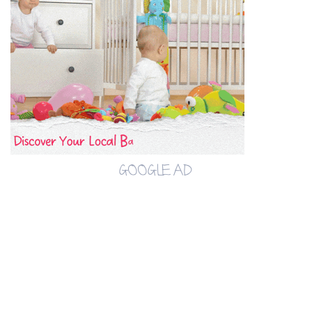
GOOGLE AD