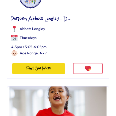
Perform Abbots Langley – D...
Abbots Langley
Thursdays
4-5pm / 5:05-6:05pm
Age Range: 4 - 7
Find Out More