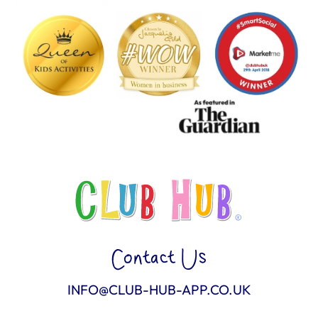
Contact Us
INFO@CLUB-HUB-APP.CO.UK