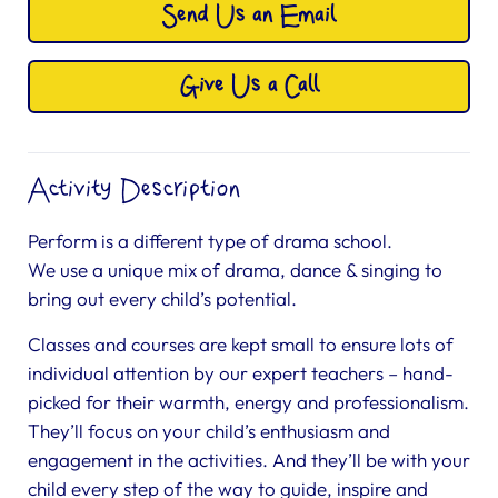
Send Us an Email
Give Us a Call
Activity Description
Perform is a different type of drama school.
We use a unique mix of drama, dance & singing to
bring out every child’s potential.
Classes and courses are kept small to ensure lots of
individual attention by our expert teachers – hand-
picked for their warmth, energy and professionalism.
They’ll focus on your child’s enthusiasm and
engagement in the activities. And they’ll be with your
child every step of the way to guide, inspire and