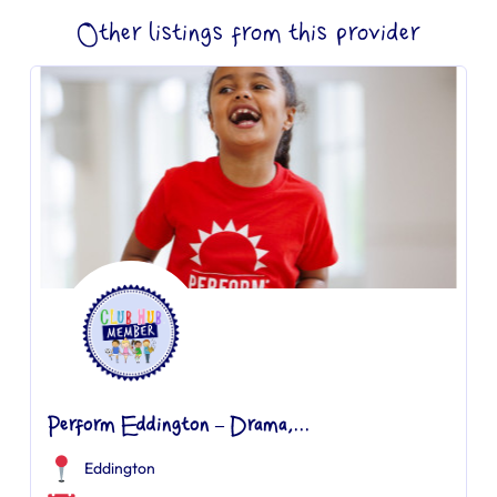
Other listings from this provider
Perform Eddington – Drama,...
Eddington