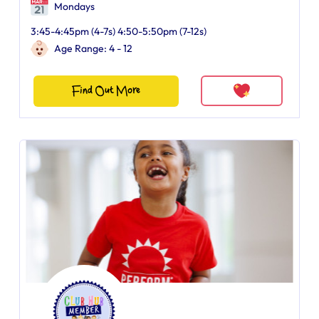
Mondays
3:45-4:45pm (4-7s) 4:50-5:50pm (7-12s)
Age Range: 4 - 12
Find Out More