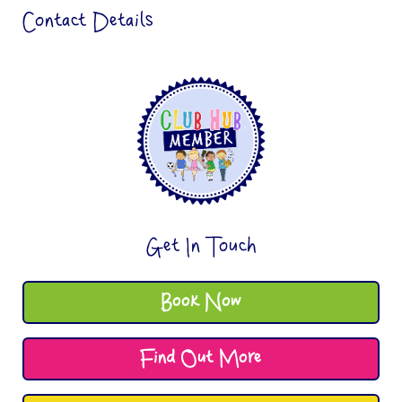
Contact Details
Get In Touch
Book Now
Find Out More