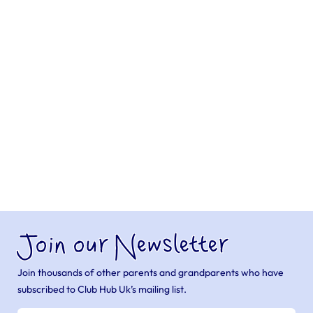
Join our Newsletter
Join thousands of other parents and grandparents who have
subscribed to Club Hub Uk’s mailing list.