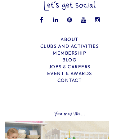
Let’s get social
ABOUT
CLUBS AND ACTIVITIES
MEMBERSHIP
BLOG
JOBS & CAREERS
EVENT & AWARDS
CONTACT
You may like...