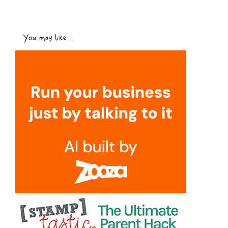
You may like...