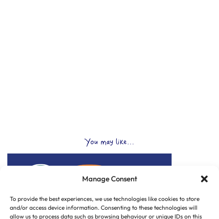
You may like...
Manage Consent
To provide the best experiences, we use technologies like cookies to store
and/or access device information. Consenting to these technologies will
allow us to process data such as browsing behaviour or unique IDs on this