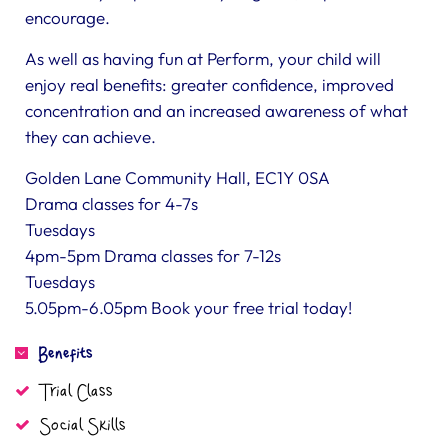
encourage.
As well as having fun at Perform, your child will
enjoy real benefits: greater confidence, improved
concentration and an increased awareness of what
they can achieve.
Golden Lane Community Hall, EC1Y 0SA
Drama classes for 4-7s
Tuesdays
4pm-5pm Drama classes for 7-12s
Tuesdays
5.05pm-6.05pm Book your free trial today!
Benefits
Trial Class
Social Skills