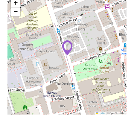
+
−
Leaflet
|
© OpenStreetMap