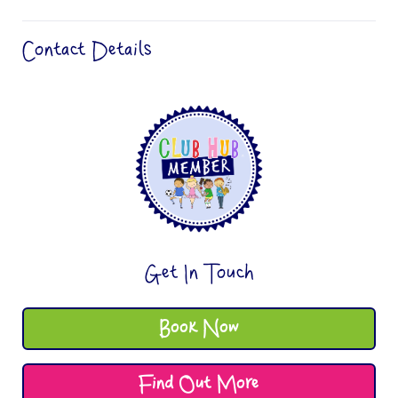
Contact Details
Get In Touch
Book Now
Find Out More