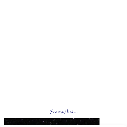
You may like...