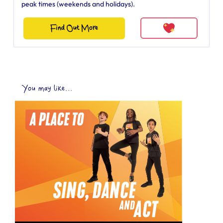
peak times (weekends and holidays).
Find Out More
You may like...