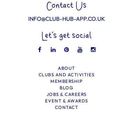
Contact Us
INFO@CLUB-HUB-APP.CO.UK
Let’s get social
ABOUT
CLUBS AND ACTIVITIES
MEMBERSHIP
BLOG
JOBS & CAREERS
EVENT & AWARDS
CONTACT