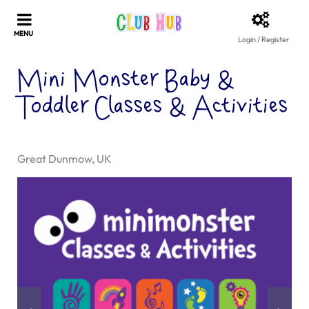
Login / Register
Mini Monster Baby &
Toddler Classes & Activities
Great Dunmow, UK