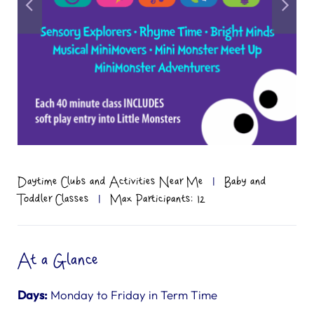
Daytime Clubs and Activities Near Me
|
Baby and
Toddler Classes
|
Max Participants: 12
At a Glance
Days:
Monday to Friday in Term Time