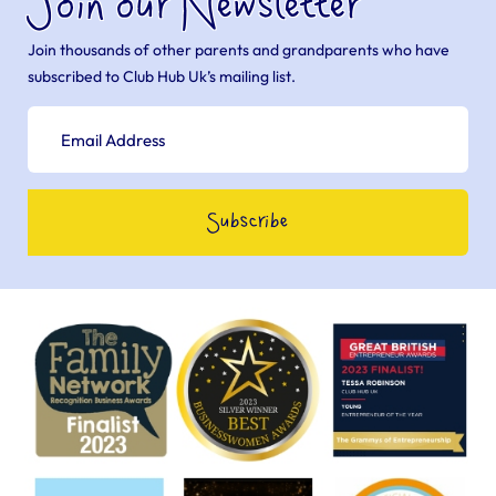
Join our Newsletter
Join thousands of other parents and grandparents who have
subscribed to Club Hub Uk’s mailing list.