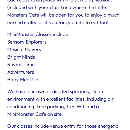
(included with your class) and where the Little
Monsters Cafe will be open for you to enjoy a much
earned coffee or if you fancy a bite to eat too!
MiniMonster Classes include:
Sensory Explorers
Musical Movers
Bright Minds
Rhyme Time
Adventurers
Baby Meet Up
We have our own dedicated spacious, clean
environment with excellent facilities, including air
conditioning, free parking, free Wifi and a
MiniMonster Cafe on site.
Our classes include venue entry for those energetic