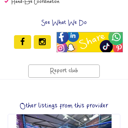
Hand-Eye Coordination
See What We Do
Report club
Other listings from this provider