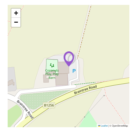
+
−
Leaflet
|
© OpenStreetMap