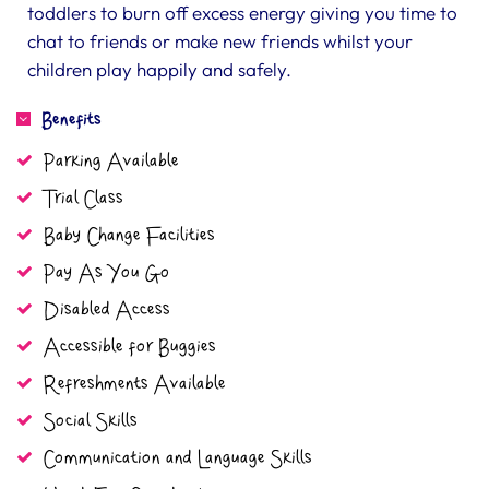
toddlers to burn off excess energy giving you time to
chat to friends or make new friends whilst your
children play happily and safely.
Benefits
Parking Available
Trial Class
Baby Change Facilities
Pay As You Go
Disabled Access
Accessible for Buggies
Refreshments Available
Social Skills
Communication and Language Skills