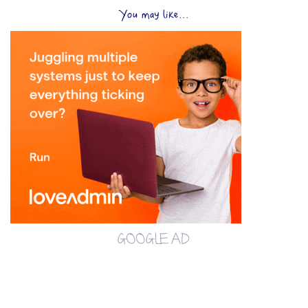
You may like...
GOOGLE AD