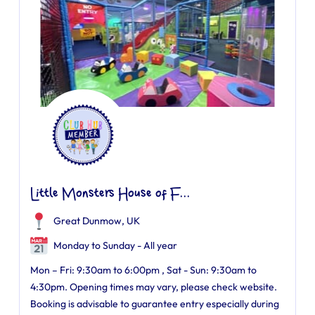
Little Monsters House of F...
Great Dunmow, UK
Monday to Sunday - All year
Mon – Fri: 9:30am to 6:00pm , Sat - Sun: 9:30am to
4:30pm. Opening times may vary, please check website.
Booking is advisable to guarantee entry especially during