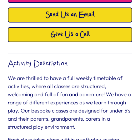
Send Us an Email
Give Us a Call
Activity Description
We are thrilled to have a full weekly timetable of
activities, where all classes are structured,
welcoming and full of fun and adventure! We have a
range of different experiences as we learn through
play. Our bespoke classes are designed for under 5’s
and their parents, grandparents, carers in a
structured play environment.
Each class takes place within a soft play session,