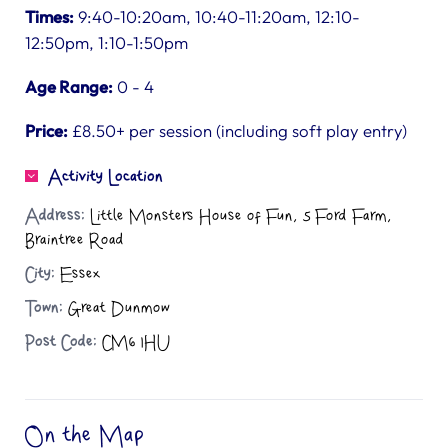
Times:
9:40-10:20am, 10:40-11:20am, 12:10-
12:50pm, 1:10-1:50pm
Age Range:
0 - 4
Price:
£8.50+ per session (including soft play entry)
Activity Location
Address:
Little Monsters House of Fun, 5 Ford Farm,
Braintree Road
City:
Essex
Town:
Great Dunmow
Post Code:
CM6 1HU
On the Map